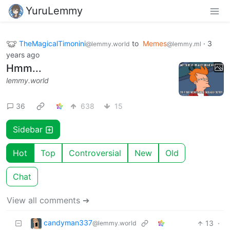
YuruLemmy
TheMagicalTimonini
to
Memes
·
3
@lemmy.world
@lemmy.ml
years ago
Hmm...
lemmy.world
36
638
15
Sidebar
Hot
Top
Controversial
New
Old
Chat
View all comments ➔
candyman337
13
·
@lemmy.world