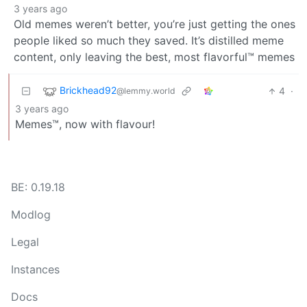
3 years ago
Old memes weren’t better, you’re just getting the ones
people liked so much they saved. It’s distilled meme
content, only leaving the best, most flavorful™️ memes
Brickhead92
4
·
@lemmy.world
3 years ago
Memes™, now with flavour!
BE: 0.19.18
Modlog
Legal
Instances
Docs