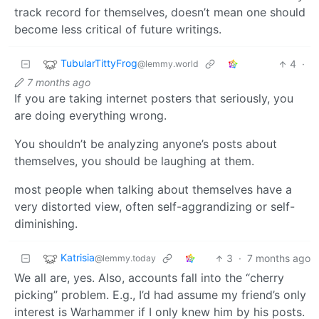
track record for themselves, doesn’t mean one should
become less critical of future writings.
TubularTittyFrog
4
·
@lemmy.world
7 months ago
If you are taking internet posters that seriously, you
are doing everything wrong.
You shouldn’t be analyzing anyone’s posts about
themselves, you should be laughing at them.
most people when talking about themselves have a
very distorted view, often self-aggrandizing or self-
diminishing.
Katrisia
3
·
7 months ago
@lemmy.today
We all are, yes. Also, accounts fall into the “cherry
picking” problem. E.g., I’d had assume my friend’s only
interest is Warhammer if I only knew him by his posts.