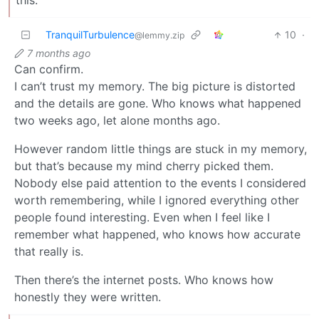
this.
TranquilTurbulence
10
·
@lemmy.zip
7 months ago
Can confirm.
I can’t trust my memory. The big picture is distorted
and the details are gone. Who knows what happened
two weeks ago, let alone months ago.
However random little things are stuck in my memory,
but that’s because my mind cherry picked them.
Nobody else paid attention to the events I considered
worth remembering, while I ignored everything other
people found interesting. Even when I feel like I
remember what happened, who knows how accurate
that really is.
Then there’s the internet posts. Who knows how
honestly they were written.