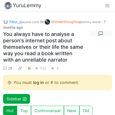
YuruLemmy
Fleur_
to
Showerthoughts
·
7
@aussie.zone
@lemmy.world
months ago
You always have to analyse a
person's internet post about
themselves or their life the same
way you read a book written
with an unreliable narrator
28
142
3
You must
log in
or # to comment.
Sidebar
Hot
Top
Controversial
New
Old