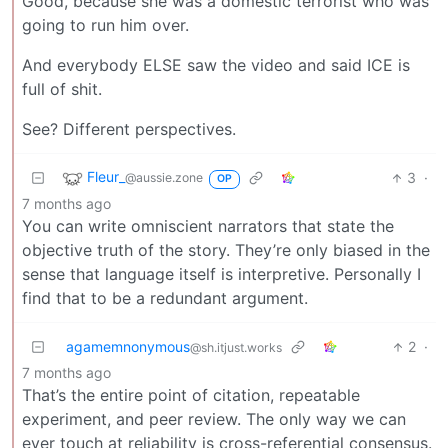
Good, because she was a domestic terrorist who was
going to run him over.
And everybody ELSE saw the video and said ICE is
full of shit.
See? Different perspectives.
Fleur_
3
·
@aussie.zone
OP
7 months ago
You can write omniscient narrators that state the
objective truth of the story. They’re only biased in the
sense that language itself is interpretive. Personally I
find that to be a redundant argument.
agamemnonymous
2
·
@sh.itjust.works
7 months ago
That’s the entire point of citation, repeatable
experiment, and peer review. The only way we can
ever touch at reliability is cross-referential consensus.