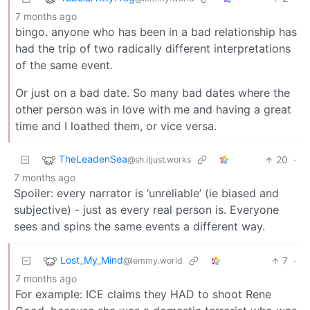
7 months ago
bingo. anyone who has been in a bad relationship has
had the trip of two radically different interpretations
of the same event.
Or just on a bad date. So many bad dates where the
other person was in love with me and having a great
time and I loathed them, or vice versa.
TheLeadenSea
20
·
@sh.itjust.works
7 months ago
Spoiler: every narrator is ‘unreliable’ (ie biased and
subjective) - just as every real person is. Everyone
sees and spins the same events a different way.
Lost_My_Mind
7
·
@lemmy.world
7 months ago
For example: ICE claims they HAD to shoot Rene