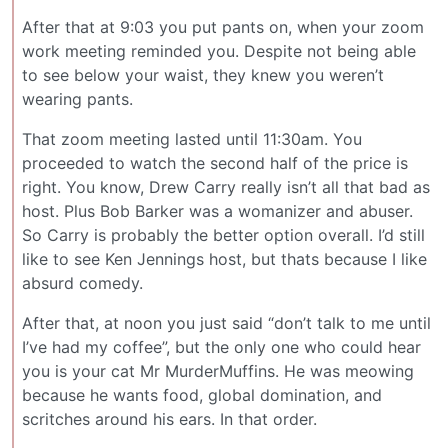
After that at 9:03 you put pants on, when your zoom
work meeting reminded you. Despite not being able
to see below your waist, they knew you weren’t
wearing pants.
That zoom meeting lasted until 11:30am. You
proceeded to watch the second half of the price is
right. You know, Drew Carry really isn’t all that bad as
host. Plus Bob Barker was a womanizer and abuser.
So Carry is probably the better option overall. I’d still
like to see Ken Jennings host, but thats because I like
absurd comedy.
After that, at noon you just said “don’t talk to me until
I’ve had my coffee”, but the only one who could hear
you is your cat Mr MurderMuffins. He was meowing
because he wants food, global domination, and
scritches around his ears. In that order.