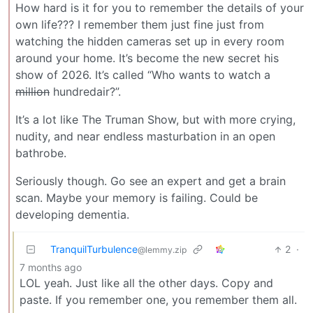
How hard is it for you to remember the details of your
own life??? I remember them just fine just from
watching the hidden cameras set up in every room
around your home. It’s become the new secret his
show of 2026. It’s called “Who wants to watch a
million
hundredair?”.
It’s a lot like The Truman Show, but with more crying,
nudity, and near endless masturbation in an open
bathrobe.
Seriously though. Go see an expert and get a brain
scan. Maybe your memory is failing. Could be
developing dementia.
TranquilTurbulence
2
·
@lemmy.zip
7 months ago
LOL yeah. Just like all the other days. Copy and
paste. If you remember one, you remember them all.