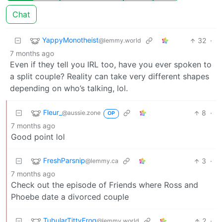
Chat
YappyMonotheist
32
·
@lemmy.world
7 months ago
Even if they tell you IRL too, have you ever spoken to
a split couple? Reality can take very different shapes
depending on who’s talking, lol.
Fleur_
8
·
@aussie.zone
OP
7 months ago
Good point lol
FreshParsnip
3
·
@lemmy.ca
7 months ago
Check out the episode of Friends where Ross and
Phoebe date a divorced couple
TubularTittyFrog
2
·
@lemmy.world