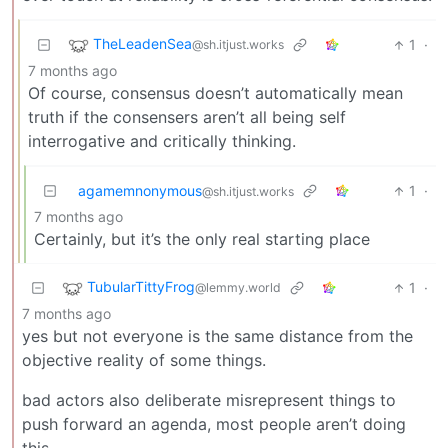
TheLeadenSea
1
·
@sh.itjust.works
7 months ago
Of course, consensus doesn’t automatically mean
truth if the consensers aren’t all being self
interrogative and critically thinking.
agamemnonymous
1
·
@sh.itjust.works
7 months ago
Certainly, but it’s the only real starting place
TubularTittyFrog
1
·
@lemmy.world
7 months ago
yes but not everyone is the same distance from the
objective reality of some things.
bad actors also deliberate misrepresent things to
push forward an agenda, most people aren’t doing