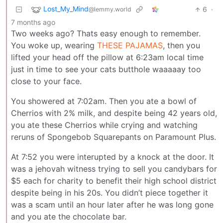
Lost_My_Mind
6
·
@lemmy.world
7 months ago
Two weeks ago? Thats easy enough to remember.
You woke up, wearing
THESE PAJAMAS
, then you
lifted your head off the pillow at 6:23am local time
just in time to see your cats butthole waaaaay too
close to your face.
You showered at 7:02am. Then you ate a bowl of
Cherrios with 2% milk, and despite being 42 years old,
you ate these Cherrios while crying and watching
reruns of Spongebob Squarepants on Paramount Plus.
At 7:52 you were interupted by a knock at the door. It
was a jehovah witness trying to sell you candybars for
$5 each for charity to benefit their high school district
despite being in his 20s. You didn’t piece together it
was a scam until an hour later after he was long gone
and you ate the chocolate bar.