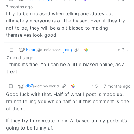
7 months ago
I try to be unbiased when telling anecdotes but
ultimately everyone is a little biased. Even if they try
not to be, they will be a bit biased to making
themselves look good
Fleur_
3
·
@aussie.zone
OP
7 months ago
I think it’s fine. You can be a little biased online, as a
treat.
db2
5
·
7 months ago
@lemmy.world
Good luck with that. Half of what I post is made up,
I’m not telling you which half or if this comment is one
of them.
If they try to recreate me in AI based on my posts it’s
going to be funny af.