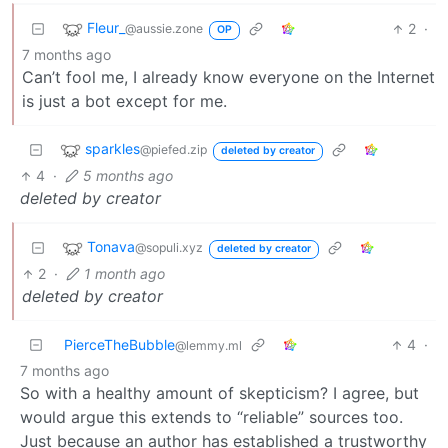
Fleur_
2
·
@aussie.zone
OP
7 months ago
Can’t fool me, I already know everyone on the Internet
is just a bot except for me.
sparkles
@piefed.zip
deleted by creator
4
·
5 months ago
deleted by creator
Tonava
@sopuli.xyz
deleted by creator
2
·
1 month ago
deleted by creator
PierceTheBubble
4
·
@lemmy.ml
7 months ago
So with a healthy amount of skepticism? I agree, but
would argue this extends to “reliable” sources too.
Just because an author has established a trustworthy