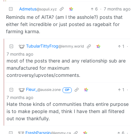
Admetus
6
·
7 months ago
@sopuli.xyz
Reminds me of AITA? (am I the asshole?) posts that
either felt incredible or just posted as ragebait for
farming karma.
TubularTittyFrog
1
·
@lemmy.world
7 months ago
most of the posts there and any relationship sub are
manufactured for maximum
controversy/upvotes/comments.
Fleur_
1
·
@aussie.zone
OP
7 months ago
Hate those kinds of communities thats entire purpose
is to make people mad, think I have them all filtered
out now thankfully.
FreshParsnip
6
·
@lemmy.ca