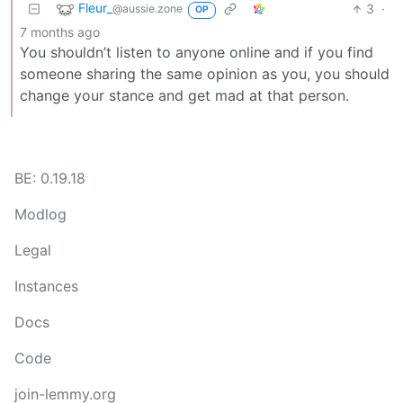
Fleur_
3
·
@aussie.zone
OP
7 months ago
You shouldn’t listen to anyone online and if you find
someone sharing the same opinion as you, you should
change your stance and get mad at that person.
BE: 0.19.18
Modlog
Legal
Instances
Docs
Code
join-lemmy.org