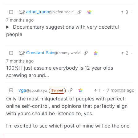
adhd_traco
3
·
@piefed.social
7 months ago
Documentary suggestions with very deceitful
people
Constant Pain
2
·
@lemmy.world
7 months ago
100%! I just assume everybody is 12 year olds
screwing around…
vga
1
·
7 months ago
@sopuli.xyz
Banned
Only the most milquetoast of peoples with perfect
online self-control, and opinions that perfectly align
with yours should be listened to, yes.
I’m excited to see which post of mine will be the one.