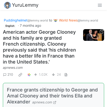
YuruLemmy
Puddinghelmet
to
World News
@lemmy.world
@lemmy.world
·
7 months ago
English
American actor George Clooney
and his family are granted
French citizenship. Clooney
previously said that 'his children
have a better life in France than
in the United States.'
apnews.com
210
1.02K
24
France grants citizenship to George and
Amal Clooney and their twins Ella and
Alexander
apnews.com