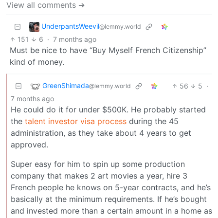
View all comments ➔
UnderpantsWeevil
@lemmy.world
151
6
·
7 months ago
Must be nice to have “Buy Myself French Citizenship”
kind of money.
GreenShimada
56
5
·
@lemmy.world
7 months ago
He could do it for under $500K. He probably started
the
talent investor visa process
during the 45
administration, as they take about 4 years to get
approved.
Super easy for him to spin up some production
company that makes 2 art movies a year, hire 3
French people he knows on 5-year contracts, and he’s
basically at the minimum requirements. If he’s bought
and invested more than a certain amount in a home as