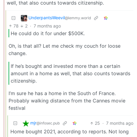
well, that also counts towards citizenship.
UnderpantsWeevil
@lemmy.world
78
2
·
7 months ago
He could do it for under $500K.
Oh, is that all? Let me check my couch for loose
change.
If he’s bought and invested more than a certain
amount in a home as well, that also counts towards
citizenship.
I’m sure he has a home in the South of France.
Probably walking distance from the Cannes movie
festival
mjr
25
·
7 months ago
@infosec.pub
Home bought 2021, according to reports. Not long