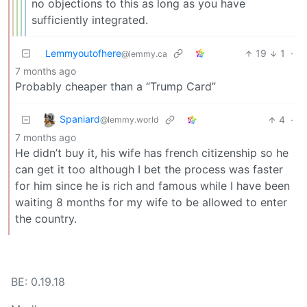
no objections to this as long as you have
sufficiently integrated.
Lemmyoutofhere
19
1
·
@lemmy.ca
7 months ago
Probably cheaper than a “Trump Card”
Spaniard
4
·
@lemmy.world
7 months ago
He didn’t buy it, his wife has french citizenship so he
can get it too although I bet the process was faster
for him since he is rich and famous while I have been
waiting 8 months for my wife to be allowed to enter
the country.
BE: 0.19.18