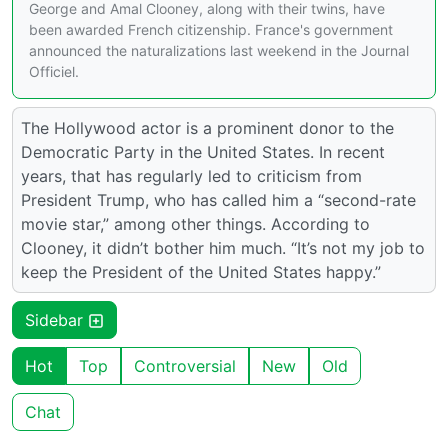
George and Amal Clooney, along with their twins, have
been awarded French citizenship. France's government
announced the naturalizations last weekend in the Journal
Officiel.
The Hollywood actor is a prominent donor to the
Democratic Party in the United States. In recent
years, that has regularly led to criticism from
President Trump, who has called him a “second-rate
movie star,” among other things. According to
Clooney, it didn’t bother him much. “It’s not my job to
keep the President of the United States happy.”
Sidebar
Hot
Top
Controversial
New
Old
Chat