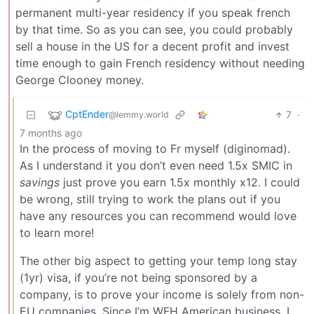
permanent multi-year residency if you speak french
by that time. So as you can see, you could probably
sell a house in the US for a decent profit and invest
time enough to gain French residency without needing
George Clooney money.
CptEnder
7
·
@lemmy.world
7 months ago
In the process of moving to Fr myself (diginomad).
As I understand it you don’t even need 1.5x SMIC in
savings
just prove you earn 1.5x monthly x12. I could
be wrong, still trying to work the plans out if you
have any resources you can recommend would love
to learn more!
The other big aspect to getting your temp long stay
(1yr) visa, if you’re not being sponsored by a
company, is to prove your income is solely from non-
EU companies. Since I’m WFH American business, I