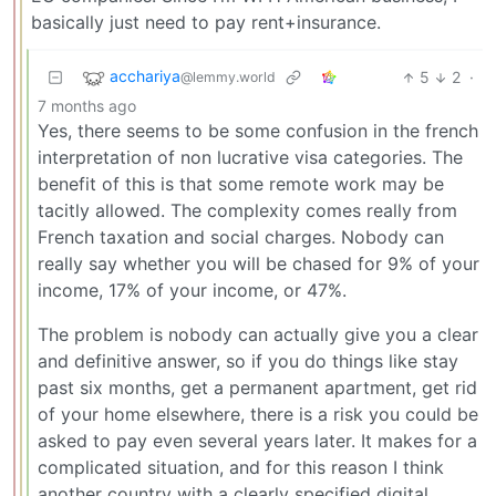
basically just need to pay rent+insurance.
acchariya
5
2
·
@lemmy.world
7 months ago
Yes, there seems to be some confusion in the french
interpretation of non lucrative visa categories. The
benefit of this is that some remote work may be
tacitly allowed. The complexity comes really from
French taxation and social charges. Nobody can
really say whether you will be chased for 9% of your
income, 17% of your income, or 47%.
The problem is nobody can actually give you a clear
and definitive answer, so if you do things like stay
past six months, get a permanent apartment, get rid
of your home elsewhere, there is a risk you could be
asked to pay even several years later. It makes for a
complicated situation, and for this reason I think
another country with a clearly specified digital