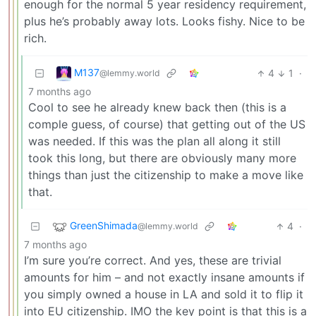
enough for the normal 5 year residency requirement,
plus he’s probably away lots. Looks fishy. Nice to be
rich.
M137
4
1
·
@lemmy.world
7 months ago
Cool to see he already knew back then (this is a
comple guess, of course) that getting out of the US
was needed. If this was the plan all along it still
took this long, but there are obviously many more
things than just the citizenship to make a move like
that.
GreenShimada
4
·
@lemmy.world
7 months ago
I’m sure you’re correct. And yes, these are trivial
amounts for him – and not exactly insane amounts if
you simply owned a house in LA and sold it to flip it
into EU citizenship. IMO the key point is that this is a