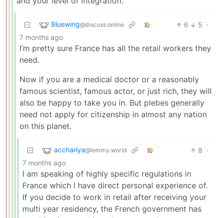
and your level of integration.
Bluewing
6
5
·
@discuss.online
7 months ago
I’m pretty sure France has all the retail workers they
need.
Now if you are a medical doctor or a reasonably
famous scientist, famous actor, or just rich, they will
also be happy to take you in. But plebes generally
need not apply for citizenship in almost any nation
on this planet.
acchariya
8
·
@lemmy.world
7 months ago
I am speaking of highly specific regulations in
France which I have direct personal experience of.
If you decide to work in retail after receiving your
multi year residency, the French government has