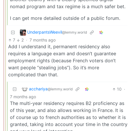
nomad program and tax regime is a much safer bet.
I can get more detailed outside of a public forum.
UnderpantsWeevil
@lemmy.world
7
2
·
7 months ago
Add I understand it, permanent residency also
requires a language exam and doesn’t guarantee
employment rights (because French voters don’t
want people “stealing jobs”). So it’s more
complicated than that.
acchariya
10
·
@lemmy.world
7 months ago
The multi-year residency requires B2 proficiency as
of this year, and also allows working in France. It is
of course up to french authorities as to whether it is
granted, taking into account your time in the country