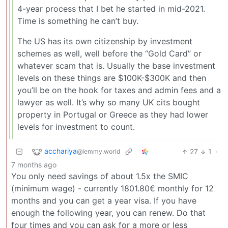
4-year process that I bet he started in mid-2021.
Time is something he can’t buy.
The US has its own citizenship by investment
schemes as well, well before the “Gold Card” or
whatever scam that is. Usually the base investment
levels on these things are $100K-$300K and then
you’ll be on the hook for taxes and admin fees and a
lawyer as well. It’s why so many UK cits bought
property in Portugal or Greece as they had lower
levels for investment to count.
acchariya
27
1
·
@lemmy.world
7 months ago
You only need savings of about 1.5x the SMIC
(minimum wage) - currently 1801.80€ monthly for 12
months and you can get a year visa. If you have
enough the following year, you can renew. Do that
four times and you can ask for a more or less