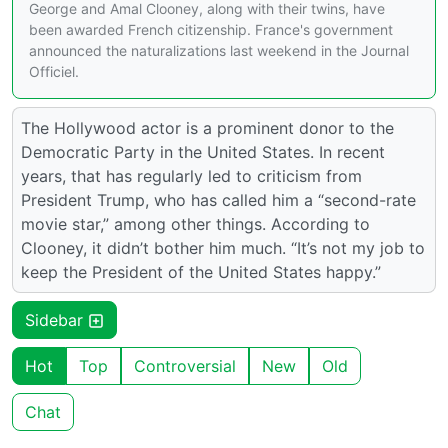
George and Amal Clooney, along with their twins, have
been awarded French citizenship. France's government
announced the naturalizations last weekend in the Journal
Officiel.
The Hollywood actor is a prominent donor to the
Democratic Party in the United States. In recent
years, that has regularly led to criticism from
President Trump, who has called him a “second-rate
movie star,” among other things. According to
Clooney, it didn’t bother him much. “It’s not my job to
keep the President of the United States happy.”
Sidebar
Hot
Top
Controversial
New
Old
Chat