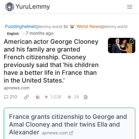
YuruLemmy
Puddinghelmet
to
World News
@lemmy.world
@lemmy.world
·
7 months ago
English
American actor George Clooney
and his family are granted
French citizenship. Clooney
previously said that 'his children
have a better life in France than
in the United States.'
apnews.com
210
1.02K
24
France grants citizenship to George and
Amal Clooney and their twins Ella and
Alexander
apnews.com