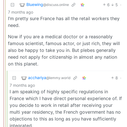
Bluewing
6
5
·
@discuss.online
7 months ago
I’m pretty sure France has all the retail workers they
need.
Now if you are a medical doctor or a reasonably
famous scientist, famous actor, or just rich, they will
also be happy to take you in. But plebes generally
need not apply for citizenship in almost any nation
on this planet.
acchariya
8
·
@lemmy.world
7 months ago
I am speaking of highly specific regulations in
France which I have direct personal experience of. If
you decide to work in retail after receiving your
multi year residency, the French government has no
objections to this as long as you have sufficiently
integrated.