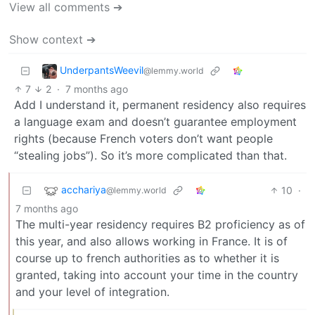
View all comments ➔
Show context ➔
UnderpantsWeevil
@lemmy.world
7
2
·
7 months ago
Add I understand it, permanent residency also requires
a language exam and doesn’t guarantee employment
rights (because French voters don’t want people
“stealing jobs”). So it’s more complicated than that.
acchariya
10
·
@lemmy.world
7 months ago
The multi-year residency requires B2 proficiency as of
this year, and also allows working in France. It is of
course up to french authorities as to whether it is
granted, taking into account your time in the country
and your level of integration.