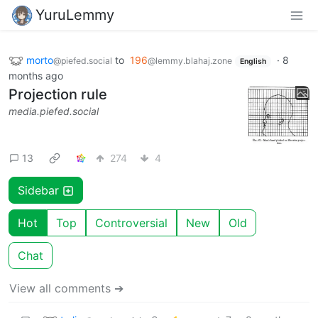
YuruLemmy
morto
to
196
·
8
@piefed.social
@lemmy.blahaj.zone
English
months ago
Projection rule
media.piefed.social
13
274
4
Sidebar
Hot
Top
Controversial
New
Old
Chat
View all comments ➔