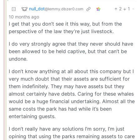
null_dot
2
1
·
@lemmy.dbzer0.com
10 months ago
I get that you don’t see it this way, but from the
perspective of the law they’re just livestock.
I do very strongly agree that they never should have
been allowed to be held captive, but that can’t be
undone.
I don’t know anything at all about this company but I
very much doubt that their assets are sufficient for
them indefinitely. They may have assets but they
almost certainly have debts. Caring for these whales
would be a huge financial undertaking. Almost all the
same costs the park has had while it’s been
entertaining guests.
I don’t really have any solutions I’m sorry, I’m just
opining that using the parks remaining assets to care