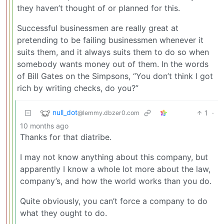
they haven’t thought of or planned for this.
Successful businessmen are really great at
pretending to be failing businessmen whenever it
suits them, and it always suits them to do so when
somebody wants money out of them. In the words
of Bill Gates on the Simpsons, “You don’t think I got
rich by writing checks, do you?”
null_dot
1
·
@lemmy.dbzer0.com
10 months ago
Thanks for that diatribe.
I may not know anything about this company, but
apparently I know a whole lot more about the law,
company’s, and how the world works than you do.
Quite obviously, you can’t force a company to do
what they ought to do.