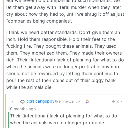
But we never hold companies to such standards. We
let them get away with literal murder when they later
cry about how they had to, until we shrug it off as just
“companies being companies”.
I think we need better standards. Don’t give them an
inch. Hold them responsible. Hold their feet to the
fucking fire. They bought these animals. They used
them. They monetized them. They made their owners
rich. Their (intentional) lack of planning for what to do
when the animals were no longer profitable anymore
should not be rewarded by letting them continue to
pour the rest of their coins out of their piggy bank
while the animals die.
corsicanguppy
3
·
@lemmy.ca
10 months ago
Their (intentional) lack of planning for what to do
when the animals were no longer profitable