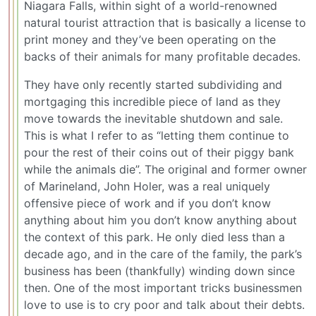
Niagara Falls, within sight of a world-renowned
natural tourist attraction that is basically a license to
print money and they’ve been operating on the
backs of their animals for many profitable decades.
They have only recently started subdividing and
mortgaging this incredible piece of land as they
move towards the inevitable shutdown and sale.
This is what I refer to as “letting them continue to
pour the rest of their coins out of their piggy bank
while the animals die”. The original and former owner
of Marineland, John Holer, was a real uniquely
offensive piece of work and if you don’t know
anything about him you don’t know anything about
the context of this park. He only died less than a
decade ago, and in the care of the family, the park’s
business has been (thankfully) winding down since
then. One of the most important tricks businessmen
love to use is to cry poor and talk about their debts.