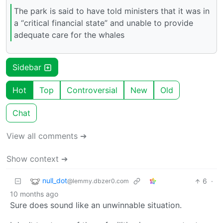
The park is said to have told ministers that it was in
a “critical financial state” and unable to provide
adequate care for the whales
Sidebar
Hot
Top
Controversial
New
Old
Chat
View all comments ➔
Show context ➔
null_dot
6
·
@lemmy.dbzer0.com
10 months ago
Sure does sound like an unwinnable situation.