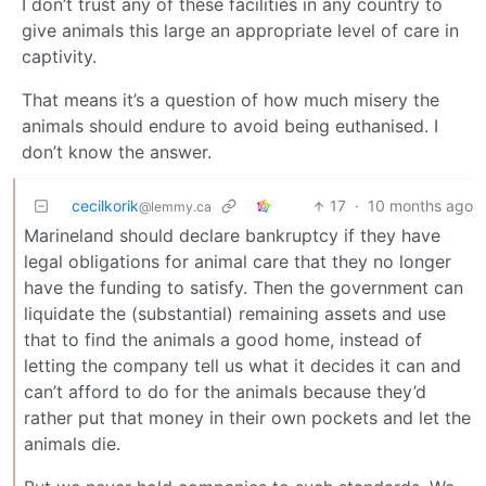
I don’t trust any of these facilities in any country to
give animals this large an appropriate level of care in
captivity.
That means it’s a question of how much misery the
animals should endure to avoid being euthanised. I
don’t know the answer.
cecilkorik
17
·
10 months ago
@lemmy.ca
Marineland should declare bankruptcy if they have
legal obligations for animal care that they no longer
have the funding to satisfy. Then the government can
liquidate the (substantial) remaining assets and use
that to find the animals a good home, instead of
letting the company tell us what it decides it can and
can’t afford to do for the animals because they’d
rather put that money in their own pockets and let the
animals die.