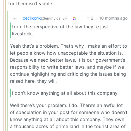
for them isn’t viable.
cecilkorik
2
·
10 months ago
@lemmy.ca
from the perspective of the law they’re just
livestock.
Yeah that’s a problem. That’s why I make an effort to
let people know how unacceptable the situation is.
Because we need better laws. It is our government’s
responsibility to write better laws, and maybe if we
continue highlighting and criticizing the issues being
raised here, they will.
I don’t know anything at all about this company
Well there’s your problem. I do. There’s an awful lot
of speculation in your post for someone who doesn’t
know anything at all about this company. They own
a thousand acres of prime land in the tourist area of