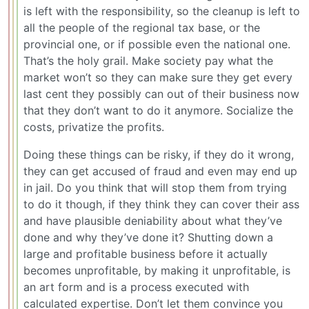
is left with the responsibility, so the cleanup is left to
all the people of the regional tax base, or the
provincial one, or if possible even the national one.
That’s the holy grail. Make society pay what the
market won’t so they can make sure they get every
last cent they possibly can out of their business now
that they don’t want to do it anymore. Socialize the
costs, privatize the profits.
Doing these things can be risky, if they do it wrong,
they can get accused of fraud and even may end up
in jail. Do you think that will stop them from trying
to do it though, if they think they can cover their ass
and have plausible deniability about what they’ve
done and why they’ve done it? Shutting down a
large and profitable business before it actually
becomes unprofitable, by making it unprofitable, is
an art form and is a process executed with
calculated expertise. Don’t let them convince you