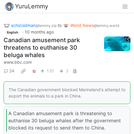
YuruLemmy
schizoidman
to
World News
@lemmy.zip
@lemmy.world
·
10 months ago
English
Canadian amusement park
threatens to euthanise 30
beluga whales
www.bbc.com
24
135
3
The Canadian government blocked Marineland's attempt to
export the animals to a park in China.
A Canadian amusement park is threatening to
euthanise 30 beluga whales after the government
blocked its request to send them to China.