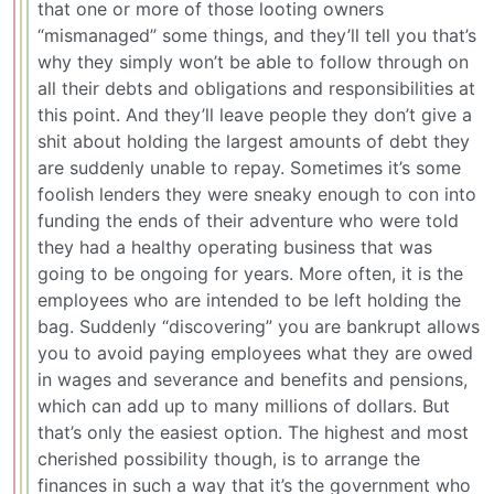
that one or more of those looting owners
“mismanaged” some things, and they’ll tell you that’s
why they simply won’t be able to follow through on
all their debts and obligations and responsibilities at
this point. And they’ll leave people they don’t give a
shit about holding the largest amounts of debt they
are suddenly unable to repay. Sometimes it’s some
foolish lenders they were sneaky enough to con into
funding the ends of their adventure who were told
they had a healthy operating business that was
going to be ongoing for years. More often, it is the
employees who are intended to be left holding the
bag. Suddenly “discovering” you are bankrupt allows
you to avoid paying employees what they are owed
in wages and severance and benefits and pensions,
which can add up to many millions of dollars. But
that’s only the easiest option. The highest and most
cherished possibility though, is to arrange the
finances in such a way that it’s the government who