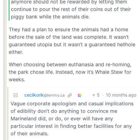
anymore should not be rewarded by letting them
continue to pour the rest of their coins out of their
piggy bank while the animals die.
They had a plan to ensure the animals had a home
before the sale of the land was complete. It wasn’t
guaranteed utopia but it wasn’t a guaranteed hellhole
either.
When choosing between euthanasia and re-homing,
the park chose life. Instead, now it’s Whale Stew for
weeks.
cecilkorik
5
·
10 months ago
@lemmy.ca
Vague corporate apologism and casual implications
of edibility don’t do anything to convince me
Marineland did, or do, or ever will have any
particular interest in finding better facilities for any
of their animals.