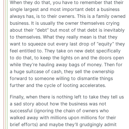
When they do that, you have to remember that their
single largest and most important debt a business
always has, is to their owners. This is a family owned
business. It is usually the owner themselves crying
about their “debt” but most of that debt is inevitably
to themselves. What they really mean is that they
want to squeeze out every last drop of “equity” they
feel entitled to. They take on new debt specifically
to do that, to keep the lights on and the doors open
while they’re hauling away bags of money. Then for
a huge suitcase of cash, they sell the ownership
forward to someone willing to dismantle things
further and the cycle of looting accelerates.
Finally, when there is nothing left to take they tell us
a sad story about how the business was not
successful (ignoring the chain of owners who
walked away with millions upon millions for their
brief efforts) and maybe they’ll grudgingly admit