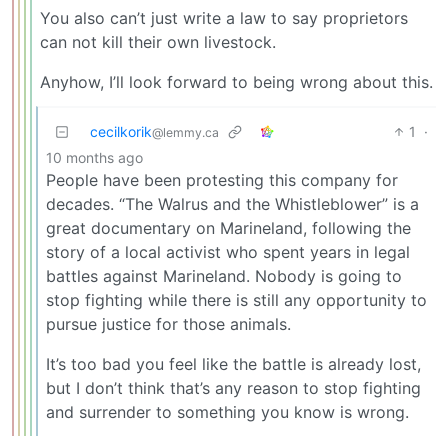
You also can’t just write a law to say proprietors
can not kill their own livestock.
Anyhow, I’ll look forward to being wrong about this.
cecilkorik
1
·
@lemmy.ca
10 months ago
People have been protesting this company for
decades. “The Walrus and the Whistleblower” is a
great documentary on Marineland, following the
story of a local activist who spent years in legal
battles against Marineland. Nobody is going to
stop fighting while there is still any opportunity to
pursue justice for those animals.
It’s too bad you feel like the battle is already lost,
but I don’t think that’s any reason to stop fighting
and surrender to something you know is wrong.