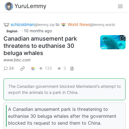
YuruLemmy
schizoidman
to
World News
@lemmy.zip
@lemmy.world
·
10 months ago
English
Canadian amusement park
threatens to euthanise 30
beluga whales
www.bbc.com
24
135
3
The Canadian government blocked Marineland's attempt to
export the animals to a park in China.
A Canadian amusement park is threatening to
euthanise 30 beluga whales after the government
blocked its request to send them to China.