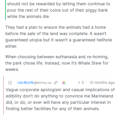
should not be rewarded by letting them continue to
pour the rest of their coins out of their piggy bank
while the animals die.
They had a plan to ensure the animals had a home
before the sale of the land was complete. It wasn’t
guaranteed utopia but it wasn’t a guaranteed hellhole
either.
When choosing between euthanasia and re-homing,
the park chose life. Instead, now it’s Whale Stew for
weeks.
cecilkorik
5
·
10 months ago
@lemmy.ca
Vague corporate apologism and casual implications of
edibility don’t do anything to convince me Marineland
did, or do, or ever will have any particular interest in
finding better facilities for any of their animals.