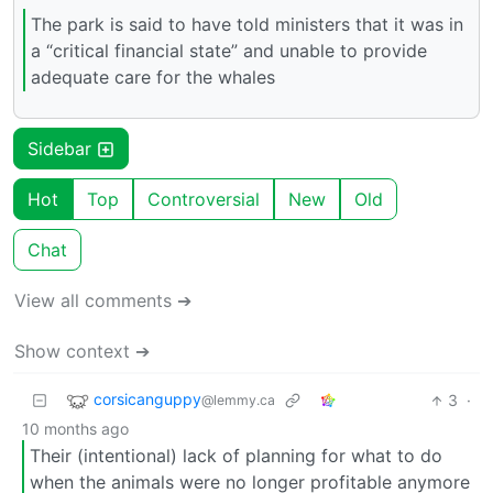
The park is said to have told ministers that it was in
a “critical financial state” and unable to provide
adequate care for the whales
Sidebar
Hot
Top
Controversial
New
Old
Chat
View all comments ➔
Show context ➔
corsicanguppy
3
·
@lemmy.ca
10 months ago
Their (intentional) lack of planning for what to do
when the animals were no longer profitable anymore