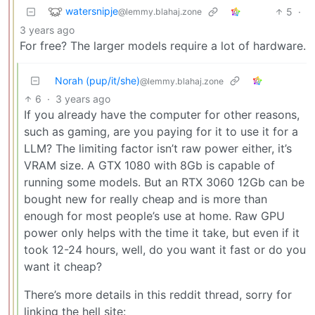
watersnipje
5
·
@lemmy.blahaj.zone
3 years ago
For free? The larger models require a lot of hardware.
Norah (pup/it/she)
@lemmy.blahaj.zone
6
·
3 years ago
If you already have the computer for other reasons,
such as gaming, are you paying for it to use it for a
LLM? The limiting factor isn’t raw power either, it’s
VRAM size. A GTX 1080 with 8Gb is capable of
running some models. But an RTX 3060 12Gb can be
bought new for really cheap and is more than
enough for most people’s use at home. Raw GPU
power only helps with the time it take, but even if it
took 12-24 hours, well, do you want it fast or do you
want it cheap?
There’s more details in this reddit thread, sorry for
linking the hell site: