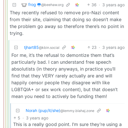
frog 🐸
36
·
3 years ago
@beehaw.org
They recently refused to remove pro-Nazi content
from their site, claiming that doing so doesn’t make
the problem go away so therefore there’s no point in
trying.
tjhart85
23
·
3 years ago
@kbin.social
For me, it’s the refusal to demontize them that’s
particularly bad. I can understand free speech
absolutists (in theory anyways, in practice you’ll
find that they VERY rarely actually are and will
happily censor people they disagree with like
LGBTQIA+ or sex work content), but that doesn’t
mean you need to actively be funding them!
Norah (pup/it/she)
@lemmy.blahaj.zone
5
·
3 years ago
This is a really good point. I’m sure they’re using a