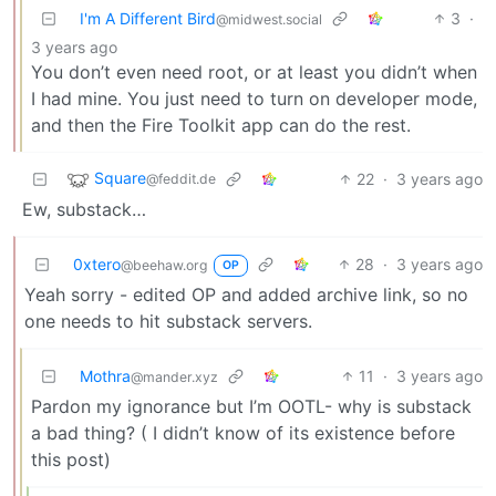
I'm A Different Bird
3
·
@midwest.social
3 years ago
You don’t even need root, or at least you didn’t when
I had mine. You just need to turn on developer mode,
and then the Fire Toolkit app can do the rest.
Square
22
·
3 years ago
@feddit.de
Ew, substack…
0xtero
28
·
3 years ago
@beehaw.org
OP
Yeah sorry - edited OP and added archive link, so no
one needs to hit substack servers.
Mothra
11
·
3 years ago
@mander.xyz
Pardon my ignorance but I’m OOTL- why is substack
a bad thing? ( I didn’t know of its existence before
this post)