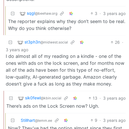
sqgl
3
·
3 years ago
@beehaw.org
The reporter explains why they don’t seem to be real.
Why do you think otherwise?
st3ph3n
26
·
@midwest.social
3 years ago
I do almost all of my reading on a kindle - one of the
ones with ads on the lock screen, and for months now
all of the ads have been for this type of no-effort,
low-quality, AI-generated garbage. Amazon clearly
doesn’t give a fuck as long as they make money.
sik0fewl
13
·
3 years ago
@kbin.social
There’s ads on the Lock Screen now? Ugh.
Stillhart
9
·
3 years ago
@lemm.ee
Now? They’ve had the option almost since they first