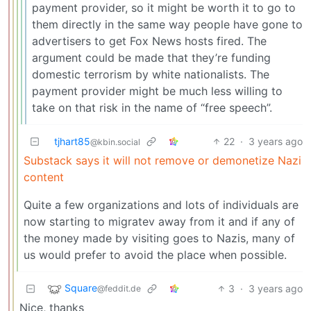
payment provider, so it might be worth it to go to
them directly in the same way people have gone to
advertisers to get Fox News hosts fired. The
argument could be made that they’re funding
domestic terrorism by white nationalists. The
payment provider might be much less willing to
take on that risk in the name of “free speech”.
tjhart85
22
·
3 years ago
@kbin.social
Substack says it will not remove or demonetize Nazi
content
Quite a few organizations and lots of individuals are
now starting to migratev away from it and if any of
the money made by visiting goes to Nazis, many of
us would prefer to avoid the place when possible.
Square
3
·
3 years ago
@feddit.de
Nice, thanks