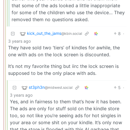
that some of the ads looked a little inappropriate
for some of the children who use the device… They
removed them no questions asked.
kick_out_the_jams
8
·
@kbin.social
3 years ago
They have sold two ‘tiers’ of kindles for awhile, the
one with ads on the lock screen is discounted.
It’s not my favorite thing but iirc the lock screen is
supposed to be the only place with ads.
st3ph3n
5
·
@midwest.social
3 years ago
Yes, and in fairness to them that’s how it has been.
The ads are only for stuff sold on the kindle store
too, so not like you’re seeing ads for hot singles in
your area or some shit on your kindle. It’s only now
that the store is flooded with this AI garbage that