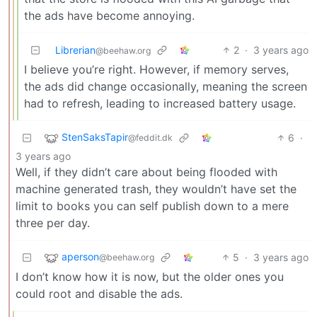
the ads have become annoying.
Librerian
2
·
3 years ago
@beehaw.org
I believe you’re right. However, if memory serves,
the ads did change occasionally, meaning the screen
had to refresh, leading to increased battery usage.
StenSaksTapir
6
·
@feddit.dk
3 years ago
Well, if they didn’t care about being flooded with
machine generated trash, they wouldn’t have set the
limit to books you can self publish down to a mere
three per day.
aperson
5
·
3 years ago
@beehaw.org
I don’t know how it is now, but the older ones you
could root and disable the ads.