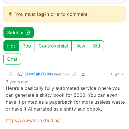
You must
log in
or # to comment.
Sidebar
Hot
Top
Controversial
New
Old
Chat
StenSaksTapir
64
·
@feddit.dk
3 years ago
Here’s a basically fully automated service where you
can generate a shitty book for $200. You can even
have it printed as a paperback for more useless waste
or have it AI narrated as a shitty audiobook.
https://www.bookbud.ai/