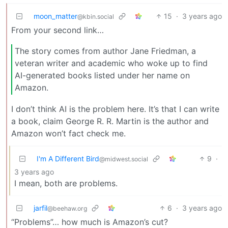
moon_matter
15
·
3 years ago
@kbin.social
From your second link…
The story comes from author Jane Friedman, a
veteran writer and academic who woke up to find
AI-generated books listed under her name on
Amazon.
I don’t think AI is the problem here. It’s that I can write
a book, claim George R. R. Martin is the author and
Amazon won’t fact check me.
I'm A Different Bird
9
·
@midwest.social
3 years ago
I mean, both are problems.
jarfil
6
·
3 years ago
@beehaw.org
“Problems”… how much is Amazon’s cut?