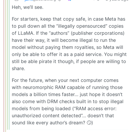
Heh, we’ll see.
For starters, keep that copy safe, in case Meta has
to pull down all the “illegally opensourced” copies
of LLaMA. If the “authors” (publisher corporations)
have their way, it will become illegal to run the
model without paying them royalties, so Meta will
only be able to offer it as a paid service. You might
still be able pirate it though, if people are willing to
share.
For the future, when your next computer comes
with neuromorphic RAM capable of running those
models a billion times faster… just hope it doesn’t
also come with DRM checks built in to stop illegal
models from being loaded (“RAM access error:
unauthorized content detected”… doesn’t that
sound like every author’s dream? 🙄)