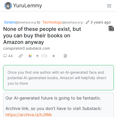
YuruLemmy
0xtero
to
Technology
·
3 years ago
@beehaw.org
@beehaw.org
None of these people exist, but
you can buy their books on
Amazon anyway
conspirator0.substack.com
44
173
Once you find one author with an AI-generated face and
potential AI-generated books, Amazon will helpfully direct
you to more
Our AI-generated future is going to be fantastic.
Archive link, so you don’t have to visit Substack:
https://archive.is/hJIWk