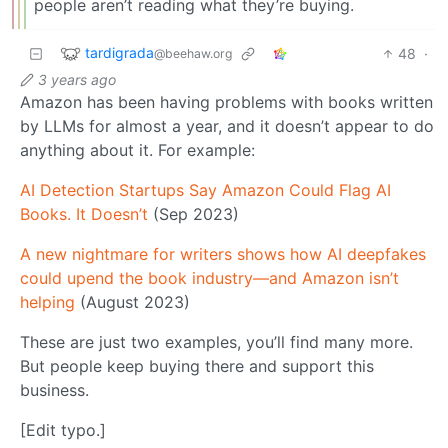
people aren’t reading what they’re buying.
tardigrada
48
·
@beehaw.org
3 years ago
Amazon has been having problems with books written
by LLMs for almost a year, and it doesn’t appear to do
anything about it. For example:
AI Detection Startups Say Amazon Could Flag AI
Books. It Doesn’t
(Sep 2023)
A new nightmare for writers shows how AI deepfakes
could upend the book industry—and Amazon isn’t
helping
(August 2023)
These are just two examples, you’ll find many more.
But people keep buying there and support this
business.
[Edit typo.]