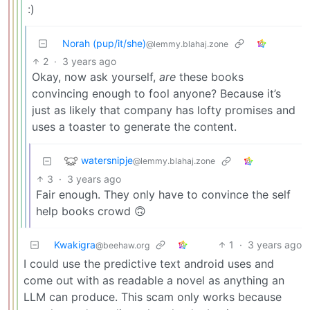
:)
Norah (pup/it/she)
@lemmy.blahaj.zone
2
·
3 years ago
Okay, now ask yourself,
are
these books
convincing enough to fool anyone? Because it’s
just as likely that company has lofty promises and
uses a toaster to generate the content.
watersnipje
@lemmy.blahaj.zone
3
·
3 years ago
Fair enough. They only have to convince the self
help books crowd 🙃
Kwakigra
1
·
3 years ago
@beehaw.org
I could use the predictive text android uses and
come out with as readable a novel as anything an
LLM can produce. This scam only works because