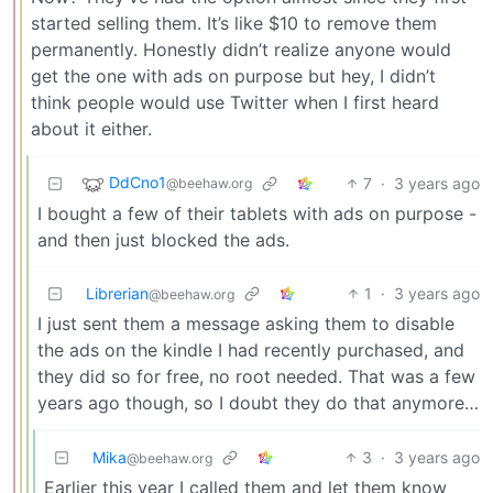
started selling them. It’s like $10 to remove them
permanently. Honestly didn’t realize anyone would
get the one with ads on purpose but hey, I didn’t
think people would use Twitter when I first heard
about it either.
DdCno1
7
·
3 years ago
@beehaw.org
I bought a few of their tablets with ads on purpose -
and then just blocked the ads.
Librerian
1
·
3 years ago
@beehaw.org
I just sent them a message asking them to disable
the ads on the kindle I had recently purchased, and
they did so for free, no root needed. That was a few
years ago though, so I doubt they do that anymore…
Mika
3
·
3 years ago
@beehaw.org
Earlier this year I called them and let them know