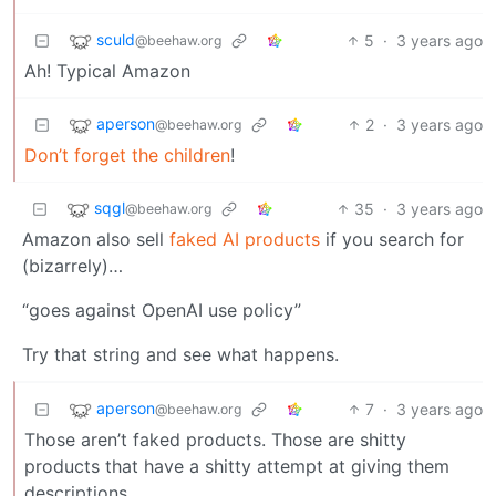
sculd
5
·
3 years ago
@beehaw.org
Ah! Typical Amazon
aperson
2
·
3 years ago
@beehaw.org
Don’t forget the children
!
sqgl
35
·
3 years ago
@beehaw.org
Amazon also sell
faked AI products
if you search for
(bizarrely)…
“goes against OpenAI use policy”
Try that string and see what happens.
aperson
7
·
3 years ago
@beehaw.org
Those aren’t faked products. Those are shitty
products that have a shitty attempt at giving them
descriptions.