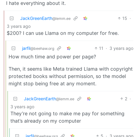
I hate everything about it.
JackGreenEarth
15
·
@lemm.ee
3 years ago
$200? I can use Llama on my computer for free.
jarfil
11
·
3 years ago
@beehaw.org
How much time and power per page?
Then, it seems like Meta trained Llama with copyright
protected books without permission, so the model
might stop being free at any moment.
JackGreenEarth
2
·
@lemm.ee
3 years ago
They’re not going to make me pay for something
that’s already on my computer
jarfil
5
·
3 years ago
@beehaw.org