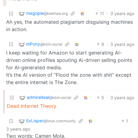
megopie
11
·
3 years ago
@beehaw.org
Ah yes, the automated plagiarism disguising machines
in action.
mPony
9
·
3 years ago
@kbin.social
I keep waiting for Amazon to start generating AI-
driven online profiles spouting Ai-driven selling points
for AI-generated media.
It’s the AI version of “Flood the zone with shit” except
the entire internet is The Zone.
admiralteal
5
·
3 years ago
@kbin.social
Dead Internet Theory
ExLisper
1
·
@linux.community
3 years ago
Two words: Camen Mola.