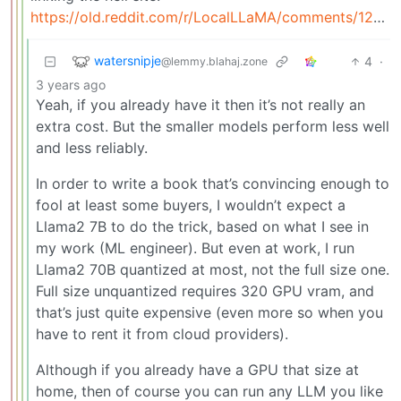
https://old.reddit.com/r/LocalLLaMA/comments/12kclx2/what_are_the_most_important_factors_in_building_a/
watersnipje
4
·
@lemmy.blahaj.zone
3 years ago
Yeah, if you already have it then it’s not really an
extra cost. But the smaller models perform less well
and less reliably.
In order to write a book that’s convincing enough to
fool at least some buyers, I wouldn’t expect a
Llama2 7B to do the trick, based on what I see in
my work (ML engineer). But even at work, I run
Llama2 70B quantized at most, not the full size one.
Full size unquantized requires 320 GPU vram, and
that’s just quite expensive (even more so when you
have to rent it from cloud providers).
Although if you already have a GPU that size at
home, then of course you can run any LLM you like