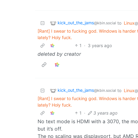
kick_out_the_jams
to
Linux
@kbin.social
@
[Rant] I swear to fucking god. Windows is harde
lately? Holy fuck.
1
·
3 years ago
deleted by creator
kick_out_the_jams
to
Linux
@kbin.social
@
[Rant] I swear to fucking god. Windows is harde
lately? Holy fuck.
1
·
3 years ago
No text mode is HDMI with a 3070, the mon
but it’s off.
The no scaling was displayport, but AMD 