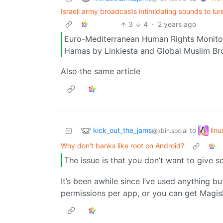
Israeli army broadcasts intimidating sounds to lure,
3
4
·
2 years ago
Euro-Mediterranean Human Rights Monitor 
Hamas by Linkiesta and Global Muslim Br
Also the same article
kick_out_the_jams
lin
to
@kbin.social
Why don't banks like root on Android?
The issue is that you don’t want to give
It’s been awhile since I’ve used anything b
permissions per app, or you can get Magisk