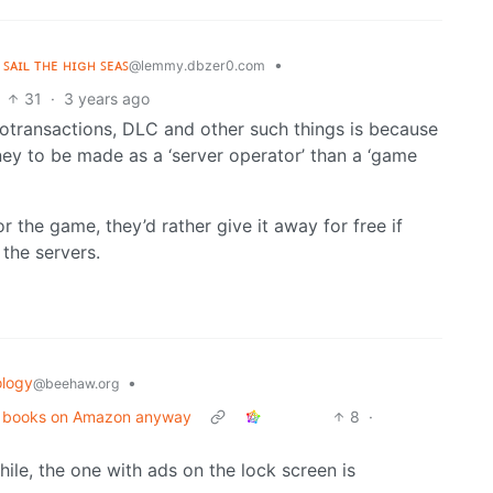
 ꜱᴀɪʟ ᴛʜᴇ ʜɪɢʜ ꜱᴇᴀꜱ
•
@lemmy.dbzer0.com
31
·
3 years ago
rotransactions, DLC and other such things is because
ney to be made as a ‘server operator’ than a ‘game
r the game, they’d rather give it away for free if
the servers.
logy
•
@beehaw.org
eir books on Amazon anyway
8
·
hile, the one with ads on the lock screen is