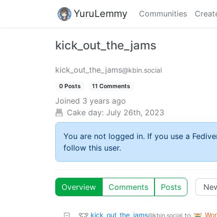
YuruLemmy
Communities
Creat
kick_out_the_jams
kick_out_the_jams
@kbin.social
0 Posts
11 Comments
Joined
3 years ago
Cake day:
July 26th, 2023
You are not logged in. If you use a Fedive
follow this user.
Overview
Comments
Posts
kick_out_the_jams
Wor
to
@kbin.social