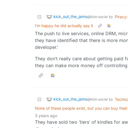
kick_out_the_jams
to
Piracy:
@kbin.social
I'm happy he did actually say it
The push to live services, online DRM, mic
they have identified that there is more mo
developer.’
They don’t really care about getting paid fo
they can make more money off controlling 
kick_out_the_jams
to
Techno
@kbin.social
None of these people exist, but you can buy th
3 years ago
They have sold two ‘tiers’ of kindles for aw