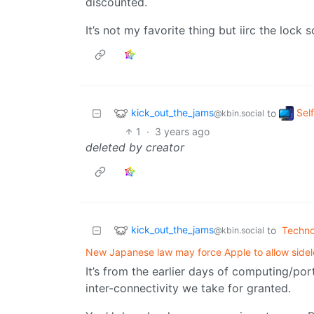
discounted.
It’s not my favorite thing but iirc the lock
kick_out_the_jams
Sel
to
@kbin.social
1
·
3 years ago
deleted by creator
kick_out_the_jams
to
Techno
@kbin.social
New Japanese law may force Apple to allow sidel
It’s from the earlier days of computing/po
inter-connectivity we take for granted.