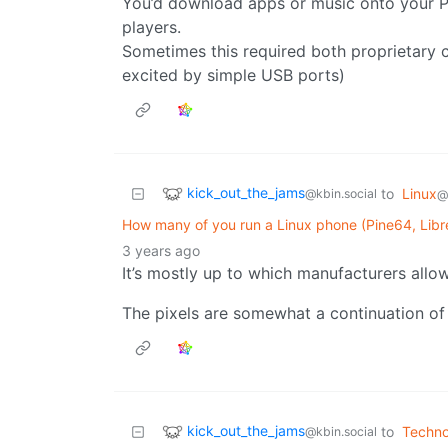
You’d download apps or music onto your P
players.
Sometimes this required both proprietary c
excited by simple USB ports)
kick_out_the_jams
to
Linux
@kbin.social
@
How many of you run a Linux phone (Pine64, Libre
3 years ago
It’s mostly up to which manufacturers allo
The pixels are somewhat a continuation of
kick_out_the_jams
to
Techno
@kbin.social