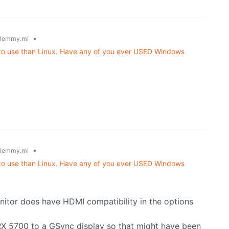
•
lemmy.ml
r to use than Linux. Have any of you ever USED Windows
•
lemmy.ml
r to use than Linux. Have any of you ever USED Windows
itor does have HDMI compatibility in the options
RX 5700 to a GSync display so that might have been