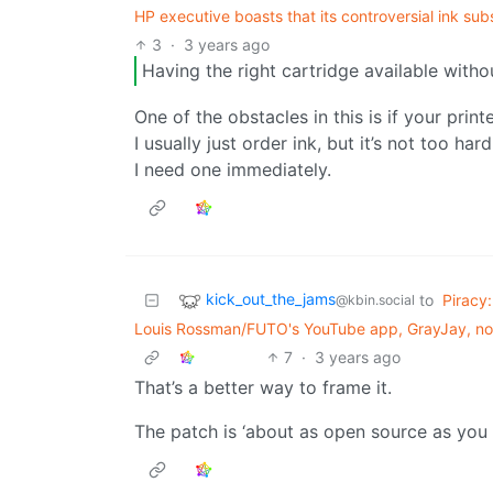
HP executive boasts that its controversial ink sub
3
·
3 years ago
Having the right cartridge available withou
One of the obstacles in this is if your print
I usually just order ink, but it’s not too ha
I need one immediately.
kick_out_the_jams
to
Piracy:
@kbin.social
Louis Rossman/FUTO's YouTube app, GrayJay, now
7
·
3 years ago
That’s a better way to frame it.
The patch is ‘about as open source as you ca