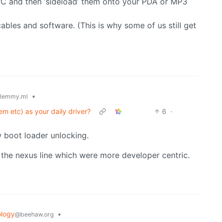
C and then ‘sideload’ them onto your PDA or MP3
ables and software. (This is why some of us still get
•
lemmy.ml
m etc) as your daily driver?
6
·
w boot loader unlocking.
 the nexus line which were more developer centric.
logy
•
@beehaw.org