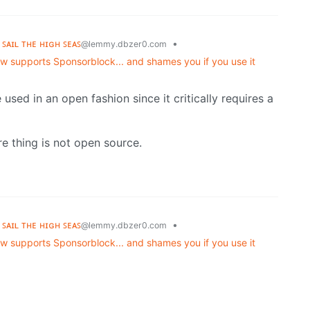
 ꜱᴀɪʟ ᴛʜᴇ ʜɪɢʜ ꜱᴇᴀꜱ
•
@lemmy.dbzer0.com
 supports Sponsorblock... and shames you if you use it
e used in an open fashion since it critically requires a
re thing is not open source.
 ꜱᴀɪʟ ᴛʜᴇ ʜɪɢʜ ꜱᴇᴀꜱ
•
@lemmy.dbzer0.com
 supports Sponsorblock... and shames you if you use it