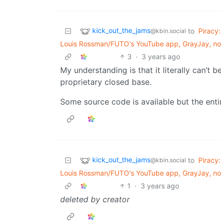
kick_out_the_jams
to
Piracy:
@kbin.social
Louis Rossman/FUTO's YouTube app, GrayJay, now
3
·
3 years ago
My understanding is that it literally can’t b
proprietary closed base.
Some source code is available but the enti
kick_out_the_jams
to
Piracy:
@kbin.social
Louis Rossman/FUTO's YouTube app, GrayJay, now
1
·
3 years ago
deleted by creator