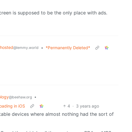
 screen is supposed to be the only place with ads.
fhosted
•
*Permanently Deleted*
@lemmy.world
logy
•
@beehaw.org
oading in iOS
4
·
3 years ago
rtable devices where almost nothing had the sort of