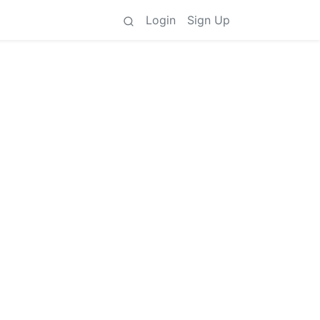
Login
Sign Up