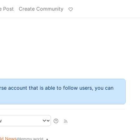
e Post
Create Community
rse account that is able to follow users, you can
ld News
•
@lemmy.world