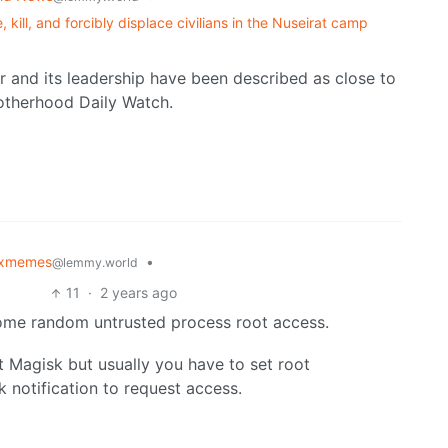
 kill, and forcibly displace civilians in the Nuseirat camp
and its leadership have been described as close to
otherhood Daily Watch.
uxmemes
•
@lemmy.world
11
·
2 years ago
 some random untrusted process root access.
ut Magisk but usually you have to set root
 notification to request access.