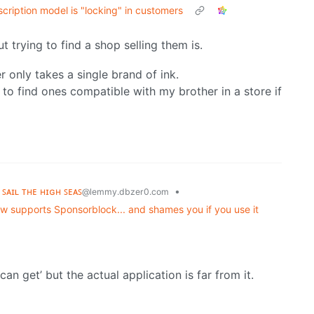
scription model is "locking" in customers
t trying to find a shop selling them is.
er only takes a single brand of ink.
rd to find ones compatible with my brother in a store if
 ꜱᴀɪʟ ᴛʜᴇ ʜɪɢʜ ꜱᴇᴀꜱ
•
@lemmy.dbzer0.com
 supports Sponsorblock... and shames you if you use it
n get’ but the actual application is far from it.