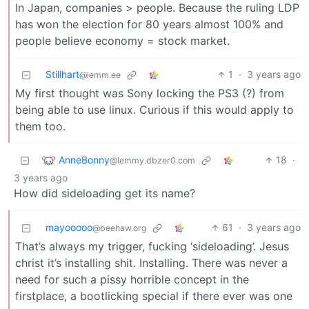
In Japan, companies > people. Because the ruling LDP
has won the election for 80 years almost 100% and
people believe economy = stock market.
Stillhart
1
·
3 years ago
@lemm.ee
My first thought was Sony locking the PS3 (?) from
being able to use linux. Curious if this would apply to
them too.
AnneBonny
18
·
@lemmy.dbzer0.com
3 years ago
How did sideloading get its name?
mayooooo
61
·
3 years ago
@beehaw.org
That’s always my trigger, fucking ‘sideloading’. Jesus
christ it’s installing shit. Installing. There was never a
need for such a pissy horrible concept in the
firstplace, a bootlicking special if there ever was one