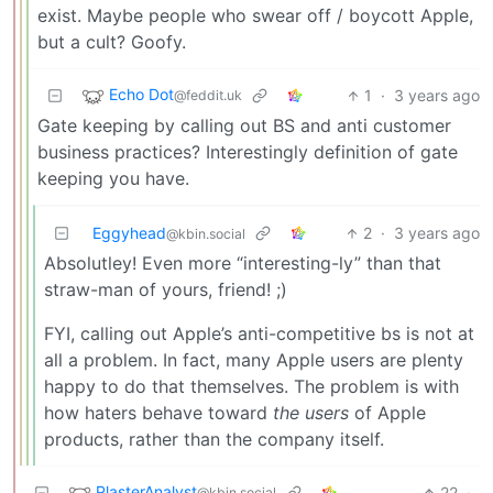
exist. Maybe people who swear off / boycott Apple,
but a cult? Goofy.
Echo Dot
1
·
3 years ago
@feddit.uk
Gate keeping by calling out BS and anti customer
business practices? Interestingly definition of gate
keeping you have.
Eggyhead
2
·
3 years ago
@kbin.social
Absolutley! Even more “interesting-ly” than that
straw-man of yours, friend! ;)
FYI, calling out Apple’s anti-competitive bs is not at
all a problem. In fact, many Apple users are plenty
happy to do that themselves. The problem is with
how haters behave toward
the users
of Apple
products, rather than the company itself.
PlasterAnalyst
22
·
@kbin.social