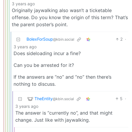
3 years ago
Originally jaywalking also wasn’t a ticketable
offense. Do you know the origin of this term? That’s
the parent poster’s point.
BolexForSoup
2
·
@kbin.social
3 years ago
Does sideloading incur a fine?
Can you be arrested for it?
If the answers are “no” and “no” then there’s
nothing to discuss.
TheEntity
5
·
@kbin.social
3 years ago
The answer is “currently no”, and that might
change. Just like with jaywalking.