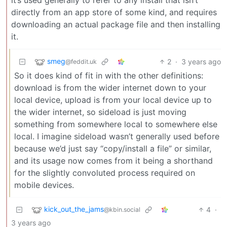
directly from an app store of some kind, and requires
downloading an actual package file and then installing
it.
smeg
2
·
3 years ago
@feddit.uk
So it does kind of fit in with the other definitions:
download is from the wider internet down to your
local device, upload is from your local device up to
the wider internet, so sideload is just moving
something from somewhere local to somewhere else
local. I imagine sideload wasn’t generally used before
because we’d just say “copy/install a file” or similar,
and its usage now comes from it being a shorthand
for the slightly convoluted process required on
mobile devices.
kick_out_the_jams
4
·
@kbin.social
3 years ago