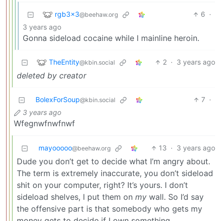
rgb3x3
6
·
@beehaw.org
3 years ago
Gonna sideload cocaine while I mainline heroin.
TheEntity
2
·
3 years ago
@kbin.social
deleted by creator
BolexForSoup
7
·
@kbin.social
3 years ago
Wfegnwfnwfnwf
mayooooo
13
·
3 years ago
@beehaw.org
Dude you don’t get to decide what I’m angry about.
The term is extremely inaccurate, you don’t sideload
shit on your computer, right? It’s yours. I don’t
sideload shelves, I put them on
my
wall. So I’d say
the offensive part is that somebody who gets my
money gets to decide if I own something.