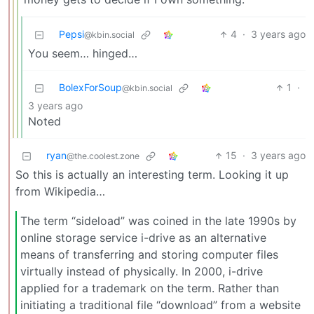
Pepsi
4
·
3 years ago
@kbin.social
You seem… hinged…
BolexForSoup
1
·
@kbin.social
3 years ago
Noted
ryan
15
·
3 years ago
@the.coolest.zone
So this is actually an interesting term. Looking it up
from Wikipedia…
The term “sideload” was coined in the late 1990s by
online storage service i-drive as an alternative
means of transferring and storing computer files
virtually instead of physically. In 2000, i-drive
applied for a trademark on the term. Rather than
initiating a traditional file “download” from a website