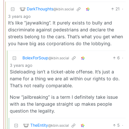
DarkThoughts
21
·
@kbin.social
3 years ago
It’s like “jaywalking”. It purely exists to bully and
discriminate against pedestrians and declare the
streets belong to the cars. That’s what you get when
you have big ass corporations do the lobbying.
BolexForSoup
6
·
@kbin.social
3 years ago
Sideloading isn’t a ticket-able offense. It’s just a
name for a thing we are all within our rights to do.
That’s not really comparable.
Now “jailbreaking” is a term I definitely take issue
with as the language straight up makes people
question the legality.
TheEntity
5
·
@kbin.social