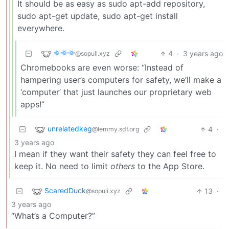
It should be as easy as sudo apt-add repository,
sudo apt-get update, sudo apt-get install
everywhere.
🌞🌞🌞
4
·
3 years ago
@sopuli.xyz
Chromebooks are even worse: “Instead of
hampering user’s computers for safety, we’ll make a
‘computer’ that just launches our proprietary web
apps!”
unrelatedkeg
4
·
@lemmy.sdf.org
3 years ago
I mean if they want their safety they can feel free to
keep it. No need to limit
others
to the App Store.
ScaredDuck
13
·
@sopuli.xyz
3 years ago
“What’s a Computer?”