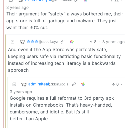
3 years ago
Their argument for “safety” always bothered me, their
app store is full of garbage and malware. They just
want their 30% cut.
🌞🌞🌞
8
·
3 years ago
@sopuli.xyz
And even if the App Store was perfectly safe,
keeping users safe via restricting basic functionality
instead of increasing tech literacy is a backwards
approach
admiralteal
6
·
@kbin.social
3 years ago
Google requires a full reformat to 3rd party apk
installs on Chromebooks. That’s heavy-handed,
cumbersome, and idiotic. But it’s still
better than Apple.