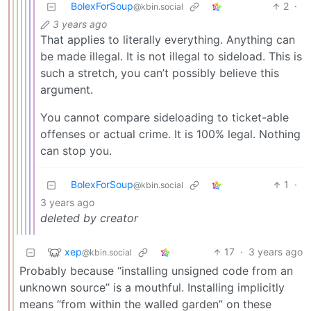
BolexForSoup
2
·
@kbin.social
3 years ago
That applies to literally everything. Anything can
be made illegal. It is not illegal to sideload. This is
such a stretch, you can’t possibly believe this
argument.
You cannot compare sideloading to ticket-able
offenses or actual crime. It is 100% legal. Nothing
can stop you.
BolexForSoup
1
·
@kbin.social
3 years ago
deleted by creator
xep
17
·
3 years ago
@kbin.social
Probably because “installing unsigned code from an
unknown source” is a mouthful. Installing implicitly
means “from within the walled garden” on these