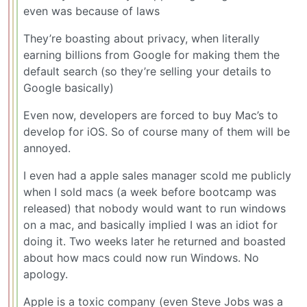
even was because of laws
They’re boasting about privacy, when literally
earning billions from Google for making them the
default search (so they’re selling your details to
Google basically)
Even now, developers are forced to buy Mac’s to
develop for iOS. So of course many of them will be
annoyed.
I even had a apple sales manager scold me publicly
when I sold macs (a week before bootcamp was
released) that nobody would want to run windows
on a mac, and basically implied I was an idiot for
doing it. Two weeks later he returned and boasted
about how macs could now run Windows. No
apology.
Apple is a toxic company (even Steve Jobs was a