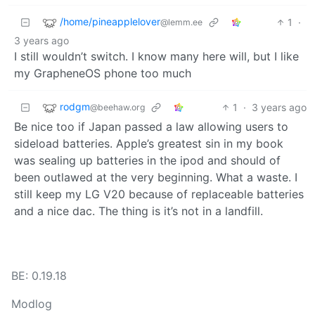
/home/pineapplelover
1
·
@lemm.ee
3 years ago
I still wouldn’t switch. I know many here will, but I like
my GrapheneOS phone too much
rodgm
1
·
3 years ago
@beehaw.org
Be nice too if Japan passed a law allowing users to
sideload batteries. Apple’s greatest sin in my book
was sealing up batteries in the ipod and should of
been outlawed at the very beginning. What a waste. I
still keep my LG V20 because of replaceable batteries
and a nice dac. The thing is it’s not in a landfill.
BE: 0.19.18
Modlog