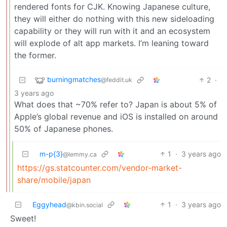
rendered fonts for CJK. Knowing Japanese culture,
they will either do nothing with this new sideloading
capability or they will run with it and an ecosystem
will explode of alt app markets. I’m leaning toward
the former.
burningmatches
2
·
@feddit.uk
3 years ago
What does that ~70% refer to? Japan is about 5% of
Apple’s global revenue and iOS is installed on around
50% of Japanese phones.
m-p{3}
1
·
3 years ago
@lemmy.ca
https://gs.statcounter.com/vendor-market-
share/mobile/japan
Eggyhead
1
·
3 years ago
@kbin.social
Sweet!