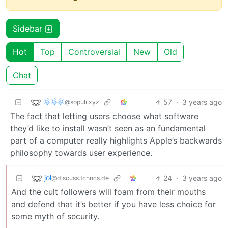
Sidebar
Hot
Top
Controversial
New
Old
Chat
🌞🌞🌞
57
·
3 years ago
@sopuli.xyz
The fact that letting users choose what software
they’d like to install wasn’t seen as an fundamental
part of a computer really highlights Apple’s backwards
philosophy towards user experience.
jol
24
·
3 years ago
@discuss.tchncs.de
And the cult followers will foam from their mouths
and defend that it’s better if you have less choice for
some myth of security.