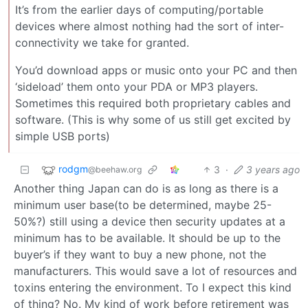
It’s from the earlier days of computing/portable
devices where almost nothing had the sort of inter-
connectivity we take for granted.
You’d download apps or music onto your PC and then
‘sideload’ them onto your PDA or MP3 players.
Sometimes this required both proprietary cables and
software. (This is why some of us still get excited by
simple USB ports)
rodgm
3
·
3 years ago
@beehaw.org
Another thing Japan can do is as long as there is a
minimum user base(to be determined, maybe 25-
50%?) still using a device then security updates at a
minimum has to be available. It should be up to the
buyer’s if they want to buy a new phone, not the
manufacturers. This would save a lot of resources and
toxins entering the environment. To I expect this kind
of thing? No. My kind of work before retirement was