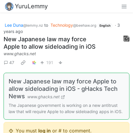
YuruLemmy
Lee Duna
to
Technology
·
3
@lemmy.nz
@beehaw.org
English
years ago
New Japanese law may force
Apple to allow sideloading in iOS
www.ghacks.net
47
191
New Japanese law may force Apple to
allow sideloading in iOS - gHacks Tech
News
www.ghacks.net
The Japanese government is working on a new antitrust
law that will require Apple to allow sideloading apps in iOS.
You must
log in
or # to comment.