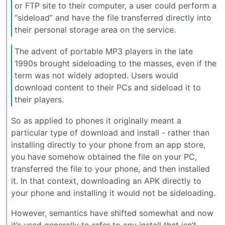
or FTP site to their computer, a user could perform a
“sideload” and have the file transferred directly into
their personal storage area on the service.
The advent of portable MP3 players in the late
1990s brought sideloading to the masses, even if the
term was not widely adopted. Users would
download content to their PCs and sideload it to
their players.
So as applied to phones it originally meant a
particular type of download and install - rather than
installing directly to your phone from an app store,
you have somehow obtained the file on your PC,
transferred the file to your phone, and then installed
it. In that context, downloading an APK directly to
your phone and installing it would not be sideloading.
However, semantics have shifted somewhat and now
it’s used generally to refer to any install that isn’t