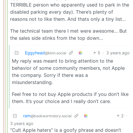
TERRIBLE person who apparently used to park in the
disabled parking every day). There’s plenty of
reasons not to like them. And thats only a tiny list…
The technical team there I met were awesome… But
the sales side stinks from the top down…
Eggyhead
5
·
3 years ago
@kbin.social
My reply was meant to bring attention to the
behavior of some community members, not Apple
the company. Sorry if there was a
misunderstanding.
Feel free to not buy Apple products if you don’t like
them. It’s your choice and I really don’t care.
ram
2
·
@bookwormstory.social
3 years ago
“Cult Apple haters” is a goofy phrase and doesn’t