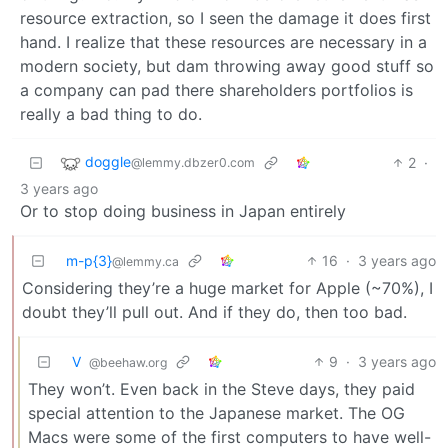
resource extraction, so I seen the damage it does first
hand. I realize that these resources are necessary in a
modern society, but dam throwing away good stuff so
a company can pad there shareholders portfolios is
really a bad thing to do.
doggle
2
·
@lemmy.dbzer0.com
3 years ago
Or to stop doing business in Japan entirely
m-p{3}
16
·
3 years ago
@lemmy.ca
Considering they’re a huge market for Apple (~70%), I
doubt they’ll pull out. And if they do, then too bad.
V ‎ ‎
9
·
3 years ago
@beehaw.org
They won’t. Even back in the Steve days, they paid
special attention to the Japanese market. The OG
Macs were some of the first computers to have well-