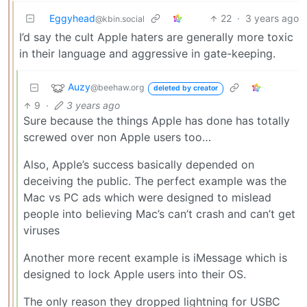
Eggyhead
22
·
3 years ago
@kbin.social
I’d say the cult Apple haters are generally more toxic
in their language and aggressive in gate-keeping.
Auzy
@beehaw.org
deleted by creator
9
·
3 years ago
Sure because the things Apple has done has totally
screwed over non Apple users too…
Also, Apple’s success basically depended on
deceiving the public. The perfect example was the
Mac vs PC ads which were designed to mislead
people into believing Mac’s can’t crash and can’t get
viruses
Another more recent example is iMessage which is
designed to lock Apple users into their OS.
The only reason they dropped lightning for USBC