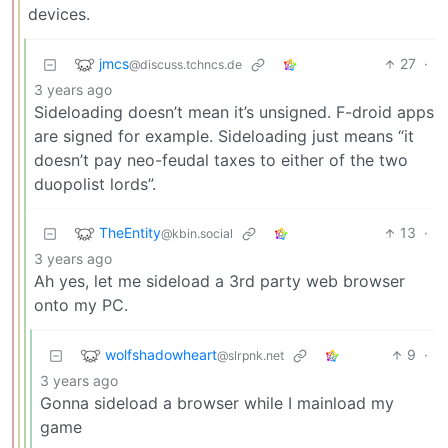
devices.
jmcs
27
·
@discuss.tchncs.de
3 years ago
Sideloading doesn’t mean it’s unsigned. F-droid apps
are signed for example. Sideloading just means “it
doesn’t pay neo-feudal taxes to either of the two
duopolist lords”.
TheEntity
13
·
@kbin.social
3 years ago
Ah yes, let me sideload a 3rd party web browser
onto my PC.
wolfshadowheart
9
·
@slrpnk.net
3 years ago
Gonna sideload a browser while I mainload my
game