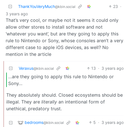
ThankYouVeryMuch
23
·
@kbin.social
3 years ago
That’s very cool, or maybe not it seems it could only
allow other stores to install software and not
‘whatever you want’, but are they going to apply this
rule to Nintendo or Sony, whose consoles aren’t a very
different case to apple iOS devices, as well? No
mention in the article
Veraxus
13
·
3 years ago
@kbin.social
…are they going to apply this rule to Nintendo or
Sony…
They absolutely should. Closed ecosystems should be
illegal. They are
literally
an intentional form of
unethical, predatory trust.
bedrooms
5
·
3 years ago
@kbin.social