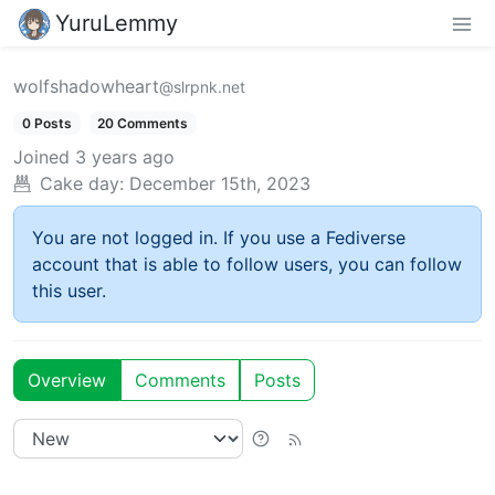
YuruLemmy
wolfshadowheart
@slrpnk.net
0 Posts
20 Comments
Joined
3 years ago
Cake day:
December 15th, 2023
You are not logged in. If you use a Fediverse
account that is able to follow users, you can follow
this user.
Overview
Comments
Posts