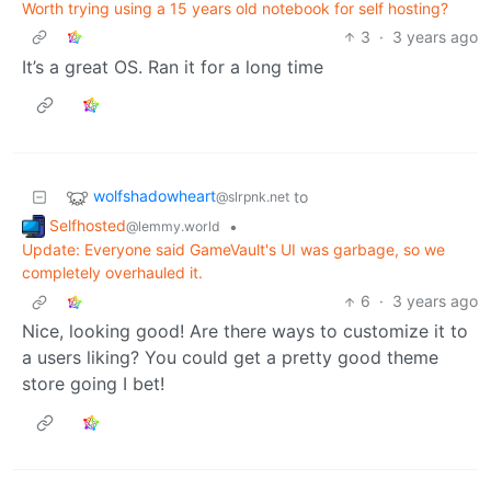
Worth trying using a 15 years old notebook for self hosting?
3
·
3 years ago
It’s a great OS. Ran it for a long time
wolfshadowheart
to
@slrpnk.net
Selfhosted
•
@lemmy.world
Update: Everyone said GameVault's UI was garbage, so we
completely overhauled it.
6
·
3 years ago
Nice, looking good! Are there ways to customize it to
a users liking? You could get a pretty good theme
store going I bet!