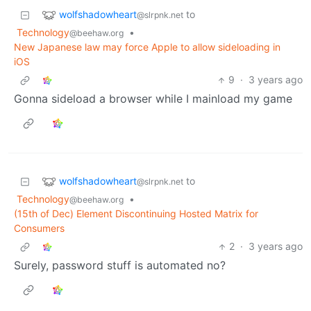
wolfshadowheart
to
@slrpnk.net
Technology
•
@beehaw.org
New Japanese law may force Apple to allow sideloading in
iOS
9
·
3 years ago
Gonna sideload a browser while I mainload my game
wolfshadowheart
to
@slrpnk.net
Technology
•
@beehaw.org
(15th of Dec) Element Discontinuing Hosted Matrix for
Consumers
2
·
3 years ago
Surely, password stuff is automated no?