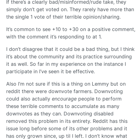
If there’s a clearly bad/misinformed/rude take, they
simply don’t get voted on. They rarely have more than
the single 1 vote of their terrible opinion/sharing.
It’s common to see +10 to +30 on a positive comment,
with the comment it’s responding to at 1.
I don’t disagree that it could be a bad thing, but I think
it’s about the community and its practice surrounding
it as well. So far in my experience on the instance I
participate in I’ve seen it be effective.
Also I’m not sure if this is a thing on Lemmy but on
reddit there were downvote farmers. Downvoting
could also actually
encourage
people to perform
these terrible comments to accumulate as many
downvotes as they can. Downvoting disabled
removed this problem in its entirety. Reddit has this
issue long before some of its other problems and it
has only grown since, up til I left. I don’t know what