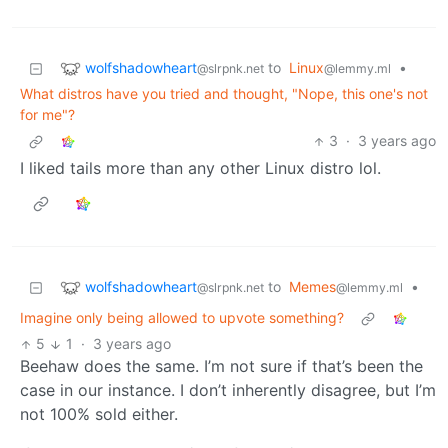
wolfshadowheart
to
Linux
•
@slrpnk.net
@lemmy.ml
What distros have you tried and thought, "Nope, this one's not
for me"?
3
·
3 years ago
I liked tails more than any other Linux distro lol.
wolfshadowheart
to
Memes
•
@slrpnk.net
@lemmy.ml
Imagine only being allowed to upvote something?
5
1
·
3 years ago
Beehaw does the same. I’m not sure if that’s been the
case in our instance. I don’t inherently disagree, but I’m
not 100% sold either.