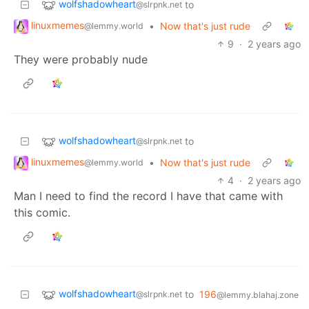
wolfshadowheart
to
@slrpnk.net
linuxmemes
•
Now that's just rude
@lemmy.world
9
·
2 years ago
They were probably nude
wolfshadowheart
to
@slrpnk.net
linuxmemes
•
Now that's just rude
@lemmy.world
4
·
2 years ago
Man I need to find the record I have that came with
this comic.
wolfshadowheart
to
196
@slrpnk.net
@lemmy.blahaj.zone