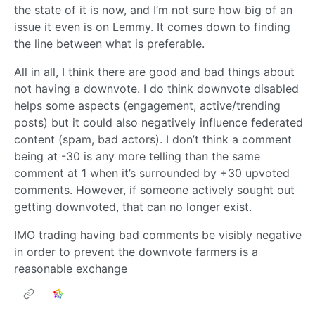
the state of it is now, and I’m not sure how big of an
issue it even is on Lemmy. It comes down to finding
the line between what is preferable.
All in all, I think there are good and bad things about
not having a downvote. I do think downvote disabled
helps some aspects (engagement, active/trending
posts) but it could also negatively influence federated
content (spam, bad actors). I don’t think a comment
being at -30 is any more telling than the same
comment at 1 when it’s surrounded by +30 upvoted
comments. However, if someone actively sought out
getting downvoted, that can no longer exist.
IMO trading having bad comments be visibly negative
in order to prevent the downvote farmers is a
reasonable exchange