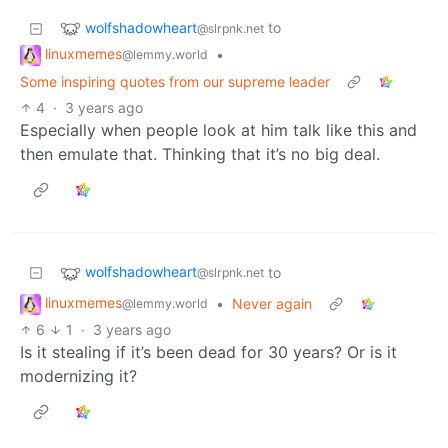
wolfshadowheart
to
@slrpnk.net
linuxmemes
•
@lemmy.world
Some inspiring quotes from our supreme leader
4
·
3 years ago
Especially when people look at him talk like this and
then emulate that. Thinking that it’s no big deal.
wolfshadowheart
to
@slrpnk.net
linuxmemes
•
Never again
@lemmy.world
6
1
·
3 years ago
Is it stealing if it’s been dead for 30 years? Or is it
modernizing it?