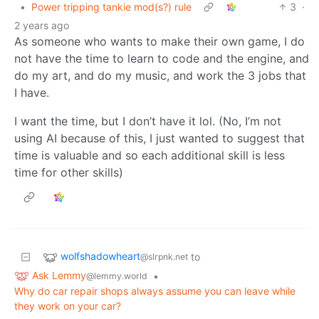
•
Power tripping tankie mod(s?) rule
3
·
2 years ago
As someone who wants to make their own game, I do
not have the time to learn to code and the engine, and
do my art, and do my music, and work the 3 jobs that
I have.
I want the time, but I don’t have it lol. (No, I’m not
using AI because of this, I just wanted to suggest that
time is valuable and so each additional skill is less
time for other skills)
wolfshadowheart
to
@slrpnk.net
Ask Lemmy
•
@lemmy.world
Why do car repair shops always assume you can leave while
they work on your car?