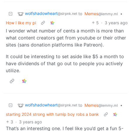
wolfshadowheart
to
Memes
•
@slrpnk.net
@lemmy.ml
How I like my pi
5
·
3 years ago
I wonder what number of cents a month is more than
what content creators get from youtube or their other
sites (sans donation platforms like Patreon).
It could be interesting to set aside like $5 a month to
have dividends of that go out to people you actively
utilize.
wolfshadowheart
to
Memes
•
@slrpnk.net
@lemmy.ml
starting 2024 strong with turnip boy robs a bank
3
·
3 years ago
That’s an interesting one. I feel like you’d get a fun 5-