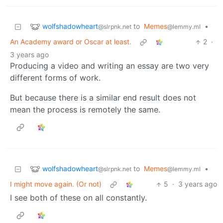
wolfshadowheart
to
Memes
•
@slrpnk.net
@lemmy.ml
An Academy award or Oscar at least.
2
·
3 years ago
Producing a video and writing an essay are two very
different forms of work.
But because there is a similar end result does not
mean the process is remotely the same.
wolfshadowheart
to
Memes
•
@slrpnk.net
@lemmy.ml
I might move again. (Or not)
5
·
3 years ago
I see both of these on all constantly.