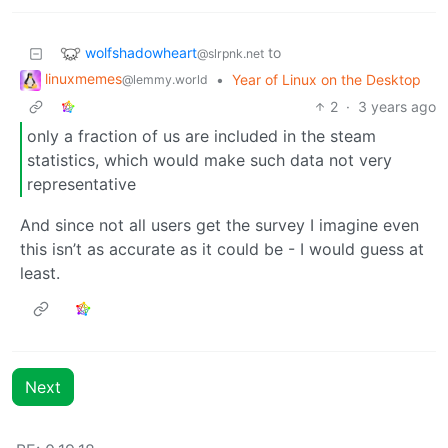
wolfshadowheart
to
@slrpnk.net
linuxmemes
•
Year of Linux on the Desktop
@lemmy.world
2
·
3 years ago
only a fraction of us are included in the steam
statistics, which would make such data not very
representative
And since not all users get the survey I imagine even
this isn’t as accurate as it could be - I would guess at
least.
Next