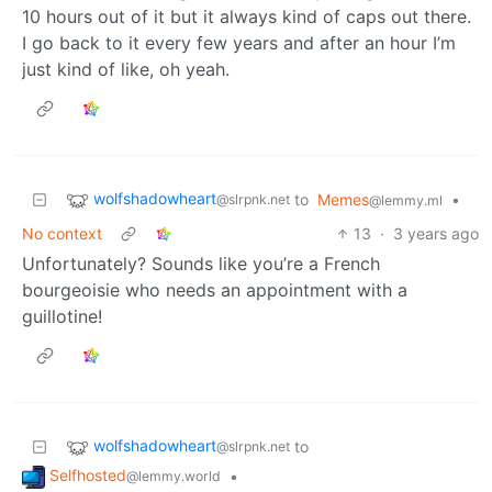
10 hours out of it but it always kind of caps out there.
I go back to it every few years and after an hour I’m
just kind of like, oh yeah.
wolfshadowheart
to
Memes
•
@slrpnk.net
@lemmy.ml
No context
13
·
3 years ago
Unfortunately? Sounds like you’re a French
bourgeoisie who needs an appointment with a
guillotine!
wolfshadowheart
to
@slrpnk.net
Selfhosted
•
@lemmy.world