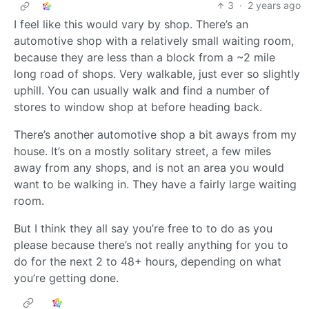
3
·
2 years ago
I feel like this would vary by shop. There’s an
automotive shop with a relatively small waiting room,
because they are less than a block from a ~2 mile
long road of shops. Very walkable, just ever so slightly
uphill. You can usually walk and find a number of
stores to window shop at before heading back.
There’s another automotive shop a bit aways from my
house. It’s on a mostly solitary street, a few miles
away from any shops, and is not an area you would
want to be walking in. They have a fairly large waiting
room.
But I think they all say you’re free to to do as you
please because there’s not really anything for you to
do for the next 2 to 48+ hours, depending on what
you’re getting done.