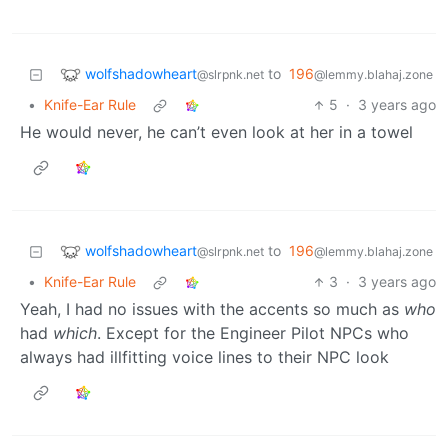
wolfshadowheart
to
196
@slrpnk.net
@lemmy.blahaj.zone
•
Knife-Ear Rule
5
·
3 years ago
He would never, he can’t even look at her in a towel
wolfshadowheart
to
196
@slrpnk.net
@lemmy.blahaj.zone
•
Knife-Ear Rule
3
·
3 years ago
Yeah, I had no issues with the accents so much as
who
had
which
. Except for the Engineer Pilot NPCs who
always had illfitting voice lines to their NPC look