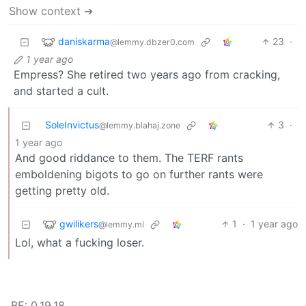
Show context ➔
daniskarma
23
·
@lemmy.dbzer0.com
1 year ago
Empress? She retired two years ago from cracking,
and started a cult.
SoleInvictus
3
·
@lemmy.blahaj.zone
1 year ago
And good riddance to them. The TERF rants
emboldening bigots to go on further rants were
getting pretty old.
gwilikers
1
·
1 year ago
@lemmy.ml
Lol, what a fucking loser.
BE: 0.19.18