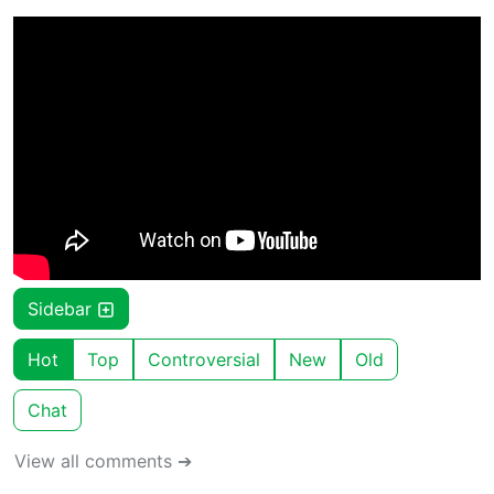
Sidebar
Hot
Top
Controversial
New
Old
Chat
View all comments ➔