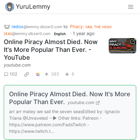
YuruLemmy
redox
to
Piracy: ꜱᴀɪʟ ᴛʜᴇ ʜɪɢʜ
@lemmy.dbzer0.com
ꜱᴇᴀꜱ
·
1 year ago
@lemmy.dbzer0.com
English
Online Piracy Almost Died. Now
It's More Popular Than Ever. -
YouTube
youtube.com
102
385
8
Online Piracy Almost Died. Now It's More
Popular Than Ever.
youtube.com
arr arr matey we sail the seven seasEdited by: Ignacio
Triana @Unraveled --▶ Other links: Patreon -
https://www.patreon.com/FadsTwitch -
https://www.twitch.t...