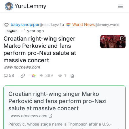
YuruLemmy
babysandpiper
to
World News
@sopuli.xyz
@lemmy.world
·
1 year ago
English
Croatian right-wing singer
Marko Perkovic and fans
perform pro-Nazi salute at
massive concert
www.nbcnews.com
58
399
1
Croatian right-wing singer Marko
Perković and fans perform pro-Nazi
salute at massive concert
www.nbcnews.com
Perković, whose stage name is Thompson after a U.S.-