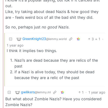
out.
Like, try taking about dead Nazis & how good they
are - feels weird bcs of all the bad shit they did.
So no, perhaps just
no good Nazis
.
GreenKnight23
3
1
·
@lemmy.world
1 year ago
I think it implies two things.
Nazi’s are dead because they are relics of the
past
if a Nazi is alive today, they should be dead
because they are a relic of the past
gwilikers
1
·
1 year ago
@lemmy.ml
But what about Zombie Nazis? Have you considered
Zombie Nazis?