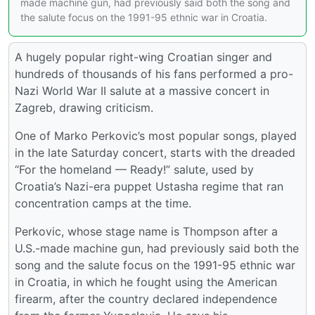
made machine gun, had previously said both the song and
the salute focus on the 1991-95 ethnic war in Croatia.
A hugely popular right-wing Croatian singer and
hundreds of thousands of his fans performed a pro-
Nazi World War II salute at a massive concert in
Zagreb, drawing criticism.
One of Marko Perkovic’s most popular songs, played
in the late Saturday concert, starts with the dreaded
“For the homeland — Ready!” salute, used by
Croatia’s Nazi-era puppet Ustasha regime that ran
concentration camps at the time.
Perkovic, whose stage name is Thompson after a
U.S.-made machine gun, had previously said both the
song and the salute focus on the 1991-95 ethnic war
in Croatia, in which he fought using the American
firearm, after the country declared independence