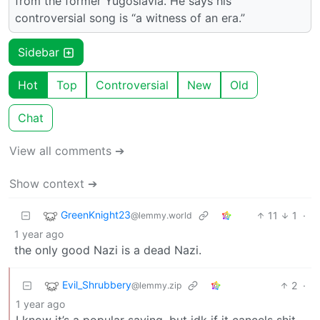
from the former Yugoslavia. He says his
controversial song is “a witness of an era.”
Sidebar
Hot
Top
Controversial
New
Old
Chat
View all comments ➔
Show context ➔
GreenKnight23
11
1
·
@lemmy.world
1 year ago
the only good Nazi is a dead Nazi.
Evil_Shrubbery
2
·
@lemmy.zip
1 year ago
I know it’s a popular saying, but idk if it cancels shit