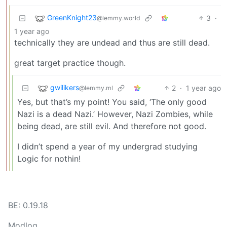
GreenKnight23
3
·
@lemmy.world
1 year ago
technically they are undead and thus are still dead.
great target practice though.
gwilikers
2
·
1 year ago
@lemmy.ml
Yes, but that’s my point! You said, ‘The only good
Nazi is a dead Nazi.’ However, Nazi Zombies, while
being dead, are still evil. And therefore not good.
I didn’t spend a year of my undergrad studying
Logic for nothin!
BE: 0.19.18
Modlog