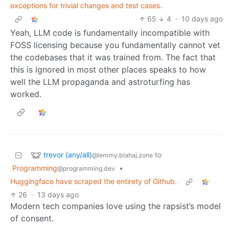
exceptions for trivial changes and test cases.
65
4
·
10 days ago
Yeah, LLM code is fundamentally incompatible with
FOSS licensing because you fundamentally cannot vet
the codebases that it was trained from. The fact that
this is ignored in most other places speaks to how
well the LLM propaganda and astroturfing has
worked.
trevor (any/all)
to
@lemmy.blahaj.zone
Programming
•
@programming.dev
Huggingface have scraped the entirety of Github.
26
·
13 days ago
Modern tech companies love using the rapsist’s model
of consent.