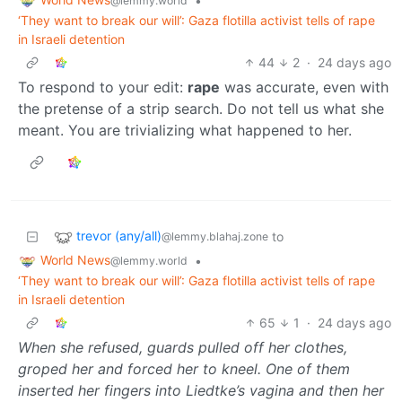
•
@lemmy.world
‘They want to break our will’: Gaza flotilla activist tells of rape
in Israeli detention
44
2
·
24 days ago
To respond to your edit:
rape
was accurate, even with
the pretense of a strip search. Do not tell us what she
meant. You are trivializing what happened to her.
trevor (any/all)
to
@lemmy.blahaj.zone
World News
•
@lemmy.world
‘They want to break our will’: Gaza flotilla activist tells of rape
in Israeli detention
65
1
·
24 days ago
When she refused, guards pulled off her clothes,
groped her and forced her to kneel. One of them
inserted her fingers into Liedtke’s vagina and then her