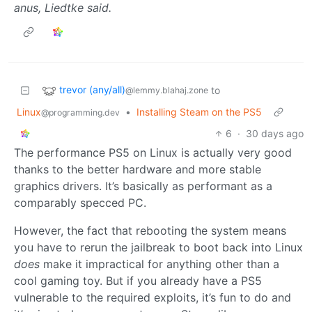
anus, Liedtke said.
trevor (any/all)
to
@lemmy.blahaj.zone
Linux
•
Installing Steam on the PS5
@programming.dev
6
·
30 days ago
The performance PS5 on Linux is actually very good
thanks to the better hardware and more stable
graphics drivers. It’s basically as performant as a
comparably specced PC.
However, the fact that rebooting the system means
you have to rerun the jailbreak to boot back into Linux
does
make it impractical for anything other than a
cool gaming toy. But if you already have a PS5
vulnerable to the required exploits, it’s fun to do and