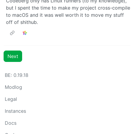
Codeberg only has Linux runners (to my knowledge),
but I spent the time to make my project cross-compile
to macOS and it was well worth it to move my stuff
off of shithub.
Next
BE: 0.19.18
Modlog
Legal
Instances
Docs