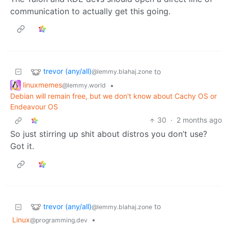
communication to actually get this going.
trevor (any/all)
to
@lemmy.blahaj.zone
linuxmemes
•
@lemmy.world
Debian will remain free, but we don't know about Cachy OS or
Endeavour OS
30
·
2 months ago
So just stirring up shit about distros you don’t use?
Got it.
trevor (any/all)
to
@lemmy.blahaj.zone
Linux
•
@programming.dev