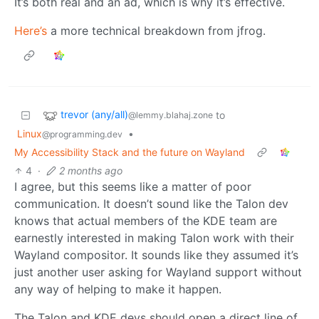
It’s both real and an ad, which is why it’s effective.
Here’s
a more technical breakdown from jfrog.
trevor (any/all)
to
@lemmy.blahaj.zone
Linux
•
@programming.dev
My Accessibility Stack and the future on Wayland
4
·
2 months ago
I agree, but this seems like a matter of poor
communication. It doesn’t sound like the Talon dev
knows that actual members of the KDE team are
earnestly interested in making Talon work with their
Wayland compositor. It sounds like they assumed it’s
just another user asking for Wayland support without
any way of helping to make it happen.
The Talon and KDE devs should open a direct line of