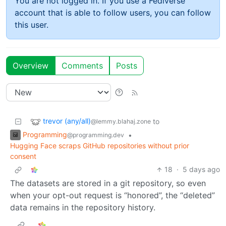
You are not logged in. If you use a Fediverse
account that is able to follow users, you can follow
this user.
Overview
Comments
Posts
trevor (any/all)
to
@lemmy.blahaj.zone
Programming
•
@programming.dev
Hugging Face scraps GitHub repositories without prior
consent
18
·
5 days ago
The datasets are stored in a git repository, so even
when your opt-out request is “honored”, the “deleted”
data remains in the repository history.