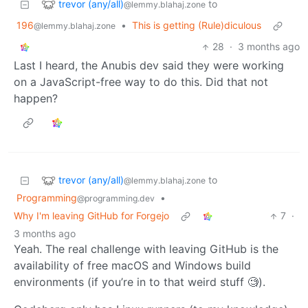
trevor (any/all)
to
@lemmy.blahaj.zone
196
•
This is getting (Rule)diculous
@lemmy.blahaj.zone
28
·
3 months ago
Last I heard, the Anubis dev said they were working
on a JavaScript-free way to do this. Did that not
happen?
trevor (any/all)
to
@lemmy.blahaj.zone
Programming
•
@programming.dev
Why I'm leaving GitHub for Forgejo
7
·
3 months ago
Yeah. The real challenge with leaving GitHub is the
availability of free macOS and Windows build
environments (if you’re in to that weird stuff 🧐).