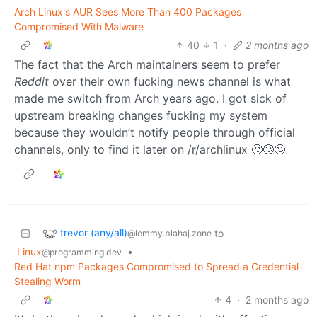
Arch Linux's AUR Sees More Than 400 Packages
Compromised With Malware
40
1
·
2 months ago
The fact that the Arch maintainers seem to prefer
Reddit
over their own fucking news channel is what
made me switch from Arch years ago. I got sick of
upstream breaking changes fucking my system
because they wouldn’t notify people through official
channels, only to find it later on /r/archlinux 🙄🙄🙄
trevor (any/all)
to
@lemmy.blahaj.zone
Linux
•
@programming.dev
Red Hat npm Packages Compromised to Spreаd a Credential-
Stealing Worm
4
·
2 months ago