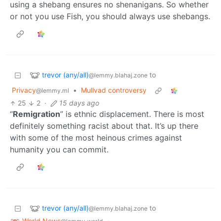
using a shebang ensures no shenanigans. So whether
or not you use Fish, you should always use shebangs.
trevor (any/all)
to
@lemmy.blahaj.zone
Privacy
•
Mullvad controversy
@lemmy.ml
25
2
·
15 days ago
“
Remigration
” is ethnic displacement. There is most
definitely something racist about that. It’s up there
with some of the most heinous crimes against
humanity you can commit.
trevor (any/all)
to
@lemmy.blahaj.zone
World News