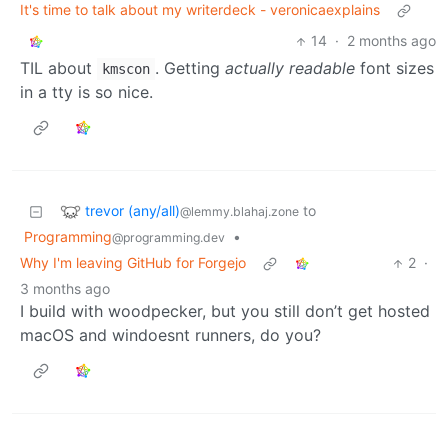
It's time to talk about my writerdeck - veronicaexplains
14
·
2 months ago
TIL about
. Getting
actually readable
font sizes
kmscon
in a tty is so nice.
trevor (any/all)
to
@lemmy.blahaj.zone
Programming
•
@programming.dev
Why I'm leaving GitHub for Forgejo
2
·
3 months ago
I build with woodpecker, but you still don’t get hosted
macOS and windoesnt runners, do you?