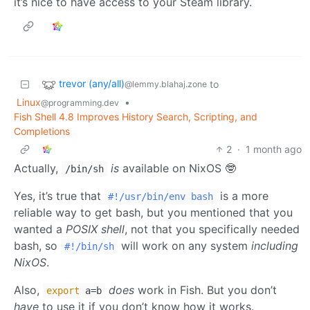
it’s nice to have access to your Steam library.
trevor (any/all)
to
@lemmy.blahaj.zone
Linux
•
@programming.dev
Fish Shell 4.8 Improves History Search, Scripting, and
Completions
2
·
1 month ago
Actually,
is
available on NixOS 🤓
/bin/sh
Yes, it’s true that
is a more
#!/usr/bin/env bash
reliable way to get bash, but you mentioned that you
wanted a
POSIX shell
, not that you specifically needed
bash, so
will work on any system
including
#!/bin/sh
NixOS
.
Also,
does
work in Fish. But you don’t
export
a=b
have
to use it if you don’t know how it works.