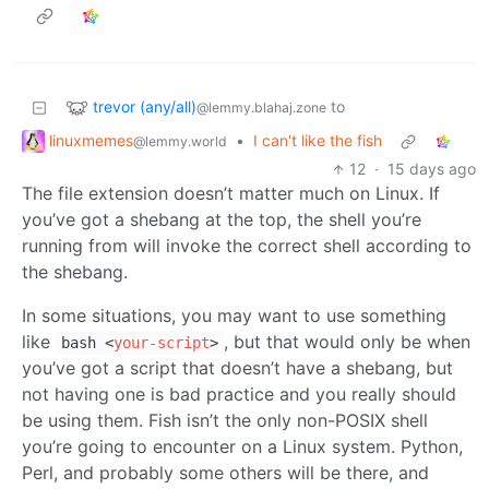
trevor (any/all)
to
@lemmy.blahaj.zone
linuxmemes
•
I can't like the fish
@lemmy.world
12
·
15 days ago
The file extension doesn’t matter much on Linux. If
you’ve got a shebang at the top, the shell you’re
running from will invoke the correct shell according to
the shebang.
In some situations, you may want to use something
like
, but that would only be when
bash
<
your-script
>
you’ve got a script that doesn’t have a shebang, but
not having one is bad practice and you really should
be using them. Fish isn’t the only non-POSIX shell
you’re going to encounter on a Linux system. Python,
Perl, and probably some others will be there, and