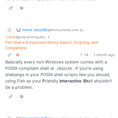
trevor (any/all)
to
@lemmy.blahaj.zone
Linux
•
@programming.dev
Fish Shell 4.8 Improves History Search, Scripting, and
Completions
14
·
1 month ago
Basically every non-Windows system comes with a
POSIX-compliant shell at
. If you’re using
/bin/sh
shebangs in your POSIX shell scripts like you should,
using Fish as your
F
riendly
Interactive
Sh
ell shouldn’t
be a problem.