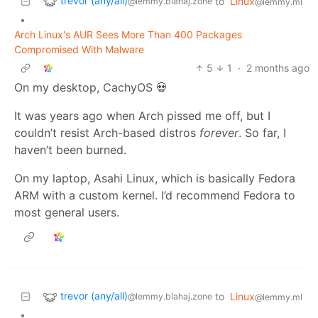
trevor (any/all)
to
Linux
@lemmy.blahaj.zone
@lemmy.ml
•
Arch Linux's AUR Sees More Than 400 Packages
Compromised With Malware
5
1
·
2 months ago
On my desktop, CachyOS 💀
It was years ago when Arch pissed me off, but I
couldn’t resist Arch-based distros
forever
. So far, I
haven’t been burned.
On my laptop, Asahi Linux, which is basically Fedora
ARM with a custom kernel. I’d recommend Fedora to
most general users.
trevor (any/all)
to
Linux
@lemmy.blahaj.zone
@lemmy.ml
•