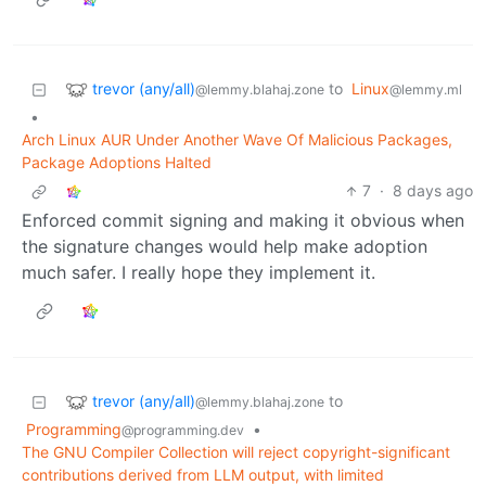
trevor (any/all)
to
Linux
@lemmy.blahaj.zone
@lemmy.ml
•
Arch Linux AUR Under Another Wave Of Malicious Packages,
Package Adoptions Halted
7
·
8 days ago
Enforced commit signing and making it obvious when
the signature changes would help make adoption
much safer. I really hope they implement it.
trevor (any/all)
to
@lemmy.blahaj.zone
Programming
•
@programming.dev
The GNU Compiler Collection will reject copyright-significant
contributions derived from LLM output, with limited