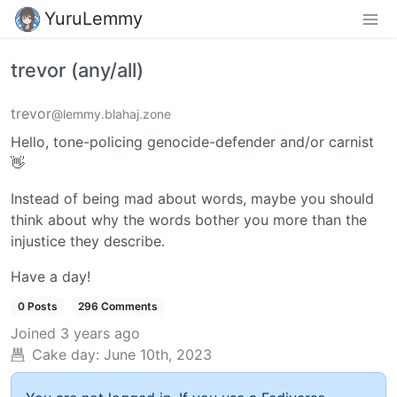
YuruLemmy
trevor (any/all)
trevor
@lemmy.blahaj.zone
Hello, tone-policing genocide-defender and/or carnist
👋
Instead of being mad about words, maybe you should
think about why the words bother you more than the
injustice they describe.
Have a day!
0 Posts
296 Comments
Joined
3 years ago
Cake day:
June 10th, 2023