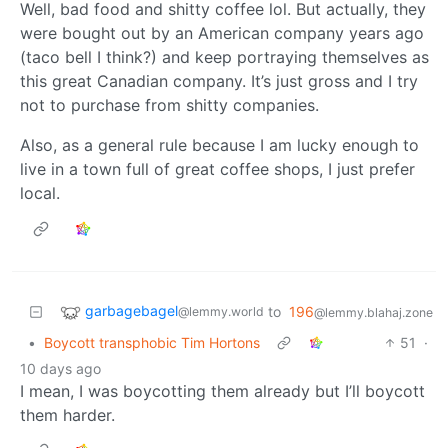
Well, bad food and shitty coffee lol. But actually, they
were bought out by an American company years ago
(taco bell I think?) and keep portraying themselves as
this great Canadian company. It’s just gross and I try
not to purchase from shitty companies.
Also, as a general rule because I am lucky enough to
live in a town full of great coffee shops, I just prefer
local.
garbagebagel
to
196
@lemmy.world
@lemmy.blahaj.zone
•
Boycott transphobic Tim Hortons
51
·
10 days ago
I mean, I was boycotting them already but I’ll boycott
them harder.