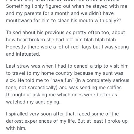
Something I only figured out when he stayed with me
and my parents for a month and we didn’t have
mouthwash for him to clean his mouth with daily??
Talked about his previous ex pretty often too, about
how heartbroken she had left him blah blah blah.
Honestly there were a lot of red flags but I was young
and infatuated.
Last straw was when I had to cancel a trip to visit him
to travel to my home country because my aunt was
sick. He told me to “have fun” (in a completely serious
tone, not sarcastically) and was sending me selfies
throughout asking me which ones were better as I
watched my aunt dying.
I spiralled very soon after that, faced some of the
darkest experiences of my life. But at least I broke up
with him.