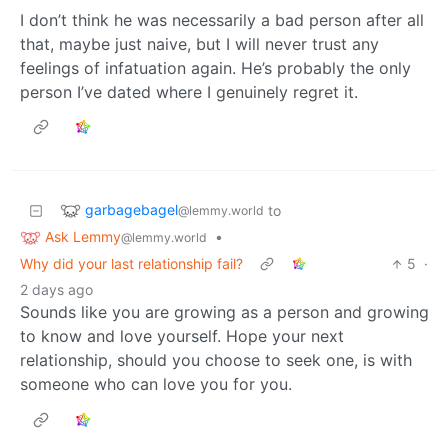
I don’t think he was necessarily a bad person after all
that, maybe just naive, but I will never trust any
feelings of infatuation again. He’s probably the only
person I’ve dated where I genuinely regret it.
garbagebagel
to
@lemmy.world
Ask Lemmy
•
@lemmy.world
Why did your last relationship fail?
5
·
2 days ago
Sounds like you are growing as a person and growing
to know and love yourself. Hope your next
relationship, should you choose to seek one, is with
someone who can love you for you.