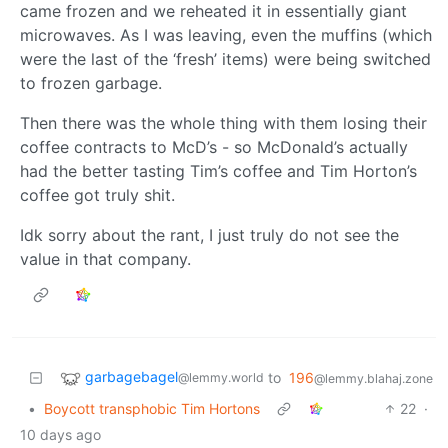
came frozen and we reheated it in essentially giant
microwaves. As I was leaving, even the muffins (which
were the last of the ‘fresh’ items) were being switched
to frozen garbage.
Then there was the whole thing with them losing their
coffee contracts to McD’s - so McDonald’s actually
had the better tasting Tim’s coffee and Tim Horton’s
coffee got truly shit.
Idk sorry about the rant, I just truly do not see the
value in that company.
garbagebagel
to
196
@lemmy.world
@lemmy.blahaj.zone
•
Boycott transphobic Tim Hortons
22
·
10 days ago