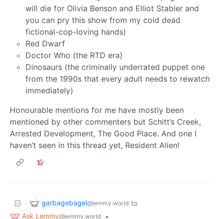
will die for Olivia Benson and Elliot Stabler and
you can pry this show from my cold dead
fictional-cop-loving hands)
Red Dwarf
Doctor Who (the RTD era)
Dinosaurs (the criminally underrated puppet one
from the 1990s that every adult needs to rewatch
immediately)
Honourable mentions for me have mostly been
mentioned by other commenters but Schitt’s Creek,
Arrested Development, The Good Place. And one I
haven’t seen in this thread yet, Resident Alien!
garbagebagel
to
@lemmy.world
Ask Lemmy
•
@lemmy.world