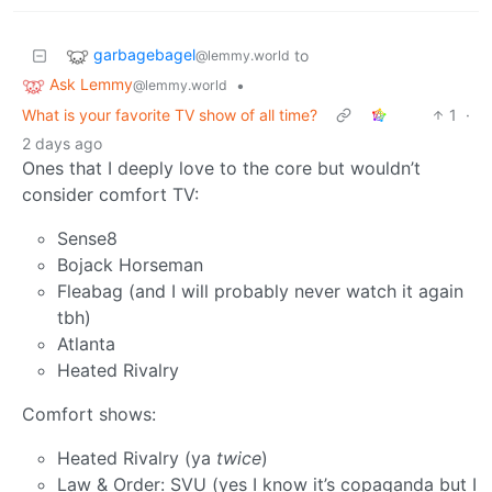
garbagebagel
to
@lemmy.world
Ask Lemmy
•
@lemmy.world
What is your favorite TV show of all time?
1
·
2 days ago
Ones that I deeply love to the core but wouldn’t
consider comfort TV:
Sense8
Bojack Horseman
Fleabag (and I will probably never watch it again
tbh)
Atlanta
Heated Rivalry
Comfort shows:
Heated Rivalry (ya
twice
)
Law & Order: SVU (yes I know it’s copaganda but I