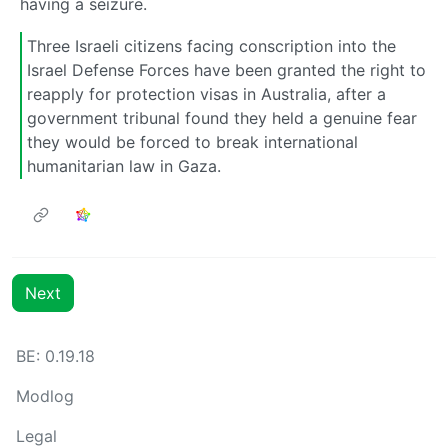
having a seizure.
Three Israeli citizens facing conscription into the
Israel Defense Forces have been granted the right to
reapply for protection visas in Australia, after a
government tribunal found they held a genuine fear
they would be forced to break international
humanitarian law in Gaza.
Next
BE: 0.19.18
Modlog
Legal