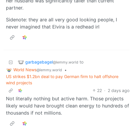
her husband was significantly taller than current
partner.
Sidenote: they are all very good looking people, I
never imagined that Elvira is a redhead irl
garbagebagel
to
@lemmy.world
World News
•
@lemmy.world
US strikes $1.2bn deal to pay German firm to halt offshore
wind projects
22
·
2 days ago
Not literally nothing but active harm. Those projects
likely would have brought clean energy to hundreds of
thousands if not millions.