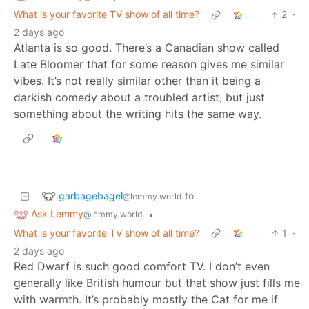
What is your favorite TV show of all time?
2
·
2 days ago
Atlanta is so good. There’s a Canadian show called
Late Bloomer that for some reason gives me similar
vibes. It’s not really similar other than it being a
darkish comedy about a troubled artist, but just
something about the writing hits the same way.
garbagebagel
to
@lemmy.world
Ask Lemmy
•
@lemmy.world
What is your favorite TV show of all time?
1
·
2 days ago
Red Dwarf is such good comfort TV. I don’t even
generally like British humour but that show just fills me
with warmth. It’s probably mostly the Cat for me if