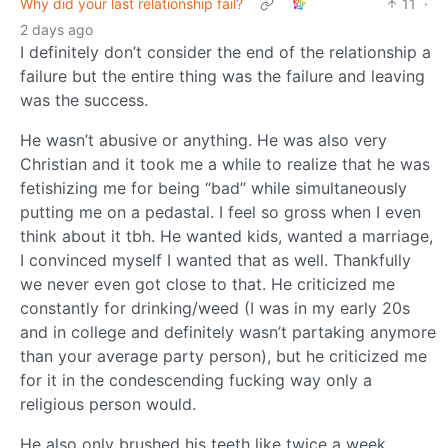
Why did your last relationship fail?
11
·
2 days ago
I definitely don’t consider the end of the relationship a
failure but the entire thing was the failure and leaving
was the success.
He wasn’t abusive or anything. He was also very
Christian and it took me a while to realize that he was
fetishizing me for being “bad” while simultaneously
putting me on a pedastal. I feel so gross when I even
think about it tbh. He wanted kids, wanted a marriage,
I convinced myself I wanted that as well. Thankfully
we never even got close to that. He criticized me
constantly for drinking/weed (I was in my early 20s
and in college and definitely wasn’t partaking anymore
than your average party person), but he criticized me
for it in the condescending fucking way only a
religious person would.
He also only brushed his teeth like twice a week…