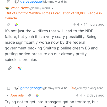
garbagebagel
to
@lemmy.world
World News
•
@lemmy.world
‘Out of Control’ Wildfire Forces Evacuation of 18,000 People in
Canada
4
·
14 hours ago
It’s not just the wildfires that will lead to the NDP
failure, but yeah it is a very scary possibility. Being
made significantly worse now by the federal
government backing Smith’s pipeline dream BS and
putting added pressure on our already pretty
spineless premier.
garbagebagel
to
196
@lemmy.world
@lemmy.blahaj.zone
•
Awe rule
4
·
2 days ago
Trying not to get into transgestigation territory, but