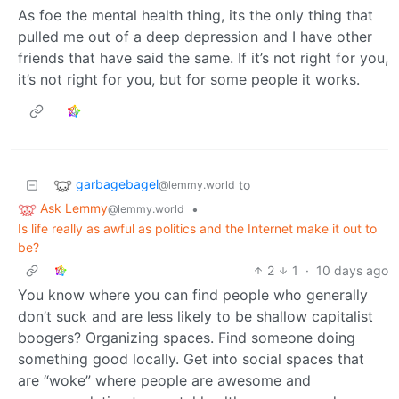
As foe the mental health thing, its the only thing that
pulled me out of a deep depression and I have other
friends that have said the same. If it’s not right for you,
it’s not right for you, but for some people it works.
garbagebagel
to
@lemmy.world
Ask Lemmy
•
@lemmy.world
Is life really as awful as politics and the Internet make it out to
be?
2
1
·
10 days ago
You know where you can find people who generally
don’t suck and are less likely to be shallow capitalist
boogers? Organizing spaces. Find someone doing
something good locally. Get into social spaces that
are “woke” where people are awesome and