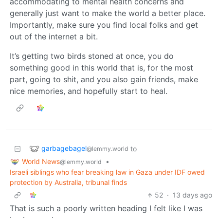
accommodating to mental health concerns and
generally just want to make the world a better place.
Importantly, make sure you find local folks and get
out of the internet a bit.
It’s getting two birds stoned at once, you do
something good in this world that is, for the most
part, going to shit, and you also gain friends, make
nice memories, and hopefully start to heal.
garbagebagel
to
@lemmy.world
World News
•
@lemmy.world
Israeli siblings who fear breaking law in Gaza under IDF owed
protection by Australia, tribunal finds
52
·
13 days ago
That is such a poorly written heading I felt like I was