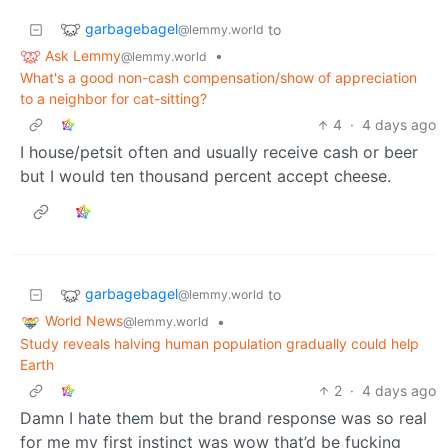
garbagebagel
to
@lemmy.world
Ask Lemmy
•
@lemmy.world
What's a good non-cash compensation/show of appreciation
to a neighbor for cat-sitting?
4
·
4 days ago
I house/petsit often and usually receive cash or beer
but I would ten thousand percent accept cheese.
garbagebagel
to
@lemmy.world
World News
•
@lemmy.world
Study reveals halving human population gradually could help
Earth
2
·
4 days ago
Damn I hate them but the brand response was so real
for me my first instinct was wow that’d be fucking