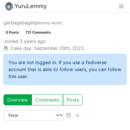
YuruLemmy
garbagebagel
@lemmy.world
0 Posts
721 Comments
Joined
3 years ago
Cake day:
September 29th, 2023
You are not logged in. If you use a Fediverse
account that is able to follow users, you can follow
this user.
Overview
Comments
Posts