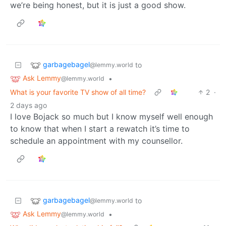
we’re being honest, but it is just a good show.
garbagebagel
to
@lemmy.world
Ask Lemmy
•
@lemmy.world
What is your favorite TV show of all time?
2
·
2 days ago
I love Bojack so much but I know myself well enough
to know that when I start a rewatch it’s time to
schedule an appointment with my counsellor.
garbagebagel
to
@lemmy.world
Ask Lemmy
•
@lemmy.world