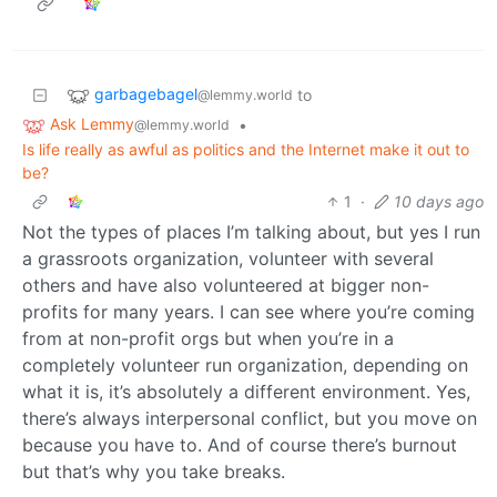
garbagebagel
to
@lemmy.world
Ask Lemmy
•
@lemmy.world
Is life really as awful as politics and the Internet make it out to
be?
1
·
10 days ago
Not the types of places I’m talking about, but yes I run
a grassroots organization, volunteer with several
others and have also volunteered at bigger non-
profits for many years. I can see where you’re coming
from at non-profit orgs but when you’re in a
completely volunteer run organization, depending on
what it is, it’s absolutely a different environment. Yes,
there’s always interpersonal conflict, but you move on
because you have to. And of course there’s burnout
but that’s why you take breaks.