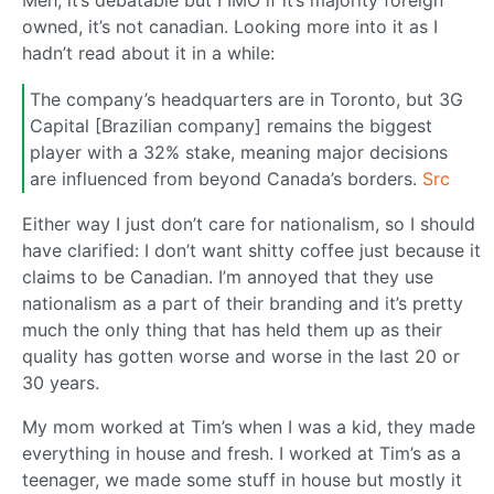
owned, it’s not canadian. Looking more into it as I
hadn’t read about it in a while:
The company’s headquarters are in Toronto, but 3G
Capital [Brazilian company] remains the biggest
player with a 32% stake, meaning major decisions
are influenced from beyond Canada’s borders.
Src
Either way I just don’t care for nationalism, so I should
have clarified: I don’t want shitty coffee just because it
claims to be Canadian. I’m annoyed that they use
nationalism as a part of their branding and it’s pretty
much the only thing that has held them up as their
quality has gotten worse and worse in the last 20 or
30 years.
My mom worked at Tim’s when I was a kid, they made
everything in house and fresh. I worked at Tim’s as a
teenager, we made some stuff in house but mostly it