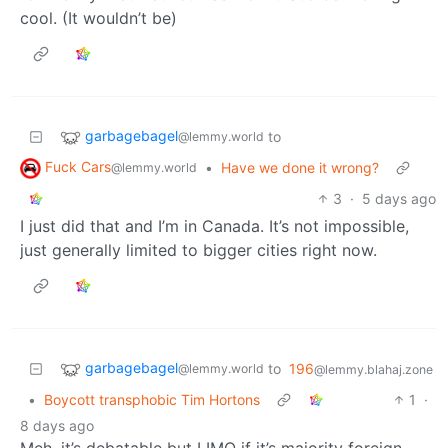
cool. (It wouldn’t be)
garbagebagel
to
@lemmy.world
Fuck Cars
•
Have we done it wrong?
@lemmy.world
3
·
5 days ago
I just did that and I’m in Canada. It’s not impossible,
just generally limited to bigger cities right now.
garbagebagel
to
196
@lemmy.world
@lemmy.blahaj.zone
•
Boycott transphobic Tim Hortons
1
·
8 days ago
Meh, it’s debatable but I IMO if it’s majority foreign