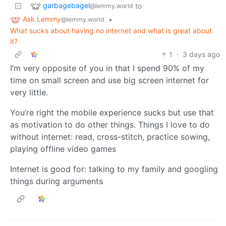
garbagebagel
to
@lemmy.world
Ask Lemmy
•
@lemmy.world
What sucks about having no internet and what is great about
it?
1
·
3 days ago
I’m very opposite of you in that I spend 90% of my
time on small screen and use big screen internet for
very little.
You’re right the mobile experience sucks but use that
as motivation to do other things. Things I love to do
without internet: read, cross-stitch, practice sowing,
playing offline video games
Internet is good for: talking to my family and googling
things during arguments