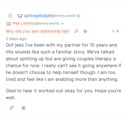
garbagebagel
to
@lemmy.world
Ask Lemmy
•
@lemmy.world
Why did your last relationship fail?
4
·
2 days ago
Oof jeez I’ve been with my partner for 10 years and
this sounds like such a familiar story. We’ve talked
about splitting up but are giving couples therapy a
chance for now. I really can’t see it going anywhere if
he doesn’t choose to help himself though. I am too
tired and feel like I am enabling more than anything.
Glad to hear it worked out okay for you. Hope you’re
well.