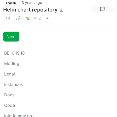
·
3 years ago
English
Helm chart repository
4
2
Next
BE: 0.19.18
Modlog
Legal
Instances
Docs
Code
join-lemmy.org