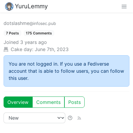
YuruLemmy
dotslashme
@infosec.pub
7 Posts
175 Comments
Joined
3 years ago
Cake day:
June 7th, 2023
You are not logged in. If you use a Fediverse
account that is able to follow users, you can follow
this user.
Overview
Comments
Posts