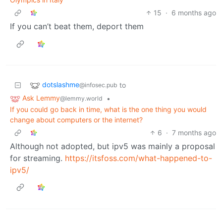
15
·
6 months ago
If you can’t beat them, deport them
dotslashme
to
@infosec.pub
Ask Lemmy
•
@lemmy.world
If you could go back in time, what is the one thing you would
change about computers or the internet?
6
·
7 months ago
Although not adopted, but ipv5 was mainly a proposal
for streaming.
https://itsfoss.com/what-happened-to-
ipv5/