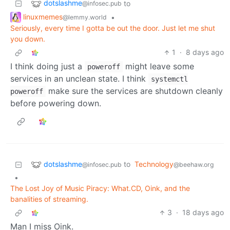
dotslashme
to
@infosec.pub
linuxmemes
•
@lemmy.world
Seriously, every time I gotta be out the door. Just let me shut
you down.
1
·
8 days ago
I think doing just a
might leave some
poweroff
services in an unclean state. I think
systemctl
make sure the services are shutdown cleanly
poweroff
before powering down.
dotslashme
to
Technology
@infosec.pub
@beehaw.org
•
The Lost Joy of Music Piracy: What.CD, Oink, and the
banalities of streaming.
3
·
18 days ago
Man I miss Oink.