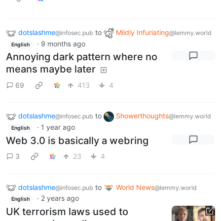
dotslashme
to
Mildly Infuriating
@infosec.pub
@lemmy.world
·
9 months ago
English
Annoying dark pattern where no
means maybe later
69
413
4
dotslashme
to
Showerthoughts
@infosec.pub
@lemmy.world
·
1 year ago
English
Web 3.0 is basically a webring
3
23
4
dotslashme
to
World News
@infosec.pub
@lemmy.world
·
2 years ago
English
UK terrorism laws used to