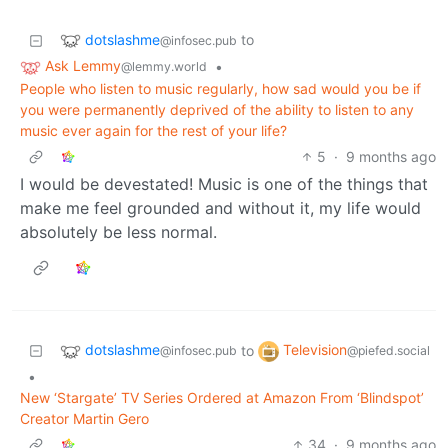
dotslashme
to
@infosec.pub
Ask Lemmy
•
@lemmy.world
People who listen to music regularly, how sad would you be if
you were permanently deprived of the ability to listen to any
music ever again for the rest of your life?
5
·
9 months ago
I would be devestated! Music is one of the things that
make me feel grounded and without it, my life would
absolutely be less normal.
dotslashme
Television
to
@infosec.pub
@piefed.social
•
New ‘Stargate’ TV Series Ordered at Amazon From ‘Blindspot’
Creator Martin Gero
34
·
9 months ago