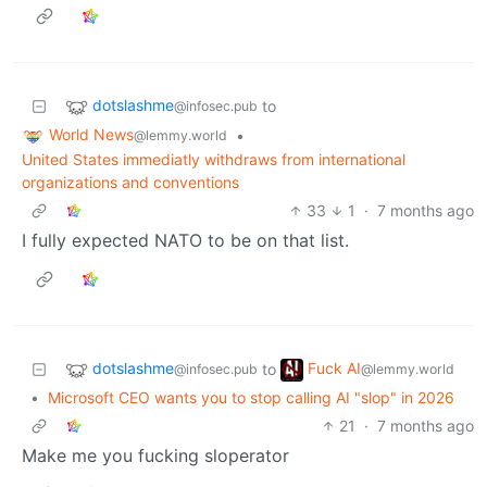
dotslashme
to
@infosec.pub
World News
•
@lemmy.world
United States immediatly withdraws from international
organizations and conventions
33
1
·
7 months ago
I fully expected NATO to be on that list.
dotslashme
Fuck AI
to
@infosec.pub
@lemmy.world
•
Microsoft CEO wants you to stop calling AI "slop" in 2026
21
·
7 months ago
Make me you fucking sloperator