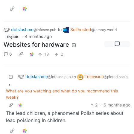
dotslashme
to
Selfhosted
@infosec.pub
@lemmy.world
·
4 months ago
English
Websites for hardware
6
19
2
dotslashme
Television
to
@infosec.pub
@piefed.social
•
What are you watching and what do you recommend this
week?
2
·
6 months ago
The lead children, a phenomenal Polish series about
lead poisioning in children.