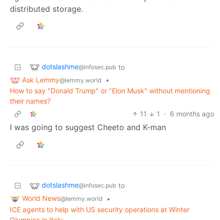
distributed storage.
dotslashme
to
@infosec.pub
Ask Lemmy
•
@lemmy.world
How to say "Donald Trump" or "Elon Musk" without mentioning
their names?
11
1
·
6 months ago
I was going to suggest Cheeto and K-man
dotslashme
to
@infosec.pub
World News
•
@lemmy.world
ICE agents to help with US security operations at Winter
Olympics in Italy