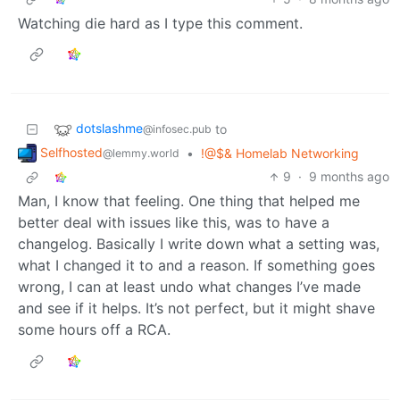
Watching die hard as I type this comment.
dotslashme
to
@infosec.pub
Selfhosted
•
!@$& Homelab Networking
@lemmy.world
9
·
9 months ago
Man, I know that feeling. One thing that helped me
better deal with issues like this, was to have a
changelog. Basically I write down what a setting was,
what I changed it to and a reason. If something goes
wrong, I can at least undo what changes I’ve made
and see if it helps. It’s not perfect, but it might shave
some hours off a RCA.