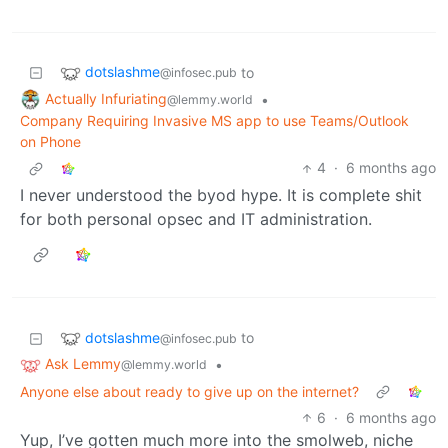
dotslashme
to
@infosec.pub
Actually Infuriating
•
@lemmy.world
Company Requiring Invasive MS app to use Teams/Outlook
on Phone
4
·
6 months ago
I never understood the byod hype. It is complete shit
for both personal opsec and IT administration.
dotslashme
to
@infosec.pub
Ask Lemmy
•
@lemmy.world
Anyone else about ready to give up on the internet?
6
·
6 months ago
Yup, I’ve gotten much more into the smolweb, niche