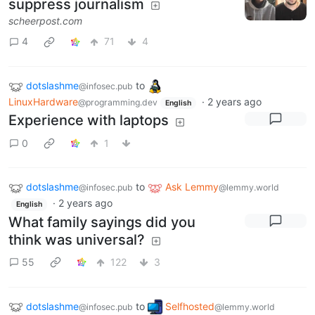
suppress journalism
scheerpost.com
4
71
4
dotslashme
to
@infosec.pub
LinuxHardware
·
2 years ago
@programming.dev
English
Experience with laptops
0
1
dotslashme
to
Ask Lemmy
@infosec.pub
@lemmy.world
·
2 years ago
English
What family sayings did you
think was universal?
55
122
3
dotslashme
to
Selfhosted
@infosec.pub
@lemmy.world