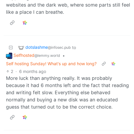
websites and the dark web, where some parts still feel
like a place I can breathe.
dotslashme
to
@infosec.pub
Selfhosted
•
@lemmy.world
Self hosting Sunday! What's up and how long?
2
·
6 months ago
More luck than anything really. It was probably
because it had 6 months left and the fact that reading
and writing felt slow. Everything else behaved
normally and buying a new disk was an educated
guess that turned out to be the correct choice.