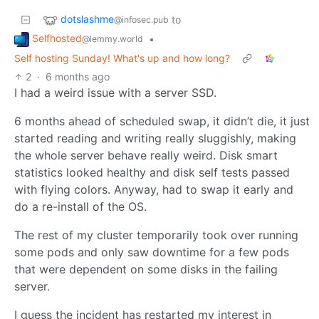
dotslashme
to
@infosec.pub
Selfhosted
•
@lemmy.world
Self hosting Sunday! What's up and how long?
2
·
6 months ago
I had a weird issue with a server SSD.
6 months ahead of scheduled swap, it didn’t die, it just
started reading and writing really sluggishly, making
the whole server behave really weird. Disk smart
statistics looked healthy and disk self tests passed
with flying colors. Anyway, had to swap it early and
do a re-install of the OS.
The rest of my cluster temporarily took over running
some pods and only saw downtime for a few pods
that were dependent on some disks in the failing
server.
I guess the incident has restarted my interest in