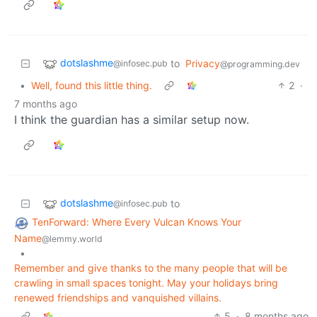
dotslashme
to
Privacy
@infosec.pub
@programming.dev
•
Well, found this little thing.
2
·
7 months ago
I think the guardian has a similar setup now.
dotslashme
to
@infosec.pub
TenForward: Where Every Vulcan Knows Your
Name
@lemmy.world
•
Remember and give thanks to the many people that will be
crawling in small spaces tonight. May your holidays bring
renewed friendships and vanquished villains.
5
·
8 months ago