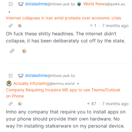
dotslashme
World News
to
@infosec.pub
@quokk.au
•
Internet collapses in Iran amid protests over economic crisis
1
·
7 months ago
Oh fuck these shitty headlines. The internet didn’t
collapse, it has been deliberately cut off by the state.
dotslashme
to
@infosec.pub
Actually Infuriating
•
@lemmy.world
Company Requiring Invasive MS app to use Teams/Outlook
on Phone
87
·
7 months ago
Imho any company that require you to install apps on
your phone should provide their own hardware. No
way I’m installing stalkerware on my personal device.