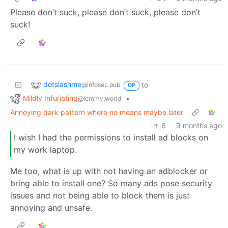
Please don’t suck, please don’t suck, please don’t
suck!
dotslashme
to
@infosec.pub
OP
Mildly Infuriating
•
@lemmy.world
Annoying dark pattern where no means maybe later
6
·
9 months ago
I wish I had the permissions to install ad blocks on
my work laptop.
Me too, what is up with not having an adblocker or
bring able to install one? So many ads pose security
issues and not being able to block them is just
annoying and unsafe.