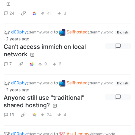
24
41
3
d00phy
to
Selfhosted
@lemmy.world
@lemmy.world
English
·
2 years ago
Can't access immich on local
network
7
9
6
d00phy
to
Selfhosted
@lemmy.world
@lemmy.world
English
·
2 years ago
Anyone still use "traditional"
shared hosting?
13
24
4
d00phy
to
Ask Lemmy
@lemmy.world
@lemmy.world