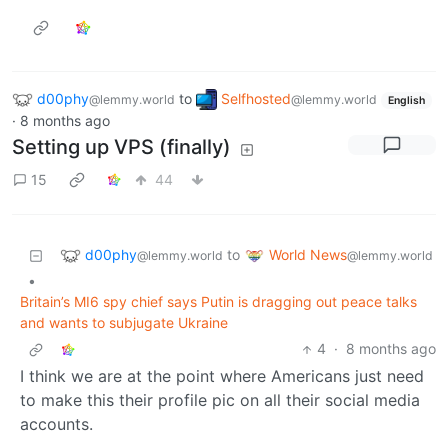
d00phy
to
Selfhosted
@lemmy.world
@lemmy.world
English
·
8 months ago
Setting up VPS (finally)
15
44
d00phy
World News
to
@lemmy.world
@lemmy.world
•
Britain’s MI6 spy chief says Putin is dragging out peace talks
and wants to subjugate Ukraine
4
·
8 months ago
I think we are at the point where Americans just need
to make this their profile pic on all their social media
accounts.