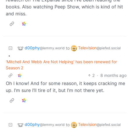
books. Also watching Peep Show, which is kind of hit
and miss.
d00phy
Television
to
@lemmy.world
@piefed.social
•
'Mitchell And Webb Are Not Helping' has been renewed for
Season 2
2
·
8 months ago
Oh I know! And for some reason, it keeps cracking me
up. I’m sure I’ll tire of it, but I’m not there yet.
d00phy
Television
to
@lemmy.world
@piefed.social