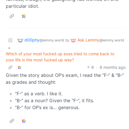
particular idiot.
d00phy
Ask Lemmy
to
@lemmy.world
@lemmy.world
•
Which of your most fucked up exes tried to come back to
your life in the most fucked up way?
9
·
8 months ago
Given the story about OP’s exam, I read the “F-“ & “B-“
as grades and thought:
“F-“ as a verb. I like it.
“B-“ as a noun? Given the “F-“, it fits.
”B-“ for OP’s ex is… generous.