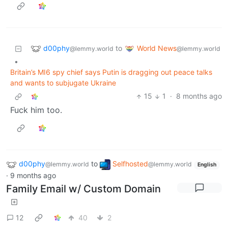
d00phy
World News
to
@lemmy.world
@lemmy.world
•
Britain’s MI6 spy chief says Putin is dragging out peace talks
and wants to subjugate Ukraine
15
1
·
8 months ago
Fuck him too.
d00phy
to
Selfhosted
@lemmy.world
@lemmy.world
English
·
9 months ago
Family Email w/ Custom Domain
12
40
2