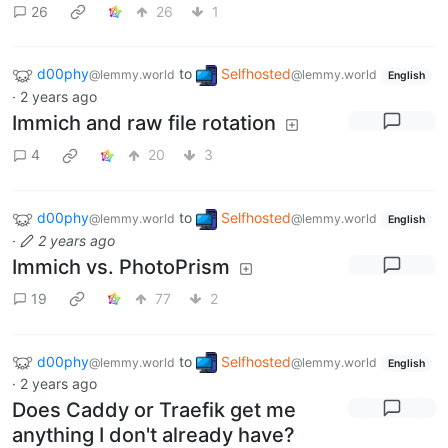
26
26
1
d00phy
to
Selfhosted
@lemmy.world
@lemmy.world
English
·
2 years ago
Immich and raw file rotation
4
20
3
d00phy
to
Selfhosted
@lemmy.world
@lemmy.world
English
·
2 years ago
Immich vs. PhotoPrism
19
77
2
d00phy
to
Selfhosted
@lemmy.world
@lemmy.world
English
·
2 years ago
Does Caddy or Traefik get me
anything I don't already have?