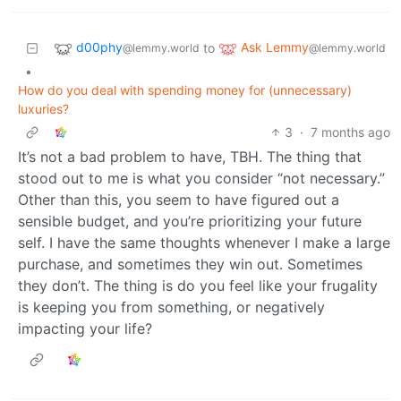
d00phy
Ask Lemmy
to
@lemmy.world
@lemmy.world
•
How do you deal with spending money for (unnecessary)
luxuries?
3
·
7 months ago
It’s not a bad problem to have, TBH. The thing that
stood out to me is what you consider “not necessary.”
Other than this, you seem to have figured out a
sensible budget, and you’re prioritizing your future
self. I have the same thoughts whenever I make a large
purchase, and sometimes they win out. Sometimes
they don’t. The thing is do you feel like your frugality
is keeping you from something, or negatively
impacting your life?