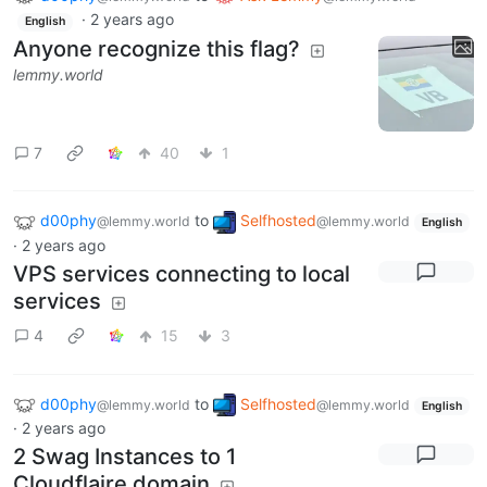
·
2 years ago
English
Anyone recognize this flag?
lemmy.world
7
40
1
d00phy
to
Selfhosted
@lemmy.world
@lemmy.world
English
·
2 years ago
VPS services connecting to local
services
4
15
3
d00phy
to
Selfhosted
@lemmy.world
@lemmy.world
English
·
2 years ago
2 Swag Instances to 1
Cloudflaire domain