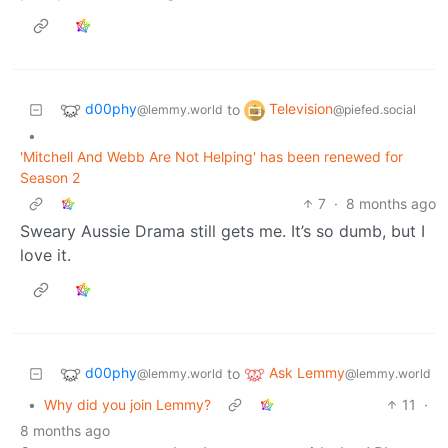
d00phy
Television
to
@lemmy.world
@piefed.social
•
'Mitchell And Webb Are Not Helping' has been renewed for
Season 2
7
·
8 months ago
Sweary Aussie Drama still gets me. It’s so dumb, but I
love it.
d00phy
Ask Lemmy
to
@lemmy.world
@lemmy.world
•
Why did you join Lemmy?
11
·
8 months ago