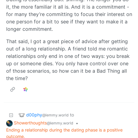
it, the more familiar it all is. And it is a commitment -
for many they’re committing to focus their interest on
one person for a bit to see if they want to make it a
longer commitment.
That said, I got a great piece of advice after getting
out of a long relationship. A friend told me romantic
relationships only end in one of two ways: you break
up or someone dies. You only have control over one
of those scenarios, so how can it be a Bad Thing all
the time?
d00phy
to
@lemmy.world
Showerthoughts
•
@lemmy.world
Ending a relationship during the dating phase is a positive
outcome.