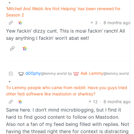
•
'Mitchell And Webb Are Not Helping' has been renewed for
Season 2
3
·
8 months ago
Yew fackin’ dizzy cunt. This is moai fackin’ ranch! All
say anything I fackin’ won’t abat eet!
d00phy
Ask Lemmy
to
@lemmy.world
@lemmy.world
•
To Lemmy people who came from reddit: Have you guys tried
other fedi software like mastodon or sharkey?
12
·
8 months ago
Same here. I don’t mind microblogging, but I find it
hard to find good content to follow on Mastodon.
Also not a fan of my feed being filled with replies. Not
having the thread right there for context is distracting