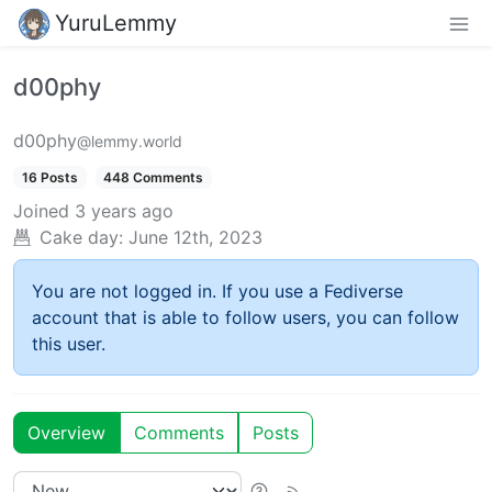
YuruLemmy
d00phy
d00phy
@lemmy.world
16 Posts
448 Comments
Joined
3 years ago
Cake day:
June 12th, 2023
You are not logged in. If you use a Fediverse
account that is able to follow users, you can follow
this user.
Overview
Comments
Posts