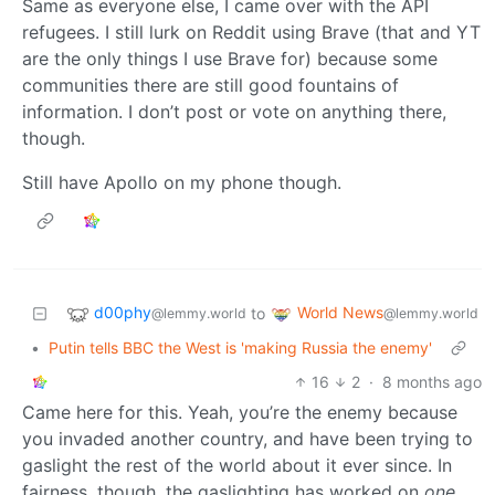
Same as everyone else, I came over with the API
refugees. I still lurk on Reddit using Brave (that and YT
are the only things I use Brave for) because some
communities there are still good fountains of
information. I don’t post or vote on anything there,
though.
Still have Apollo on my phone though.
d00phy
World News
to
@lemmy.world
@lemmy.world
•
Putin tells BBC the West is 'making Russia the enemy'
16
2
·
8 months ago
Came here for this. Yeah, you’re the enemy because
you invaded another country, and have been trying to
gaslight the rest of the world about it ever since. In
fairness, though, the gaslighting has worked on
one