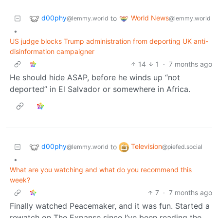
d00phy
World News
to
@lemmy.world
@lemmy.world
•
US judge blocks Trump administration from deporting UK anti-
disinformation campaigner
14
1
·
7 months ago
He should hide ASAP, before he winds up “not
deported” in El Salvador or somewhere in Africa.
d00phy
Television
to
@lemmy.world
@piefed.social
•
What are you watching and what do you recommend this
week?
7
·
7 months ago
Finally watched Peacemaker, and it was fun. Started a
rewatch on The Expanse since I’ve been reading the