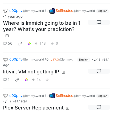
d00phy
to
Selfhosted
@lemmy.world
@lemmy.world
English
·
1 year ago
Where is Immich going to be in 1
year? What's your prediction?
56
148
6
d00phy
to
Linux
·
1 year
@lemmy.world
@lemmy.ml
English
ago
libvirt VM not getting IP
1
14
d00phy
to
Selfhosted
@lemmy.world
@lemmy.world
English
·
1 year ago
Plex Server Replacement