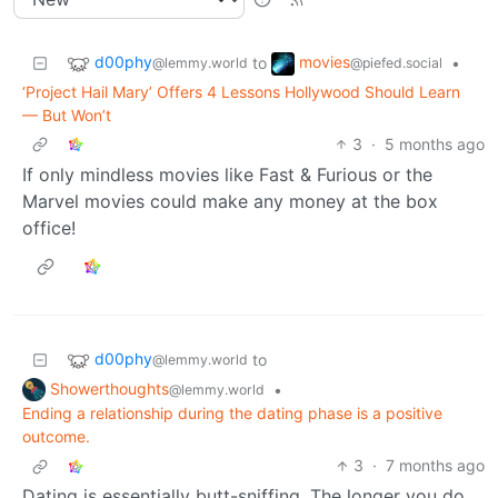
d00phy
movies
to
•
@lemmy.world
@piefed.social
‘Project Hail Mary’ Offers 4 Lessons Hollywood Should Learn
— But Won’t
3
·
5 months ago
If only mindless movies like Fast & Furious or the
Marvel movies could make any money at the box
office!
d00phy
to
@lemmy.world
Showerthoughts
•
@lemmy.world
Ending a relationship during the dating phase is a positive
outcome.
3
·
7 months ago
Dating is essentially butt-sniffing. The longer you do