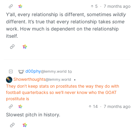
5
·
7 months ago
Y’all, every relationship is different, sometimes
wildly
different. It’s true that every relationship takes
some
work. How much is dependent on the relationship
itself.
d00phy
to
@lemmy.world
Showerthoughts
•
@lemmy.world
They don't keep stats on prostitutes the way they do with
football quarterbacks so we'll never know who the GOAT
prostitute is
14
·
7 months ago
Slowest pitch in history.