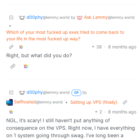
d00phy
Ask Lemmy
to
@lemmy.world
@lemmy.world
•
Which of your most fucked up exes tried to come back to
your life in the most fucked up way?
38
·
8 months ago
Right, but what did you do?
d00phy
to
@lemmy.world
OP
Selfhosted
•
Setting up VPS (finally)
@lemmy.world
2
·
8 months ago
NGL, it’s scary! I still haven’t put anything of
consequence on the VPS. Right now, I have everything
on 1 system going through swag. I’ve long been a