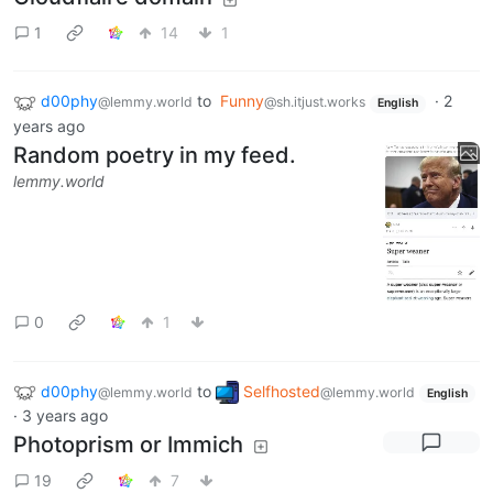
1
14
1
d00phy
to
Funny
·
2
@lemmy.world
@sh.itjust.works
English
years ago
Random poetry in my feed.
lemmy.world
0
1
d00phy
to
Selfhosted
@lemmy.world
@lemmy.world
English
·
3 years ago
Photoprism or Immich
19
7