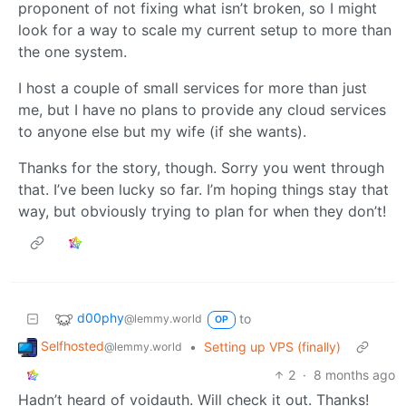
proponent of not fixing what isn’t broken, so I might
look for a way to scale my current setup to more than
the one system.
I host a couple of small services for more than just
me, but I have no plans to provide any cloud services
to anyone else but my wife (if she wants).
Thanks for the story, though. Sorry you went through
that. I’ve been lucky so far. I’m hoping things stay that
way, but obviously trying to plan for when they don’t!
d00phy
to
@lemmy.world
OP
Selfhosted
•
Setting up VPS (finally)
@lemmy.world
2
·
8 months ago
Hadn’t heard of voidauth. Will check it out. Thanks!