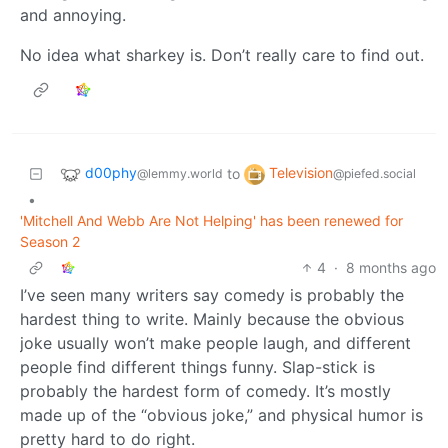
and annoying.
No idea what sharkey is. Don’t really care to find out.
d00phy
Television
to
@lemmy.world
@piefed.social
•
'Mitchell And Webb Are Not Helping' has been renewed for
Season 2
4
·
8 months ago
I’ve seen many writers say comedy is probably the
hardest thing to write. Mainly because the obvious
joke usually won’t make people laugh, and different
people find different things funny. Slap-stick is
probably the hardest form of comedy. It’s mostly
made up of the “obvious joke,” and physical humor is
pretty hard to do right.