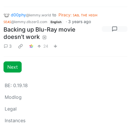
d00phy
to
Piracy: ꜱᴀɪʟ ᴛʜᴇ ʜɪɢʜ
@lemmy.world
ꜱᴇᴀꜱ
·
3 years ago
@lemmy.dbzer0.com
English
Backing up Blu-Ray movie
doesn't work
3
24
Next
BE: 0.19.18
Modlog
Legal
Instances