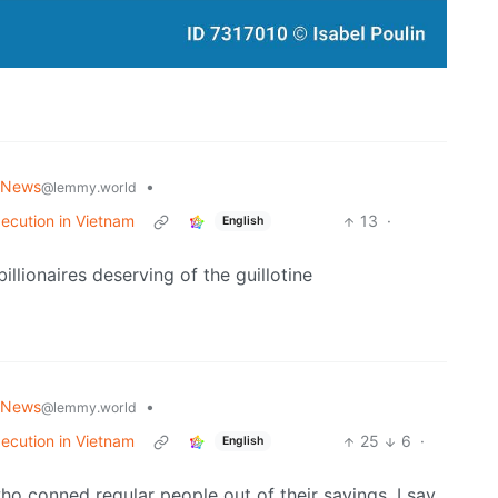
 News
•
@lemmy.world
xecution in Vietnam
13
·
English
illionaires deserving of the guillotine
 News
•
@lemmy.world
xecution in Vietnam
25
6
·
English
 who conned regular people out of their savings. I say