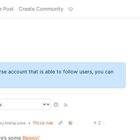
e Post
Create Community
rse account that is able to follow users, you can
•
Pizza rule
2
·
y.blahaj.zone
ere’s some
Beggin’