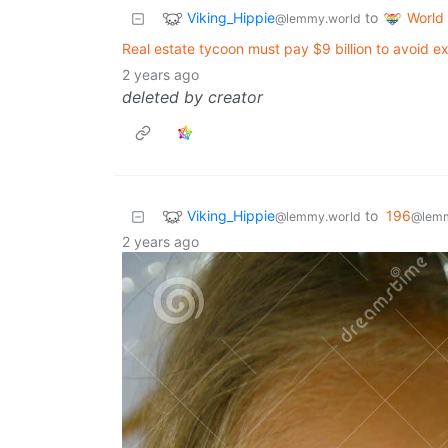
Viking_Hippie
World
to
@lemmy.world
Real estate tycoon must pay $9 billion to avoid e
2 years ago
deleted by creator
Viking_Hippie
to
196
@lemmy.world
@lemm
2 years ago