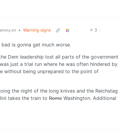
•
Warning signs
3
·
emmy.ml
dy bad is gonna get much worse.
 the Dem leadership lost all parts of the government
n was just a trial run where he was often hindered by
e without being unprepared to the point of
doing the night of the long knives and the Reichstag
ini takes the train to
Rome
Washington. Additional