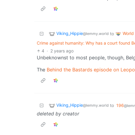
Viking_Hippie
World
to
@lemmy.world
Crime against humanity: Why has a court found Be
4
·
2 years ago
Unbeknownst to most people, though, Bel
The
Behind the Bastards episode on Leopol
Viking_Hippie
to
196
@lemmy.world
@lemm
deleted by creator