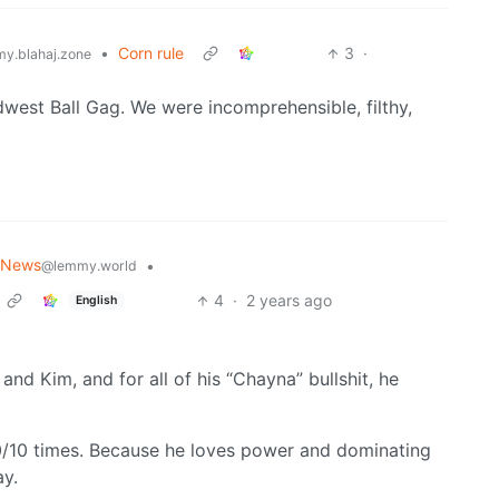
•
Corn rule
3
·
y.blahaj.zone
west Ball Gag. We were incomprehensible, filthy,
 News
•
@lemmy.world
4
·
2 years ago
English
and Kim, and for all of his “Chayna” bullshit, he
0/10 times. Because he loves power and dominating
ay.