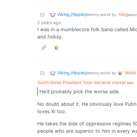
Viking_Hippie
to
196
@lemmy.world
@lemm
2 years ago
I was in a mumblecore folk band called Mid
and folksy.
Viking_Hippie
World
to
@lemmy.world
South Korea President Yoon declares martial law
He’d probably pick the worse side.
No doubt about it. He obviously love Putin 
loves Xi too.
He takes the side of oppressive regimes 1
people who are superior to him in every w