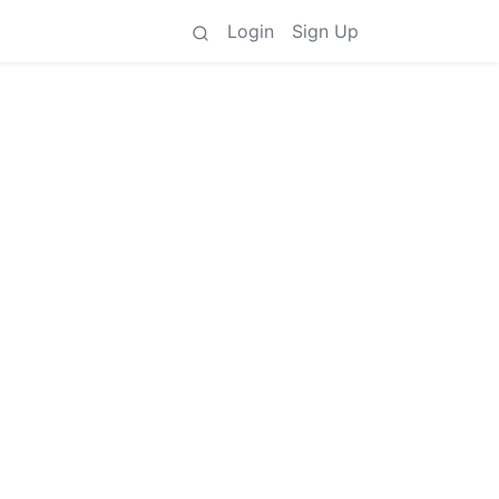
Login
Sign Up