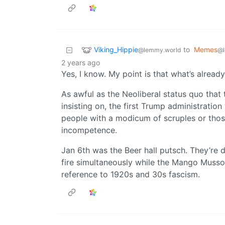
Viking_Hippie
to
Memes
@lemmy.world
@l
2 years ago
Yes, I know. My point is that what’s alrea
As awful as the Neoliberal status quo that
insisting on, the first Trump administratio
people with a modicum of scruples or thos
incompetence.
Jan 6th was the Beer hall putsch. They’re 
fire simultaneously while the Mango Mussol
reference to 1920s and 30s fascism.