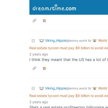
Viking_Hippie
World
to
@lemmy.world
Real estate tycoon must pay $9 billion to avoid e
2 years ago
I think they meant that the US has a lot of b
Viking_Hippie
World
to
@lemmy.world
Real estate tycoon must pay $9 billion to avoid e
2 years ago
She’s a real estate profiteering billionaire