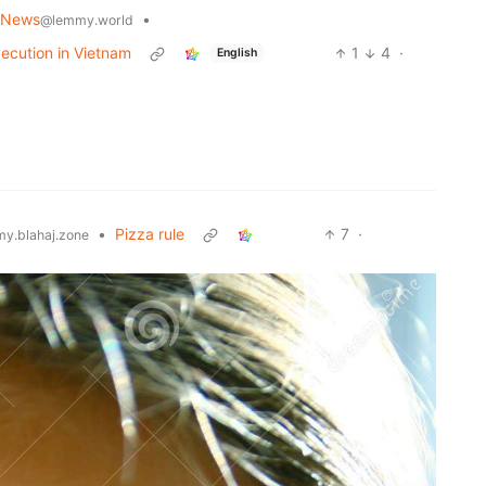
 News
•
@lemmy.world
xecution in Vietnam
1
4
·
English
•
Pizza rule
7
·
y.blahaj.zone