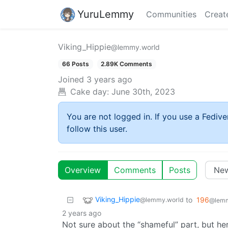
YuruLemmy
Communities
Creat
Viking_Hippie
@lemmy.world
66 Posts
2.89K Comments
Joined
3 years ago
Cake day:
June 30th, 2023
You are not logged in. If you use a Fedive
follow this user.
Overview
Comments
Posts
Viking_Hippie
to
196
@lemmy.world
@lemm
2 years ago
Not sure about the “shameful” part, but h