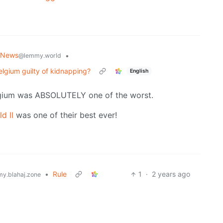
 News
•
@lemmy.world
lgium guilty of kidnapping?
English
gium was ABSOLUTELY one of the worst.
d II
was one of their best ever!
•
Rule
1
·
2 years ago
y.blahaj.zone