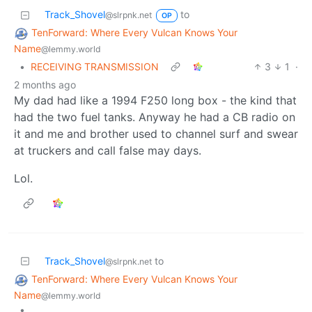
Track_Shovel
to
@slrpnk.net
OP
TenForward: Where Every Vulcan Knows Your
Name
@lemmy.world
•
RECEIVING TRANSMISSION
3
1
·
2 months ago
My dad had like a 1994 F250 long box - the kind that
had the two fuel tanks. Anyway he had a CB radio on
it and me and brother used to channel surf and swear
at truckers and call false may days.
Lol.
Track_Shovel
to
@slrpnk.net
TenForward: Where Every Vulcan Knows Your
Name
@lemmy.world
•