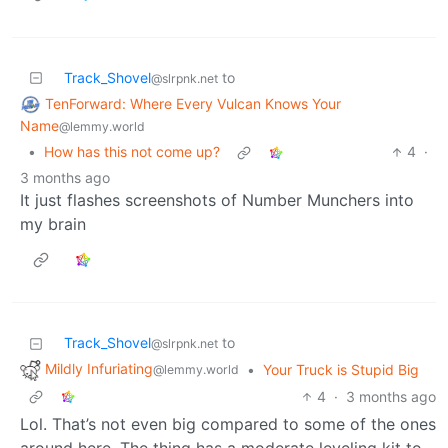
Track_Shovel
to
@slrpnk.net
TenForward: Where Every Vulcan Knows Your
Name
@lemmy.world
•
How has this not come up?
4
·
3 months ago
It just flashes screenshots of Number Munchers into
my brain
Track_Shovel
to
@slrpnk.net
Mildly Infuriating
•
Your Truck is Stupid Big
@lemmy.world
4
·
3 months ago
Lol. That’s not even big compared to some of the ones