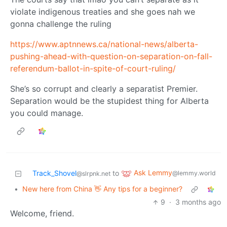
violate indigenous treaties and she goes nah we
gonna challenge the ruling
https://www.aptnnews.ca/national-news/alberta-
pushing-ahead-with-question-on-separation-on-fall-
referendum-ballot-in-spite-of-court-ruling/
She’s so corrupt and clearly a separatist Premier.
Separation would be the stupidest thing for Alberta
you could manage.
Ask Lemmy
Track_Shovel
to
@lemmy.world
@slrpnk.net
•
New here from China 👋 Any tips for a beginner?
9
·
3 months ago
Welcome, friend.