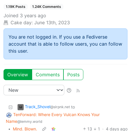
1.19K Posts
1.24K Comments
Joined
3 years ago
Cake day:
June 13th, 2023
You are not logged in. If you use a Fediverse
account that is able to follow users, you can follow
this user.
Overview
Comments
Posts
Track_Shovel
to
@slrpnk.net
TenForward: Where Every Vulcan Knows Your
Name
@lemmy.world
•
Mind. Blown.
13
1
·
4 days ago