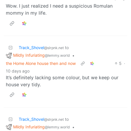
Wow. I just realized I need a suspicious Romulan
mommy in my life.
Track_Shovel
to
@slrpnk.net
Mildly Infuriating
•
@lemmy.world
the Home Alone house then and now
5
·
10 days ago
It’s definitely lacking some colour, but we keep our
house very tidy.
Track_Shovel
to
@slrpnk.net
Mildly Infuriating
•
@lemmy.world