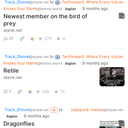
Track_Shovel
to
TenForward: Where Every Vulcan
@slrpnk.net
Knows Your Name
·
9 months ago
@lemmy.world
English
Newest member on the bird of
prey
slrpnk.net
27
270
4
Track_Shovel
to
TenForward: Where Every Vulcan
@slrpnk.net
Knows Your Name
·
9 months ago
@lemmy.world
English
Retile
slrpnk.net
7
158
15
Track_Shovel
to
solarpunk memes
@slrpnk.net
@slrpnk.net
M
·
9 months ago
English
Dragonflies