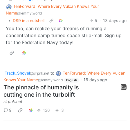
TenForward: Where Every Vulcan Knows Your
Name
@lemmy.world
•
DS9 in a nutshell
5
·
13 days ago
You too, can realize your dreams of running a
concentration camp turned space strip-mall! Sign up
for the Federation Navy today!
Track_Shovel
to
TenForward: Where Every Vulcan
@slrpnk.net
Knows Your Name
·
16 days ago
@lemmy.world
English
The pinnacle of humanity is
cutting one in the turbolift
slrpnk.net
9
126
3