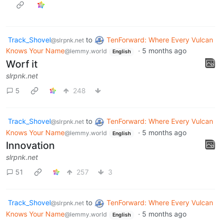
Track_Shovel
to
TenForward: Where Every Vulcan
@slrpnk.net
Knows Your Name
·
5 months ago
@lemmy.world
English
Worf it
slrpnk.net
5
248
Track_Shovel
to
TenForward: Where Every Vulcan
@slrpnk.net
Knows Your Name
·
5 months ago
@lemmy.world
English
Innovation
slrpnk.net
51
257
3
Track_Shovel
to
TenForward: Where Every Vulcan
@slrpnk.net
Knows Your Name
·
5 months ago
@lemmy.world
English