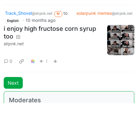
Track_Shovel
to
solarpunk memes
@slrpnk.net
@slrpnk.net
M
·
10 months ago
English
i enjoy high fructose corn syrup
too
slrpnk.net
0
1
Next
Moderates
solarpunk memes
@slrpnk.net
BE: 0.19.18