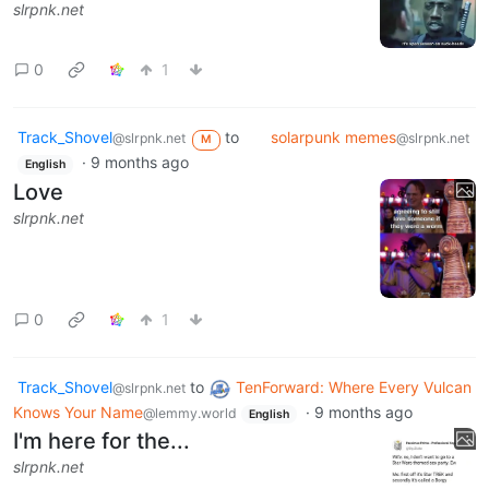
slrpnk.net
0
1
Track_Shovel
to
solarpunk memes
@slrpnk.net
@slrpnk.net
M
·
9 months ago
English
Love
slrpnk.net
0
1
Track_Shovel
to
TenForward: Where Every Vulcan
@slrpnk.net
Knows Your Name
·
9 months ago
@lemmy.world
English
I'm here for the...
slrpnk.net