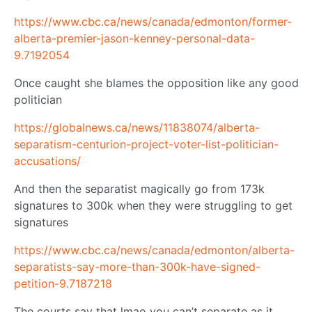
https://www.cbc.ca/news/canada/edmonton/former-
alberta-premier-jason-kenney-personal-data-
9.7192054
Once caught she blames the opposition like any good
politician
https://globalnews.ca/news/11838074/alberta-
separatism-centurion-project-voter-list-politician-
accusations/
And then the separatist magically go from 173k
signatures to 300k when they were struggling to get
signatures
https://www.cbc.ca/news/canada/edmonton/alberta-
separatists-say-more-than-300k-have-signed-
petition-9.7187218
The courts say that lmao you can’t separate as it