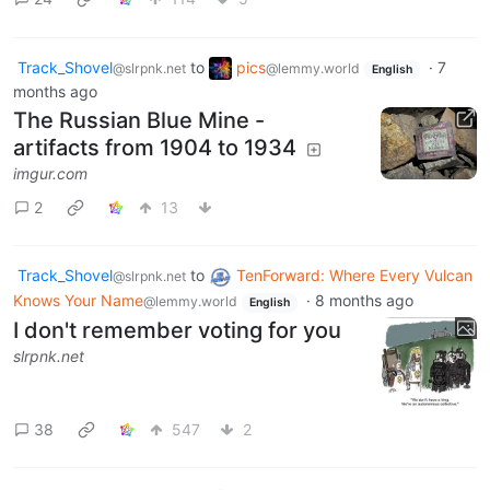
Track_Shovel
to
pics
·
7
@slrpnk.net
@lemmy.world
English
months ago
The Russian Blue Mine -
artifacts from 1904 to 1934
imgur.com
2
13
Track_Shovel
to
TenForward: Where Every Vulcan
@slrpnk.net
Knows Your Name
·
8 months ago
@lemmy.world
English
I don't remember voting for you
slrpnk.net
38
547
2