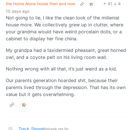
the Home Alone house then and now
41
4
·
10 days ago
Not going to lie, I like the clean look of the millenial
house more. We collectively grew up in clutter, where
your grandma would have weird porcelain dolls, or a
cabinet to display her fine china.
My grandpa had a taxidermied pheasant, great horned
owl, and a coyote pelt on his living room wall.
Nothing wrong with all that, it’s just weird as a kid.
Our parents generation hoarded shit, because their
parents lived through the depression. That has its own
value but it gets overwhelming.
Track_Shovel
to
@slrpnk.net