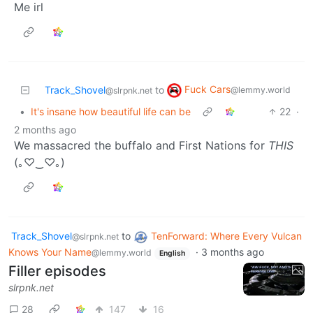
Me irl
Fuck Cars
Track_Shovel
to
@lemmy.world
@slrpnk.net
•
It's insane how beautiful life can be
22
·
2 months ago
We massacred the buffalo and First Nations for
THIS
(⁠｡⁠♡⁠‿⁠♡⁠｡⁠)
Track_Shovel
to
TenForward: Where Every Vulcan
@slrpnk.net
Knows Your Name
·
3 months ago
@lemmy.world
English
Filler episodes
slrpnk.net
28
147
16