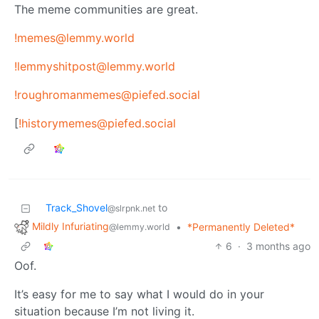
The meme communities are great.
!memes@lemmy.world
!lemmyshitpost@lemmy.world
!roughromanmemes@piefed.social
[
!historymemes@piefed.social
Track_Shovel
to
@slrpnk.net
Mildly Infuriating
•
*Permanently Deleted*
@lemmy.world
6
·
3 months ago
Oof.
It’s easy for me to say what I would do in your
situation because I’m not living it.