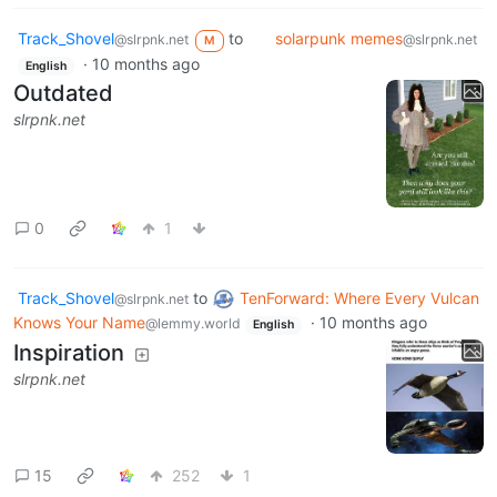
Track_Shovel
to
solarpunk memes
@slrpnk.net
@slrpnk.net
M
·
10 months ago
English
Outdated
slrpnk.net
0
1
Track_Shovel
to
TenForward: Where Every Vulcan
@slrpnk.net
Knows Your Name
·
10 months ago
@lemmy.world
English
Inspiration
slrpnk.net
15
252
1