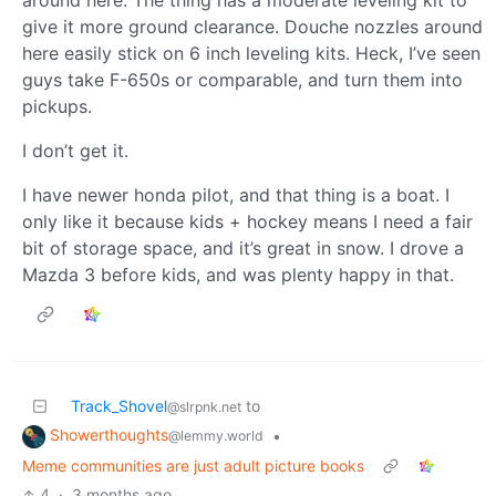
around here. The thing has a moderate leveling kit to
give it more ground clearance. Douche nozzles around
here easily stick on 6 inch leveling kits. Heck, I’ve seen
guys take F-650s or comparable, and turn them into
pickups.
I don’t get it.
I have newer honda pilot, and that thing is a boat. I
only like it because kids + hockey means I need a fair
bit of storage space, and it’s great in snow. I drove a
Mazda 3 before kids, and was plenty happy in that.
Track_Shovel
to
@slrpnk.net
Showerthoughts
•
@lemmy.world
Meme communities are just adult picture books
4
·
3 months ago