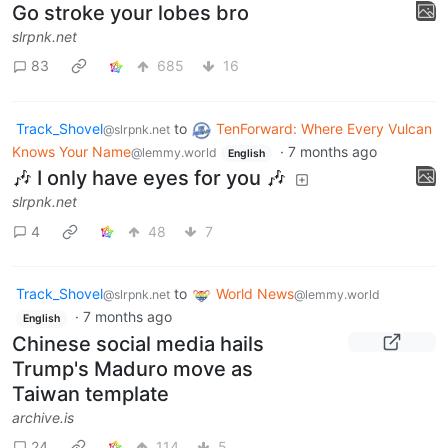
Go stroke your lobes bro
slrpnk.net
83
685
16
Track_Shovel
to
TenForward: Where Every Vulcan
@slrpnk.net
Knows Your Name
·
7 months ago
@lemmy.world
English
🎶 I only have eyes for you 🎶
slrpnk.net
4
48
7
Track_Shovel
to
World News
@slrpnk.net
@lemmy.world
·
7 months ago
English
Chinese social media hails
Trump's Maduro move as
Taiwan template
archive.is
24
114
5