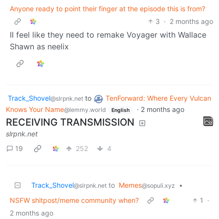
Anyone ready to point their finger at the episode this is from?
3
·
2 months ago
II feel like they need to remake Voyager with Wallace
Shawn as neelix
Track_Shovel
to
TenForward: Where Every Vulcan
@slrpnk.net
Knows Your Name
·
2 months ago
@lemmy.world
English
RECEIVING TRANSMISSION
slrpnk.net
19
252
4
Track_Shovel
to
Memes
•
@slrpnk.net
@sopuli.xyz
NSFW shitpost/meme community when?
1
·
2 months ago