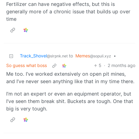
Fertilizer can have negative effects, but this is
generally more of a chronic issue that builds up over
time
Track_Shovel
to
Memes
•
@slrpnk.net
@sopuli.xyz
So guess what boss
5
·
2 months ago
Me too. I’ve worked extensively on open pit mines,
and I’ve never seen anything like that in my time there.
I’m not an expert or even an equipment operator, but
I’ve seen them break shit. Buckets are tough. One that
big is very tough.