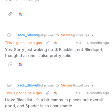
Track_Shovel
to
Memes
•
@slrpnk.net
@sopuli.xyz
This is gonna be a gas
4
·
4 months ago
Yes. Sorry just waking up :$ Blacklist, not Blindspot,
though that one is also pretty solid
Track_Shovel
to
Memes
•
@slrpnk.net
@sopuli.xyz
This is gonna be a gas
8
·
4 months ago
I love Blacklist. It’s a bit campy in places but overall
good, and Spader is so charismatic.