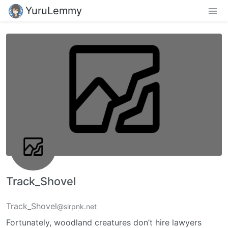
YuruLemmy
Track_Shovel
Track_Shovel
@slrpnk.net
Fortunately, woodland creatures don’t hire lawyers