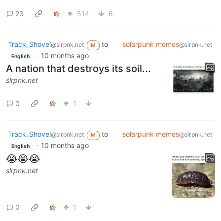
23
514
6
Track_Shovel
to
solarpunk memes
@slrpnk.net
@slrpnk.net
M
·
10 months ago
English
A nation that destroys its soil...
slrpnk.net
0
1
Track_Shovel
to
solarpunk memes
@slrpnk.net
@slrpnk.net
M
·
10 months ago
English
😭😭😭
slrpnk.net
0
1