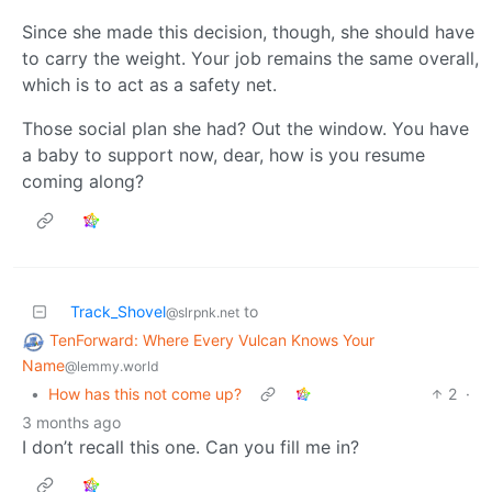
Since she made this decision, though, she should have
to carry the weight. Your job remains the same overall,
which is to act as a safety net.
Those social plan she had? Out the window. You have
a baby to support now, dear, how is you resume
coming along?
Track_Shovel
to
@slrpnk.net
TenForward: Where Every Vulcan Knows Your
Name
@lemmy.world
•
How has this not come up?
2
·
3 months ago
I don’t recall this one. Can you fill me in?