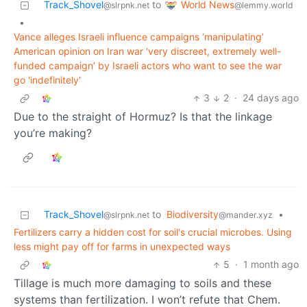
World News
Track_Shovel
to
@lemmy.world
@slrpnk.net
•
Vance alleges Israeli influence campaigns ‘manipulating’
American opinion on Iran war ‘very discreet, extremely well-
funded campaign’ by Israeli actors who want to see the war
go 'indefinitely'
3
2
·
24 days ago
Due to the straight of Hormuz? Is that the linkage
you’re making?
Track_Shovel
to
Biodiversity
•
@slrpnk.net
@mander.xyz
Fertilizers carry a hidden cost for soil's crucial microbes. Using
less might pay off for farms in unexpected ways
5
·
1 month ago
Tillage is much more damaging to soils and these
systems than fertilization. I won’t refute that Chem.