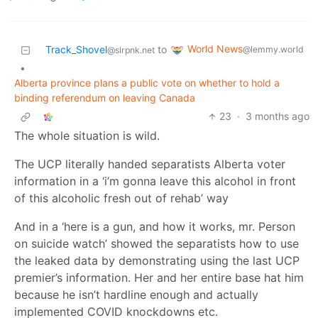
World News
Track_Shovel
to
@lemmy.world
@slrpnk.net
•
Alberta province plans a public vote on whether to hold a
binding referendum on leaving Canada
23
·
3 months ago
The whole situation is wild.
The UCP literally handed separatists Alberta voter
information in a ‘i’m gonna leave this alcohol in front
of this alcoholic fresh out of rehab’ way
And in a ‘here is a gun, and how it works, mr. Person
on suicide watch’ showed the separatists how to use
the leaked data by demonstrating using the last UCP
premier’s information. Her and her entire base hat him
because he isn’t hardline enough and actually
implemented COVID knockdowns etc.