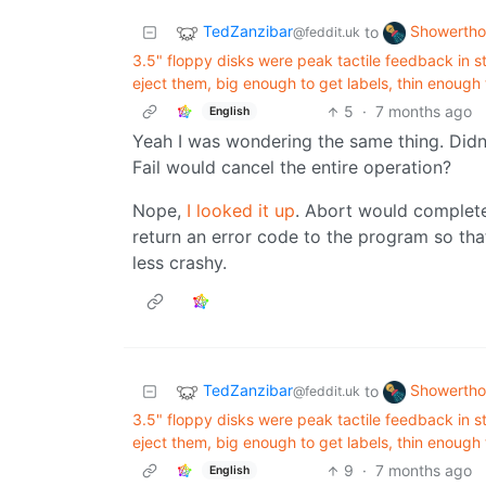
TedZanzibar
Showertho
to
@feddit.uk
3.5" floppy disks were peak tactile feedback in st
eject them, big enough to get labels, thin enough
5
·
7 months ago
English
Yeah I was wondering the same thing. Didn’t
Fail would cancel the entire operation?
Nope,
I looked it up
. Abort would complete
return an error code to the program so tha
less crashy.
TedZanzibar
Showertho
to
@feddit.uk
3.5" floppy disks were peak tactile feedback in st
eject them, big enough to get labels, thin enough
9
·
7 months ago
English