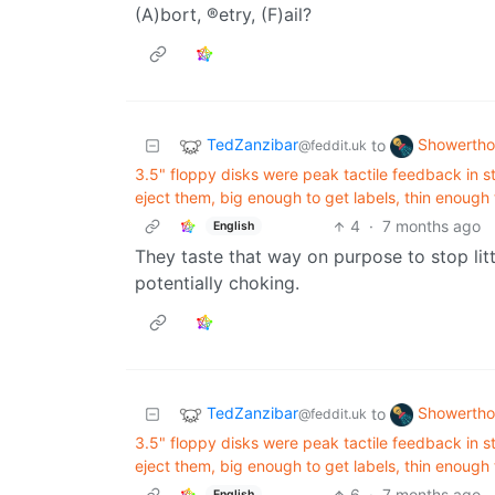
(A)bort, ®etry, (F)ail?
TedZanzibar
Showertho
to
@feddit.uk
3.5" floppy disks were peak tactile feedback in st
eject them, big enough to get labels, thin enough
4
·
7 months ago
English
They taste that way on purpose to stop lit
potentially choking.
TedZanzibar
Showertho
to
@feddit.uk
3.5" floppy disks were peak tactile feedback in st
eject them, big enough to get labels, thin enough
6
·
7 months ago
English