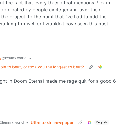
but the fact that every thread that mentions Plex in
dominated by people circle-jerking over their
the project, to the point that I’ve had to add the
working too well or I wouldn’t have seen this post!
y
•
@lemmy.world
le to beat, or took you the longest to beat?
fight in Doom Eternal made me rage quit for a good 6
•
Utter trash newspaper
@lemmy.world
English