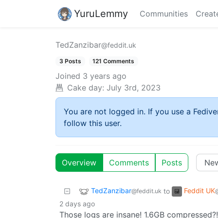
YuruLemmy
Communities
Creat
TedZanzibar
@feddit.uk
3 Posts
121 Comments
Joined
3 years ago
Cake day:
July 3rd, 2023
You are not logged in. If you use a Fedive
follow this user.
Overview
Comments
Posts
TedZanzibar
Feddit UK
to
@feddit.uk
2 days ago
Those logs are insane! 1.6GB compressed?!