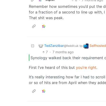
Remember how sometimes you’d put the dis
for a fraction of a second to line up with, 
That shit was peak.
TedZanzibar
Selfhosted
to
@feddit.uk
7
·
7 months ago
Synology walked back their requirement o
First I’ve heard of this but
you’re right
.
It’s really interesting how far I had to scro
or so of hits are from April when they added