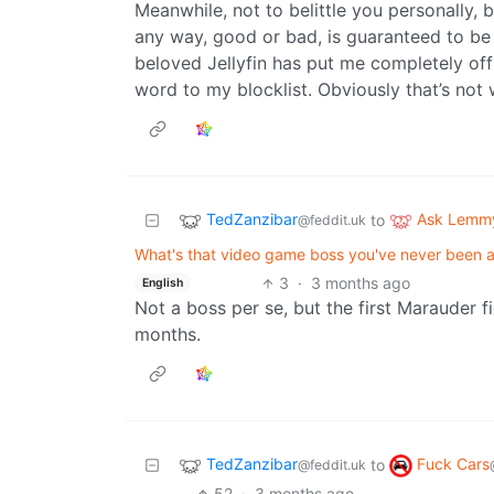
Meanwhile, not to belittle you personally, 
any way, good or bad, is guaranteed to be 
beloved Jellyfin has put me completely off 
word to my blocklist. Obviously that’s not 
TedZanzibar
Ask Lemm
to
@feddit.uk
What's that video game boss you've never been ab
3
·
3 months ago
English
Not a boss per se, but the first Marauder 
months.
TedZanzibar
Fuck Cars
to
@feddit.uk
52
·
3 months ago