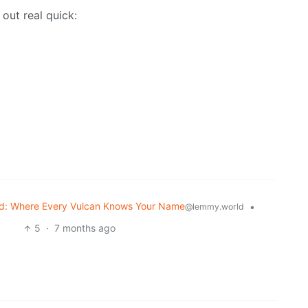
 out real quick:
d: Where Every Vulcan Knows Your Name
•
@lemmy.world
5
·
7 months ago