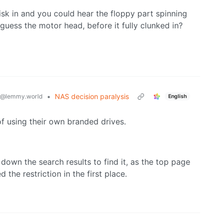
k in and you could hear the floppy part spinning
I guess the motor head, before it fully clunked in?
•
NAS decision paralysis
@lemmy.world
English
f using their own branded drives.
ll down the search results to find it, as the top page
 the restriction in the first place.