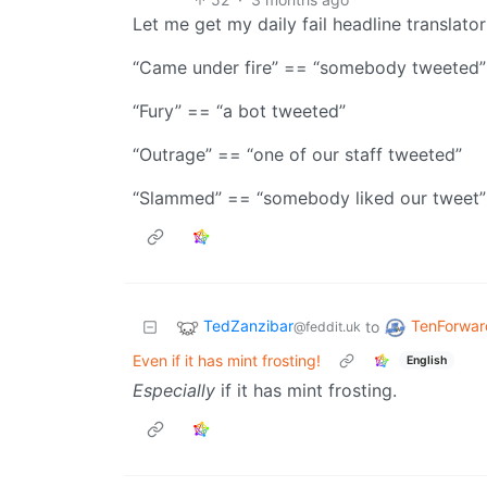
Let me get my daily fail headline translator
“Came under fire” == “somebody tweeted”
“Fury” == “a bot tweeted”
“Outrage” == “one of our staff tweeted”
“Slammed” == “somebody liked our tweet”
TedZanzibar
TenForwar
to
@feddit.uk
Even if it has mint frosting!
English
Especially
if it has mint frosting.