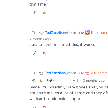
that time?
TedZanzibar
linuxmeme
to
@feddit.uk
2 months ago
Just to confirm: I tried this, it works.
TedZanzibar
Ask Lemm
to
@feddit.uk
1
·
3 months ago
English
Same. It’s incredibly bare bones and you h
structure makes a lot of sense and they off
wildcard subdomain support.