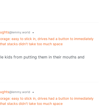
ughts
•
@lemmy.world
orage: easy to stick in, drives had a button to immediately
 that stacks didn't take too much space
tle kids from putting them in their mouths and
ughts
•
@lemmy.world
orage: easy to stick in, drives had a button to immediately
 that stacks didn't take too much space