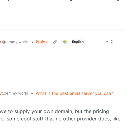
s
•
Noice
2
·
@lemmy.world
English
y
•
What is the best email server you use?
@lemmy.world
ave to supply your own domain, but the pricing
er some cool stuff that no other provider does, like