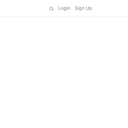
Login
Sign Up