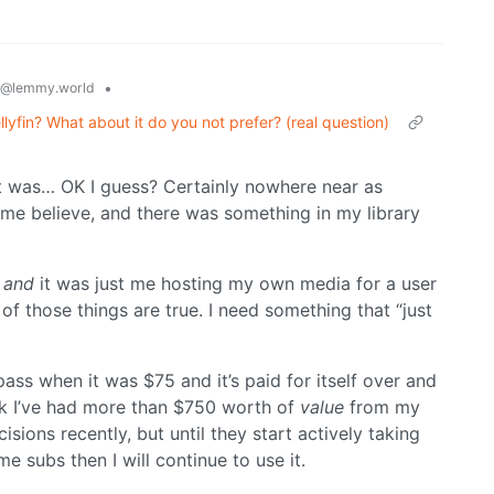
•
@lemmy.world
lyfin? What about it do you not prefer? (real question)
 it was… OK I guess? Certainly nowhere near as
 me believe, and there was something in my library
,
and
it was just me hosting my own media for a user
e of those things are true. I need something that “just
pass when it was $75 and it’s paid for itself over and
ink I’ve had more than $750 worth of
value
from my
ions recently, but until they start actively taking
me subs then I will continue to use it.