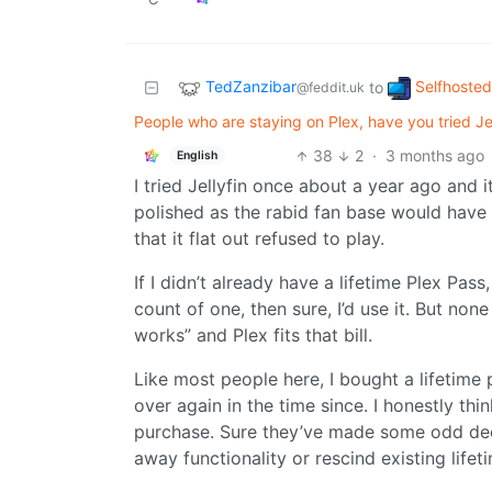
TedZanzibar
Selfhosted
to
@feddit.uk
People who are staying on Plex, have you tried Jel
38
2
·
3 months ago
English
I tried Jellyfin once about a year ago and
polished as the rabid fan base would have
that it flat out refused to play.
If I didn’t already have a lifetime Plex Pass
count of one, then sure, I’d use it. But non
works” and Plex fits that bill.
Like most people here, I bought a lifetime 
over again in the time since. I honestly th
purchase. Sure they’ve made some odd decis
away functionality or rescind existing lifeti