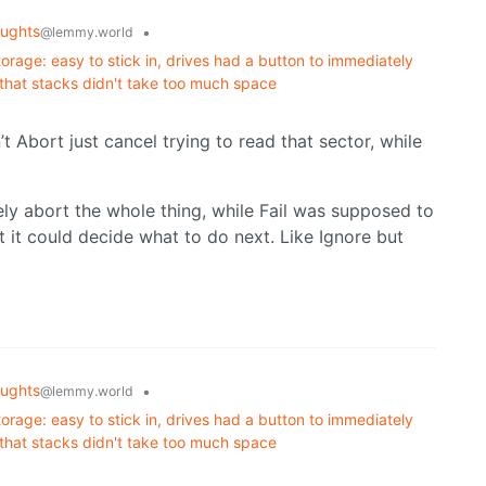
ughts
•
@lemmy.world
orage: easy to stick in, drives had a button to immediately
 that stacks didn't take too much space
 Abort just cancel trying to read that sector, while
ly abort the whole thing, while Fail was supposed to
t it could decide what to do next. Like Ignore but
ughts
•
@lemmy.world
orage: easy to stick in, drives had a button to immediately
 that stacks didn't take too much space