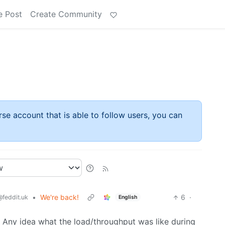
e Post
Create Community
rse account that is able to follow users, you can
•
We're back!
6
·
@feddit.uk
English
 Any idea what the load/throughput was like during