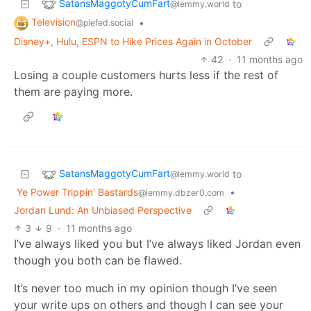
SatansMaggotyCumFart
to
@lemmy.world
Television
•
@piefed.social
Disney+, Hulu, ESPN to Hike Prices Again in October
42
·
11 months ago
Losing a couple customers hurts less if the rest of
them are paying more.
SatansMaggotyCumFart
to
@lemmy.world
Ye Power Trippin' Bastards
•
@lemmy.dbzer0.com
Jordan Lund: An Unbiased Perspective
3
9
·
11 months ago
I’ve always liked you but I’ve always liked Jordan even
though you both can be flawed.
It’s never too much in my opinion though I’ve seen
your write ups on others and though I can see your