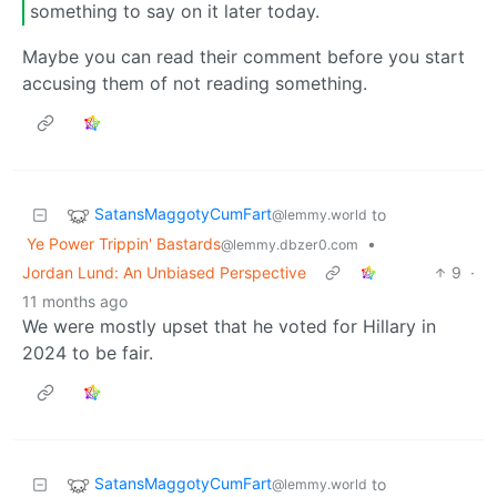
something to say on it later today.
Maybe you can read their comment before you start
accusing them of not reading something.
SatansMaggotyCumFart
to
@lemmy.world
Ye Power Trippin' Bastards
•
@lemmy.dbzer0.com
Jordan Lund: An Unbiased Perspective
9
·
11 months ago
We were mostly upset that he voted for Hillary in
2024 to be fair.
SatansMaggotyCumFart
to
@lemmy.world