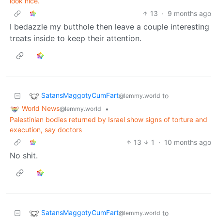
look nice.
13
·
9 months ago
I bedazzle my butthole then leave a couple interesting
treats inside to keep their attention.
SatansMaggotyCumFart
to
@lemmy.world
World News
•
@lemmy.world
Palestinian bodies returned by Israel show signs of torture and
execution, say doctors
13
1
·
10 months ago
No shit.
SatansMaggotyCumFart
to
@lemmy.world