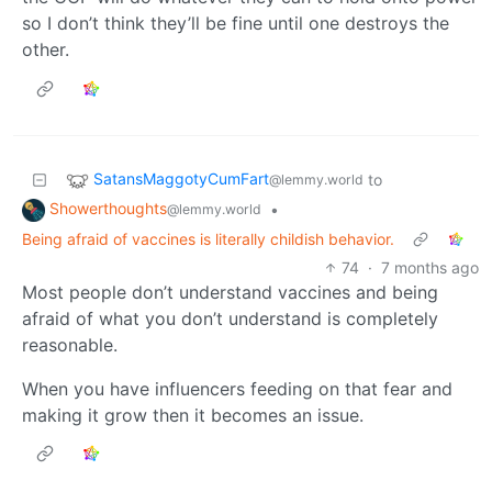
so I don’t think they’ll be fine until one destroys the
other.
SatansMaggotyCumFart
to
@lemmy.world
Showerthoughts
•
@lemmy.world
Being afraid of vaccines is literally childish behavior.
74
·
7 months ago
Most people don’t understand vaccines and being
afraid of what you don’t understand is completely
reasonable.
When you have influencers feeding on that fear and
making it grow then it becomes an issue.