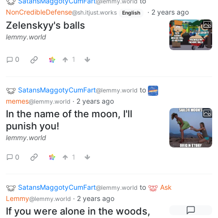
SatansMaggotyCumFart
to
@lemmy.world
NonCredibleDefense
·
2 years ago
@sh.itjust.works
English
Zelenskyy's balls
lemmy.world
0
1
SatansMaggotyCumFart
to
@lemmy.world
memes
·
2 years ago
@lemmy.world
In the name of the moon, I'll
punish you!
lemmy.world
0
1
SatansMaggotyCumFart
to
Ask
@lemmy.world
Lemmy
·
2 years ago
@lemmy.world
If you were alone in the woods,