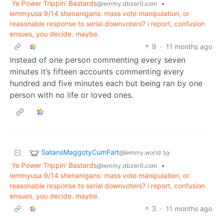
Ye Power Trippin' Bastards
•
@lemmy.dbzer0.com
lemmyusa 9/14 shenanigans: mass vote manipulation, or
reasonable response to serial downvoters? i report, confusion
ensues, you decide. maybe.
9
·
11 months ago
Instead of one person commenting every seven
minutes it’s fifteen accounts commenting every
hundred and five minutes each but being ran by one
person with no life or loved ones.
SatansMaggotyCumFart
to
@lemmy.world
Ye Power Trippin' Bastards
•
@lemmy.dbzer0.com
lemmyusa 9/14 shenanigans: mass vote manipulation, or
reasonable response to serial downvoters? i report, confusion
ensues, you decide. maybe.
3
·
11 months ago