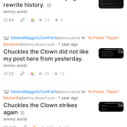
rewrite history.
lemmy.world
64
54
9
SatansMaggotyCumFart
to
Ye Power Trippin'
@lemmy.world
Bastards
·
1 year ago
@lemmy.dbzer0.com
Chuckles the Clown did not like
my post here from yesterday.
lemmy.world
32
79
12
SatansMaggotyCumFart
to
Ye Power Trippin'
@lemmy.world
Bastards
·
1 year ago
@lemmy.dbzer0.com
Chuckles the Clown strikes
again
lemmy.world