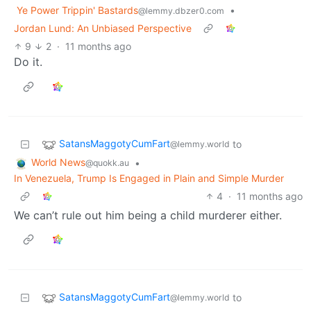
Ye Power Trippin' Bastards
•
@lemmy.dbzer0.com
Jordan Lund: An Unbiased Perspective
9
2
·
11 months ago
Do it.
SatansMaggotyCumFart
to
@lemmy.world
World News
•
@quokk.au
In Venezuela, Trump Is Engaged in Plain and Simple Murder
4
·
11 months ago
We can’t rule out him being a child murderer either.
SatansMaggotyCumFart
to
@lemmy.world