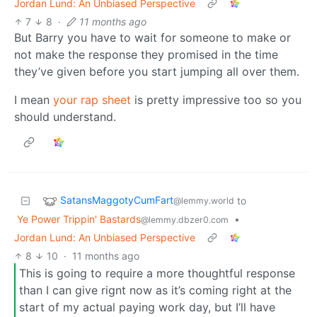
Jordan Lund: An Unbiased Perspective
7
8
·
11 months ago
But Barry you have to wait for someone to make or
not make the response they promised in the time
they’ve given before you start jumping all over them.
I mean
your rap sheet
is pretty impressive too so you
should understand.
SatansMaggotyCumFart
to
@lemmy.world
Ye Power Trippin' Bastards
•
@lemmy.dbzer0.com
Jordan Lund: An Unbiased Perspective
8
10
·
11 months ago
This is going to require a more thoughtful response
than I can give rignt now as it’s coming right at the
start of my actual paying work day, but I’ll have