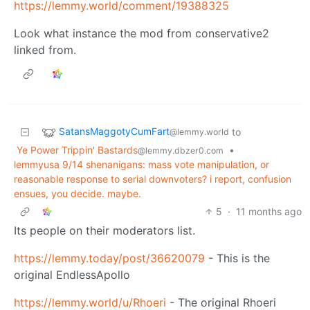
https://lemmy.world/comment/19388325
Look what instance the mod from conservative2
linked from.
SatansMaggotyCumFart
to
@lemmy.world
Ye Power Trippin' Bastards
•
@lemmy.dbzer0.com
lemmyusa 9/14 shenanigans: mass vote manipulation, or
reasonable response to serial downvoters? i report, confusion
ensues, you decide. maybe.
5
·
11 months ago
Its people on their moderators list.
https://lemmy.today/post/36620079
- This is the
original EndlessApollo
https://lemmy.world/u/Rhoeri
- The original Rhoeri