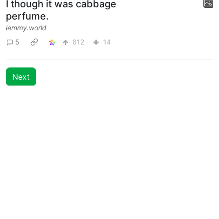
I though it was cabbage
perfume.
lemmy.world
5
612
14
Next
BE: 0.19.18
Modlog
Legal
Instances
Docs
Code