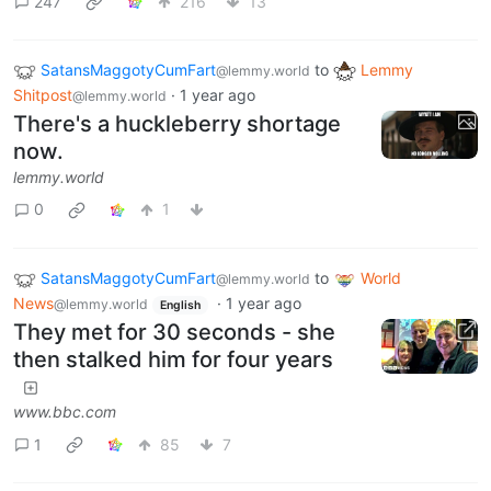
247
216
13
SatansMaggotyCumFart
to
Lemmy
@lemmy.world
Shitpost
·
1 year ago
@lemmy.world
There's a huckleberry shortage
now.
lemmy.world
0
1
SatansMaggotyCumFart
to
World
@lemmy.world
News
·
1 year ago
@lemmy.world
English
They met for 30 seconds - she
then stalked him for four years
www.bbc.com
1
85
7