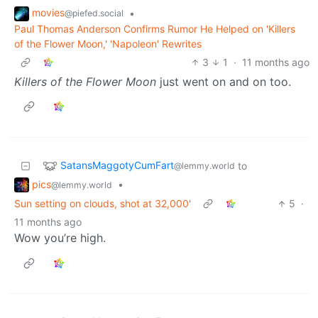
movies
•
@piefed.social
Paul Thomas Anderson Confirms Rumor He Helped on 'Killers
of the Flower Moon,' 'Napoleon' Rewrites
3
1
·
11 months ago
Killers of the Flower Moon
just went on and on too.
SatansMaggotyCumFart
to
@lemmy.world
pics
•
@lemmy.world
Sun setting on clouds, shot at 32,000'
5
·
11 months ago
Wow you’re high.