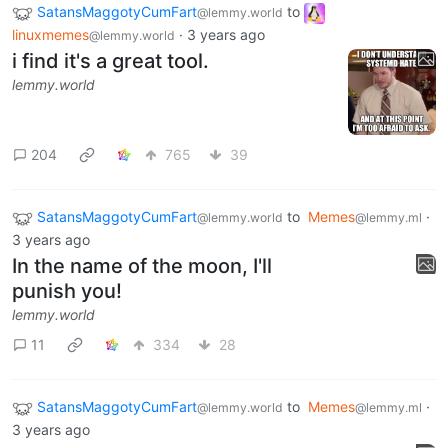
SatansMaggotyCumFart
to
@lemmy.world
linuxmemes
·
3 years ago
@lemmy.world
i find it's a great tool.
lemmy.world
204
765
39
SatansMaggotyCumFart
to
Memes
·
@lemmy.world
@lemmy.ml
3 years ago
In the name of the moon, I'll
punish you!
lemmy.world
11
334
28
SatansMaggotyCumFart
to
Memes
·
@lemmy.world
@lemmy.ml
3 years ago