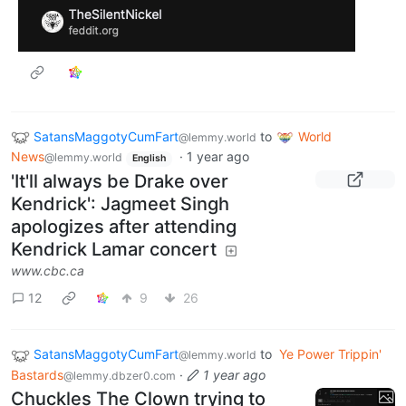
SatansMaggotyCumFart
to
World
@lemmy.world
News
·
1 year ago
@lemmy.world
English
'It'll always be Drake over
Kendrick': Jagmeet Singh
apologizes after attending
Kendrick Lamar concert
www.cbc.ca
12
9
26
SatansMaggotyCumFart
to
Ye Power Trippin'
@lemmy.world
Bastards
·
1 year ago
@lemmy.dbzer0.com
Chuckles The Clown trying to