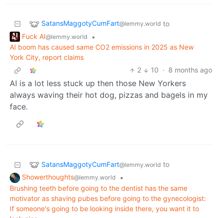
SatansMaggotyCumFart
to
@lemmy.world
Fuck AI
•
@lemmy.world
AI boom has caused same CO2 emissions in 2025 as New
York City, report claims
2
10
·
8 months ago
AI is a lot less stuck up then those New Yorkers
always waving their hot dog, pizzas and bagels in my
face.
SatansMaggotyCumFart
to
@lemmy.world
Showerthoughts
•
@lemmy.world
Brushing teeth before going to the dentist has the same
motivator as shaving pubes before going to the gynecologist:
If someone's going to be looking inside there, you want it to