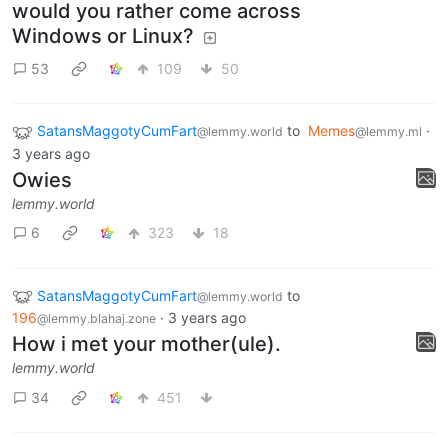
would you rather come across
Windows or Linux?
53
109
50
SatansMaggotyCumFart
to
Memes
·
@lemmy.world
@lemmy.ml
3 years ago
Owies
lemmy.world
6
323
18
SatansMaggotyCumFart
to
@lemmy.world
196
·
3 years ago
@lemmy.blahaj.zone
How i met your mother(ule).
lemmy.world
34
451