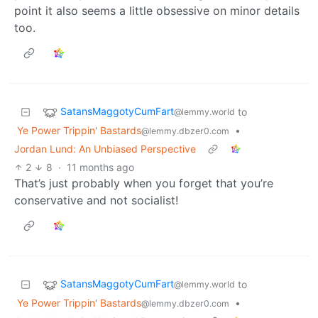
point it also seems a little obsessive on minor details
too.
SatansMaggotyCumFart
to
@lemmy.world
Ye Power Trippin' Bastards
•
@lemmy.dbzer0.com
Jordan Lund: An Unbiased Perspective
2
8
·
11 months ago
That’s just probably when you forget that you’re
conservative and not socialist!
SatansMaggotyCumFart
to
@lemmy.world
Ye Power Trippin' Bastards
•
@lemmy.dbzer0.com