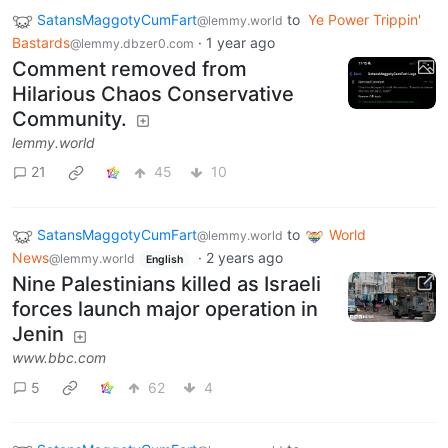
SatansMaggotyCumFart
to
Ye Power Trippin'
@lemmy.world
Bastards
·
1 year ago
@lemmy.dbzer0.com
Comment removed from
Hilarious Chaos Conservative
Community.
lemmy.world
21
45
10
SatansMaggotyCumFart
to
World
@lemmy.world
News
·
2 years ago
@lemmy.world
English
Nine Palestinians killed as Israeli
forces launch major operation in
Jenin
www.bbc.com
5
62
4