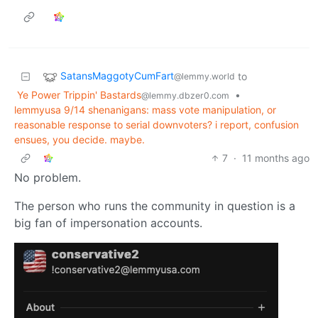
SatansMaggotyCumFart
to
@lemmy.world
Ye Power Trippin' Bastards
•
@lemmy.dbzer0.com
lemmyusa 9/14 shenanigans: mass vote manipulation, or
reasonable response to serial downvoters? i report, confusion
ensues, you decide. maybe.
7
·
11 months ago
No problem.
The person who runs the community in question is a
big fan of impersonation accounts.