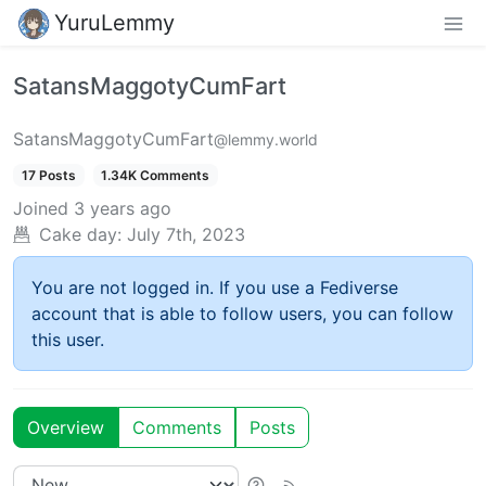
YuruLemmy
SatansMaggotyCumFart
SatansMaggotyCumFart
@lemmy.world
17 Posts
1.34K Comments
Joined
3 years ago
Cake day:
July 7th, 2023
You are not logged in. If you use a Fediverse
account that is able to follow users, you can follow
this user.
Overview
Comments
Posts