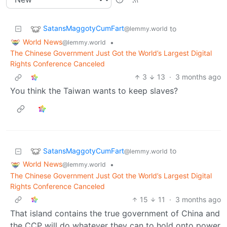
SatansMaggotyCumFart
to
@lemmy.world
World News
•
@lemmy.world
The Chinese Government Just Got the World’s Largest Digital
Rights Conference Canceled
3
13
·
3 months ago
You think the Taiwan wants to keep slaves?
SatansMaggotyCumFart
to
@lemmy.world
World News
•
@lemmy.world
The Chinese Government Just Got the World’s Largest Digital
Rights Conference Canceled
15
11
·
3 months ago
That island contains the true government of China and
the CCP will do whatever they can to hold onto power