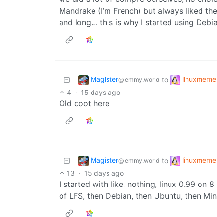
Mandrake (I’m French) but always liked th
and long… this is why I started using Debi
Magister
linuxmeme
to
@lemmy.world
4
·
15 days ago
Old coot here
Magister
linuxmeme
to
@lemmy.world
13
·
15 days ago
I started with like, nothing, linux 0.99 on 
of LFS, then Debian, then Ubuntu, then Min