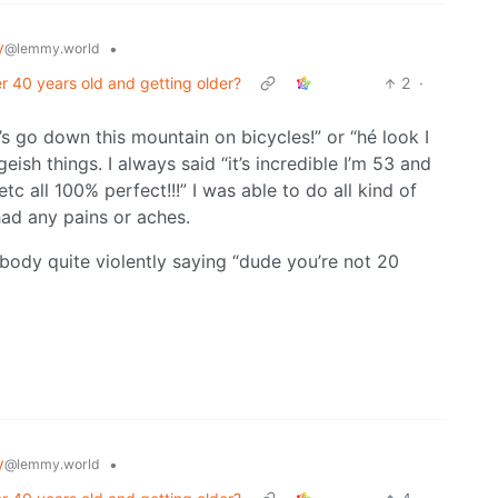
y
•
@lemmy.world
 40 years old and getting older?
2
·
t’s go down this mountain on bicycles!” or “hé look I
eish things. I always said “it’s incredible I’m 53 and
c all 100% perfect!!!” I was able to do all kind of
had any pains or aches.
 body quite violently saying “dude you’re not 20
y
•
@lemmy.world