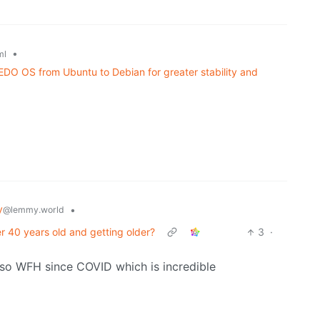
•
ml
DO OS from Ubuntu to Debian for greater stability and
y
•
@lemmy.world
 40 years old and getting older?
3
·
 also WFH since COVID which is incredible