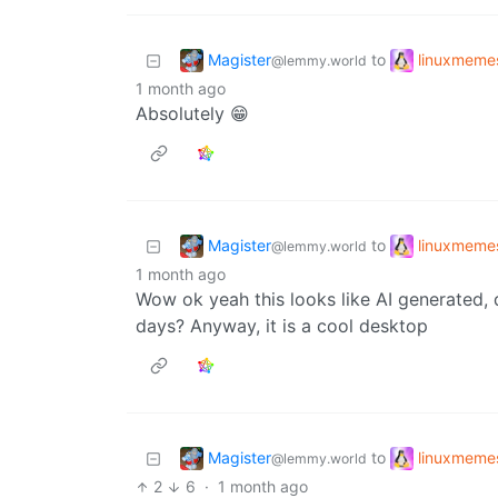
Magister
linuxmeme
to
@lemmy.world
1 month ago
Absolutely 😁
Magister
linuxmeme
to
@lemmy.world
1 month ago
Wow ok yeah this looks like AI generated,
days? Anyway, it is a cool desktop
Magister
linuxmeme
to
@lemmy.world
2
6
·
1 month ago