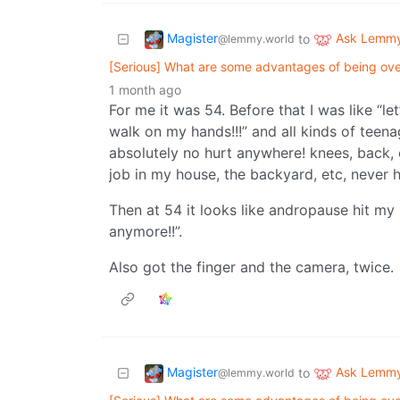
Magister
Ask Lemm
to
@lemmy.world
[Serious] What are some advantages of being over
1 month ago
For me it was 54. Before that I was like “le
walk on my hands!!!” and all kinds of teenag
absolutely no hurt anywhere! knees, back, et
job in my house, the backyard, etc, never 
Then at 54 it looks like andropause hit my
anymore!!”.
Also got the finger and the camera, twice.
Magister
Ask Lemm
to
@lemmy.world