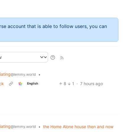
rse account that is able to follow users, you can
iating
•
@lemmy.world
ck
8
1
·
7 hours ago
English
iating
•
the Home Alone house then and now
@lemmy.world