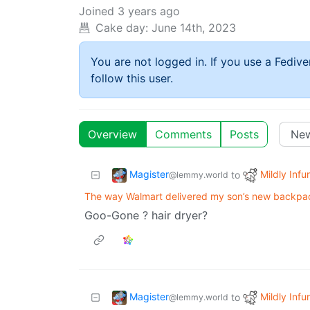
Joined
3 years ago
Cake day:
June 14th, 2023
You are not logged in. If you use a Fedive
follow this user.
Overview
Comments
Posts
Magister
Mildly Infur
to
@lemmy.world
The way Walmart delivered my son’s new backpa
Goo-Gone ? hair dryer?
Magister
Mildly Infur
to
@lemmy.world