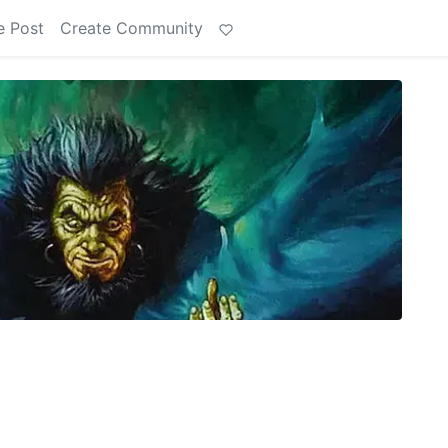
e Post
Create Community