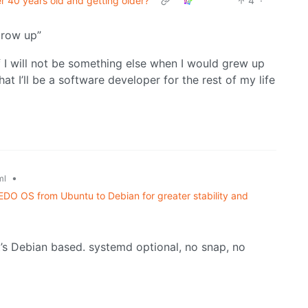
 40 years old and getting older?
4
·
grow up”
f I will not be something else when I would grew up
t I’ll be a software developer for the rest of my life
•
ml
DO OS from Ubuntu to Debian for greater stability and
it’s Debian based. systemd optional, no snap, no