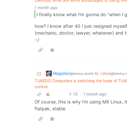
[Serious] What are some advantages of being over
1 month ago
I finally know what I’m gonna do “when I 
how? I know after 40 I just resigned mysel
(mechanic, doctor, lawyer, whatever) and tha
:-/
Magister
to
Linux
@lemmy.world
@lemmy.
TUXEDO Computers is switching the base of TUXE
control.
13
·
1 month ago
Of course, this is why I’m using MX Linux, 
flatpak, stable.