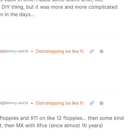
e DIY thing, but it was more and more complicated
an in the days…
s
•
Distrohopping be like fr:
@lemmy.world
s
•
Distrohopping be like fr:
@lemmy.world
8 floppies and X11 on like 12 floppies… then some kind
t, then MX with Xfce (since almost 10 years)