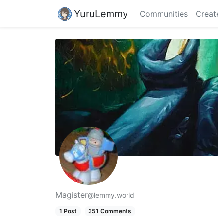
YuruLemmy
Communities
Creat
Magister
@lemmy.world
1 Post
351 Comments