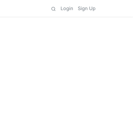
Login
Sign Up