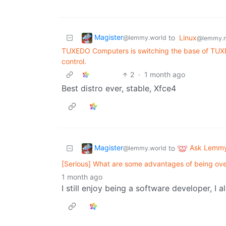
Magister
to
Linux
@lemmy.world
@lemmy.
TUXEDO Computers is switching the base of TUXE
control.
2
·
1 month ago
Best distro ever, stable, Xfce4
Magister
Ask Lemm
to
@lemmy.world
[Serious] What are some advantages of being over
1 month ago
I still enjoy being a software developer, I