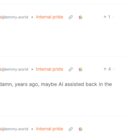
s
•
Internal pride
1
·
@lemmy.world
s
•
Internal pride
4
·
@lemmy.world
 damn, years ago, maybe AI assisted back in the
s
•
Internal pride
@lemmy.world