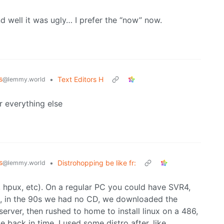
nd well it was ugly… I prefer the “now” now.
s
•
Text Editors H
@lemmy.world
r everything else
s
•
Distrohopping be like fr:
@lemmy.world
x, hpux, etc). On a regular PC you could have SVR4,
ame, in the 90s we had no CD, we downloaded the
server, then rushed to home to install linux on a 486,
 back in time. I used some distro after, like