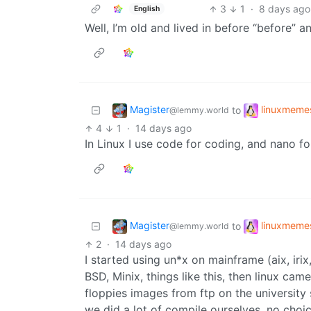
3
1
·
8 days ago
English
Well, I’m old and lived in before “before” a
Magister
linuxmeme
to
@lemmy.world
4
1
·
14 days ago
In Linux I use code for coding, and nano fo
Magister
linuxmeme
to
@lemmy.world
2
·
14 days ago
I started using un*x on mainframe (aix, iri
BSD, Minix, things like this, then linux c
floppies images from ftp on the university 
we did a lot of compile ourselves, no choice