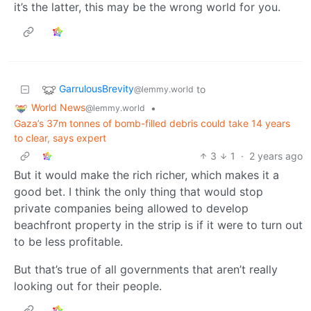
it’s the latter, this may be the wrong world for you.
GarrulousBrevity
to
@lemmy.world
World News
•
@lemmy.world
Gaza’s 37m tonnes of bomb-filled debris could take 14 years
to clear, says expert
3
1
·
2 years ago
But it would make the rich richer, which makes it a
good bet. I think the only thing that would stop
private companies being allowed to develop
beachfront property in the strip is if it were to turn out
to be less profitable.
But that’s true of all governments that aren’t really
looking out for their people.