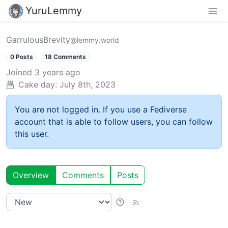
YuruLemmy
GarrulousBrevity
@lemmy.world
0 Posts
18 Comments
Joined
3 years ago
Cake day:
July 8th, 2023
You are not logged in. If you use a Fediverse
account that is able to follow users, you can follow
this user.
Overview
Comments
Posts