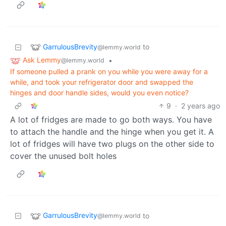
GarrulousBrevity
to
@lemmy.world
Ask Lemmy
•
@lemmy.world
If someone pulled a prank on you while you were away for a
while, and took your refrigerator door and swapped the
hinges and door handle sides, would you even notice?
9
·
2 years ago
A lot of fridges are made to go both ways. You have
to attach the handle and the hinge when you get it. A
lot of fridges will have two plugs on the other side to
cover the unused bolt holes
GarrulousBrevity
to
@lemmy.world