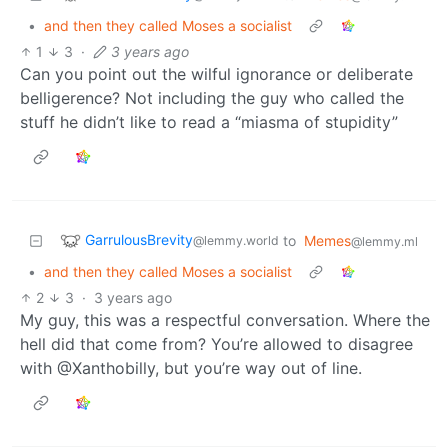
•
and then they called Moses a socialist
1
3
·
3 years ago
Can you point out the wilful ignorance or deliberate
belligerence? Not including the guy who called the
stuff he didn’t like to read a “miasma of stupidity”
GarrulousBrevity
to
Memes
@lemmy.world
@lemmy.ml
•
and then they called Moses a socialist
2
3
·
3 years ago
My guy, this was a respectful conversation. Where the
hell did that come from? You’re allowed to disagree
with @Xanthobilly, but you’re way out of line.