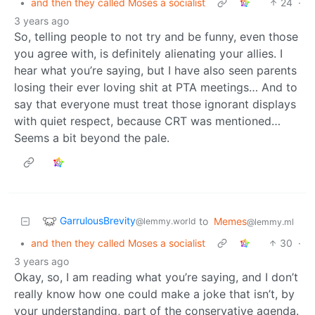
•
and then they called Moses a socialist
24
·
3 years ago
So, telling people to not try and be funny, even those
you agree with, is definitely alienating your allies. I
hear what you’re saying, but I have also seen parents
losing their ever loving shit at PTA meetings… And to
say that everyone must treat those ignorant displays
with quiet respect, because CRT was mentioned…
Seems a bit beyond the pale.
GarrulousBrevity
to
Memes
@lemmy.world
@lemmy.ml
•
and then they called Moses a socialist
30
·
3 years ago
Okay, so, I am reading what you’re saying, and I don’t
really know how one could make a joke that isn’t, by
your understanding, part of the conservative agenda.