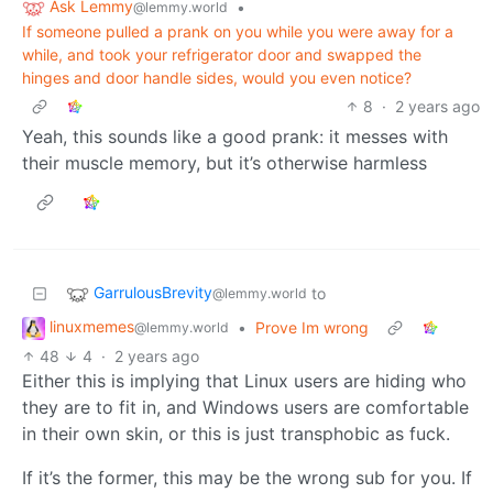
Ask Lemmy
•
@lemmy.world
If someone pulled a prank on you while you were away for a
while, and took your refrigerator door and swapped the
hinges and door handle sides, would you even notice?
8
·
2 years ago
Yeah, this sounds like a good prank: it messes with
their muscle memory, but it’s otherwise harmless
GarrulousBrevity
to
@lemmy.world
linuxmemes
•
Prove Im wrong
@lemmy.world
48
4
·
2 years ago
Either this is implying that Linux users are hiding who
they are to fit in, and Windows users are comfortable
in their own skin, or this is just transphobic as fuck.
If it’s the former, this may be the wrong sub for you. If