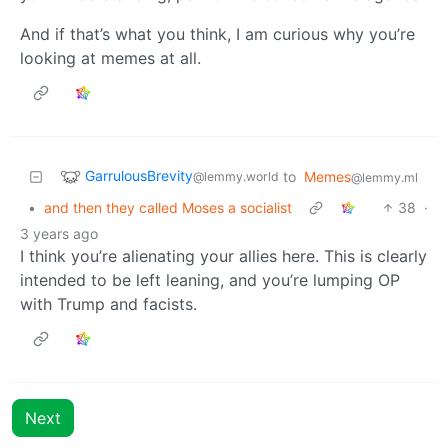
And if that’s what you think, I am curious why you’re
looking at memes at all.
GarrulousBrevity
to
Memes
@lemmy.world
@lemmy.ml
•
and then they called Moses a socialist
38
·
3 years ago
I think you’re alienating your allies here. This is clearly
intended to be left leaning, and you’re lumping OP
with Trump and facists.
Next