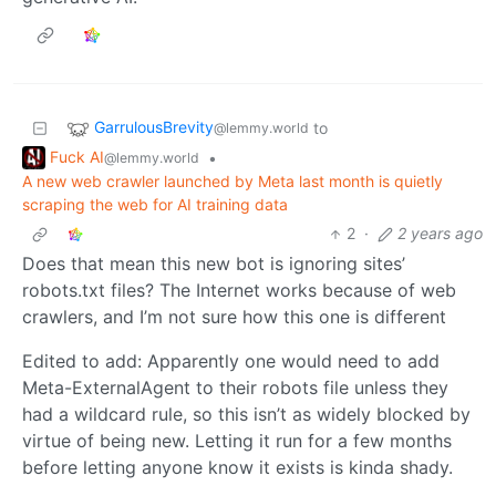
GarrulousBrevity
to
@lemmy.world
Fuck AI
•
@lemmy.world
A new web crawler launched by Meta last month is quietly
scraping the web for AI training data
2
·
2 years ago
Does that mean this new bot is ignoring sites’
robots.txt files? The Internet works because of web
crawlers, and I’m not sure how this one is different
Edited to add: Apparently one would need to add
Meta-ExternalAgent to their robots file unless they
had a wildcard rule, so this isn’t as widely blocked by
virtue of being new. Letting it run for a few months
before letting anyone know it exists is kinda shady.