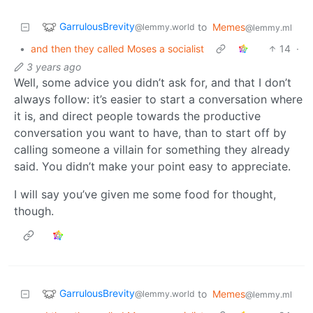
GarrulousBrevity
to
Memes
@lemmy.world
@lemmy.ml
•
and then they called Moses a socialist
14
·
3 years ago
Well, some advice you didn’t ask for, and that I don’t
always follow: it’s easier to start a conversation where
it is, and direct people towards the productive
conversation you want to have, than to start off by
calling someone a villain for something they already
said. You didn’t make your point easy to appreciate.
I will say you’ve given me some food for thought,
though.
GarrulousBrevity
to
Memes
@lemmy.world
@lemmy.ml