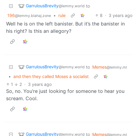
GarrulousBrevity
to
@lemmy.world
196
•
rule
8
·
3 years ago
@lemmy.blahaj.zone
Well he is on the left banister. But it’s the banister in
his right? Is this an allegory?
GarrulousBrevity
to
Memes
@lemmy.world
@lemmy.ml
•
and then they called Moses a socialist
1
2
·
3 years ago
So, no. You’re just looking for someone to hear you
scream. Cool.
GarrulousBrevity
to
Memes
@lemmy.world
@lemmy.ml