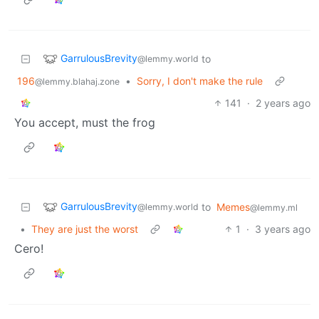
GarrulousBrevity
to
@lemmy.world
196
•
Sorry, I don't make the rule
@lemmy.blahaj.zone
141
·
2 years ago
You accept, must the frog
GarrulousBrevity
to
Memes
@lemmy.world
@lemmy.ml
•
They are just the worst
1
·
3 years ago
Cero!