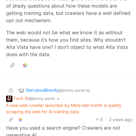
of shady questions about how these models are
getting training data, but crawlers have a well defined
opt out mechanism.
The web would not be what we know it as without
them, because it’s how you find sites. Why shouldn’t
Alta Vista have one? I don’t object to what Alta Vista
does with the data.
GarrulousBrevity
to
@lemmy.world
Fuck AI
•
@lemmy.world
A new web crawler launched by Meta last month is quietly
scraping the web for AI training data
0
·
2 years ago
Have you used a search engine? Crawlers are not
generative AI.