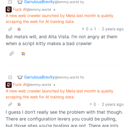
GarrulousBrevity
to
@lemmy.world
Fuck AI
•
@lemmy.world
A new web crawler launched by Meta last month is quietly
scraping the web for AI training data
0
1
·
2 years ago
But meta’s will, and Alta Vista. I’m not angry at them
when a script kitty makes a bad crawler
GarrulousBrevity
to
@lemmy.world
Fuck AI
•
@lemmy.world
A new web crawler launched by Meta last month is quietly
scraping the web for AI training data
0
·
2 years ago
I guess I don’t really see the problem with that though.
There are configuration levers you could be pulling,
but those sites you’re hosting are not. There are lots