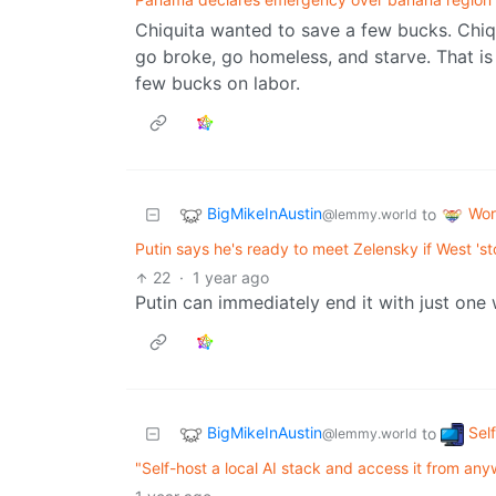
Chiquita wanted to save a few bucks. Chiquit
go broke, go homeless, and starve. That is
few bucks on labor.
BigMikeInAustin
Wor
to
@lemmy.world
Putin says he's ready to meet Zelensky if West 'st
22
·
1 year ago
Putin can immediately end it with just one 
BigMikeInAustin
Sel
to
@lemmy.world
"Self-host a local AI stack and access it from any