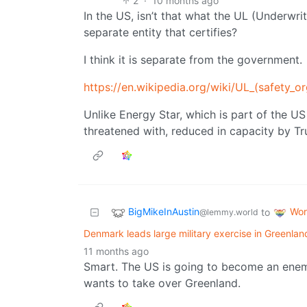
2
·
10 months ago
In the US, isn’t that what the UL (Underwrit
separate entity that certifies?
I think it is separate from the government.
https://en.wikipedia.org/wiki/UL_(safety_or
Unlike Energy Star, which is part of the U
threatened with, reduced in capacity by T
BigMikeInAustin
Wor
to
@lemmy.world
Denmark leads large military exercise in Greenlan
11 months ago
Smart. The US is going to become an enem
wants to take over Greenland.