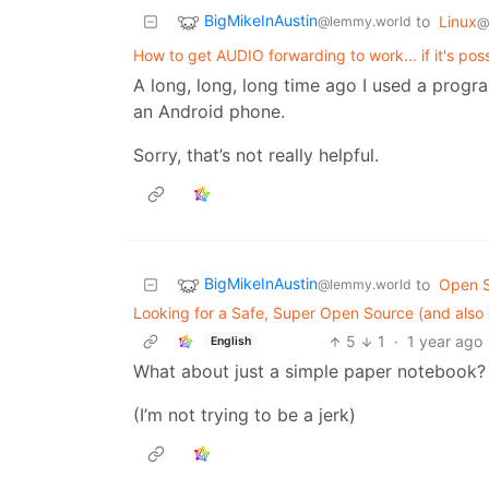
BigMikeInAustin
to
Linux
@lemmy.world
@
How to get AUDIO forwarding to work... if it's pos
A long, long, long time ago I used a pro
an Android phone.
Sorry, that’s not really helpful.
BigMikeInAustin
to
Open 
@lemmy.world
Looking for a Safe, Super Open Source (and also
5
1
·
1 year ago
English
What about just a simple paper notebook?
(I’m not trying to be a jerk)