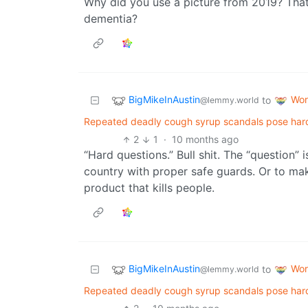
Why did you use a picture from 2019? That’s
dementia?
BigMikeInAustin
Wor
to
@lemmy.world
Repeated deadly cough syrup scandals pose hard q
2
1
·
10 months ago
“Hard questions.” Bull shit. The “question” 
country with proper safe guards. Or to mak
product that kills people.
BigMikeInAustin
Wor
to
@lemmy.world
Repeated deadly cough syrup scandals pose hard q