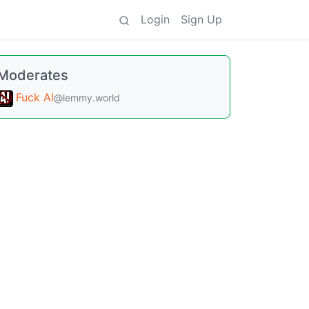
Login
Sign Up
Moderates
Fuck AI
@lemmy.world