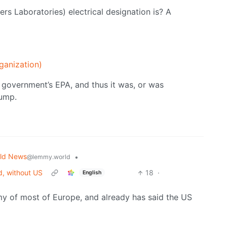
ers Laboratories) electrical designation is? A
ganization)
S government’s EPA, and thus it was, or was
rump.
ld News
•
@lemmy.world
d, without US
18
·
English
y of most of Europe, and already has said the US