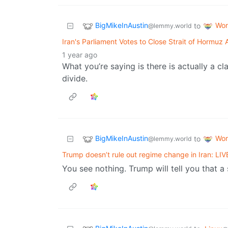
BigMikeInAustin
Wor
to
@lemmy.world
Iran's Parliament Votes to Close Strait of Hormuz 
1 year ago
What you’re saying is there is actually a c
divide.
BigMikeInAustin
Wor
to
@lemmy.world
Trump doesn’t rule out regime change in Iran: L
You see nothing. Trump will tell you that a st