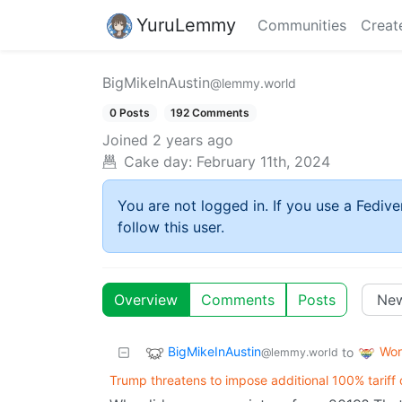
YuruLemmy
Communities
Creat
BigMikeInAustin
@lemmy.world
0 Posts
192 Comments
Joined
2 years ago
Cake day:
February 11th, 2024
You are not logged in. If you use a Fedive
follow this user.
Overview
Comments
Posts
BigMikeInAustin
Wor
to
@lemmy.world
Trump threatens to impose additional 100% tariff