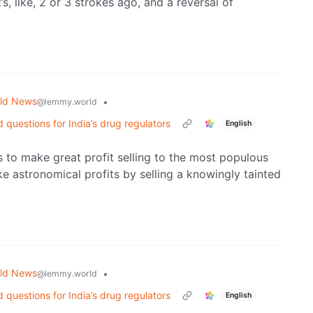
, like, 2 or 3 strokes ago, and a reversal of
ld News
•
@lemmy.world
uestions for India’s drug regulators
English
is to make great profit selling to the most populous
e astronomical profits by selling a knowingly tainted
ld News
•
@lemmy.world
uestions for India’s drug regulators
English