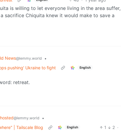
a is willing to let everyone living in the area suffer,
 a sacrifice Chiquita knew it would make to save a
ld News
•
@lemmy.world
ops pushing' Ukraine to fight
English
word: retreat.
fhosted
•
@lemmy.world
where" | Tailscale Blog
1
2
·
English