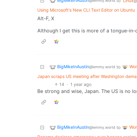
BigMikeInAustin
to
Linux
@lemmy.world
@
Using Microsoft's New CLI Text Editor on Ubuntu
Alt-F, X
Although I get this is more of a tongue-i
BigMikeInAustin
Wor
to
@lemmy.world
Japan scraps US meeting after Washington dema
14
·
1 year ago
Be strong and wise, Japan. The US is no lon
BigMikeInAustin
Wor
to
@lemmy.world
Panama declares emergency over banana region 