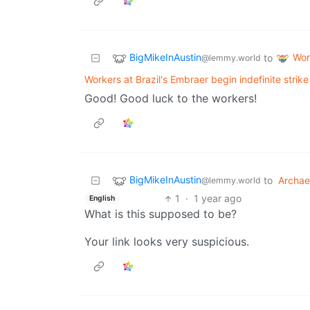
BigMikeInAustin
Wor
to
@lemmy.world
Workers at Brazil's Embraer begin indefinite strike
Good! Good luck to the workers!
BigMikeInAustin
to
Archae
@lemmy.world
1
·
1 year ago
English
What is this supposed to be?
Your link looks very suspicious.