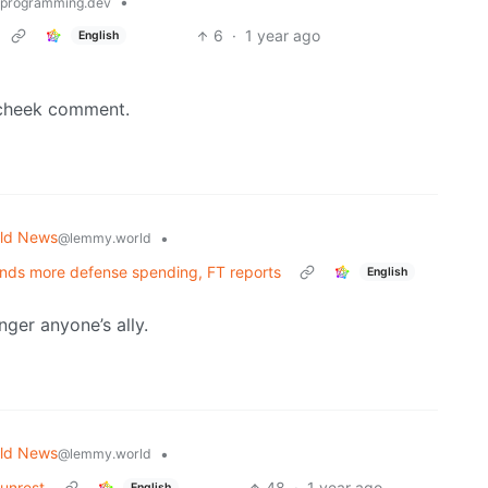
•
programming.dev
6
·
1 year ago
English
n-cheek comment.
ld News
•
@lemmy.world
nds more defense spending, FT reports
English
ger anyone’s ally.
ld News
•
@lemmy.world
unrest
48
·
1 year ago
English