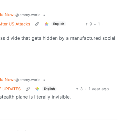
ld News
•
@lemmy.world
After US Attacks
9
1
·
English
lass divide that gets hidden by a manufactured social
ld News
•
@lemmy.world
IVE UPDATES
3
·
1 year ago
English
ealth plane is literally invisible.