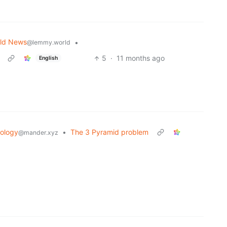
ld News
•
@lemmy.world
5
·
11 months ago
English
ology
•
The 3 Pyramid problem
@mander.xyz