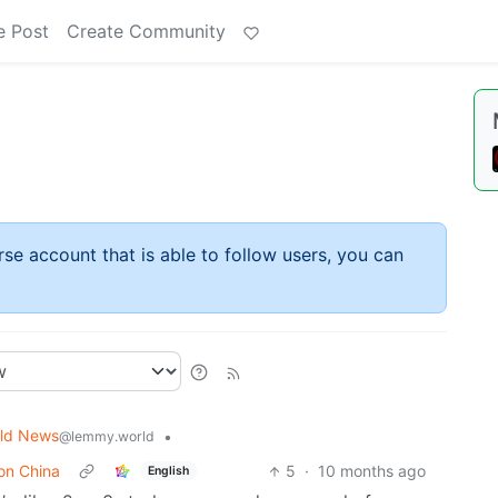
e Post
Create Community
rse account that is able to follow users, you can
ld News
•
@lemmy.world
 on China
5
·
10 months ago
English