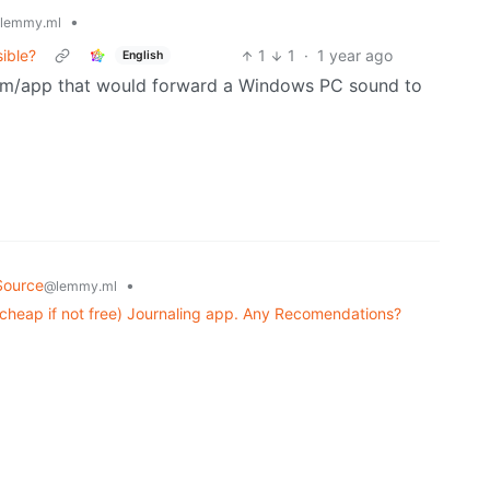
•
lemmy.ml
sible?
1
1
·
1 year ago
English
gram/app that would forward a Windows PC sound to
Source
•
@lemmy.ml
 cheap if not free) Journaling app. Any Recomendations?