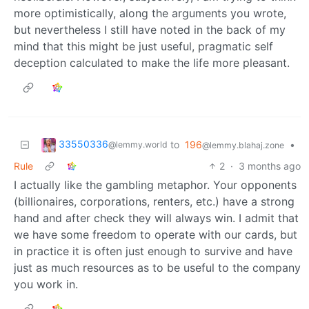
more optimistically, along the arguments you wrote,
but nevertheless I still have noted in the back of my
mind that this might be just useful, pragmatic self
deception calculated to make the life more pleasant.
33550336
to
196
•
@lemmy.world
@lemmy.blahaj.zone
Rule
2
·
3 months ago
I actually like the gambling metaphor. Your opponents
(billionaires, corporations, renters, etc.) have a strong
hand and after check they will always win. I admit that
we have some freedom to operate with our cards, but
in practice it is often just enough to survive and have
just as much resources as to be useful to the company
you work in.