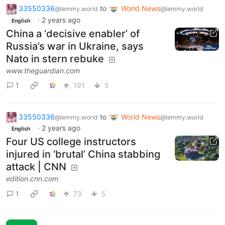
33550336
to
World News
@lemmy.world
@lemmy.world
·
2 years ago
English
China a ‘decisive enabler’ of
Russia’s war in Ukraine, says
Nato in stern rebuke
www.theguardian.com
1
191
5
33550336
to
World News
@lemmy.world
@lemmy.world
·
2 years ago
English
Four US college instructors
injured in ‘brutal’ China stabbing
attack | CNN
edition.cnn.com
1
73
5