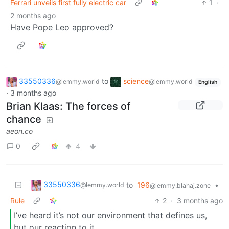
Ferrari unveils first fully electric car
1
·
2 months ago
Have Pope Leo approved?
33550336
to
science
@lemmy.world
@lemmy.world
English
·
3 months ago
Brian Klaas: The forces of
chance
aeon.co
0
4
33550336
to
196
•
@lemmy.world
@lemmy.blahaj.zone
Rule
2
·
3 months ago
I’ve heard it’s not our environment that defines us,
but our reaction to it.