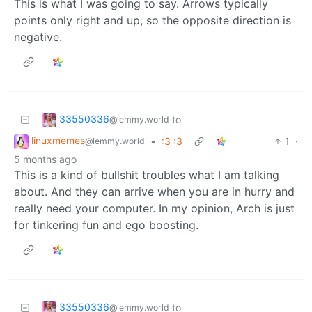
This is what I was going to say. Arrows typically
points only right and up, so the opposite direction is
negative.
33550336
to
@lemmy.world
linuxmemes
•
:3 :3
1
·
@lemmy.world
5 months ago
This is a kind of bullshit troubles what I am talking
about. And they can arrive when you are in hurry and
really need your computer. In my opinion, Arch is just
for tinkering fun and ego boosting.
33550336
to
@lemmy.world