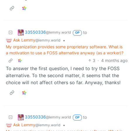
33550336
to
@lemmy.world
OP
Ask Lemmy
•
@lemmy.world
My organization provides some proprietary software. What is
a motivation to use a FOSS alternative anyway (as a worker)?
3
·
4 months ago
To answer the first question, I need to try the FOSS
alternative. To the second matter, it seems that the
choice will not affect others so far. Anyway, thanks!
33550336
to
@lemmy.world
OP
Ask Lemmy
•
@lemmy.world