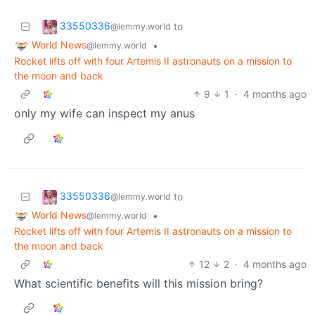
33550336
to
@lemmy.world
World News
•
@lemmy.world
Rocket lifts off with four Artemis II astronauts on a mission to
the moon and back
9
1
·
4 months ago
only my wife can inspect my anus
33550336
to
@lemmy.world
World News
•
@lemmy.world
Rocket lifts off with four Artemis II astronauts on a mission to
the moon and back
12
2
·
4 months ago
What scientific benefits will this mission bring?