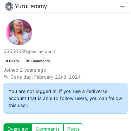
YuruLemmy
33550336
@lemmy.world
8 Posts
95 Comments
Joined
2 years ago
Cake day:
February 22nd, 2024
You are not logged in. If you use a Fediverse
account that is able to follow users, you can follow
this user.
Overview
Comments
Posts