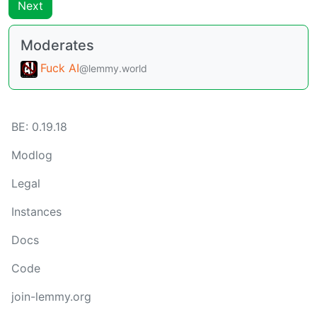
Next
Moderates
Fuck AI
@lemmy.world
BE: 0.19.18
Modlog
Legal
Instances
Docs
Code
join-lemmy.org