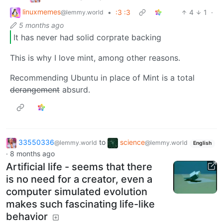
linuxmemes
•
:3 :3
4
1
·
@lemmy.world
5 months ago
It has never had solid corprate backing
This is why I love mint, among other reasons.
Recommending Ubuntu in place of Mint is a total
derangement
absurd.
33550336
to
science
@lemmy.world
@lemmy.world
English
·
8 months ago
Artificial life - seems that there
is no need for a creator, even a
computer simulated evolution
makes such fascinating life-like
behavior