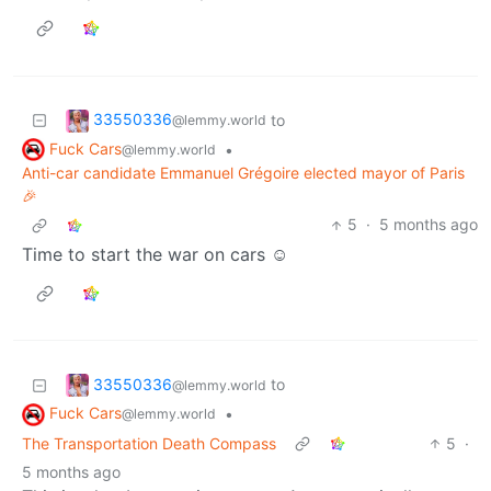
33550336
to
@lemmy.world
Fuck Cars
•
@lemmy.world
Anti-car candidate Emmanuel Grégoire elected mayor of Paris
🎉
5
·
5 months ago
Time to start the war on cars ☺️
33550336
to
@lemmy.world
Fuck Cars
•
@lemmy.world
The Transportation Death Compass
5
·
5 months ago