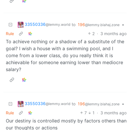
33550336
to
196
•
@lemmy.world
@lemmy.blahaj.zone
Rule
2
·
3 months ago
To achieve nothing or a shadow of a substitute of the
goal? I wish a house with a swimming pool, and I
come from a lower class, do you really think it is
achievable for someone earning lower than mediocre
salary?
33550336
to
196
•
@lemmy.world
@lemmy.blahaj.zone
Rule
7
1
·
3 months ago
Our destiny is controlled mostly by factors others than
our thoughts or actions