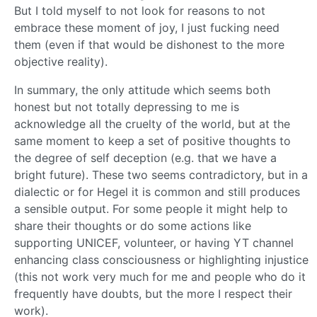
But I told myself to not look for reasons to not
embrace these moment of joy, I just fucking need
them (even if that would be dishonest to the more
objective reality).
In summary, the only attitude which seems both
honest but not totally depressing to me is
acknowledge all the cruelty of the world, but at the
same moment to keep a set of positive thoughts to
the degree of self deception (e.g. that we have a
bright future). These two seems contradictory, but in a
dialectic or for Hegel it is common and still produces
a sensible output. For some people it might help to
share their thoughts or do some actions like
supporting UNICEF, volunteer, or having YT channel
enhancing class consciousness or highlighting injustice
(this not work very much for me and people who do it
frequently have doubts, but the more I respect their
work).