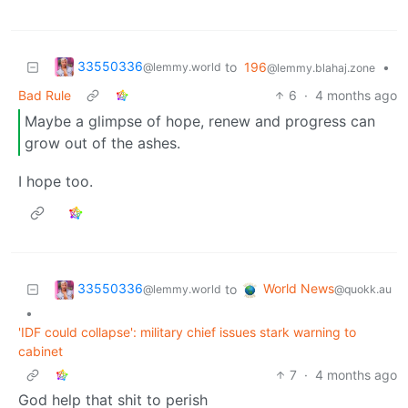
33550336
to
196
•
@lemmy.world
@lemmy.blahaj.zone
Bad Rule
6
·
4 months ago
Maybe a glimpse of hope, renew and progress can
grow out of the ashes.
I hope too.
33550336
World News
to
@lemmy.world
@quokk.au
•
'IDF could collapse': military chief issues stark warning to
cabinet
7
·
4 months ago
God help that shit to perish