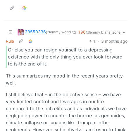
33550336
to
196
•
@lemmy.world
@lemmy.blahaj.zone
Rule
1
·
3 months ago
Or else you can resign yourself to a depressing
existence with the only thing you ever look forward
to is the end of it.
This summarizes my mood in the recent years pretty
well.
I still believe that – in the objective sense – we have
very limited control and leverages in our life
compared to the rich elites and as individuals we have
negligible power to counter the horrors as genocides,
climate collapse or lunatics like Trump or other
neoliberals. However, subjectively, I am trying to think