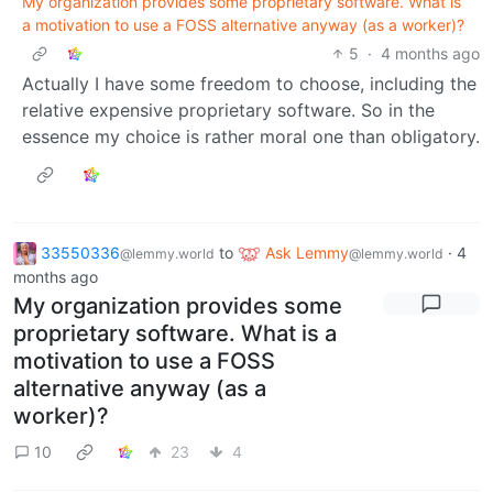
My organization provides some proprietary software. What is
a motivation to use a FOSS alternative anyway (as a worker)?
5
·
4 months ago
Actually I have some freedom to choose, including the
relative expensive proprietary software. So in the
essence my choice is rather moral one than obligatory.
33550336
to
Ask Lemmy
·
4
@lemmy.world
@lemmy.world
months ago
My organization provides some
proprietary software. What is a
motivation to use a FOSS
alternative anyway (as a
worker)?
10
23
4