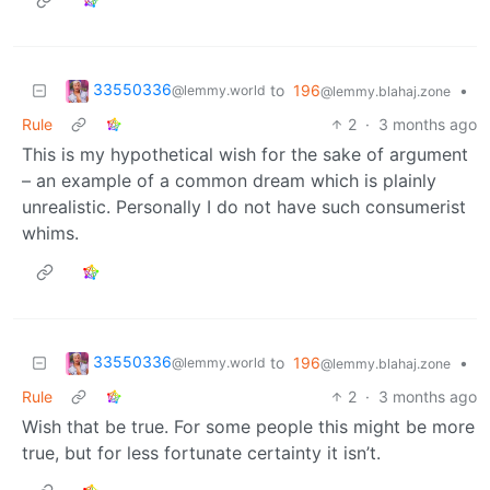
33550336
to
196
•
@lemmy.world
@lemmy.blahaj.zone
Rule
2
·
3 months ago
This is my hypothetical wish for the sake of argument
– an example of a common dream which is plainly
unrealistic. Personally I do not have such consumerist
whims.
33550336
to
196
•
@lemmy.world
@lemmy.blahaj.zone
Rule
2
·
3 months ago
Wish that be true. For some people this might be more
true, but for less fortunate certainty it isn’t.