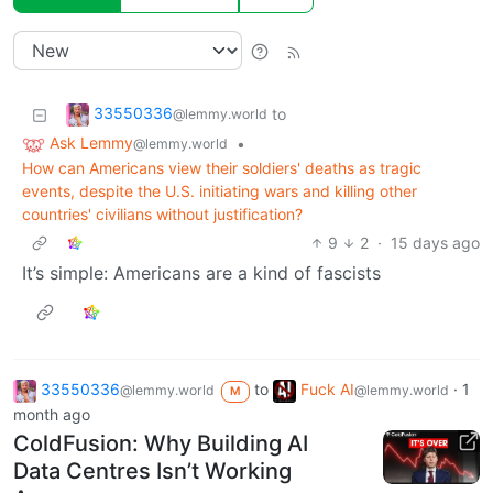
33550336
to
@lemmy.world
Ask Lemmy
•
@lemmy.world
How can Americans view their soldiers' deaths as tragic
events, despite the U.S. initiating wars and killing other
countries' civilians without justification?
9
2
·
15 days ago
It’s simple: Americans are a kind of fascists
33550336
to
Fuck AI
·
1
@lemmy.world
@lemmy.world
M
month ago
ColdFusion: Why Building AI
Data Centres Isn’t Working