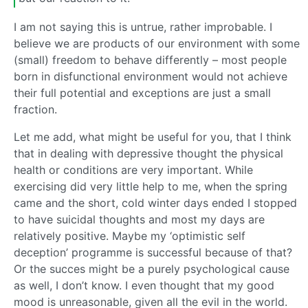
I am not saying this is untrue, rather improbable. I
believe we are products of our environment with some
(small) freedom to behave differently – most people
born in disfunctional environment would not achieve
their full potential and exceptions are just a small
fraction.
Let me add, what might be useful for you, that I think
that in dealing with depressive thought the physical
health or conditions are very important. While
exercising did very little help to me, when the spring
came and the short, cold winter days ended I stopped
to have suicidal thoughts and most my days are
relatively positive. Maybe my ‘optimistic self
deception’ programme is successful because of that?
Or the succes might be a purely psychological cause
as well, I don’t know. I even thought that my good
mood is unreasonable, given all the evil in the world.