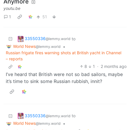
Anymore
youtu.be
1
51
33550336
to
@lemmy.world
World News
•
@lemmy.world
Russian frigate fires warning shots at British yacht in Channel
– reports
8
1
·
2 months ago
I’ve heard that British were not so bad sailors, maybe
it’s time to sink some Russian rubbish, innit?
33550336
to
@lemmy.world
World News
•
@lemmy.world