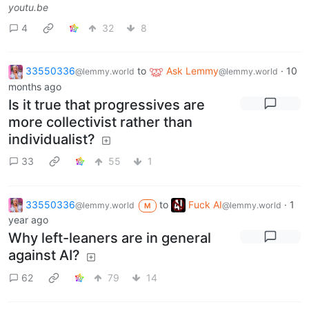
youtu.be
4
32
8
33550336
to
Ask Lemmy
·
10
@lemmy.world
@lemmy.world
months ago
Is it true that progressives are
more collectivist rather than
individualist?
33
55
1
33550336
to
Fuck AI
·
1
@lemmy.world
@lemmy.world
M
year ago
Why left-leaners are in general
against AI?
62
79
14