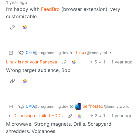
1 year ago
I’m happy with
FeedBro
(browser extension), very
customizable.
0x0
to
Linux
•
@programming.dev
@lemmy.ml
Linux is not your Panacea
5
1
·
1 year ago
Wrong target audience, Bob.
0x0
Selfhosted
to
@programming.dev
@lemmy.world
•
Disposing of failed HDDs
2
1
·
1 year ago
Microwave. Strong magnets. Drills. Scrapyard
shredders. Volcanoes.