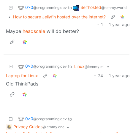
0x0
Selfhosted
to
@programming.dev
@lemmy.world
•
How to secure Jellyfin hosted over the internet?
1
·
1 year ago
Maybe
headscale
will do better?
0x0
to
Linux
•
@programming.dev
@lemmy.ml
Laptop for Linux
24
·
1 year ago
Old ThinkPads
0x0
to
@programming.dev
Privacy Guides
•
@lemmy.one