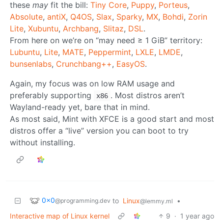
these
may
fit the bill:
Tiny Core
,
Puppy
,
Porteus
,
Absolute
,
antiX
,
Q4OS
,
Slax
,
Sparky
,
MX
,
Bohdi
,
Zorin
Lite
,
Xubuntu
,
Archbang
,
Slitaz
,
DSL
.
From here on we’re on “may need ≥ 1 GiB” territory:
Lubuntu
,
Lite
,
MATE
,
Peppermint
,
LXLE
,
LMDE
,
bunsenlabs
,
Crunchbang++
,
EasyOS
.
Again, my focus was on low RAM usage and
preferably supporting
. Most distros aren’t
x86
Wayland-ready yet, bare that in mind.
As most said, Mint with XFCE is a good start and most
distros offer a “live” version you can boot to try
without installing.
0x0
to
Linux
•
@programming.dev
@lemmy.ml
Interactive map of Linux kernel
9
·
1 year ago