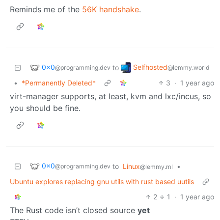
Reminds me of the
56K handshake
.
0x0
Selfhosted
to
@programming.dev
@lemmy.world
•
*Permanently Deleted*
3
·
1 year ago
virt-manager supports, at least, kvm and lxc/incus, so
you should be fine.
0x0
to
Linux
•
@programming.dev
@lemmy.ml
Ubuntu explores replacing gnu utils with rust based uutils
2
1
·
1 year ago
The Rust code isn’t closed source
yet