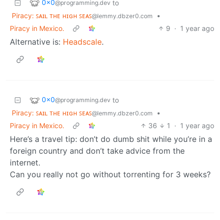
0x0
to
@programming.dev
Piracy: ꜱᴀɪʟ ᴛʜᴇ ʜɪɢʜ ꜱᴇᴀꜱ
•
@lemmy.dbzer0.com
Piracy in Mexico.
9
·
1 year ago
Alternative is:
Headscale
.
0x0
to
@programming.dev
Piracy: ꜱᴀɪʟ ᴛʜᴇ ʜɪɢʜ ꜱᴇᴀꜱ
•
@lemmy.dbzer0.com
Piracy in Mexico.
36
1
·
1 year ago
Here’s a travel tip: don’t do dumb shit while you’re in a
foreign country and don’t take advice from the
internet.
Can you really not go without torrenting for 3 weeks?