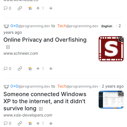
0
1
0x0
to
Tech
·
2
@programming.dev
@programming.dev
English
years ago
Online Privacy and Overfishing
www.schneier.com
0
1
0x0
to
Tech
·
2 years ago
@programming.dev
@programming.dev
Someone connected Windows
XP to the internet, and it didn't
survive long
www.xda-developers.com
0
1