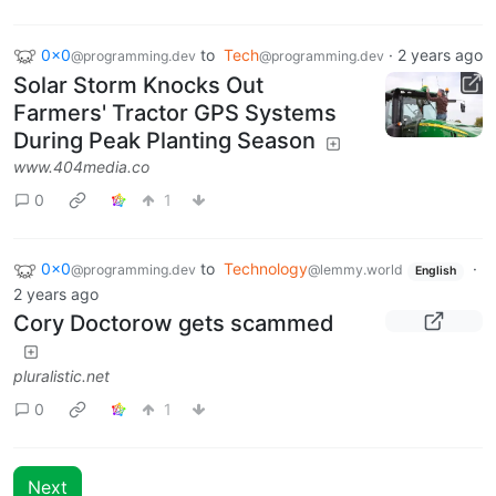
0x0
to
Tech
·
2 years ago
@programming.dev
@programming.dev
Solar Storm Knocks Out
Farmers' Tractor GPS Systems
During Peak Planting Season
www.404media.co
0
1
0x0
to
Technology
·
@programming.dev
@lemmy.world
English
2 years ago
Cory Doctorow gets scammed
pluralistic.net
0
1
Next