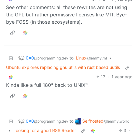
See other comments: all these rewrites are not using
the GPL but rather permissive licenses like MIT. Bye-
bye FOSS (in those ecosystems).
0x0
to
Linux
•
@programming.dev
@lemmy.ml
Ubuntu explores replacing gnu utils with rust based uutils
17
·
1 year ago
Kinda like a full 180° back to UNIX™.
0x0
Selfhosted
to
@programming.dev
@lemmy.world
•
Looking for a good RSS Reader
3
·