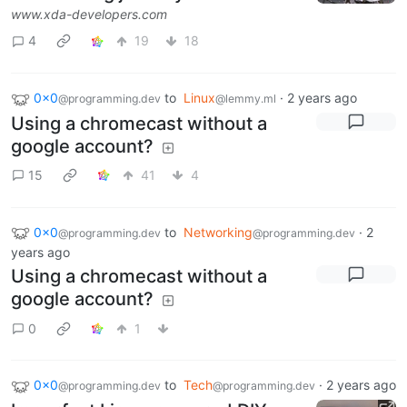
www.xda-developers.com
4
19
18
0x0
to
Linux
·
2 years ago
@programming.dev
@lemmy.ml
Using a chromecast without a
google account?
15
41
4
0x0
to
Networking
·
2
@programming.dev
@programming.dev
years ago
Using a chromecast without a
google account?
0
1
0x0
to
Tech
·
2 years ago
@programming.dev
@programming.dev