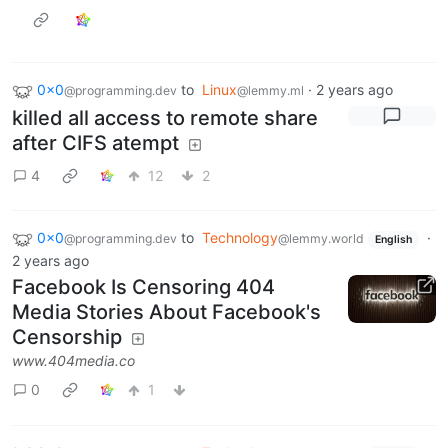
0x0
to
Linux
·
2 years ago
@programming.dev
@lemmy.ml
killed all access to remote share
after CIFS atempt
4
12
2
0x0
to
Technology
·
@programming.dev
@lemmy.world
English
2 years ago
Facebook Is Censoring 404
Media Stories About Facebook's
Censorship
www.404media.co
0
1