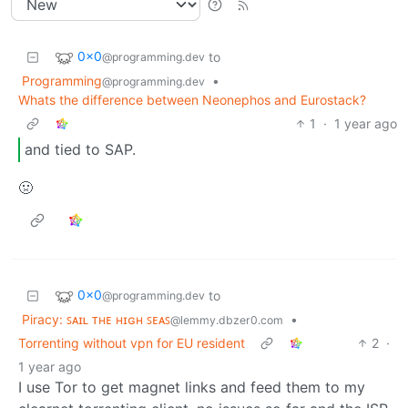
0x0
to
@programming.dev
Programming
•
@programming.dev
Whats the difference between Neonephos and Eurostack?
1
·
1 year ago
and tied to SAP.
🤢
0x0
to
@programming.dev
Piracy: ꜱᴀɪʟ ᴛʜᴇ ʜɪɢʜ ꜱᴇᴀꜱ
•
@lemmy.dbzer0.com
Torrenting without vpn for EU resident
2
·
1 year ago
I use Tor to get magnet links and feed them to my