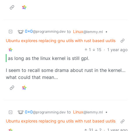
0x0
to
Linux
•
@programming.dev
@lemmy.ml
Ubuntu explores replacing gnu utils with rust based uutils
1
15
·
1 year ago
as long as the linux kernel is still gpl.
I seem to recall some drama about rust in the kernel…
what could that mean…
0x0
to
Linux
•
@programming.dev
@lemmy.ml
Ubuntu explores replacing gnu utils with rust based uutils
31
2
·
1 year ago