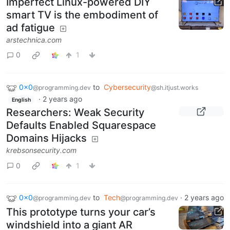
Imperfect Linux-powered DIY
smart TV is the embodiment of
ad fatigue
arstechnica.com
0
1
0x0
to
Cybersecurity
@programming.dev
@sh.itjust.works
·
2 years ago
English
Researchers: Weak Security
Defaults Enabled Squarespace
Domains Hijacks
krebsonsecurity.com
0
1
0x0
to
Tech
·
2 years ago
@programming.dev
@programming.dev
This prototype turns your car’s
windshield into a giant AR