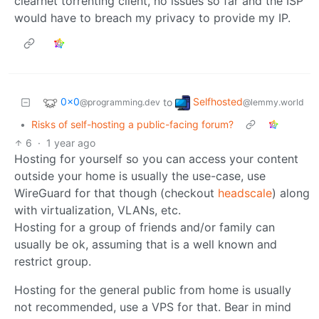
clearnet torrenting client, no issues so far and the ISP
would have to breach my privacy to provide my IP.
0x0
Selfhosted
to
@programming.dev
@lemmy.world
•
Risks of self-hosting a public-facing forum?
6
·
1 year ago
Hosting for yourself so you can access your content
outside your home is usually the use-case, use
WireGuard for that though (checkout
headscale
) along
with virtualization, VLANs, etc.
Hosting for a group of friends and/or family can
usually be ok, assuming that is a well known and
restrict group.
Hosting for the general public from home is usually
not recommended, use a VPS for that. Bear in mind