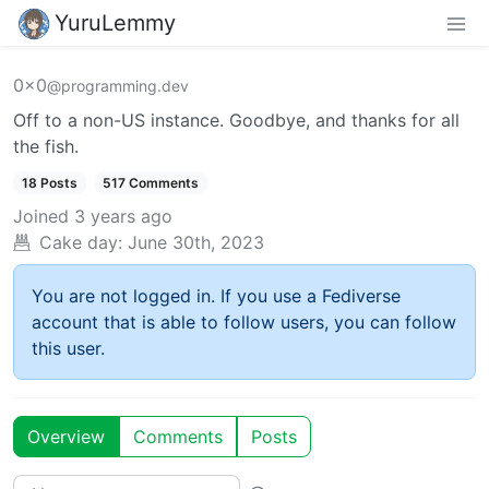
YuruLemmy
0x0
@programming.dev
Off to a non-US instance. Goodbye, and thanks for all
the fish.
18 Posts
517 Comments
Joined
3 years ago
Cake day:
June 30th, 2023
You are not logged in. If you use a Fediverse
account that is able to follow users, you can follow
this user.
Overview
Comments
Posts