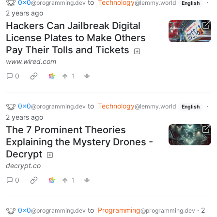
0x0
to
Technology
·
@programming.dev
@lemmy.world
English
2 years ago
Hackers Can Jailbreak Digital
License Plates to Make Others
Pay Their Tolls and Tickets
www.wired.com
0
1
0x0
to
Technology
·
@programming.dev
@lemmy.world
English
2 years ago
The 7 Prominent Theories
Explaining the Mystery Drones -
Decrypt
decrypt.co
0
1
0x0
to
Programming
·
2
@programming.dev
@programming.dev