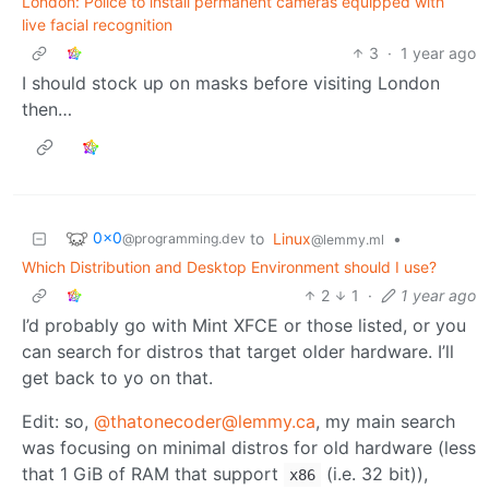
London: Police to install permanent cameras equipped with
live facial recognition
3
·
1 year ago
I should stock up on masks before visiting London
then…
0x0
to
Linux
•
@programming.dev
@lemmy.ml
Which Distribution and Desktop Environment should I use?
2
1
·
1 year ago
I’d probably go with Mint XFCE or those listed, or you
can search for distros that target older hardware. I’ll
get back to yo on that.
Edit: so,
@thatonecoder@lemmy.ca
, my main search
was focusing on minimal distros for old hardware (less
that 1 GiB of RAM that support
(i.e. 32 bit)),
x86