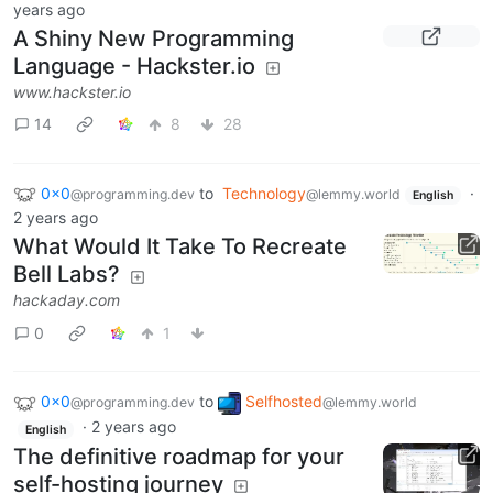
years ago
A Shiny New Programming
Language - Hackster.io
www.hackster.io
14
8
28
0x0
to
Technology
·
@programming.dev
@lemmy.world
English
2 years ago
What Would It Take To Recreate
Bell Labs?
hackaday.com
0
1
0x0
to
Selfhosted
@programming.dev
@lemmy.world
·
2 years ago
English
The definitive roadmap for your
self-hosting journey