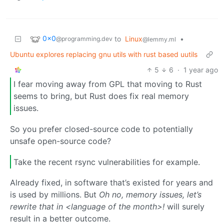
0x0
to
Linux
•
@programming.dev
@lemmy.ml
Ubuntu explores replacing gnu utils with rust based uutils
5
6
·
1 year ago
I fear moving away from GPL that moving to Rust
seems to bring, but Rust does fix real memory
issues.
So you prefer closed-source code to potentially
unsafe open-source code?
Take the recent rsync vulnerabilities for example.
Already fixed, in software that’s existed for years and
is used by millions. But
Oh no, memory issues, let’s
rewrite that in <language of the month>!
will surely
result in a better outcome.