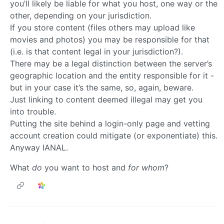
you’ll likely be liable for what you host, one way or the
other, depending on your jurisdiction.
If you store content (files others may upload like
movies and photos) you may be responsible for that
(i.e. is that content legal in your jurisdiction?).
There may be a legal distinction between the server’s
geographic location and the entity responsible for it -
but in your case it’s the same, so, again, beware.
Just linking to content deemed illegal may get you
into trouble.
Putting the site behind a login-only page and vetting
account creation could mitigate (or exponentiate) this.
Anyway IANAL.
What
do
you want to host and
for whom
?