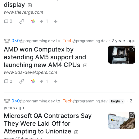
display
www.theverge.com
0
1
0x0
to
Tech
·
2 years ago
@programming.dev
@programming.dev
AMD won Computex by
extending AM5 support and
launching new AM4 CPUs
www.xda-developers.com
0
1
0x0
to
Tech
·
2
@programming.dev
@programming.dev
English
years ago
Microsoft QA Contractors Say
They Were Laid Off for
Attempting to Unionize
www.404media.co