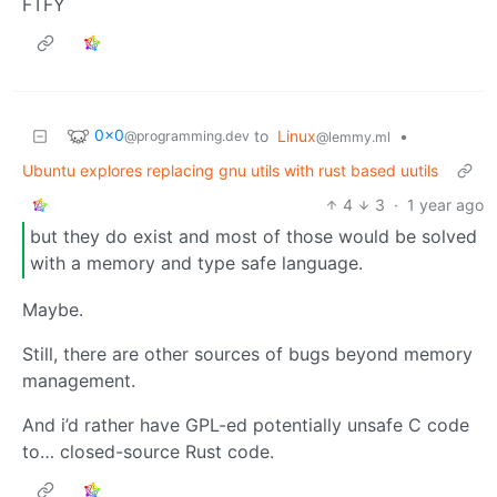
FTFY
0x0
to
Linux
•
@programming.dev
@lemmy.ml
Ubuntu explores replacing gnu utils with rust based uutils
4
3
·
1 year ago
but they do exist and most of those would be solved
with a memory and type safe language.
Maybe.
Still, there are other sources of bugs beyond memory
management.
And i’d rather have GPL-ed potentially unsafe C code
to… closed-source Rust code.