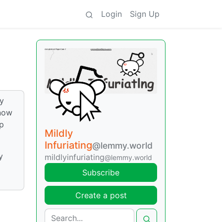
Login
Sign Up
ly
 now
op
Mildly
Infuriating
@lemmy.world
y
mildlyinfuriating
@lemmy.world
Subscribe
Create a post