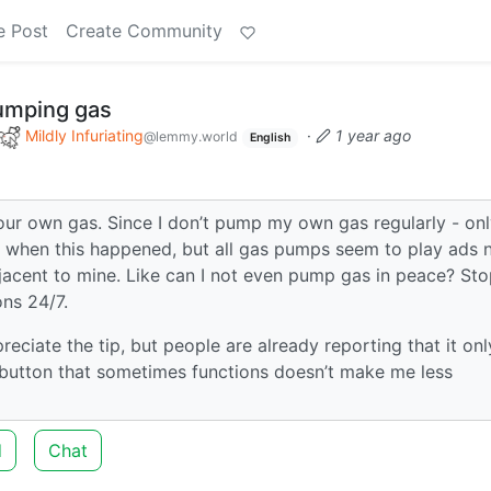
e Post
Create Community
umping gas
Mildly Infuriating
·
1 year ago
@lemmy.world
English
ur own gas. Since I don’t pump my own gas regularly - on
ure when this happened, but all gas pumps seem to play ads
djacent to mine. Like can I not even pump gas in peace? St
ons 24/7.
ppreciate the tip, but people are already reporting that it onl
button that sometimes functions doesn’t make me less
d
Chat