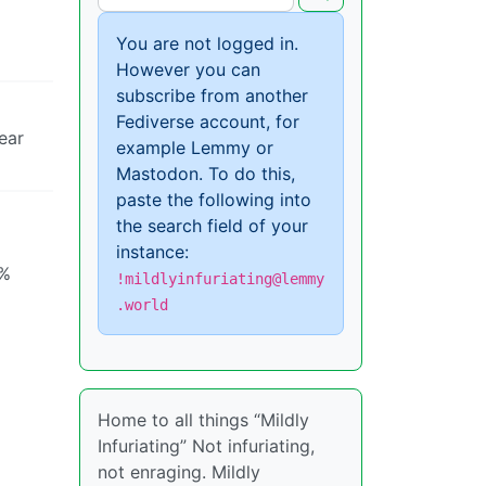
You are not logged in.
However you can
subscribe from another
Fediverse account, for
ear
example Lemmy or
Mastodon. To do this,
paste the following into
the search field of your
instance:
0%
!mildlyinfuriating@lemmy
.world
Home to all things “Mildly
Infuriating” Not infuriating,
not enraging. Mildly