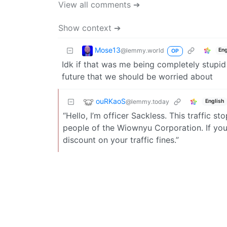
View all comments ➔
Show context ➔
Mose13
@lemmy.world
Eng
OP
Idk if that was me being completely stupid 
future that we should be worried about
ouRKaoS
@lemmy.today
English
“Hello, I’m officer Sackless. This traffic 
people of the Wiownyu Corporation. If you
discount on your traffic fines.”