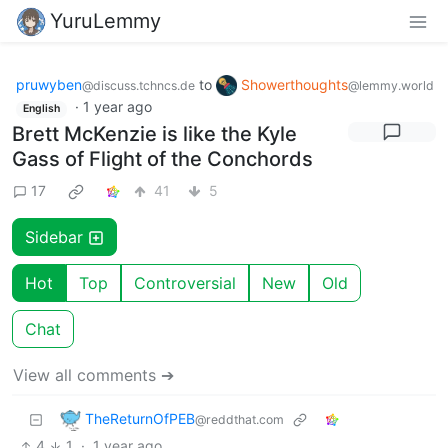
YuruLemmy
pruwyben
to
Showerthoughts
@discuss.tchncs.de
@lemmy.world
·
1 year ago
English
Brett McKenzie is like the Kyle
Gass of Flight of the Conchords
17
41
5
Sidebar
Hot
Top
Controversial
New
Old
Chat
View all comments ➔
TheReturnOfPEB
@reddthat.com
4
1
·
1 year ago