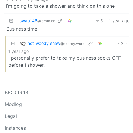
i’m going to take a shower and think on this one
swab148
5
·
1 year ago
@lemm.ee
Business time
not_woody_shaw
3
·
@lemmy.world
1 year ago
I personally prefer to take my business socks OFF
before I shower.
BE: 0.19.18
Modlog
Legal
Instances