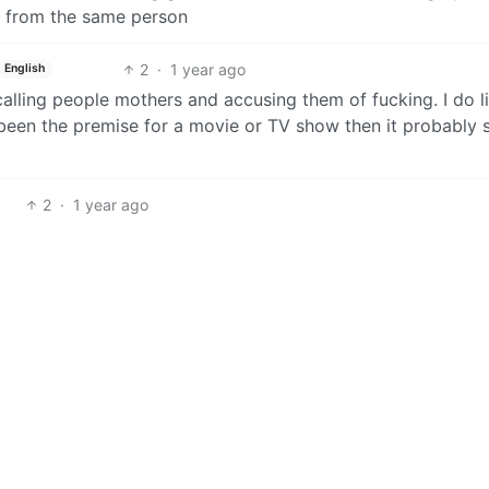
ng from the same person
2
·
1 year ago
English
 calling people mothers and accusing them of fucking. I do l
t been the premise for a movie or TV show then it probably 
2
·
1 year ago