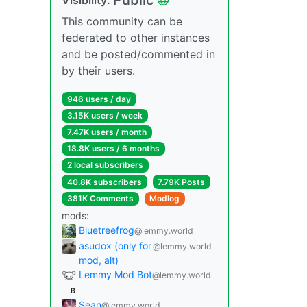
This community can be
federated to other instances
and be posted/commented in
by their users.
946 users / day
3.15K users / week
7.47K users / month
18.8K users / 6 months
2 local subscribers
40.8K subscribers
7.79K Posts
381K Comments
Modlog
mods:
Bluetreefrog
@lemmy.world
asudox (only for
@lemmy.world
mod, alt)
Lemmy Mod Bot
@lemmy.world
B
Sean
@lemmy.world