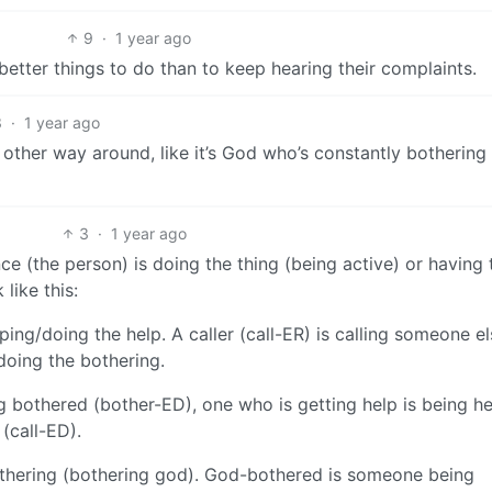
9
·
1 year ago
better things to do than to keep hearing their complaints.
3
·
1 year ago
 other way around, like it’s God who’s constantly botherin
3
·
1 year ago
nce (the person) is doing the thing (being active) or having 
like this:
ing/doing the help. A caller (call-ER) is calling someone el
doing the bothering.
 bothered (bother-ED), one who is getting help is being h
 (call-ED).
hering (bothering god). God-bothered is someone being