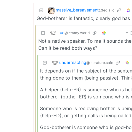
massive_bereavement
@fedia.io
God-botherer is fantastic, clearly god has 
Luc
@lemmy.world
Not a native speaker. To me it sounds the
Can it be read both ways?
underreacting
@literature.cafe
It depends on if the subject of the sente
thing done to them (being passive). Think 
A helper (help-ER) is someone who is help
botherer (bother-ER) is someone who is 
Someone who is recieving bother is being
(help-ED), or getting calls is being called
God-botherer is someone who is god-bot