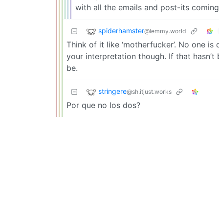
with all the emails and post-its comi
spiderhamster
@lemmy.world
Think of it like ‘motherfucker’. No one is
your interpretation though. If that hasn’
be.
stringere
@sh.itjust.works
Por que no los dos?