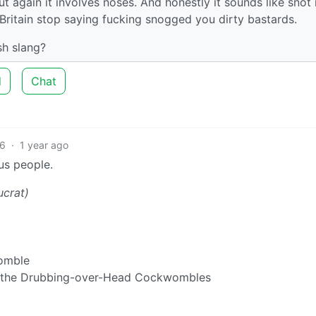
t again it involves noses. And honestly it sounds like snot 
r Britain stop saying fucking snogged you dirty bastards.
sh slang?
d
Chat
6
·
1 year ago
us people.
ucrat)
womble
f the Drubbing-over-Head Cockwombles