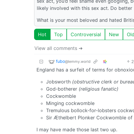
sex act, you’d feel shame even googling, bu
likely involved with this sex act. Do bette
What is your most beloved and hated Briti
Hot
Top
Controversial
New
Ol
View all comments ➔
fubo
2
@lemmy.world
England has a surfeit of terms for obnoxio
Jobsworth
(obstructive clerk or burea
God-botherer
(religious fanatic)
Cockwomble
Minging cockwomble
Tremulous bollock-for-lobsters cock
Sir Æthelbert Plonker Cockwomble o
I may have made those last two up.