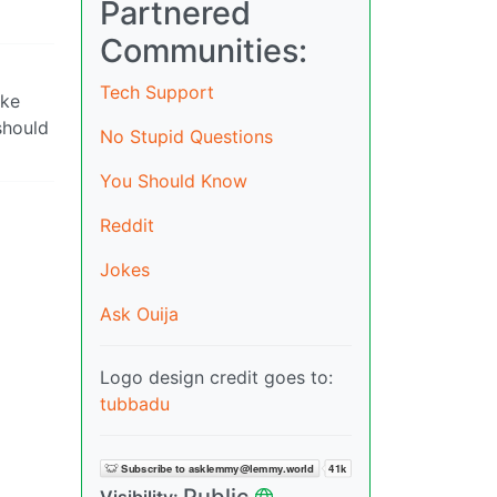
Partnered
Communities:
Tech Support
ike
should
No Stupid Questions
You Should Know
Reddit
Jokes
Ask Ouija
Logo design credit goes to:
tubbadu
Public
Visibility: