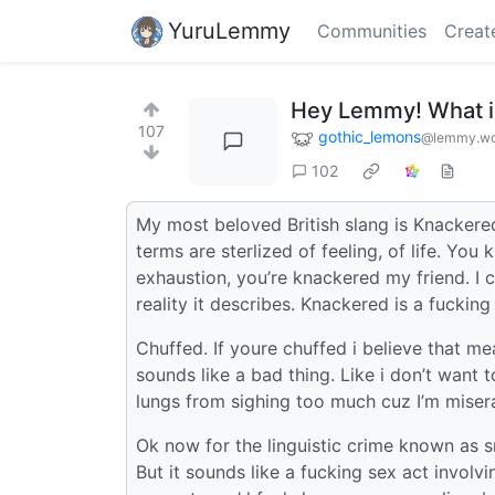
YuruLemmy
Communities
Creat
Hey Lemmy! What is
107
gothic_lemons
@lemmy.wo
102
My most beloved British slang is Knackered
terms are sterlized of feeling, of life. You
exhaustion, you’re knackered my friend. I c
reality it describes. Knackered is a fucking 
Chuffed. If youre chuffed i believe that mea
sounds like a bad thing. Like i don’t want 
lungs from sighing too much cuz I’m miser
Ok now for the linguistic crime known as 
But it sounds like a fucking sex act involv