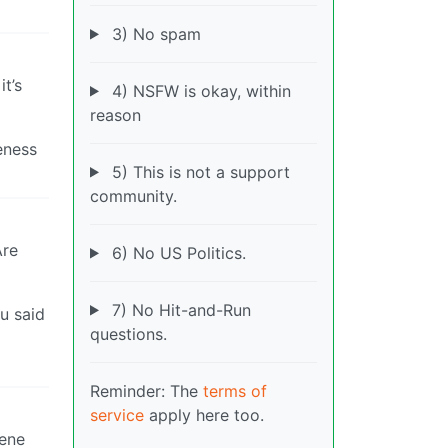
3) No spam
t’s
4) NSFW is okay, within
reason
eness
5) This is not a support
community.
Are
6) No US Politics.
7) No Hit-and-Run
ou said
questions.
Reminder: The
terms of
service
apply here too.
cene