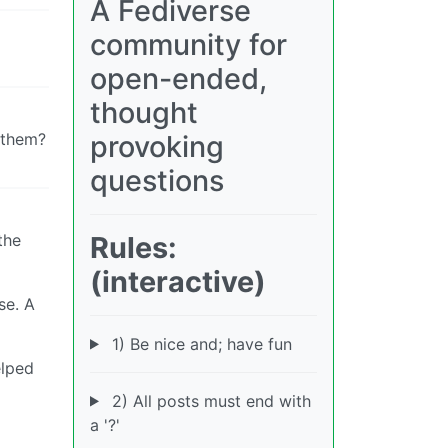
A Fediverse
community for
open-ended,
thought
provoking
g them?
questions
Rules:
the
(interactive)
se. A
1) Be nice and; have fun
elped
2) All posts must end with
a '?'