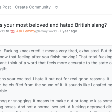
e Post
Create Community
 your most beloved and hated British slang?
to
Ask Lemmy
·
1 year ago
rld
@lemmy.world
. Fucking knackered! It means very tired, exhausted. But t
 know that feeling after you finish moving? That total fuckin
an’t think of a word that feels more accurate to the state o
gift.
ns your excited. I hate it but not for real good reasons. It
to be chuffed from the sound of it. It sounds like i chafed m
able.
snog or snogging. It means to make out or tongue kiss som
ing noses. And not a normal sex act. A fucking depraved dir