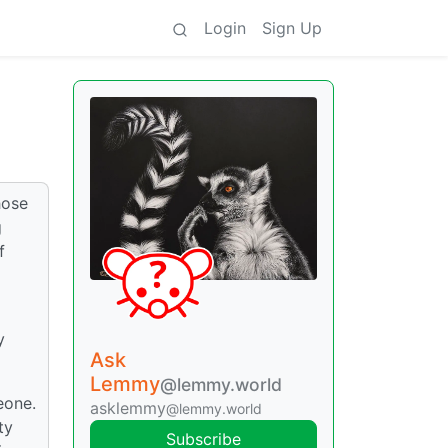
Login
Sign Up
hose
g
f
y
Ask
Lemmy
@lemmy.world
eone.
asklemmy
@lemmy.world
ty
Subscribe