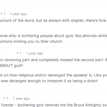
1
·
1 year ago
ucture of the word, but as always with english, there’s how i
meone who is bothering people about god, like jehova’s whit
mons inviting you to their church.
1
·
1 year ago
 or recieving part and completely missed the second part: 
r ABOUT god?
nds on how religious and/or deranged the speaker is. Like y
I was deranged enough to interpret it as being a direct
1
·
1 year ago
uch funnier - bothering god reminds me the Bruce Almighty s