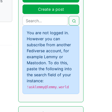
is
Create a post
You are not logged in.
However you can
subscribe from another
Fediverse account, for
example Lemmy or
Mastodon. To do this,
paste the following into
the search field of your
instance:
!asklemmy@lemmy.world