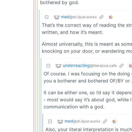
bothered by god.
med
@sh.itjust.works
That’s the correct way of reading the str
written, and how it’s meant.
Almost universally, this is meant as so
knocking on your door, or wandering mor
underreacting
@literature.cafe
Of course. I was focusing on the doing
you a botherer and bothered OF/BY o
It can be either one, so I’d say it depe
- most would say it’s about god, while 
communication with a god.
med
@sh.itjust.works
Also, your literal interpretation is m