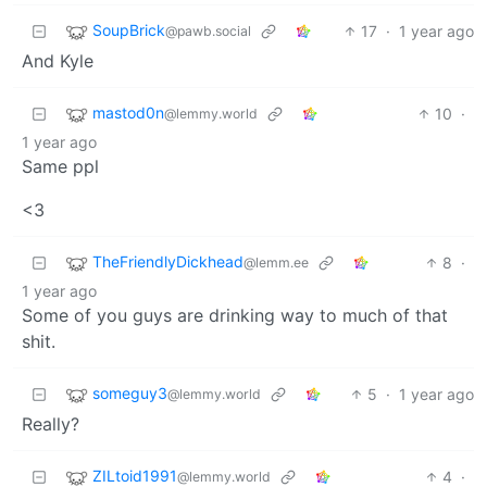
SoupBrick
17
·
1 year ago
@pawb.social
And Kyle
mastod0n
10
·
@lemmy.world
1 year ago
Same ppl
<3
TheFriendlyDickhead
8
·
@lemm.ee
1 year ago
Some of you guys are drinking way to much of that
shit.
someguy3
5
·
1 year ago
@lemmy.world
Really?
ZILtoid1991
4
·
@lemmy.world