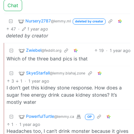
Chat
Nursery2787
@lemmy.ml
deleted by creator
47
·
1 year ago
deleted by creator
Zwiebel
19
·
1 year ago
@feddit.org
Which of the three band pics is that
SkyeStarfall
@lemmy.blahaj.zone
3
1
·
1 year ago
I don’t get this kidney stone response. How does a
sugar free energy drink cause kidney stones? It’s
mostly water
PowerfulTurtle
@lemmy.ca
OP
1
·
1 year ago
Headaches too, I can’t drink monster because it gives