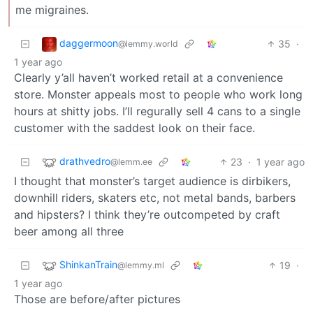
me migraines.
daggermoon
35
·
@lemmy.world
1 year ago
Clearly y’all haven’t worked retail at a convenience
store. Monster appeals most to people who work long
hours at shitty jobs. I’ll regurally sell 4 cans to a single
customer with the saddest look on their face.
drathvedro
23
·
1 year ago
@lemm.ee
I thought that monster’s target audience is dirbikers,
downhill riders, skaters etc, not metal bands, barbers
and hipsters? I think they’re outcompeted by craft
beer among all three
ShinkanTrain
19
·
@lemmy.ml
1 year ago
Those are before/after pictures