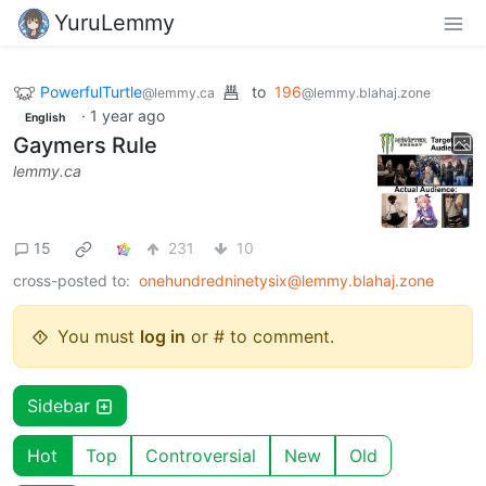
YuruLemmy
PowerfulTurtle
to
196
@lemmy.ca
@lemmy.blahaj.zone
·
1 year ago
English
Gaymers Rule
lemmy.ca
15
231
10
cross-posted to:
onehundredninetysix@lemmy.blahaj.zone
You must
log in
or # to comment.
Sidebar
Hot
Top
Controversial
New
Old