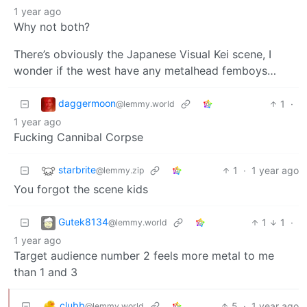
1 year ago
Why not both?
There’s obviously the Japanese Visual Kei scene, I
wonder if the west have any metalhead femboys…
daggermoon
1
·
@lemmy.world
1 year ago
Fucking Cannibal Corpse
starbrite
1
·
1 year ago
@lemmy.zip
You forgot the scene kids
Gutek8134
1
1
·
@lemmy.world
1 year ago
Target audience number 2 feels more metal to me
than 1 and 3
clubb
5
·
1 year ago
@lemmy.world