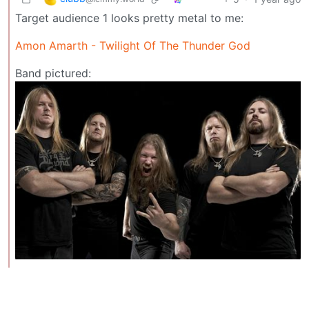
Target audience 1 looks pretty metal to me:
Amon Amarth - Twilight Of The Thunder God
Band pictured: