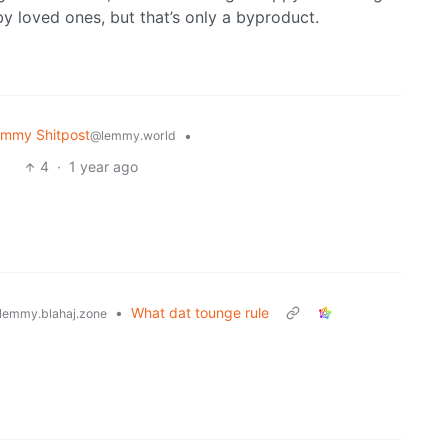
 loved ones, but that’s only a byproduct.
mmy Shitpost
•
@lemmy.world
4
·
1 year ago
•
What dat tounge rule
lemmy.blahaj.zone