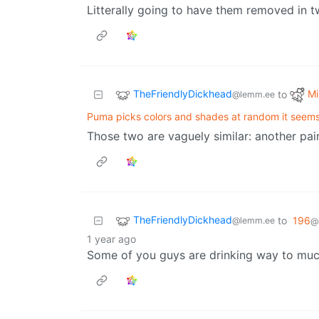
Litterally going to have them removed in 
TheFriendlyDickhead
Mi
to
@lemm.ee
Puma picks colors and shades at random it seems
Those two are vaguely similar: another pair
TheFriendlyDickhead
to
196
@lemm.ee
@
1 year ago
Some of you guys are drinking way to much