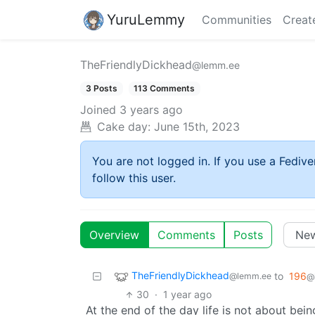
YuruLemmy
Communities
Creat
TheFriendlyDickhead
@lemm.ee
3 Posts
113 Comments
Joined
3 years ago
Cake day:
June 15th, 2023
You are not logged in. If you use a Fedive
follow this user.
Overview
Comments
Posts
TheFriendlyDickhead
to
196
@lemm.ee
@
30
·
1 year ago
At the end of the day life is not about bei