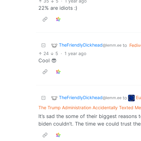
35
5
·
1 year ago
22% are idiots :)
TheFriendlyDickhead
to
Fedi
@lemm.ee
24
5
·
1 year ago
Cool 😎
TheFriendlyDickhead
Eu
to
@lemm.ee
The Trump Administration Accidentally Texted Me 
It’s sad the some of their biggest reasons
biden couldn’t. The time we could trust th