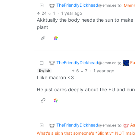
TheFriendlyDickhead
to
Mem
@lemm.ee
24
1
·
1 year ago
Akktually the body needs the sun to make i
plant
TheFriendlyDickhead
Eu
to
@lemm.ee
6
7
·
1 year ago
English
I like macron <3
He just cares deeply about the EU and eur
TheFriendlyDickhead
A
to
@lemm.ee
What's a sign that someone's *Slightly* NOT majorl