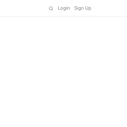
Login
Sign Up