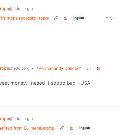
rope
•
@feddit.org
ffs stoke recession fears
9
·
English
rope
•
*Permanently Deleted*
@feddit.org
sweet money. I neeed it soooo bad ~USA
rope
•
@feddit.org
benefited from EU membership
English