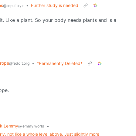
es
•
Further study is needed
@sopuli.xyz
t. Like a plant. So your body needs plants and is a
rope
•
*Permanently Deleted*
@feddit.org
ope.
sk Lemmy
•
@lemmy.world
y, not like a whole level above. Just slightly more