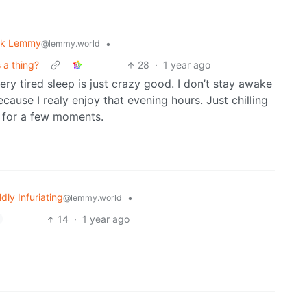
sk Lemmy
•
@lemmy.world
 a thing?
28
·
1 year ago
ery tired sleep is just crazy good. I don’t stay awake
cause I realy enjoy that evening hours. Just chilling
g for a few moments.
ldly Infuriating
•
@lemmy.world
14
·
1 year ago