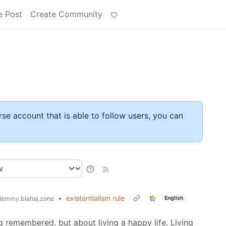
e Post
Create Community
rse account that is able to follow users, you can
•
existentialism rule
English
lemmy.blahaj.zone
ng remembered, but about living a happy life. Living