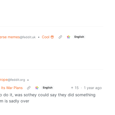
verse memes
•
Cool 😎
English
@feddit.uk
rope
•
@feddit.org
Its War Plans
15
·
1 year ago
English
 to do it, was sothey could say they did something
em is sadly over