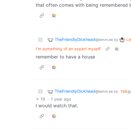
that often comes with being remembered by
TheFriendlyDickhead
Le
to
@lemm.ee
I'm something of an expert myself
remember to have a house
TheFriendlyDickhead
to
196
@lemm.ee
@
19
·
1 year ago
I would watch that.