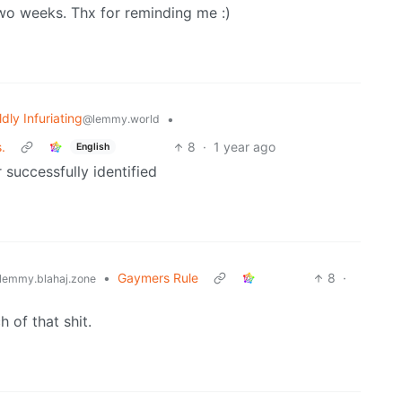
two weeks. Thx for reminding me :)
ldly Infuriating
•
@lemmy.world
.
8
·
1 year ago
English
 successfully identified
•
Gaymers Rule
8
·
lemmy.blahaj.zone
 of that shit.