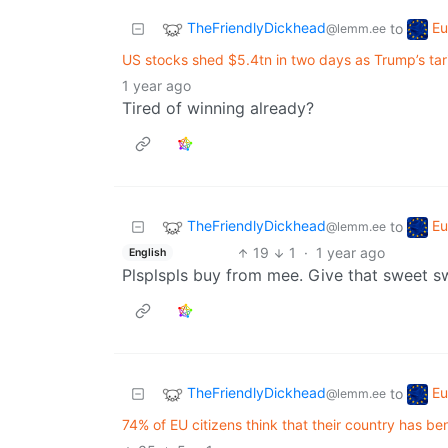
TheFriendlyDickhead
Eu
to
@lemm.ee
US stocks shed $5.4tn in two days as Trump’s tari
1 year ago
Tired of winning already?
TheFriendlyDickhead
Eu
to
@lemm.ee
19
1
·
1 year ago
English
Plsplspls buy from mee. Give that sweet 
TheFriendlyDickhead
Eu
to
@lemm.ee
74% of EU citizens think that their country has 