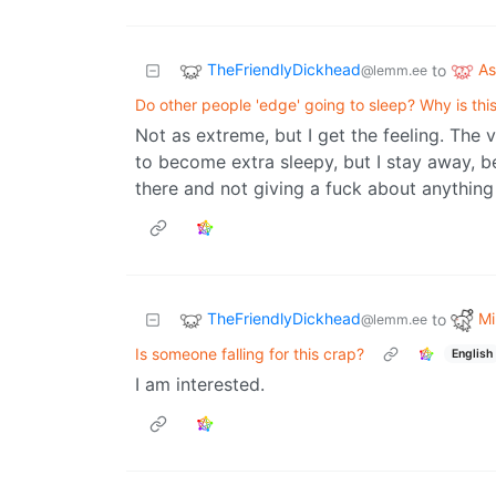
TheFriendlyDickhead
A
to
@lemm.ee
Do other people 'edge' going to sleep? Why is this
Not as extreme, but I get the feeling. The v
to become extra sleepy, but I stay away, be
there and not giving a fuck about anythin
TheFriendlyDickhead
Mi
to
@lemm.ee
Is someone falling for this crap?
English
I am interested.