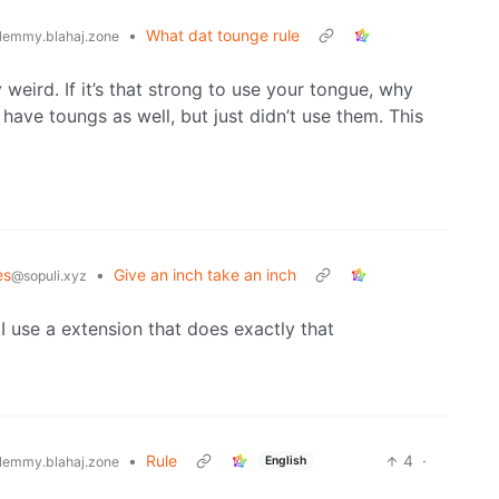
•
What dat tounge rule
lemmy.blahaj.zone
 weird. If it’s that strong to use your tongue, why
have toungs as well, but just didn’t use them. This
es
•
Give an inch take an inch
@sopuli.xyz
t I use a extension that does exactly that
•
Rule
4
·
English
lemmy.blahaj.zone