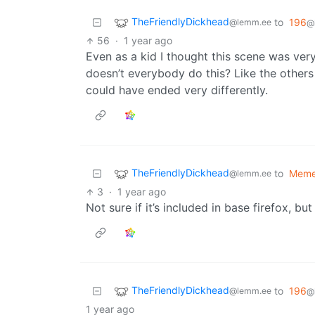
TheFriendlyDickhead
to
196
@lemm.ee
@
56
·
1 year ago
Even as a kid I thought this scene was very
doesn’t everybody do this? Like the others 
could have ended very differently.
TheFriendlyDickhead
to
Mem
@lemm.ee
3
·
1 year ago
Not sure if it’s included in base firefox, bu
TheFriendlyDickhead
to
196
@lemm.ee
@
1 year ago