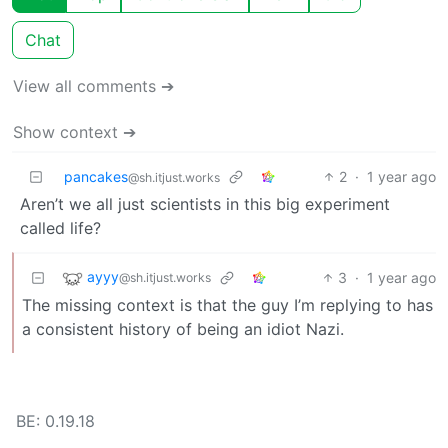
Chat
View all comments ➔
Show context ➔
pancakes
2
·
1 year ago
@sh.itjust.works
Aren’t we all just scientists in this big experiment
called life?
ayyy
3
·
1 year ago
@sh.itjust.works
The missing context is that the guy I’m replying to has
a consistent history of being an idiot Nazi.
BE: 0.19.18