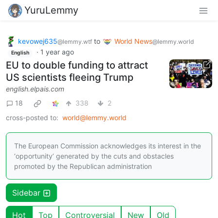
YuruLemmy
kevowej635
to
World News
@lemmy.wtf
@lemmy.world
·
1 year ago
English
EU to double funding to attract
US scientists fleeing Trump
english.elpais.com
18
338
2
cross-posted to:
world@lemmy.world
The European Commission acknowledges its interest in the
‘opportunity’ generated by the cuts and obstacles
promoted by the Republican administration
Sidebar
Hot
Top
Controversial
New
Old