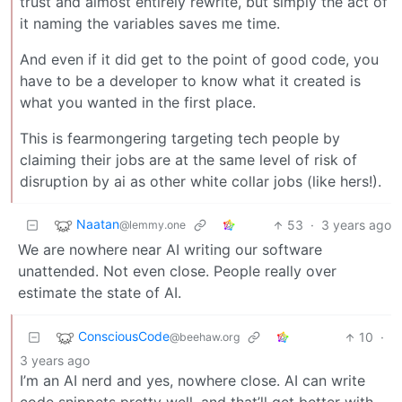
trust and almost entirely rewrite, but simply the act of
it naming the variables saves me time.
And even if it did get to the point of good code, you
have to be a developer to know what it created is
what you wanted in the first place.
This is fearmongering targeting tech people by
claiming their jobs are at the same level of risk of
disruption by ai as other white collar jobs (like hers!).
Naatan
53
·
3 years ago
@lemmy.one
We are nowhere near AI writing our software
unattended. Not even close. People really over
estimate the state of AI.
ConsciousCode
10
·
@beehaw.org
3 years ago
I’m an AI nerd and yes, nowhere close. AI can write