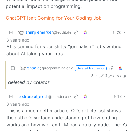
potential impact on programming:
ChatGPT Isn’t Coming for Your Coding Job
sharpiemarker
26
·
@feddit.de
3 years ago
AI is coming for your shitty “journalism” jobs writing
about AI taking your jobs.
shagie
@programming.dev
deleted by creator
3
·
3 years ago
deleted by creator
astronaut_sloth
12
·
@mander.xyz
3 years ago
This is a much better article. OP’s article just shows
the author’s surface understanding of how coding
works and how well an LLM can actually code. There’s