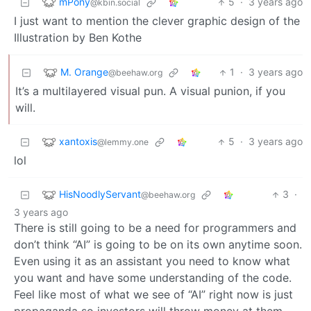
mPony
5
·
3 years ago
@kbin.social
I just want to mention the clever graphic design of the
Illustration by Ben Kothe
M. Orange
1
·
3 years ago
@beehaw.org
It’s a multilayered visual pun. A visual punion, if you
will.
xantoxis
5
·
3 years ago
@lemmy.one
lol
HisNoodlyServant
3
·
@beehaw.org
3 years ago
There is still going to be a need for programmers and
don’t think “AI” is going to be on its own anytime soon.
Even using it as an assistant you need to know what
you want and have some understanding of the code.
Feel like most of what we see of “AI” right now is just