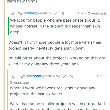
learn new things.
anlumo
4
·
3 years ago
@feddit.de
We look for people who are passionate about it,
whose interest in the subject is deeper than skin
deep.
Doesn’t it hurt those people a lot more when their
project nearly inevitably gets shut down?
I’m still bitter about the project I worked on that got
killed at my company three years ago.
upstream
2
·
@beehaw.org
3 years ago
Where I work we haven’t really shut down any
projects in the last six years.
We’ve had some smaller projects which got parked
due to shifting priorities, but other than that we’ve