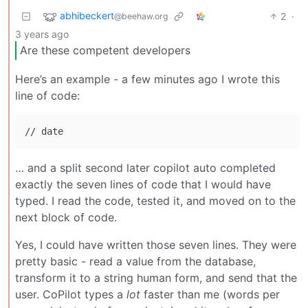
abhibeckert
2
·
@beehaw.org
3 years ago
Are these competent developers
Here’s an example - a few minutes ago I wrote this
line of code:
… and a split second later copilot auto completed
exactly the seven lines of code that I would have
typed. I read the code, tested it, and moved on to the
next block of code.
Yes, I could have written those seven lines. They were
pretty basic - read a value from the database,
transform it to a string human form, and send that the
user. CoPilot types a
lot
faster than me (words per