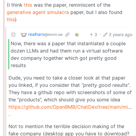
(I think
this
was the paper, reminiscent of the
generative agent simulacra
paper, but I also found
this
)
realharo
3
·
3 years ago
@lemm.ee
Now, there was a paper that instantiated a couple
dozen LLMs and had them run a virtual software
dev company together which got pretty good
results
Dude, you need to take a closer look at that paper
you linked, if you consider that
“pretty good results”
.
They have a github repo with screenshots of some of
the “products”, which should give you some idea
https://github.com/OpenBMB/ChatDev/tree/main/misc
.
Not to mention the terrible decision making of the
fake company (desktop app you have to download?