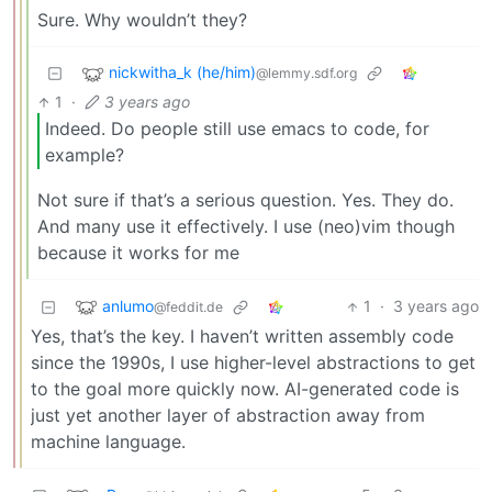
Sure. Why wouldn’t they?
nickwitha_k (he/him)
@lemmy.sdf.org
1
·
3 years ago
Indeed. Do people still use emacs to code, for
example?
Not sure if that’s a serious question. Yes. They do.
And many use it effectively. I use (neo)vim though
because it works for me
anlumo
1
·
3 years ago
@feddit.de
Yes, that’s the key. I haven’t written assembly code
since the 1990s, I use higher-level abstractions to get
to the goal more quickly now. AI-generated code is
just yet another layer of abstraction away from
machine language.