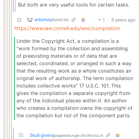
But both are very useful tools for certain tasks.
anlumo
1
·
3 years ago
@feddit.de
https://www.law.cornell.edu/wex/compilation
Under the Copyright Act, a compilation is a
“work formed by the collection and assembling
of preexisting materials or of data that are
selected, coordinated, or arranged in such a way
that the resulting work as a whole constitutes an
original work of authorship. The term compilation
includes collective works” 17 U.S.C. 101. This
gives the compilation a separate copyright from
any of the individual pieces within it. An author
who creates a compilation owns the copyright of
the compilation but not of the component parts.
Skull giver
@popplesburger.hilciferous.nl