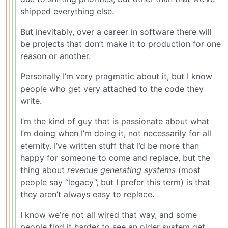
shipped everything else.
But inevitably, over a career in software there will
be projects that don’t make it to production for one
reason or another.
Personally I’m very pragmatic about it, but I know
people who get very attached to the code they
write.
I’m the kind of guy that is passionate about what
I’m doing when I’m doing it, not necessarily for all
eternity. I’ve written stuff that I’d be more than
happy for someone to come and replace, but the
thing about
revenue generating systems
(most
people say “legacy”, but I prefer this term) is that
they aren’t always easy to replace.
I know we’re not all wired that way, and some
people find it harder to see an older system get