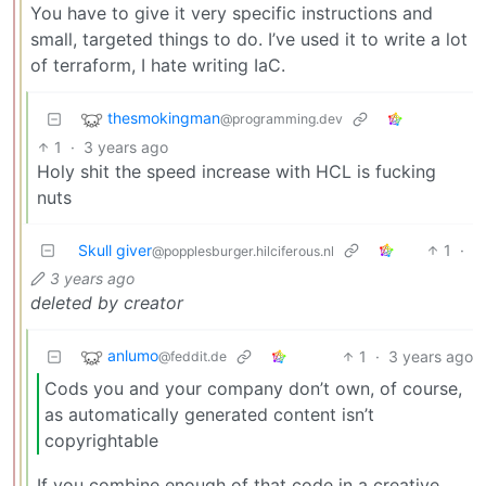
You have to give it very specific instructions and
small, targeted things to do. I’ve used it to write a lot
of terraform, I hate writing IaC.
thesmokingman
@programming.dev
1
·
3 years ago
Holy shit the speed increase with HCL is fucking
nuts
Skull giver
1
·
@popplesburger.hilciferous.nl
3 years ago
deleted by creator
anlumo
1
·
3 years ago
@feddit.de
Cods you and your company don’t own, of course,
as automatically generated content isn’t
copyrightable
If you combine enough of that code in a creative