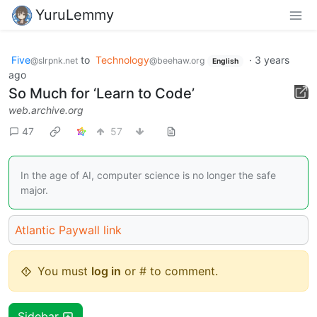
YuruLemmy
Five
to
Technology
·
3 years
@slrpnk.net
@beehaw.org
English
ago
So Much for ‘Learn to Code’
web.archive.org
47
57
In the age of AI, computer science is no longer the safe
major.
Atlantic Paywall link
You must
log in
or # to comment.
Sidebar