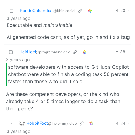
RandoCalrandian
20
·
@kbin.social
3 years ago
Executable and
maintainable
AI generated code can’t, as of yet, go in and fix a bug
HairHeel
38
·
@programming.dev
3 years ago
software developers with access to GitHub’s Copilot
chatbot were able to finish a coding task 56 percent
faster than those who did it solo
Are these competent developers, or the kind who
already take 4 or 5 times longer to do a task than
their peers?
HobbitFoot
24
·
@thelemmy.club
3 years ago