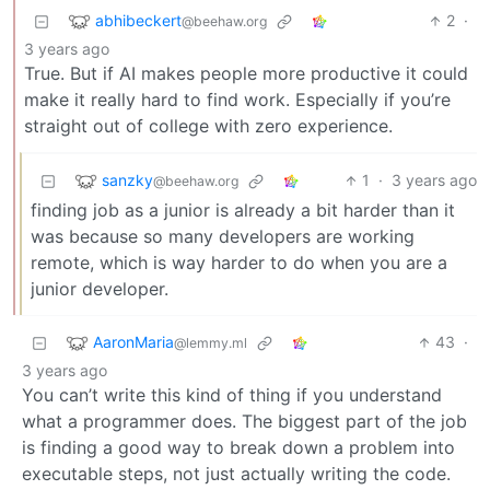
abhibeckert
2
·
@beehaw.org
3 years ago
True. But if AI makes people more productive it could
make it really hard to find work. Especially if you’re
straight out of college with zero experience.
sanzky
1
·
3 years ago
@beehaw.org
finding job as a junior is already a bit harder than it
was because so many developers are working
remote, which is way harder to do when you are a
junior developer.
AaronMaria
43
·
@lemmy.ml
3 years ago
You can’t write this kind of thing if you understand
what a programmer does. The biggest part of the job
is finding a good way to break down a problem into
executable steps, not just actually writing the code.