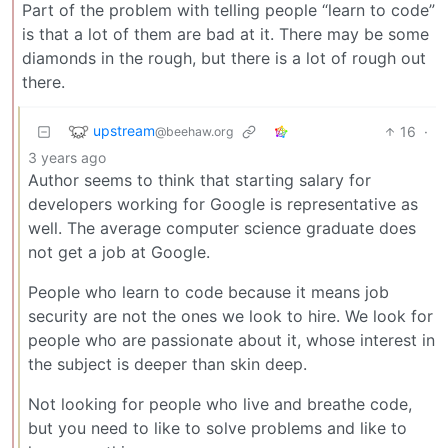
Part of the problem with telling people “learn to code”
is that a lot of them are bad at it. There may be some
diamonds in the rough, but there is a lot of rough out
there.
upstream
16
·
@beehaw.org
3 years ago
Author seems to think that starting salary for
developers working for Google is representative as
well. The average computer science graduate does
not get a job at Google.
People who learn to code because it means job
security are not the ones we look to hire. We look for
people who are passionate about it, whose interest in
the subject is deeper than skin deep.
Not looking for people who live and breathe code,
but you need to like to solve problems and like to