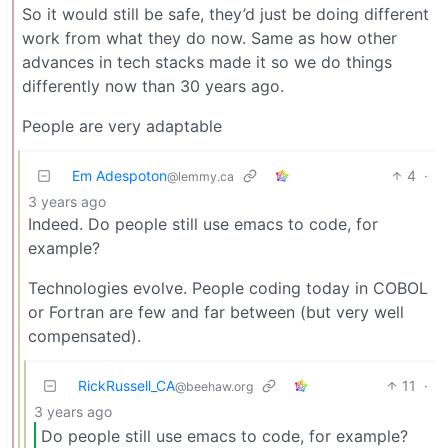
So it would still be safe, they’d just be doing different
work from what they do now. Same as how other
advances in tech stacks made it so we do things
differently now than 30 years ago.
People are very adaptable
Em Adespoton
4
·
@lemmy.ca
3 years ago
Indeed. Do people still use emacs to code, for
example?
Technologies evolve. People coding today in COBOL
or Fortran are few and far between (but very well
compensated).
RickRussell_CA
11
·
@beehaw.org
3 years ago
Do people still use emacs to code, for example?