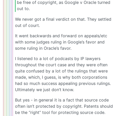
be free of copyright, as Google v Oracle turned
out to.
We never got a final verdict on that. They settled
out of court.
It went backwards and forward on appeals/etc
with some judges ruling in Google’s favor and
some ruling in Oracle’s favor.
I listened to a lot of podcasts by IP lawyers
throughout the court case and they were often
quite confused by a lot of the rulings that were
made, which, I guess, is why both corporations
had so much success appealing previous rulings.
Ultimately we just don’t know.
But yes - in general it is a fact that source code
often isn’t protected by copyright. Patents should
be the “right” tool for protecting source code.