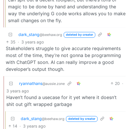
magic to be done by hand and understanding the
way the underlying G code works allows you to make
small changes on the fly.
dark_stang
@beehaw.org
deleted by creator
35
·
3 years ago
Stakeholders struggle to give accurate requirements
most of the time, they’re not gonna be programming
with ChatGPT soon. AI can really improve a good
developer’s output though.
ryannathans
20
·
@aussie.zone
3 years ago
Haven’t found a usecase for it yet where it doesn’t
shit out gift wrapped garbage
dark_stang
@beehaw.org
deleted by creator
14
·
3 years ago