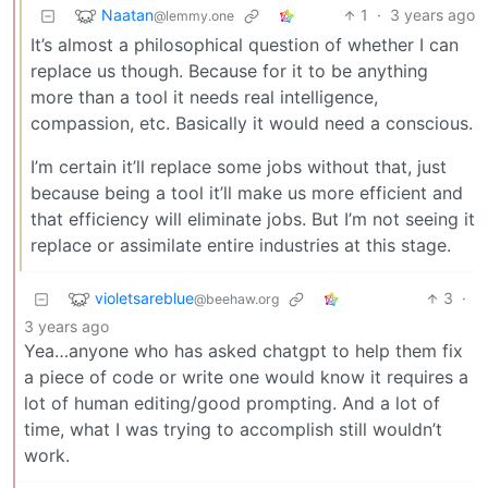
Naatan
1
·
3 years ago
@lemmy.one
It’s almost a philosophical question of whether I can
replace us though. Because for it to be anything
more than a tool it needs real intelligence,
compassion, etc. Basically it would need a conscious.
I’m certain it’ll replace some jobs without that, just
because being a tool it’ll make us more efficient and
that efficiency will eliminate jobs. But I’m not seeing it
replace or assimilate entire industries at this stage.
violetsareblue
3
·
@beehaw.org
3 years ago
Yea…anyone who has asked chatgpt to help them fix
a piece of code or write one would know it requires a
lot of human editing/good prompting. And a lot of
time, what I was trying to accomplish still wouldn’t
work.