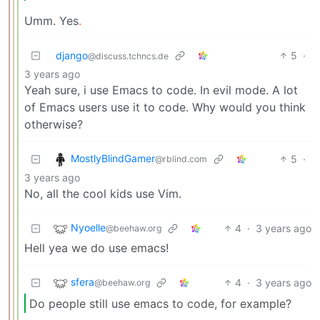
Umm. Yes
.
django
5
·
@discuss.tchncs.de
3 years ago
Yeah sure, i use Emacs to code. In evil mode. A lot
of Emacs users use it to code. Why would you think
otherwise?
MostlyBlindGamer
5
·
@rblind.com
3 years ago
No, all the cool kids use Vim.
Nyoelle
4
·
3 years ago
@beehaw.org
Hell yea we do use emacs!
sfera
4
·
3 years ago
@beehaw.org
Do people still use emacs to code, for example?