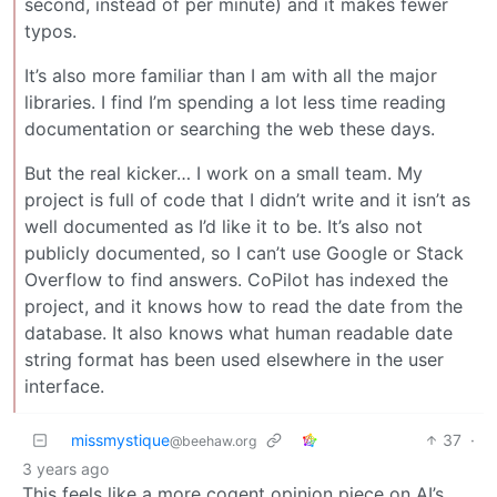
second, instead of per minute) and it makes fewer
typos.
It’s also more familiar than I am with all the major
libraries. I find I’m spending a lot less time reading
documentation or searching the web these days.
But the real kicker… I work on a small team. My
project is full of code that I didn’t write and it isn’t as
well documented as I’d like it to be. It’s also not
publicly documented, so I can’t use Google or Stack
Overflow to find answers. CoPilot has indexed the
project, and it knows how to read the date from the
database. It also knows what human readable date
string format has been used elsewhere in the user
interface.
missmystique
37
·
@beehaw.org
3 years ago
This feels like a more cogent opinion piece on AI’s