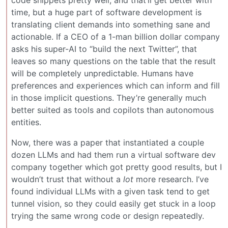
code snippets pretty well, and that’ll get better with
time, but a huge part of software development is
translating client demands into something sane and
actionable. If a CEO of a 1-man billion dollar company
asks his super-AI to “build the next Twitter”, that
leaves so many questions on the table that the result
will be completely unpredictable. Humans have
preferences and experiences which can inform and fill
in those implicit questions. They’re generally much
better suited as tools and copilots than autonomous
entities.
Now, there was a paper that instantiated a couple
dozen LLMs and had them run a virtual software dev
company together which got pretty good results, but I
wouldn’t trust that without a
lot
more research. I’ve
found individual LLMs with a given task tend to get
tunnel vision, so they could easily get stuck in a loop
trying the same wrong code or design repeatedly.