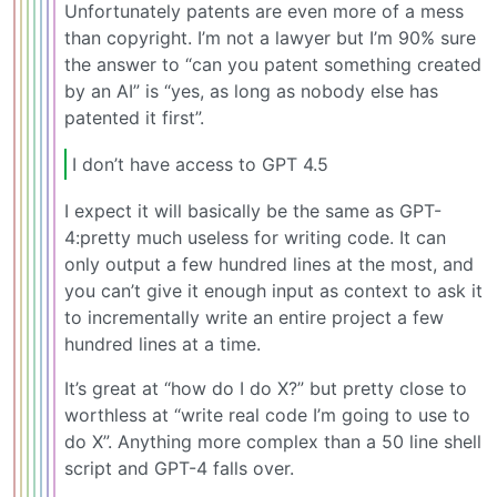
Unfortunately patents are even more of a mess
than copyright. I’m not a lawyer but I’m 90% sure
the answer to “can you patent something created
by an AI” is “yes, as long as nobody else has
patented it first”.
I don’t have access to GPT 4.5
I expect it will basically be the same as GPT-
4:pretty much useless for writing code. It can
only output a few hundred lines at the most, and
you can’t give it enough input as context to ask it
to incrementally write an entire project a few
hundred lines at a time.
It’s great at “how do I do X?” but pretty close to
worthless at “write real code I’m going to use to
do X”. Anything more complex than a 50 line shell
script and GPT-4 falls over.