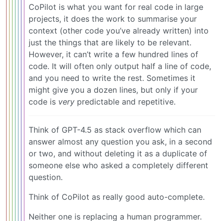
CoPilot is what you want for real code in large
projects, it does the work to summarise your
context (other code you’ve already written) into
just the things that are likely to be relevant.
However, it can’t write a few hundred lines of
code. It will often only output half a line of code,
and you need to write the rest. Sometimes it
might give you a dozen lines, but only if your
code is
very
predictable and repetitive.
Think of GPT-4.5 as stack overflow which can
answer almost any question you ask, in a second
or two, and without deleting it as a duplicate of
someone else who asked a completely different
question.
Think of CoPilot as really good auto-complete.
Neither one is replacing a human programmer.