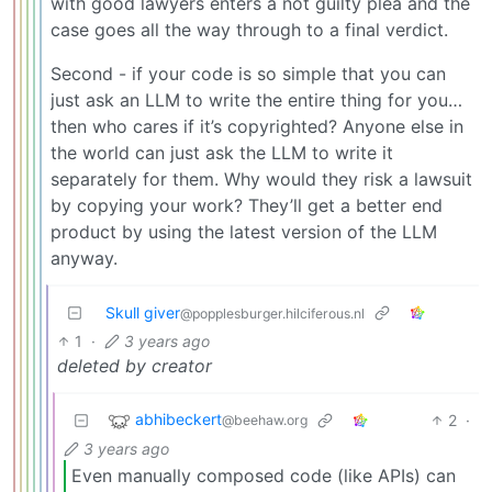
with good lawyers enters a not guilty plea and the
case goes all the way through to a final verdict.
Second - if your code is so simple that you can
just ask an LLM to write the entire thing for you…
then who cares if it’s copyrighted? Anyone else in
the world can just ask the LLM to write it
separately for them. Why would they risk a lawsuit
by copying your work? They’ll get a better end
product by using the latest version of the LLM
anyway.
Skull giver
@popplesburger.hilciferous.nl
1
·
3 years ago
deleted by creator
abhibeckert
2
·
@beehaw.org
3 years ago
Even manually composed code (like APIs) can