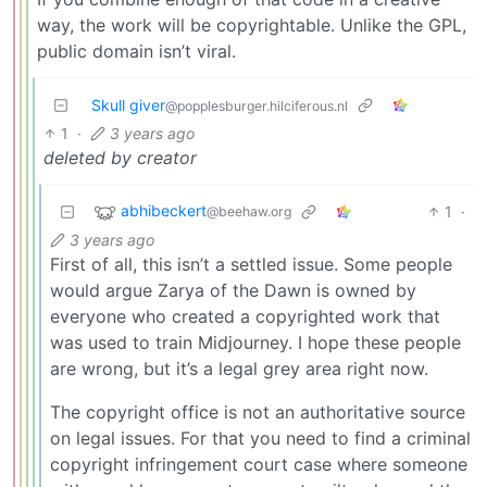
way, the work will be copyrightable. Unlike the GPL,
public domain isn’t viral.
Skull giver
@popplesburger.hilciferous.nl
1
·
3 years ago
deleted by creator
abhibeckert
1
·
@beehaw.org
3 years ago
First of all, this isn’t a settled issue. Some people
would argue Zarya of the Dawn is owned by
everyone who created a copyrighted work that
was used to train Midjourney. I hope these people
are wrong, but it’s a legal grey area right now.
The copyright office is not an authoritative source
on legal issues. For that you need to find a criminal
copyright infringement court case where someone