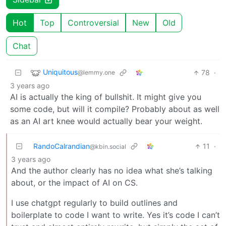
Hot
Top
Controversial
New
Old
Chat
Uniquitous
78
·
@lemmy.one
3 years ago
AI is actually the king of bullshit. It might give you
some code, but will it compile? Probably about as well
as an AI art knee would actually bear your weight.
RandoCalrandian
11
·
@kbin.social
3 years ago
And the author clearly has no idea what she’s talking
about, or the impact of AI on CS.
I use chatgpt regularly to build outlines and
boilerplate to code I want to write. Yes it’s code I can’t