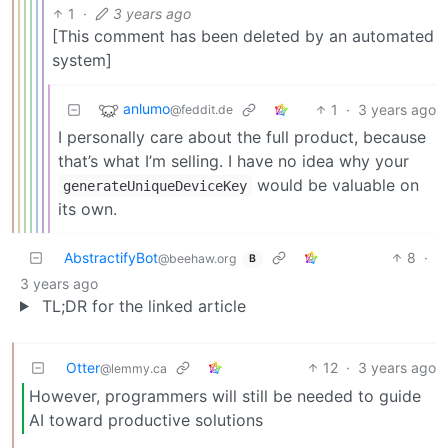
1
·
3 years ago
[This comment has been deleted by an automated
system]
anlumo
1
·
3 years ago
@feddit.de
I personally care about the full product, because
that’s what I’m selling. I have no idea why your
would be valuable on
generateUniqueDeviceKey
its own.
AbstractifyBot
8
·
@beehaw.org
B
3 years ago
TL;DR for the linked article
Otter
12
·
3 years ago
@lemmy.ca
However, programmers will still be needed to guide
AI toward productive solutions