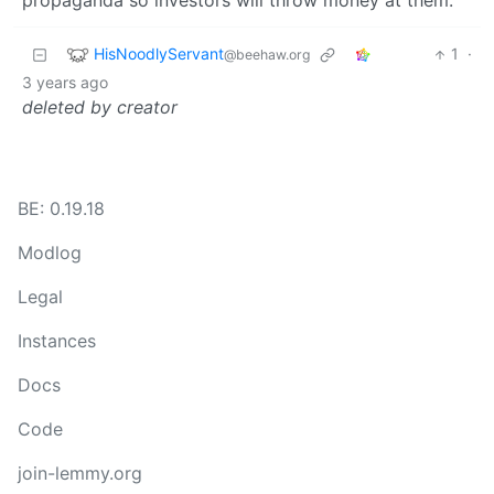
propaganda so investors will throw money at them.
HisNoodlyServant
1
·
@beehaw.org
3 years ago
deleted by creator
BE: 0.19.18
Modlog
Legal
Instances
Docs
Code
join-lemmy.org