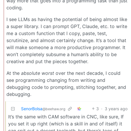
way more that goes into a programming task than just
coding.
I see LLMs as having the potential of being almost like
a super library. I can prompt GPT, Claude, etc. to write
me a custom function that I copy, paste, test,
scrutinize, and almost certainly change. It’s a tool that
will make someone a more productive programmer. It
won’t completely subsume a human’s ability to be
creative and put the pieces together.
At the
absolute worst
over the next decade, I could
see programming changing from writing and
debugging code to prompting, stitching together, and
debugging.
SenorBolsa
3
·
3 years ago
@beehaw.org
It’s the same with CAM software in CNC, like sure, If
you set it up right (which is a skill in and of itself) it
can spit out a decent toolpath, but there’s tons of