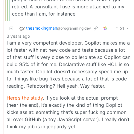
retired. A consultant I use is more attached to my
code than I am, for instance.
thesmokingman
21
·
@programming.dev
3 years ago
I am a very competent developer. Copilot makes me a
lot faster with net new code and tests because a lot
of that stuff is very close to boilerplate so Copilot can
build 95% of it for me. Declarative stuff like HCL is so
much faster. Copilot doesn’t necessarily speed me up
for things like bug fixes because a lot of that is code
reading. Refactoring? Hell yeah. Way faster.
Here’s the study
. If you look at the actual prompt
(near the end), it’s exactly the kind of thing Copilot
kicks ass at: something that’s super fucking common
all over GitHub (a toy JavaScript server). I really don’t
think my job is in jeopardy yet.