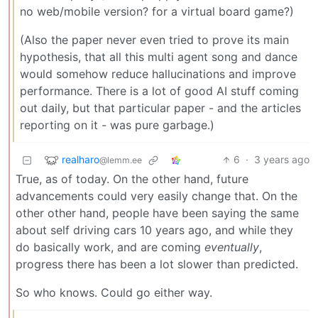
no web/mobile version? for a virtual board game?)
(Also the paper never even tried to prove its main
hypothesis, that all this multi agent song and dance
would somehow reduce hallucinations and improve
performance. There is a lot of good AI stuff coming
out daily, but that particular paper - and the articles
reporting on it - was pure garbage.)
realharo
6
·
3 years ago
@lemm.ee
True, as of today. On the other hand, future
advancements could very easily change that. On the
other other hand, people have been saying the same
about self driving cars 10 years ago, and while they
do basically work, and are coming
eventually
,
progress there has been a lot slower than predicted.
So who knows. Could go either way.