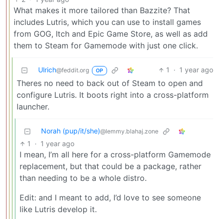
What makes it more tailored than Bazzite? That
includes Lutris, which you can use to install games
from GOG, Itch and Epic Game Store, as well as add
them to Steam for Gamemode with just one click.
Ulrich
1
·
1 year ago
@feddit.org
OP
Theres no need to back out of Steam to open and
configure Lutris. It boots right into a cross-platform
launcher.
Norah (pup/it/she)
@lemmy.blahaj.zone
1
·
1 year ago
I mean, I’m all here for a cross-platform Gamemode
replacement, but that could be a package, rather
than needing to be a whole distro.
Edit: and I meant to add, I’d love to see someone
like Lutris develop it.