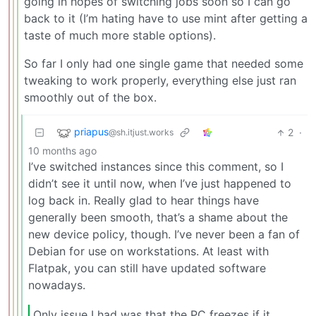
going in hopes of switching jobs soon so I can go
back to it (I’m hating have to use mint after getting a
taste of much more stable options).
So far I only had one single game that needed some
tweaking to work properly, everything else just ran
smoothly out of the box.
priapus
2
·
@sh.itjust.works
10 months ago
I’ve switched instances since this comment, so I
didn’t see it until now, when I’ve just happened to
log back in. Really glad to hear things have
generally been smooth, that’s a shame about the
new device policy, though. I’ve never been a fan of
Debian for use on workstations. At least with
Flatpak, you can still have updated software
nowadays.
Only issue I had was that the PC freezes if it