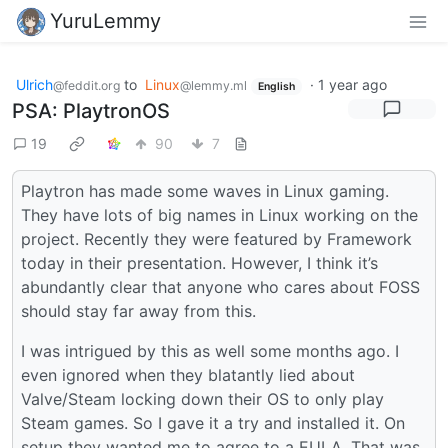
YuruLemmy
Ulrich
to
Linux
·
1 year ago
@feddit.org
@lemmy.ml
English
PSA: PlaytronOS
19
90
7
Playtron has made some waves in Linux gaming.
They have lots of big names in Linux working on the
project. Recently they were featured by Framework
today in their presentation. However, I think it’s
abundantly clear that anyone who cares about FOSS
should stay far away from this.
I was intrigued by this as well some months ago. I
even ignored when they blatantly lied about
Valve/Steam locking down their OS to only play
Steam games. So I gave it a try and installed it. On
setup they wanted me to agree to a EULA. That was