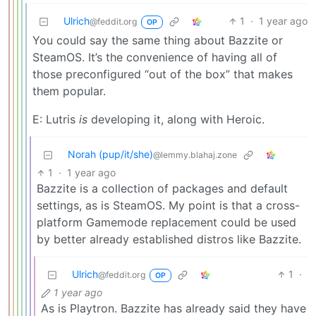
Ulrich
1
·
1 year ago
@feddit.org
OP
You could say the same thing about Bazzite or
SteamOS. It’s the convenience of having all of
those preconfigured “out of the box” that makes
them popular.
E: Lutris
is
developing it, along with Heroic.
Norah (pup/it/she)
@lemmy.blahaj.zone
1
·
1 year ago
Bazzite is a collection of packages and default
settings, as is SteamOS. My point is that a cross-
platform Gamemode replacement could be used
by better already established distros like Bazzite.
Ulrich
1
·
@feddit.org
OP
1 year ago
As is Playtron. Bazzite has already said they have