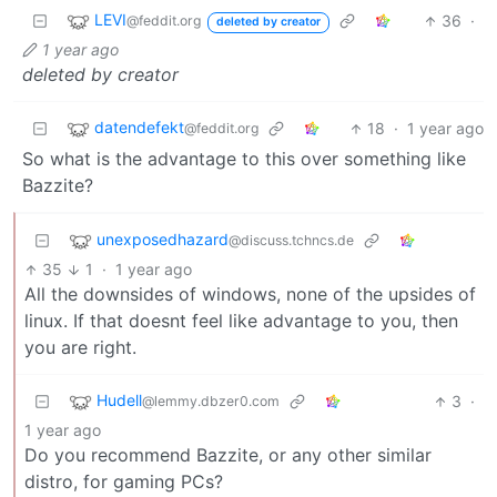
LEVI
36
·
@feddit.org
deleted by creator
1 year ago
deleted by creator
datendefekt
18
·
1 year ago
@feddit.org
So what is the advantage to this over something like
Bazzite?
unexposedhazard
@discuss.tchncs.de
35
1
·
1 year ago
All the downsides of windows, none of the upsides of
linux. If that doesnt feel like advantage to you, then
you are right.
Hudell
3
·
@lemmy.dbzer0.com
1 year ago
Do you recommend Bazzite, or any other similar
distro, for gaming PCs?