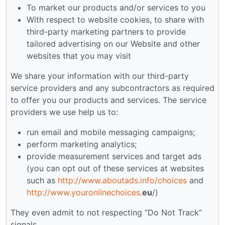
To market our products and/or services to you
With respect to website cookies, to share with
third-party marketing partners to provide
tailored advertising on our Website and other
websites that you may visit
We share your information with our third-party
service providers and any subcontractors as required
to offer you our products and services. The service
providers we use help us to:
run email and mobile messaging campaigns;
perform marketing analytics;
provide measurement services and target ads
(you can opt out of these services at websites
such as
http://www.aboutads.info/choices
and
http://www.youronlinechoices
.
eu
/)
They even admit to not respecting “Do Not Track”
signals.