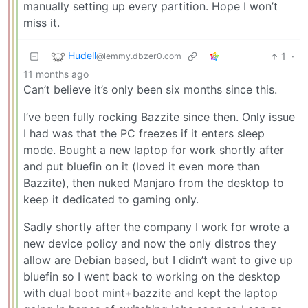
manually setting up every partition. Hope I won’t
miss it.
Hudell
1
·
@lemmy.dbzer0.com
11 months ago
Can’t believe it’s only been six months since this.
I’ve been fully rocking Bazzite since then. Only issue
I had was that the PC freezes if it enters sleep
mode. Bought a new laptop for work shortly after
and put bluefin on it (loved it even more than
Bazzite), then nuked Manjaro from the desktop to
keep it dedicated to gaming only.
Sadly shortly after the company I work for wrote a
new device policy and now the only distros they
allow are Debian based, but I didn’t want to give up
bluefin so I went back to working on the desktop
with dual boot mint+bazzite and kept the laptop