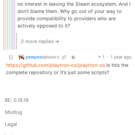
no interest in leaving the Steam ecosystem. And I
don’t blame them. Why go out of your way to
provide compatibility to providers who are
actively opposed to it?
2 more replies ➔
pewpew
1
·
1 year ago
@feddit.it
https://github.com/playtron-os/playtron-os
Is this the
complete repository or it’s just some scripts?
BE: 0.19.18
Modlog
Legal