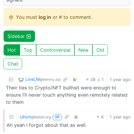
You must
log in
or # to comment.
Sidebar
Hot
Top
Controversial
New
Old
Chat
LiveLM
38
1
·
1 year ago
@lemmy.zip
Their ties to Crypto/NFT bullhsit were enough to
ensure I’ll never touch anything even remotely related
to them
Ulrich
6
·
1 year ago
@feddit.org
OP
Ah yeah I forgot about that as well.