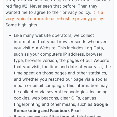
red flag #2. Never seen that before. Then they
wanted me to agree to their privacy policy.
It is a
very typical corporate user-hostile privacy policy
.
Some highlights
Like many website operators, we collect
information that your browser sends whenever
you visit our Website. This includes Log Data,
such as your computer’s IP address, browser
type, browser version, the pages of our Website
that you visit, the time and date of your visit, the
time spent on those pages and other statistics,
and whether you reached our page via a social
media or email campaign. This information may
be collected via several technologies, including
cookies, web beacons, clear GIFs, canvas
fingerprinting and other means, such as
Google
Remarketing and Facebook Pixel
.
If you access our Sites through third parties