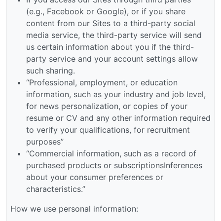
(e.g., Facebook or Google), or if you share
content from our Sites to a third-party social
media service, the third-party service will send
us certain information about you if the third-
party service and your account settings allow
such sharing.
“Professional, employment, or education
information, such as your industry and job level,
for news personalization, or copies of your
resume or CV and any other information required
to verify your qualifications, for recruitment
purposes”
“Commercial information, such as a record of
purchased products or subscriptionsInferences
about your consumer preferences or
characteristics.”
How we use personal information: