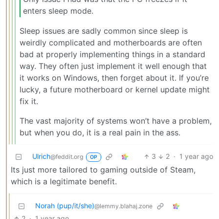
enters sleep mode.
Sleep issues are sadly common since sleep is
weirdly complicated and motherboards are often
bad at properly implementing things in a standard
way. They often just implement it well enough that
it works on Windows, then forget about it. If you’re
lucky, a future motherboard or kernel update might
fix it.
The vast majority of systems won’t have a problem,
but when you do, it is a real pain in the ass.
Ulrich
3
2
·
1 year ago
@feddit.org
OP
Its just more tailored to gaming outside of Steam,
which is a legitimate benefit.
Norah (pup/it/she)
@lemmy.blahaj.zone
2
·
1 year ago