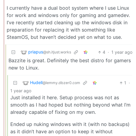
I currently have a dual boot system where I use Linux
for work and windows only for gaming and gamedev.
I’ve recently started cleaning up the windows disk in
preparation for replacing it with something like
SteamOS, but haven’t decided yet on what to use.
priapus
4
·
1 year ago
@sh.itjust.works
Bazzite is great. Definitely the best distro for gamers
new to Linux.
Hudell
1
·
@lemmy.dbzer0.com
1 year ago
Just installed it here. Setup process was not as
smooth as I had hoped but nothing beyond what I’m
already capable of fixing on my own.
Ended up nuking windows with it (with no backups)
as it didn’t have an option to keep it without