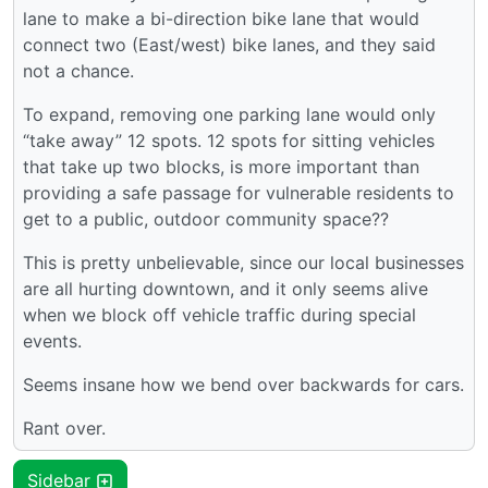
lane to make a bi-direction bike lane that would
connect two (East/west) bike lanes, and they said
not a chance.
To expand, removing one parking lane would only
“take away” 12 spots. 12 spots for sitting vehicles
that take up two blocks, is more important than
providing a safe passage for vulnerable residents to
get to a public, outdoor community space??
This is pretty unbelievable, since our local businesses
are all hurting downtown, and it only seems alive
when we block off vehicle traffic during special
events.
Seems insane how we bend over backwards for cars.
Rant over.
Sidebar