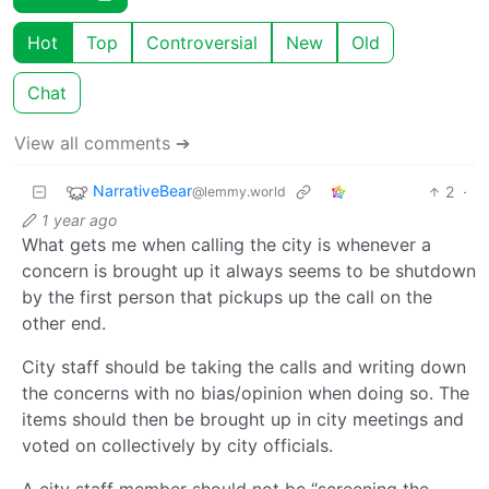
Hot
Top
Controversial
New
Old
Chat
View all comments ➔
NarrativeBear
2
·
@lemmy.world
1 year ago
What gets me when calling the city is whenever a
concern is brought up it always seems to be shutdown
by the first person that pickups up the call on the
other end.
City staff should be taking the calls and writing down
the concerns with no bias/opinion when doing so. The
items should then be brought up in city meetings and
voted on collectively by city officials.
A city staff member should not be “screening the