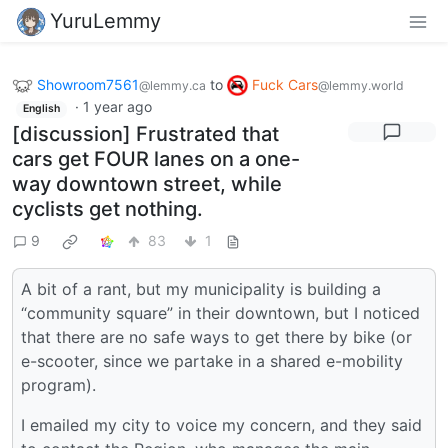
YuruLemmy
Showroom7561
to
Fuck Cars
@lemmy.ca
@lemmy.world
·
1 year ago
English
[discussion] Frustrated that
cars get FOUR lanes on a one-
way downtown street, while
cyclists get nothing.
9
83
1
A bit of a rant, but my municipality is building a
“community square” in their downtown, but I noticed
that there are no safe ways to get there by bike (or
e-scooter, since we partake in a shared e-mobility
program).
I emailed my city to voice my concern, and they said