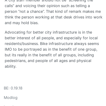
calls” and voicing their opinion such as telling a
person “not a chance”. That kind of remark makes me
think the person working at that desk drives into work
and may hold bias.
Advocating for better city infrastructure is in the
better interest of all people, and especially for local
residents/business. Bike infrastructure always seems
IMO to be portrayed as in the benefit of one group,
but its really in the benefit of all groups, including
pedestrians, and people of all ages and physical
ability.
BE: 0.19.18
Modlog