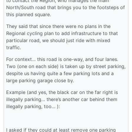
to contact the Region, who manages the main
North/South road that brings you to the footsteps of
this planned square.
They said that since there were no plans in the
Regional cycling plan to add infrastructure to that
particular road, we should just ride with mixed
traffic.
For context… this road is one-way, and four lanes.
Two (one on each side) is taken up by street parking,
despite us having quite a few parking lots and a
large parking garage close by.
Example (and yes, the black car on the far right is
illegally parking… there’s another car behind them
illegally parking, too… ):
I asked if they could at least remove one parking