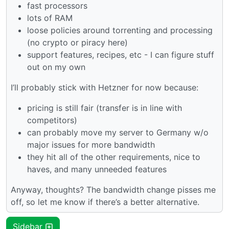
fast processors
lots of RAM
loose policies around torrenting and processing
(no crypto or piracy here)
support features, recipes, etc - I can figure stuff
out on my own
I’ll probably stick with Hetzner for now because:
pricing is still fair (transfer is in line with
competitors)
can probably move my server to Germany w/o
major issues for more bandwidth
they hit all of the other requirements, nice to
haves, and many unneeded features
Anyway, thoughts? The bandwidth change pisses me
off, so let me know if there’s a better alternative.
Sidebar