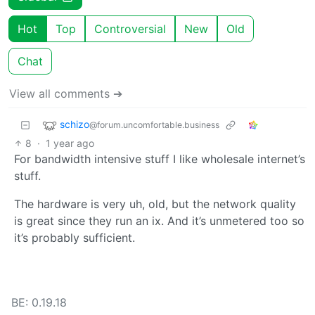
Hot
Top
Controversial
New
Old
Chat
View all comments ➔
schizo
@forum.uncomfortable.business
8
·
1 year ago
For bandwidth intensive stuff I like wholesale internet’s
stuff.
The hardware is very uh, old, but the network quality
is great since they run an ix. And it’s unmetered too so
it’s probably sufficient.
BE: 0.19.18