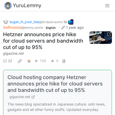
YuruLemmy
sugar_in_your_tea
to
@sh.itjust.works
Selfhosted
·
1 year ago
@lemmy.world
English
Hetzner announces price hike
for cloud servers and bandwidth
cut of up to 95%
gigazine.net
22
198
6
Cloud hosting company Hetzner
announces price hike for cloud servers
and bandwidth cut of up to 95%
gigazine.net
The news blog specialized in Japanese culture, odd news,
gadgets and all other funny stuffs. Updated everyday.