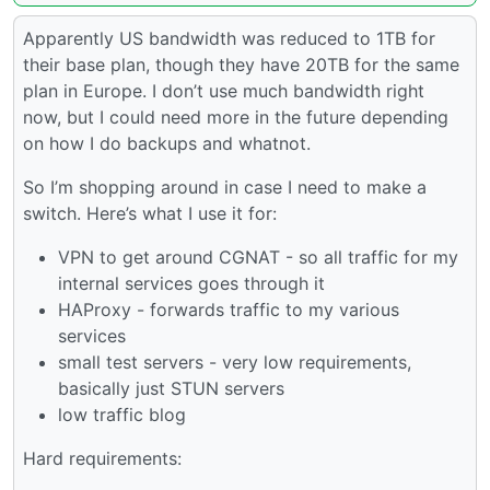
Apparently US bandwidth was reduced to 1TB for
their base plan, though they have 20TB for the same
plan in Europe. I don’t use much bandwidth right
now, but I could need more in the future depending
on how I do backups and whatnot.
So I’m shopping around in case I need to make a
switch. Here’s what I use it for:
VPN to get around CGNAT - so all traffic for my
internal services goes through it
HAProxy - forwards traffic to my various
services
small test servers - very low requirements,
basically just STUN servers
low traffic blog
Hard requirements: