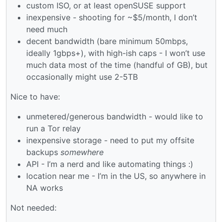
custom ISO, or at least openSUSE support
inexpensive - shooting for ~$5/month, I don’t
need much
decent bandwidth (bare minimum 50mbps,
ideally 1gbps+), with high-ish caps - I won’t use
much data most of the time (handful of GB), but
occasionally might use 2-5TB
Nice to have:
unmetered/generous bandwidth - would like to
run a Tor relay
inexpensive storage - need to put my offsite
backups
somewhere
API - I’m a nerd and like automating things :)
location near me - I’m in the US, so anywhere in
NA works
Not needed: