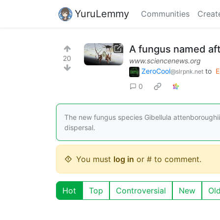
YuruLemmy
Communities
Creat
A fungus named aft
20
www.sciencenews.org
ZeroCool
to
E
@slrpnk.net
0
The new fungus species Gibellula attenboroughii 
dispersal.
You must
log in
or # to comment.
Hot
Top
Controversial
New
Ol