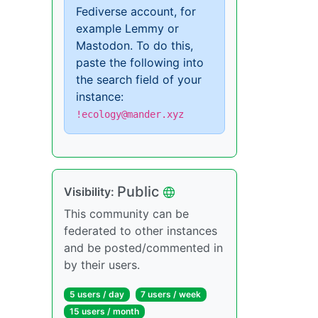
Fediverse account, for
example Lemmy or
Mastodon. To do this,
paste the following into
the search field of your
instance:
!ecology@mander.xyz
Public
Visibility:
This community can be
federated to other instances
and be posted/commented in
by their users.
5 users / day
7 users / week
15 users / month