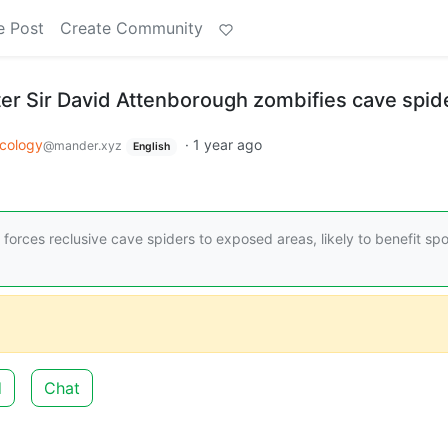
e Post
Create Community
er Sir David Attenborough zombifies cave spid
cology
·
1 year ago
@mander.xyz
English
forces reclusive cave spiders to exposed areas, likely to benefit sp
d
Chat