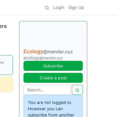
Login
Sign Up
ers
Ecology
@mander.xyz
ecology
@mander.xyz
ore
Subscribe
Create a post
You are not logged in.
However you can
subscribe from another