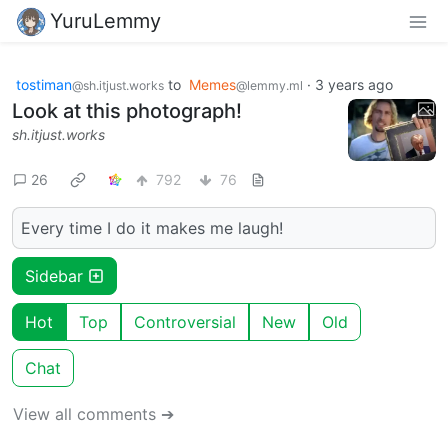
YuruLemmy
tostiman
to
Memes
·
3 years ago
@sh.itjust.works
@lemmy.ml
Look at this photograph!
sh.itjust.works
26
792
76
Every time I do it makes me laugh!
Sidebar
Hot
Top
Controversial
New
Old
Chat
View all comments ➔