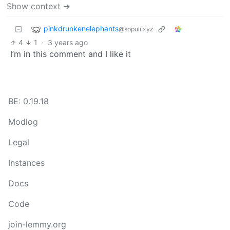
Show context ➔
pinkdrunkenelephants
@sopuli.xyz
4
1
·
3 years ago
I’m in this comment and I like it
BE: 0.19.18
Modlog
Legal
Instances
Docs
Code
join-lemmy.org