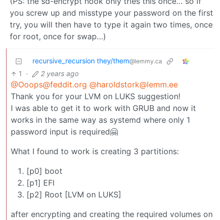
(PS: the sd-encrypt hook only tries this once… so if
you screw up and misstype your password on the first
try, you will then have to type it again two times, once
for root, once for swap…)
recursive_recursion they/them
@lemmy.ca
1
·
2 years ago
@Ooops@feddit.org
@haroldstork@lemm.ee
Thank you for your LVM on LUKS suggestion!
I was able to get it to work with GRUB and now it
works in the same way as systemd where only 1
password input is required🤗
What I found to work is creating 3 partitions:
[p0] boot
[p1] EFI
[p2] Root [LVM on LUKS]
after encrypting and creating the required volumes on