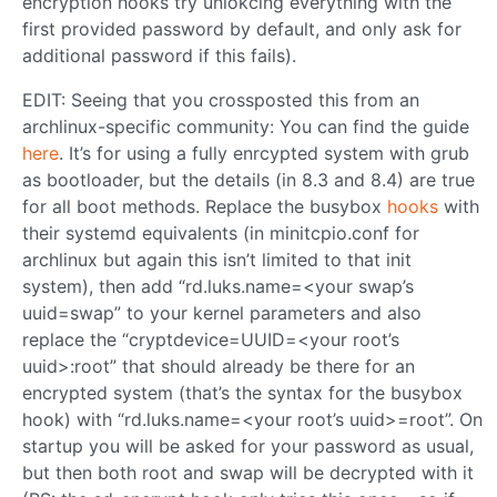
encryption hooks try unlokcing everything with the
first provided password by default, and only ask for
additional password if this fails).
EDIT: Seeing that you crossposted this from an
archlinux-specific community: You can find the guide
here
. It’s for using a fully enrcypted system with grub
as bootloader, but the details (in 8.3 and 8.4) are true
for all boot methods. Replace the busybox
hooks
with
their systemd equivalents (in minitcpio.conf for
archlinux but again this isn’t limited to that init
system), then add “rd.luks.name=<your swap’s
uuid=swap” to your kernel parameters and also
replace the “cryptdevice=UUID=<your root’s
uuid>:root” that should already be there for an
encrypted system (that’s the syntax for the busybox
hook) with “rd.luks.name=<your root’s uuid>=root”. On
startup you will be asked for your password as usual,
but then both root and swap will be decrypted with it