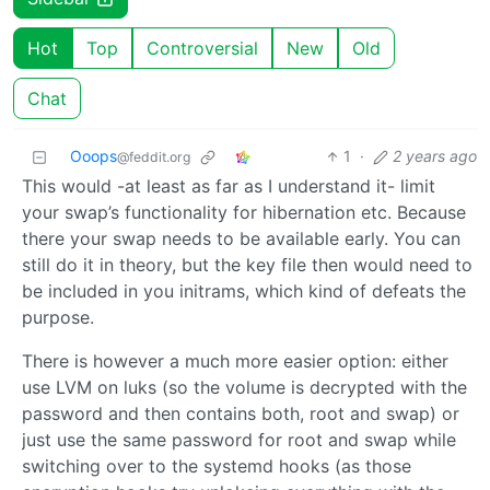
Hot
Top
Controversial
New
Old
Chat
Ooops
1
·
2 years ago
@feddit.org
This would -at least as far as I understand it- limit
your swap’s functionality for hibernation etc. Because
there your swap needs to be available early. You can
still do it in theory, but the key file then would need to
be included in you initrams, which kind of defeats the
purpose.
There is however a much more easier option: either
use LVM on luks (so the volume is decrypted with the
password and then contains both, root and swap) or
just use the same password for root and swap while
switching over to the systemd hooks (as those