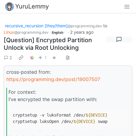
YuruLemmy
recursive_recursion [they/them]
to
@programming.dev
Linux
·
2 years ago
@programming.dev
English
[Question] Encrypted Partition
Unlock via Root Unlocking
2
1
cross-posted from:
https://programming.dev/post/19007507
For context:
I’ve encrypted the swap partition with:
cryptsetup -v luksFormat /dev/
${DEVICE}
cryptsetup luksOpen /dev/
${DEVICE}