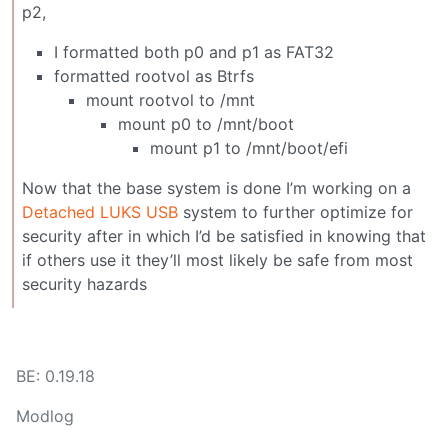
p2,
I formatted both p0 and p1 as FAT32
formatted rootvol as Btrfs
mount rootvol to /mnt
mount p0 to /mnt/boot
mount p1 to /mnt/boot/efi
Now that the base system is done I’m working on a
Detached LUKS USB
system to further optimize for
security after in which I’d be satisfied in knowing that
if others use it they’ll most likely be safe from most
security hazards
BE: 0.19.18
Modlog