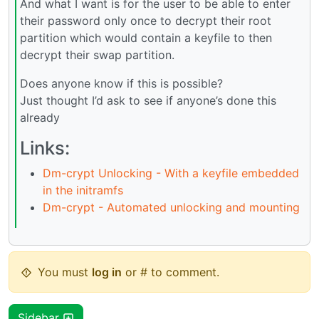
And what I want is for the user to be able to enter
their password only once to decrypt their root
partition which would contain a keyfile to then
decrypt their swap partition.
Does anyone know if this is possible?
Just thought I’d ask to see if anyone’s done this
already
Links:
Dm-crypt Unlocking - With a keyfile embedded
in the initramfs
Dm-crypt - Automated unlocking and mounting
You must
log in
or # to comment.
Sidebar