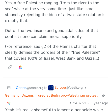
Yes, a free Palestine ranging “from the river to the
sea” while at the very same time -just like Israel-
staunchly rejecting the idea of a two-state solution is
exactly that.
Out of the two insane and genocidal sides of that
conflict none can claim moral superiority.
(For reference: see §2 of the Hamas charter that
clearly defines the borders of their “free Palestine”
that covers 100% of Israel, West Bank and Gaza…)
Europe
Ooops
to
•
@feddit.org
@feddit.org
Germany: Dozens injured at Berlin pro-Palestinian protest
24
21
·
1 year ago
Yeah, it’s really shameful to lament a genocide while