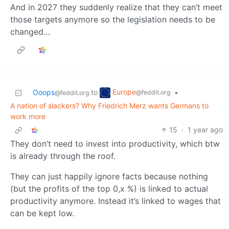
And in 2027 they suddenly realize that they can’t meet
those targets anymore so the legislation needs to be
changed…
Europe
Ooops
to
•
@feddit.org
@feddit.org
A nation of slackers? Why Friedrich Merz wants Germans to
work more
15
·
1 year ago
They don’t need to invest into productivity, which btw
is already through the roof.
They can just happily ignore facts because nothing
(but the profits of the top 0,x %) is linked to actual
productivity anymore. Instead it’s linked to wages that
can be kept low.