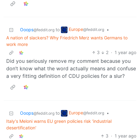
Europe
Ooops
to
•
@feddit.org
@feddit.org
A nation of slackers? Why Friedrich Merz wants Germans to
work more
3
2
·
1 year ago
Did you seriously remove my comment because you
don’t know what the word actually means and confuse
a very fitting definition of CDU policies for a slur?
Europe
Ooops
to
•
@feddit.org
@feddit.org
Italy's Meloni warns EU green policies risk 'industrial
desertification'
3
·
1 year ago