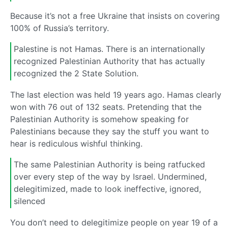
Because it’s not a free Ukraine that insists on covering
100% of Russia’s territory.
Palestine is not Hamas. There is an internationally
recognized Palestinian Authority that has actually
recognized the 2 State Solution.
The last election was held 19 years ago. Hamas clearly
won with 76 out of 132 seats. Pretending that the
Palestinian Authority is somehow speaking for
Palestinians because they say the stuff you want to
hear is rediculous wishful thinking.
The same Palestinian Authority is being ratfucked
over every step of the way by Israel. Undermined,
delegitimized, made to look ineffective, ignored,
silenced
You don’t need to delegitimize people on year 19 of a