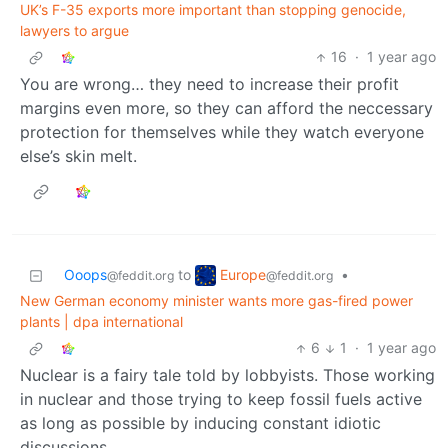
UK’s F-35 exports more important than stopping genocide,
lawyers to argue
16
·
1 year ago
You are wrong… they need to increase their profit
margins even more, so they can afford the neccessary
protection for themselves while they watch everyone
else’s skin melt.
Europe
Ooops
to
•
@feddit.org
@feddit.org
New German economy minister wants more gas-fired power
plants | dpa international
6
1
·
1 year ago
Nuclear is a fairy tale told by lobbyists. Those working
in nuclear and those trying to keep fossil fuels active
as long as possible by inducing constant idiotic
discussions.