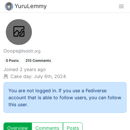
YuruLemmy
Ooops
@feddit.org
0 Posts
215 Comments
Joined
2 years ago
Cake day:
July 6th, 2024
You are not logged in. If you use a Fediverse
account that is able to follow users, you can follow
this user.
Overview
Comments
Posts