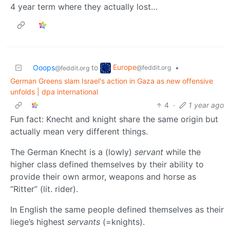
4 year term where they actually lost…
Europe
Ooops
to
•
@feddit.org
@feddit.org
German Greens slam Israel's action in Gaza as new offensive
unfolds | dpa international
4
·
1 year ago
Fun fact: Knecht and knight share the same origin but
actually mean very different things.
The German Knecht is a (lowly)
servant
while the
higher class defined themselves by their ability to
provide their own armor, weapons and horse as
“Ritter” (lit. rider).
In English the same people defined themselves as their
liege’s highest
servants
(=knights).