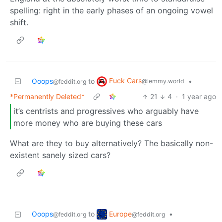
spelling: right in the early phases of an ongoing vowel
shift.
Fuck Cars
Ooops
to
•
@lemmy.world
@feddit.org
*Permanently Deleted*
21
4
·
1 year ago
it’s centrists and progressives who arguably have
more money who are buying these cars
What are they to buy alternatively? The basically non-
existent sanely sized cars?
Europe
Ooops
to
•
@feddit.org
@feddit.org