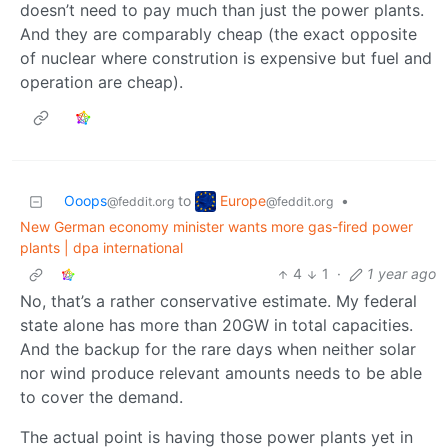
doesn’t need to pay much than just the power plants.
And they are comparably cheap (the exact opposite
of nuclear where constrution is expensive but fuel and
operation are cheap).
Europe
Ooops
to
•
@feddit.org
@feddit.org
New German economy minister wants more gas-fired power
plants | dpa international
4
1
·
1 year ago
No, that’s a rather conservative estimate. My federal
state alone has more than 20GW in total capacities.
And the backup for the rare days when neither solar
nor wind produce relevant amounts needs to be able
to cover the demand.
The actual point is having those power plants yet in