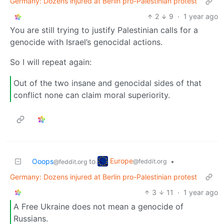
Germany: Dozens injured at Berlin pro-Palestinian protest
2
9
·
1 year ago
You are still trying to justify Palestinian calls for a
genocide with Israel’s genocidal actions.
So I will repeat again:
Out of the two insane and genocidal sides of that
conflict none can claim moral superiority.
Europe
Ooops
to
•
@feddit.org
@feddit.org
Germany: Dozens injured at Berlin pro-Palestinian protest
3
11
·
1 year ago
A Free Ukraine does not mean a genocide of
Russians.