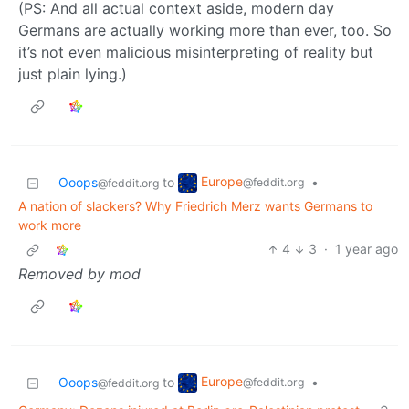
(PS: And all actual context aside, modern day
Germans are actually working more than ever, too. So
it’s not even malicious misinterpreting of reality but
just plain lying.)
Europe
Ooops
to
•
@feddit.org
@feddit.org
A nation of slackers? Why Friedrich Merz wants Germans to
work more
4
3
·
1 year ago
Removed by mod
Europe
Ooops
to
•
@feddit.org
@feddit.org