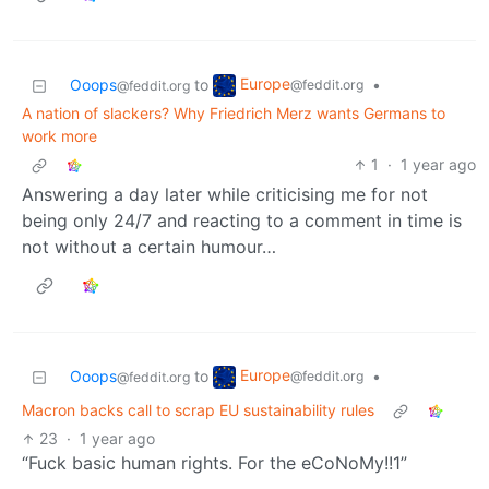
Europe
Ooops
to
•
@feddit.org
@feddit.org
A nation of slackers? Why Friedrich Merz wants Germans to
work more
1
·
1 year ago
Answering a day later while criticising me for not
being only 24/7 and reacting to a comment in time is
not without a certain humour…
Europe
Ooops
to
•
@feddit.org
@feddit.org
Macron backs call to scrap EU sustainability rules
23
·
1 year ago
“Fuck basic human rights. For the eCoNoMy!!1”