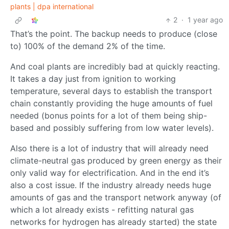
plants | dpa international
2
·
1 year ago
That’s the point. The backup needs to produce (close
to) 100% of the demand 2% of the time.
And coal plants are incredibly bad at quickly reacting.
It takes a day just from ignition to working
temperature, several days to establish the transport
chain constantly providing the huge amounts of fuel
needed (bonus points for a lot of them being ship-
based and possibly suffering from low water levels).
Also there is a lot of industry that will already need
climate-neutral gas produced by green energy as their
only valid way for electrification. And in the end it’s
also a cost issue. If the industry already needs huge
amounts of gas and the transport network anyway (of
which a lot already exists - refitting natural gas
networks for hydrogen has already started) the state