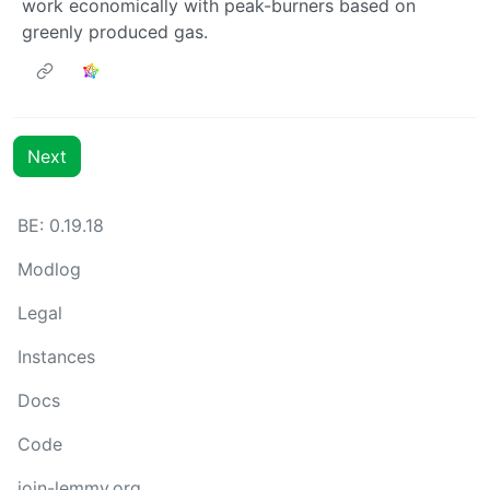
work economically with peak-burners based on
greenly produced gas.
Next
BE: 0.19.18
Modlog
Legal
Instances
Docs
Code
join-lemmy.org