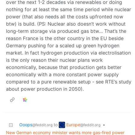
over the next 1-2 decades via renewables or doing
nothing for at least the same time period while nuclear
power (that also needs all the costs upfronted now
btw) is build. (PS: Nuclear also doesn’t work without
long-term storage via produced gas btw… That’s the
reason France is the other country in the EU beside
Germany pushing for a scaled up green hydrogen
market. In fact hydrogen production via electrolisation
is the only reason their nuclear plans work
economically, because that production gets better
economically with a more constant power supply
compared to a pure renewable setup - see RTE’s study
about power production in 2050).
Europe
Ooops
to
•
@feddit.org
@feddit.org
New German economy minister wants more gas-fired power