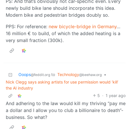
PS: And that’s obviously not car-specific even. Every
newly build bike lane should incorporate this idea.
Modern bike and pedestrian bridges doubly so.
PPS: For reference:
new bicycle-bridge in Germany
…
16 million € to build, of which the added heating is a
very small fraction (300k).
Ooops
to
Technology
•
@feddit.org
@beehaw.org
Nick Clegg says asking artists for use permission would ‘kill’
the AI industry
5
·
1 year ago
And adhering to the law would kill my thriving “pay me
a dollar and I allow you to club a billionaire to death”-
business. So what?