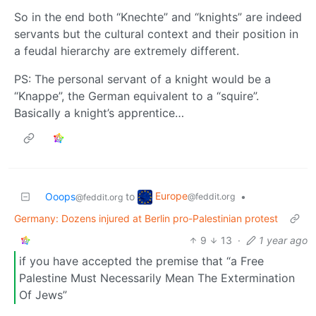
So in the end both “Knechte” and “knights” are indeed
servants but the cultural context and their position in
a feudal hierarchy are extremely different.
PS: The personal servant of a knight would be a
“Knappe”, the German equivalent to a “squire”.
Basically a knight’s apprentice…
Europe
Ooops
to
•
@feddit.org
@feddit.org
Germany: Dozens injured at Berlin pro-Palestinian protest
9
13
·
1 year ago
if you have accepted the premise that “a Free
Palestine Must Necessarily Mean The Extermination
Of Jews”