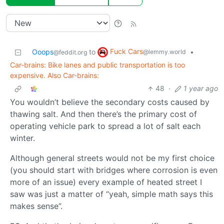
Fuck Cars
Ooops
to
•
@lemmy.world
@feddit.org
Car-brains: Bike lanes and public transportation is too
expensive. Also Car-brains:
48
·
1 year ago
You wouldn’t believe the secondary costs caused by
thawing salt. And then there’s the primary cost of
operating vehicle park to spread a lot of salt each
winter.
Although general streets would not be my first choice
(you should start with bridges where corrosion is even
more of an issue) every example of heated street I
saw was just a matter of “yeah, simple math says this
makes sense”.