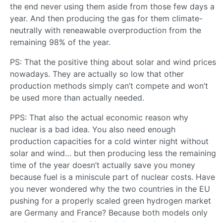
the end never using them aside from those few days a
year. And then producing the gas for them climate-
neutrally with reneawable overproduction from the
remaining 98% of the year.
PS: That the positive thing about solar and wind prices
nowadays. They are actually so low that other
production methods simply can’t compete and won’t
be used more than actually needed.
PPS: That also the actual economic reason why
nuclear is a bad idea. You also need enough
production capacities for a cold winter night without
solar and wind… but then producing less the remaining
time of the year doesn’t actually save you money
because fuel is a miniscule part of nuclear costs. Have
you never wondered why the two countries in the EU
pushing for a properly scaled green hydrogen market
are Germany and France? Because both models only