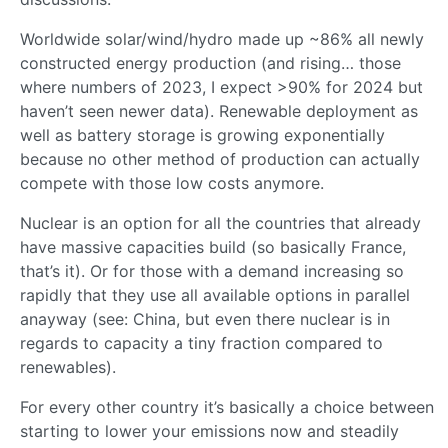
Worldwide solar/wind/hydro made up ~86% all newly
constructed energy production (and rising… those
where numbers of 2023, I expect >90% for 2024 but
haven’t seen newer data). Renewable deployment as
well as battery storage is growing exponentially
because no other method of production can actually
compete with those low costs anymore.
Nuclear is an option for all the countries that already
have massive capacities build (so basically France,
that’s it). Or for those with a demand increasing so
rapidly that they use all available options in parallel
anayway (see: China, but even there nuclear is in
regards to capacity a tiny fraction compared to
renewables).
For every other country it’s basically a choice between
starting to lower your emissions now and steadily