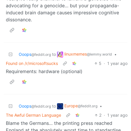
advocating for a genocide… but your propaganda-
induced brain damage causes impressive cognitive
dissonance.
linuxmemes
Ooops
to
•
@lemmy.world
@feddit.org
Found on /r/microsoftsucks
5
·
1 year ago
Requirements: hardware (optional)
Europe
Ooops
to
•
@feddit.org
@feddit.org
The Awful German Language
2
·
1 year ago
Blame the Germans… the printing press reached
England at the absolutely worst time to standardise