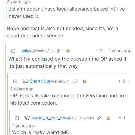
2 years ago
Jellyfin doesn’t have local allowance baked in? I’ve
never used it.
Nope and that is also not needed, since it’s not a
cloud dependent service.
willya
1
·
2 years ago
@lemmyf.uk
What? I’m confused by the question the OP asked if
it’s just automatically that way.
ShortN0te
3
·
@lemmy.ml
2 years ago
OP uses tailscale to connect to everything and not
his local connection.
sugar_in_your_tea
1
·
@sh.itjust.works
2 years ago
Which is
really
weird IMO.