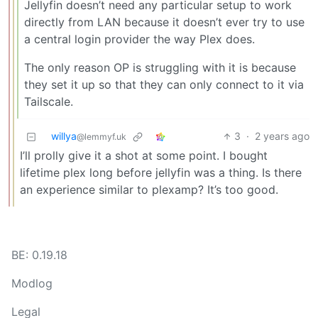
Jellyfin doesn’t need any particular setup to work
directly from LAN because it doesn’t ever try to use
a central login provider the way Plex does.
The only reason OP is struggling with it is because
they set it up so that they can only connect to it via
Tailscale.
willya
3
·
2 years ago
@lemmyf.uk
I’ll prolly give it a shot at some point. I bought
lifetime plex long before jellyfin was a thing. Is there
an experience similar to plexamp? It’s too good.
BE: 0.19.18
Modlog
Legal