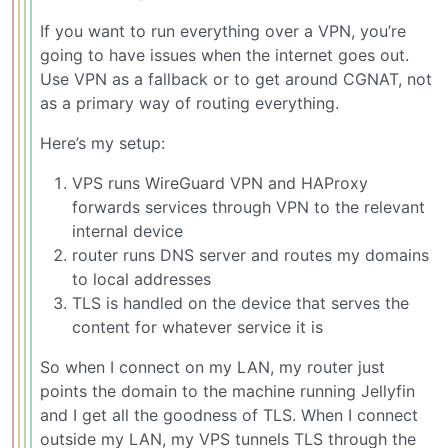
If you want to run everything over a VPN, you’re
going to have issues when the internet goes out.
Use VPN as a fallback or to get around CGNAT, not
as a primary way of routing everything.
Here’s my setup:
VPS runs WireGuard VPN and HAProxy
forwards services through VPN to the relevant
internal device
router runs DNS server and routes my domains
to local addresses
TLS is handled on the device that serves the
content for whatever service it is
So when I connect on my LAN, my router just
points the domain to the machine running Jellyfin
and I get all the goodness of TLS. When I connect
outside my LAN, my VPS tunnels TLS through the