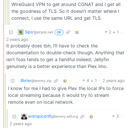
WireGuard VPN to get around CGNAT and I get all
the goodness of TLS. So it doesn’t matter where I
connect, I use the same URL and get TLS.
Sips'
2
1
·
@slrpnk.net
OP
2 years ago
It probably does tbh, I’ll have to check the
documentation to double-check though. Anything that
isn’t foss tends to get a handful indeed; Jellyfin
genuinely is a better experience than Plex imo.
Blxter
4
1
·
2 years ago
@lemmy.zip
I know for me I had to give Plex the local IPs to force
local streaming because it would try to stream
remote even on local network.
entropicdrift
3
·
@lemmy.sdf.org
2 years ago