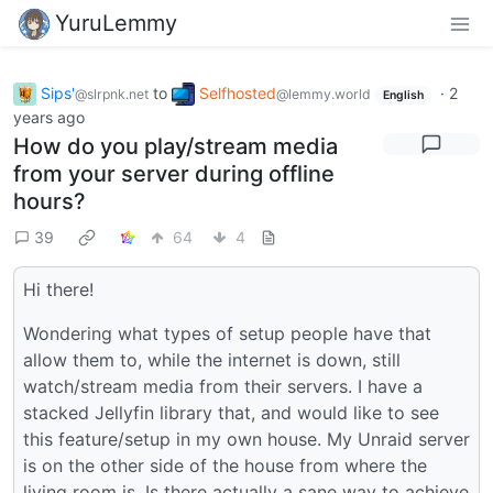
YuruLemmy
Sips'
to
Selfhosted
·
2
@slrpnk.net
@lemmy.world
English
years ago
How do you play/stream media
from your server during offline
hours?
39
64
4
Hi there!
Wondering what types of setup people have that
allow them to, while the internet is down, still
watch/stream media from their servers. I have a
stacked Jellyfin library that, and would like to see
this feature/setup in my own house. My Unraid server
is on the other side of the house from where the
living room is. Is there actually a sane way to achieve