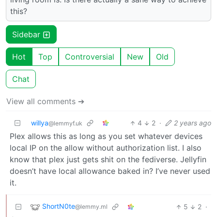
this?
Sidebar
Hot
Top
Controversial
New
Old
Chat
View all comments ➔
willya
4
2
·
2 years ago
@lemmyf.uk
Plex allows this as long as you set whatever devices
local IP on the allow without authorization list. I also
know that plex just gets shit on the fediverse. Jellyfin
doesn’t have local allowance baked in? I’ve never used
it.
ShortN0te
5
2
·
@lemmy.ml