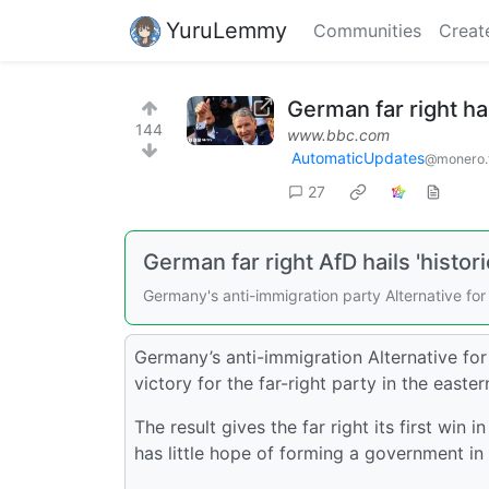
YuruLemmy
Communities
Creat
German far right hail
144
www.bbc.com
AutomaticUpdates
@monero.
27
German far right AfD hails 'histori
Germany's anti-immigration party Alternative for 
Germany’s anti-immigration Alternative for 
victory for the far-right party in the easter
The result gives the far right its first win
has little hope of forming a government in 