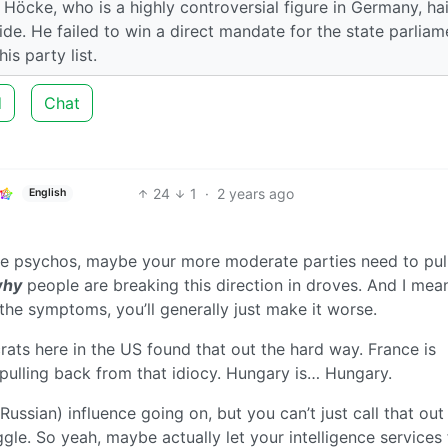
 Höcke, who is a highly controversial figure in Germany, ha
ride. He failed to win a direct mandate for the state parliam
s party list.
d
Chat
24
1
·
2 years ago
English
e psychos, maybe your more moderate parties need to pull
hy
people are breaking this direction in droves. And I mean
 the symptoms, you’ll generally just make it worse.
ts here in the US found that out the hard way. France is
 pulling back from that idiocy. Hungary is… Hungary.
Russian) influence going on, but you can’t just call that out
ggle. So yeah, maybe actually let your intelligence services 