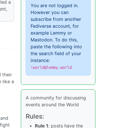
iled a
You are not logged in.
ent,
However you can
subscribe from another
Fediverse account, for
example Lemmy or
Mastodon. To do this,
paste the following into
the search field of your
instance:
!world@lemmy.world
 their
 like a
A community for discussing
events around the World
Rules:
 and
fight
Rule 1
: posts have the