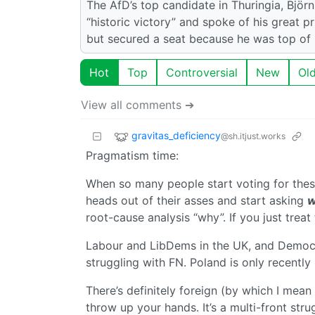
The AfD’s top candidate in Thuringia, Björn
“historic victory” and spoke of his great p
but secured a seat because he was top of hi
Hot
Top
Controversial
New
Ol
View all comments ➔
gravitas_deficiency
@sh.itjust.works
Pragmatism time:
When so many people start voting for thes
heads out of their asses and start asking
w
root-cause analysis “why”. If you just treat
Labour and LibDems in the UK, and Democra
struggling with FN. Poland is only recently
There’s definitely foreign (by which I mean 
throw up your hands. It’s a multi-front stru