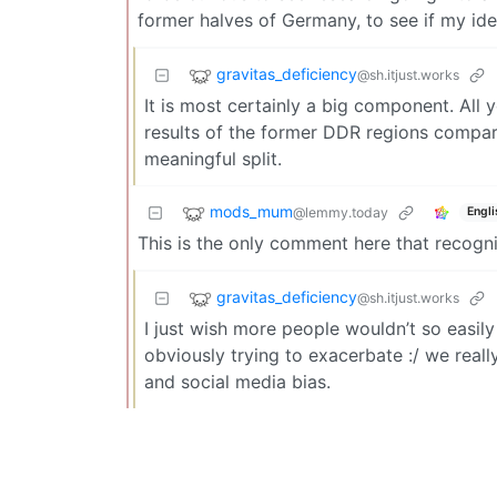
former halves of Germany, to see if my ide
gravitas_deficiency
@sh.itjust.works
It is most certainly a big component. All
results of the former DDR regions compa
meaningful split.
mods_mum
@lemmy.today
Engli
This is the only comment here that recogni
gravitas_deficiency
@sh.itjust.works
I just wish more people wouldn’t so easily 
obviously trying to exacerbate :/ we real
and social media bias.