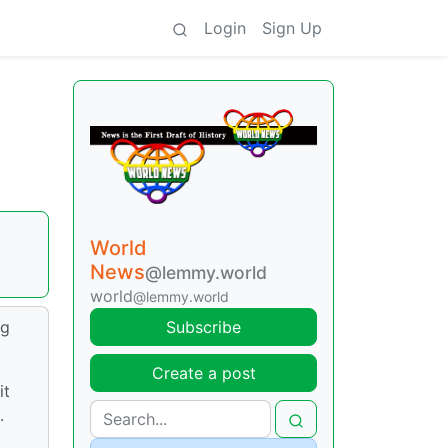
Login
Sign Up
World
News
@lemmy.world
world
@lemmy.world
ig
Subscribe
Create a post
it
.