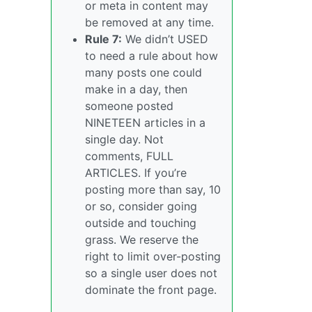
or meta in content may
be removed at any time.
Rule 7:
We didn’t USED
to need a rule about how
many posts one could
make in a day, then
someone posted
NINETEEN articles in a
single day. Not
comments, FULL
ARTICLES. If you’re
posting more than say, 10
or so, consider going
outside and touching
grass. We reserve the
right to limit over-posting
so a single user does not
dominate the front page.