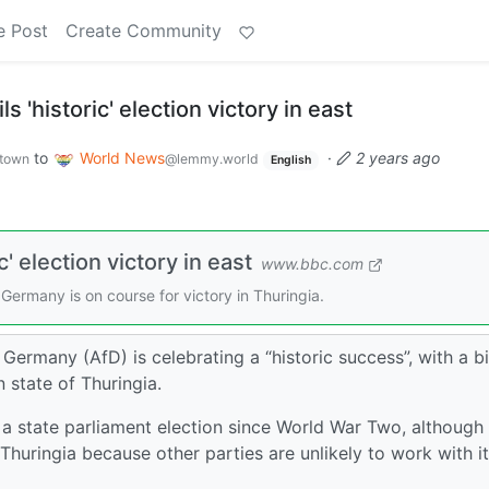
e Post
Create Community
s 'historic' election victory in east
to
World News
·
2 years ago
town
@lemmy.world
English
c' election victory in east
www.bbc.com
Germany is on course for victory in Thuringia.
Germany (AfD) is celebrating a “historic success”, with a b
n state of Thuringia.
 in a state parliament election since World War Two, although 
Thuringia because other parties are unlikely to work with it