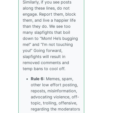
Similarly, if you see posts
along these lines, do not
engage. Report them, block
them, and live a happier life
than they do. We see too
many slapfights that boil
down to “Mom! He’s bugging
me!” and “I’m not touching
you!” Going forward,
slapfights will result in
removed comments and
temp bans to cool off.
Rule 6:
Memes, spam,
other low effort posting,
reposts, misinformation,
advocating violence, off-
topic, trolling, offensive,
regarding the moderators