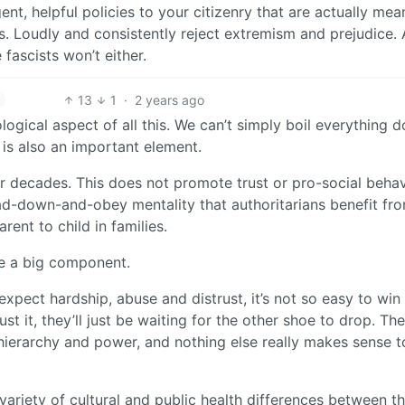
ent, helpful policies to your citizenry that are actually mea
s. Loudly and consistently reject extremism and prejudice.
fascists won’t either.
13
1
·
2 years ago
ogical aspect of all this. We can’t simply boil everything 
 is also an important element.
r decades. This does not promote trust or pro-social behav
d-down-and-obey mentality that authoritarians benefit fro
ent to child in families.
 be a big component.
ct hardship, abuse and distrust, it’s not so easy to win 
st it, they’ll just be waiting for the other shoe to drop. Th
y hierarchy and power, and nothing else really makes sense t
 variety of cultural and public health differences between t