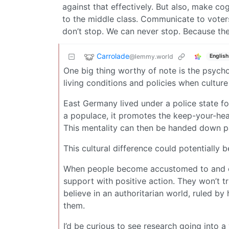
against that effectively. But also, make cog
to the middle class. Communicate to voter
don’t stop. We can never stop. Because the 
Carrolade
@lemmy.world
English
One big thing worthy of note is the psychol
living conditions and policies when culture
East Germany lived under a police state fo
a populace, it promotes the keep-your-hea
This mentality can then be handed down par
This cultural difference could potentially
When people become accustomed to and expe
support with positive action. They won’t tru
believe in an authoritarian world, ruled b
them.
I’d be curious to see research going into a