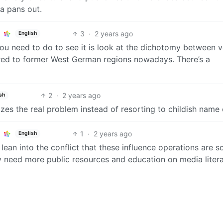
a pans out.
3
·
2 years ago
English
 you need to do to see it is look at the dichotomy between 
red to former West German regions nowadays. There’s a
2
·
2 years ago
sh
zes the real problem instead of resorting to childish name 
1
·
2 years ago
English
lean into the conflict that these influence operations are s
ly need more public resources and education on media liter