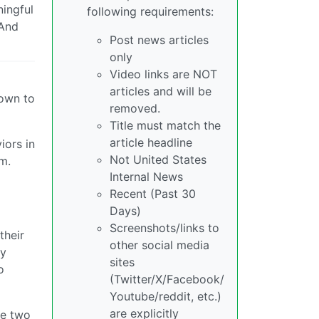
ningful
following requirements:
 And
Post news articles
only
Video links are NOT
articles and will be
down to
removed.
Title must match the
article headline
iors in
Not United States
m.
Internal News
Recent (Past 30
Days)
Screenshots/links to
their
other social media
ey
sites
o
(Twitter/X/Facebook/
Youtube/reddit, etc.)
are explicitly
he two