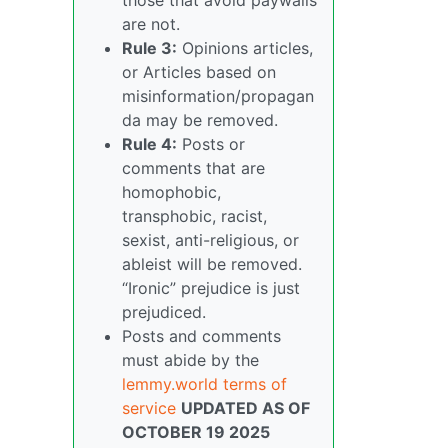
are not.
Rule 3:
Opinions articles,
or Articles based on
misinformation/propagan
da may be removed.
Rule 4:
Posts or
comments that are
homophobic,
transphobic, racist,
sexist, anti-religious, or
ableist will be removed.
“Ironic” prejudice is just
prejudiced.
Posts and comments
must abide by the
lemmy.world terms of
service
UPDATED AS OF
OCTOBER 19 2025