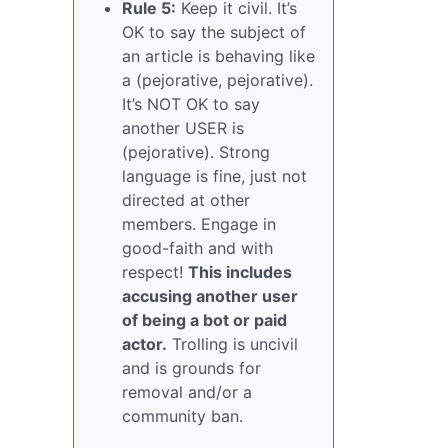
Rule 5:
Keep it civil. It’s
OK to say the subject of
an article is behaving like
a (pejorative, pejorative).
It’s NOT OK to say
another USER is
(pejorative). Strong
language is fine, just not
directed at other
members. Engage in
good-faith and with
respect!
This includes
accusing another user
of being a bot or paid
actor.
Trolling is uncivil
and is grounds for
removal and/or a
community ban.