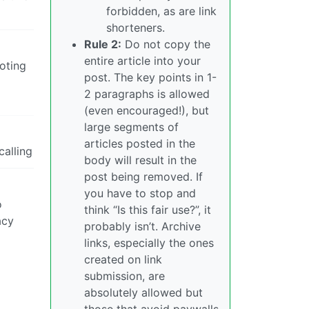
forbidden, as are link
shorteners.
Rule 2:
Do not copy the
entire article into your
voting
post. The key points in 1-
2 paragraphs is allowed
(even encouraged!), but
large segments of
articles posted in the
calling
body will result in the
post being removed. If
you have to stop and
o
think “Is this fair use?”, it
acy
probably isn’t. Archive
links, especially the ones
created on link
submission, are
absolutely allowed but
those that avoid paywalls