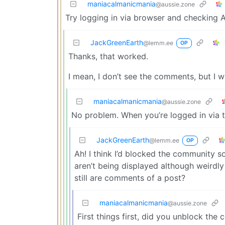
maniacalmanicmania
@aussie.zone
Try logging in via browser and checking A
JackGreenEarth
@lemm.ee
OP
Thanks, that worked.
I mean, I don’t see the comments, but I 
maniacalmanicmania
@aussie.zone
No problem. When you’re logged in via
JackGreenEarth
@lemm.ee
OP
Ah! I think I’d blocked the community s
aren’t being displayed although weirdly 
still are comments of a post?
maniacalmanicmania
@aussie.zone
First things first, did you unblock t