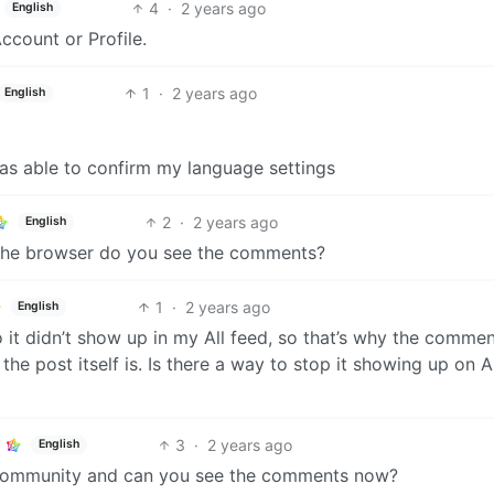
4
·
2 years ago
English
ccount or Profile.
1
·
2 years ago
English
was able to confirm my language settings
2
·
2 years ago
English
 the browser do you see the comments?
1
·
2 years ago
English
o it didn’t show up in my All feed, so that’s why the comme
the post itself is. Is there a way to stop it showing up on A
3
·
2 years ago
English
he community and can you see the comments now?