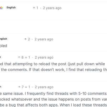
1
·
2 years ago
English
2
·
2 years ago
nglish
bled
8
1
·
2 years ago
h
nd that attempting to reload the post (just pull down while
the comments. If that doesn’t work, I find that reloading t
7
1
·
2 years ago
h
the same issue. I frequently find threads with 5-10 comments
locked whatsoever and the issue happens on posts from va
e a bug that affects both apps. When I load these threads