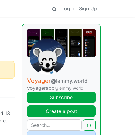
Login
Sign Up
Voyager
@lemmy.world
voyagerapp
@lemmy.world
Subscribe
Create a post
ed 13
here…