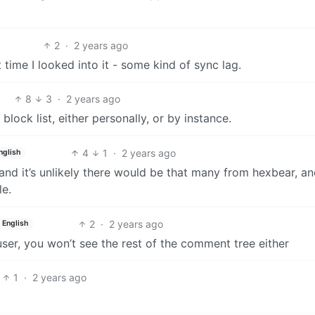
2
·
2 years ago
 time I looked into it - some kind of sync lag.
8
3
·
2 years ago
ock list, either personally, or by instance.
4
1
·
2 years ago
nglish
and it’s unlikely there would be that many from hexbear, an
le.
2
·
2 years ago
English
user, you won’t see the rest of the comment tree either
1
·
2 years ago