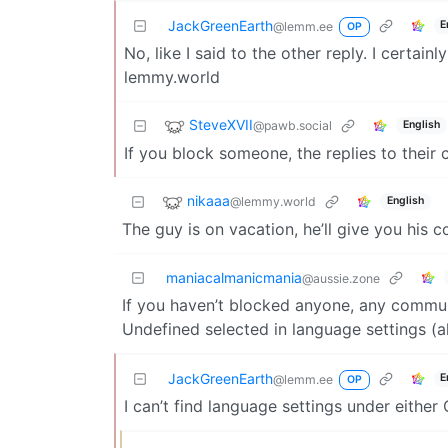
JackGreenEarth
E
@lemm.ee
OP
No, like I said to the other reply. I certai
lemmy.world
SteveXVII
@pawb.social
English
If you block someone, the replies to their
nikaaa
@lemmy.world
English
The guy is on vacation, he’ll give you hi
maniacalmanicmania
@aussie.zone
If you haven’t blocked anyone, any commun
Undefined selected in language settings (
JackGreenEarth
E
@lemm.ee
OP
I can’t find language settings under eithe