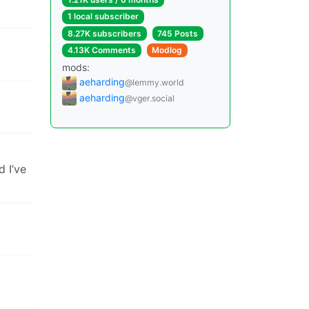
1 local subscriber
8.27K subscribers
745 Posts
4.13K Comments
Modlog
mods:
aeharding
@lemmy.world
aeharding
@vger.social
d I’ve