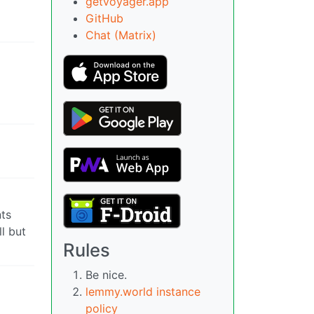
getvoyager.app
GitHub
Chat (Matrix)
nts
ll but
Rules
Be nice.
lemmy.world instance
policy