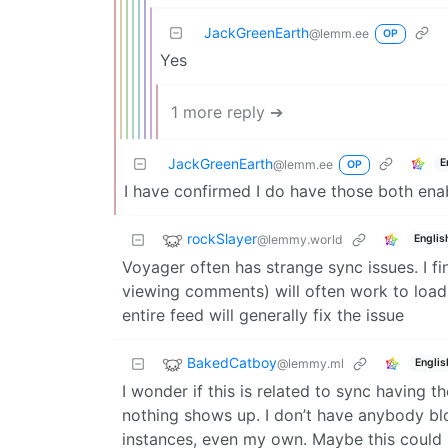
JackGreenEarth
@lemm.ee
OP
Yes
1 more reply ➔
JackGreenEarth
E
@lemm.ee
OP
I have confirmed I do have those both ena
rockSlayer
@lemmy.world
Englis
Voyager often has strange sync issues. I fi
viewing comments) will often work to load 
entire feed will generally fix the issue
BakedCatboy
@lemmy.ml
Englis
I wonder if this is related to sync having 
nothing shows up. I don’t have anybody b
instances, even my own. Maybe this could b