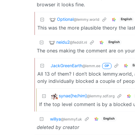
browser it looks fine.
Optional
@lemmy.world
English
This was the more plausible theory the last
neidu2
@feddit.nl
English
The ones making the comment are on your bl
JackGreenEarth
E
@lemm.ee
OP
All 13 of them? I don’t block lemmy.world, 
only individually blocked a couple of peop
synae[he/him]
@lemmy.sdf.org
If the top level comment is by a blocked 
willya
English
@lemmyf.uk
deleted by creator