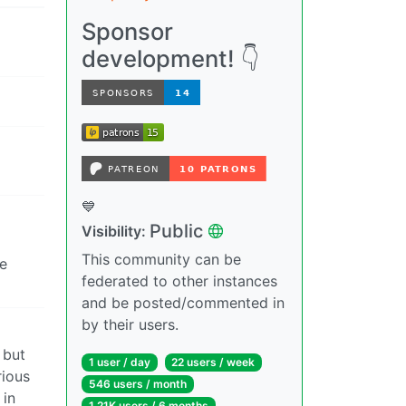
Sponsor
development! 👇
💙
Public
Visibility:
This community can be
he
federated to other instances
and be posted/commented in
by their users.
 but
1 user / day
22 users / week
rious
546 users / month
 in
1.21K users / 6 months