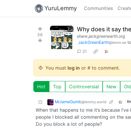
YuruLemmy
Communities
Creat
Why does it say th
56
share.jackgreenearth.org
JackGreenEarth
t
@lemm.ee
21
You must
log in
or # to comment.
Hot
Top
Controversial
New
Ol
MrJameGumb
@lemmy.world
En
When that happens to me it’s because I’v
people I blocked all commenting on the sam
Do you block a lot of people?