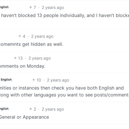
7
·
2 years ago
nglish
nly haven’t blocked 13 people individually, and I haven’t bloc
4
·
2 years ago
 comemnts get hidden as well.
13
·
2 years ago
s comments on Monday.
10
·
2 years ago
English
ities or instances then check you have both English and
along with other languages you want to see posts/comments
2
·
2 years ago
nglish
r General or Appearance