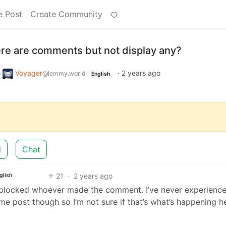
e Post
Create Community
ere are comments but not display any?
o
Voyager
·
2 years ago
@lemmy.world
English
d
Chat
21
·
2 years ago
glish
e blocked whoever made the comment. I’ve never experienc
e post though so I’m not sure if that’s what’s happening 