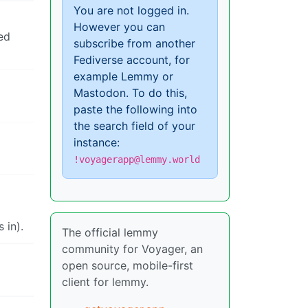
You are not logged in.
However you can
ked
subscribe from another
Fediverse account, for
example Lemmy or
Mastodon. To do this,
paste the following into
the search field of your
instance:
!voyagerapp@lemmy.world
 in).
The official lemmy
community for Voyager, an
open source, mobile-first
client for lemmy.