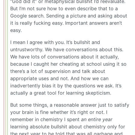
“God did it” or metaphysical bullshit I’d reevaluate.
But I’m not sure how to even describe that to a
Google search. Sending a picture and asking about
it is really fucking easy. Important answers aren’t
easy.
I mean I agree with you. It’s bullshit and
untrustworthy. We have conversations about this.
We have lots of conversations about it actually,
because I caught her cheating at school using it so
there’s a lot of supervision and talk about
appropriate uses and not. And how we can
inadvertently bias it by the questions we ask. It’s
actually a great tool for learning skepticism.
But some things, a reasonable answer just to satisfy
your brain is fine whether it’s right or not. I
remember in chemistry I spent
an entire year
learning absolute bullshit about chemistry only for
the next year to be told that was all garbage and