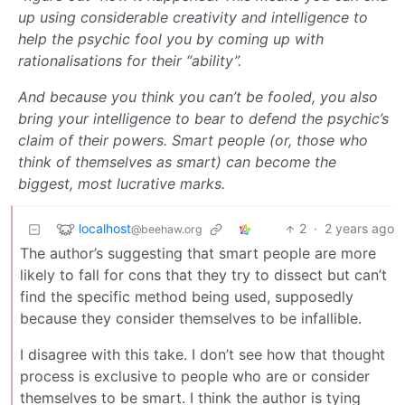
up using considerable creativity and intelligence to
help the psychic fool you by coming up with
rationalisations for their “ability”.
And because you think you can’t be fooled, you also
bring your intelligence to bear to defend the psychic’s
claim of their powers. Smart people (or, those who
think of themselves as smart) can become the
biggest, most lucrative marks.
localhost
2
·
2 years ago
@beehaw.org
The author’s suggesting that smart people are more
likely to fall for cons that they try to dissect but can’t
find the specific method being used, supposedly
because they consider themselves to be infallible.
I disagree with this take. I don’t see how that thought
process is exclusive to people who are or consider
themselves to be smart. I think the author is tying