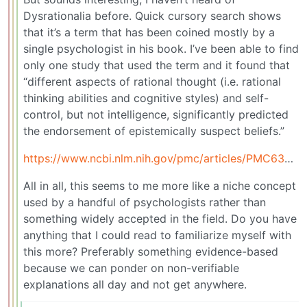
Dysrationalia before. Quick cursory search shows
that it’s a term that has been coined mostly by a
single psychologist in his book. I’ve been able to find
only one study that used the term and it found that
“different aspects of rational thought (i.e. rational
thinking abilities and cognitive styles) and self-
control, but not intelligence, significantly predicted
the endorsement of epistemically suspect beliefs.”
https://www.ncbi.nlm.nih.gov/pmc/articles/PMC6396694/
All in all, this seems to me more like a niche concept
used by a handful of psychologists rather than
something widely accepted in the field. Do you have
anything that I could read to familiarize myself with
this more? Preferably something evidence-based
because we can ponder on non-verifiable
explanations all day and not get anywhere.