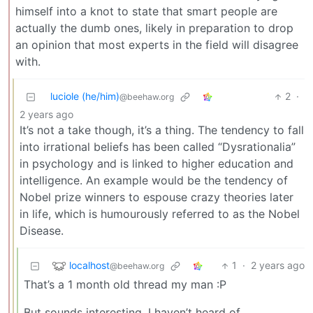
himself into a knot to state that smart people are
actually the dumb ones, likely in preparation to drop
an opinion that most experts in the field will disagree
with.
luciole (he/him)
2
·
@beehaw.org
2 years ago
It’s not a take though, it’s a thing. The tendency to fall
into irrational beliefs has been called “Dysrationalia”
in psychology and is linked to higher education and
intelligence. An example would be the tendency of
Nobel prize winners to espouse crazy theories later
in life, which is humourously referred to as the Nobel
Disease.
localhost
1
·
2 years ago
@beehaw.org
That’s a 1 month old thread my man :P
But sounds interesting, I haven’t heard of