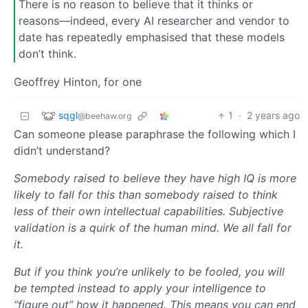
There is no reason to believe that it thinks or
reasons—indeed, every AI researcher and vendor to
date has repeatedly emphasised that these models
don’t think.
Geoffrey Hinton, for one
sqgl
1
·
2 years ago
@beehaw.org
Can someone please paraphrase the following which I
didn’t understand?
Somebody raised to believe they have high IQ is more
likely to fall for this than somebody raised to think
less of their own intellectual capabilities. Subjective
validation is a quirk of the human mind. We all fall for
it.
But if you think you’re unlikely to be fooled, you will
be tempted instead to apply your intelligence to
“figure out” how it happened. This means you can end