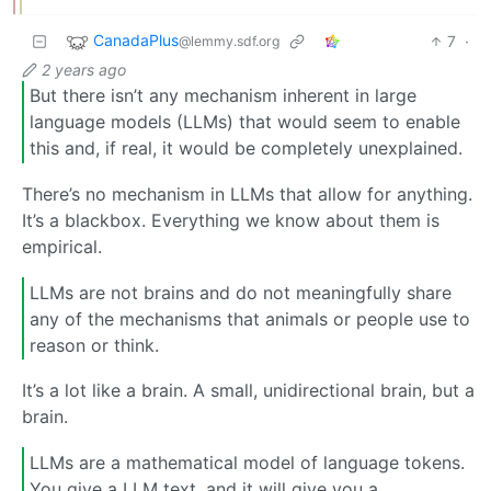
CanadaPlus
7
·
@lemmy.sdf.org
2 years ago
But there isn’t any mechanism inherent in large
language models (LLMs) that would seem to enable
this and, if real, it would be completely unexplained.
There’s no mechanism in LLMs that allow for anything.
It’s a blackbox. Everything we know about them is
empirical.
LLMs are not brains and do not meaningfully share
any of the mechanisms that animals or people use to
reason or think.
It’s a lot like a brain. A small, unidirectional brain, but a
brain.
LLMs are a mathematical model of language tokens.
You give a LLM text, and it will give you a