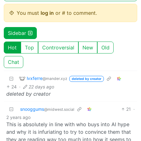
You must
log in
or # to comment.
Sidebar
Hot
Top
Controversial
New
Old
Chat
lvxferre
@mander.xyz
deleted by creator
24
·
22 days ago
deleted by creator
snooggums
21
·
@midwest.social
2 years ago
This is absolutely in line with who buys into AI hype
and why it is infuriating to try to convince them that
they are reading way too much into how it seems to