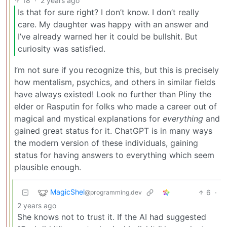
18
·
2 years ago
Is that for sure right? I don’t know. I don’t really
care. My daughter was happy with an answer and
I’ve already warned her it could be bullshit. But
curiosity was satisfied.
I’m not sure if you recognize this, but this is precisely
how mentalism, psychics, and others in similar fields
have always existed! Look no further than Pliny the
elder or Rasputin for folks who made a career out of
magical and mystical explanations for
everything
and
gained great status for it. ChatGPT is in many ways
the modern version of these individuals, gaining
status for having answers to everything which seem
plausible enough.
MagicShel
6
·
@programming.dev
2 years ago
She knows not to trust it. If the AI had suggested