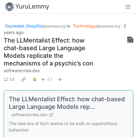
YuruLemmy
Gaywallet (they/it)
to
Technology
·
2
@beehaw.org
@beehaw.org
years ago
The LLMentalist Effect: how
chat-based Large Language
Models replicate the
mechanisms of a psychic’s con
softwarecrisis.dev
14
67
The LLMentalist Effect: how chat-based
Large Language Models rep…
softwarecrisis.dev
The new era of tech seems to be built on superstitious
behaviour