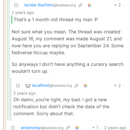
luciole (he/him)
2
·
@beehaw.org
2 years ago
That’s a 1 month old thread my man :P
Not sure what you mean. The thread was created
August 16, my comment was made August 21, and
now here you are replying on September 24. Some
fediverse hiccup maybe.
So anyways I don’t have anything a cursory search
wouldn’t turn up.
localhost
2
·
@beehaw.org
2 years ago
Oh damn, you’re right, my bad. I got a new
notification but didn’t check the date of the
comment. Sorry about that.
ericjmorey
1
·
2 years ago
@beehaw.org