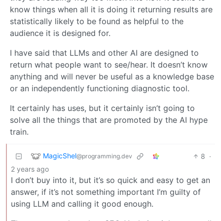
know things when all it is doing it returning results are
statistically likely to be found as helpful to the
audience it is designed for.
I have said that LLMs and other AI are designed to
return what people want to see/hear. It doesn’t know
anything and will never be useful as a knowledge base
or an independently functioning diagnostic tool.
It certainly has uses, but it certainly isn’t going to
solve all the things that are promoted by the AI hype
train.
MagicShel
8
·
@programming.dev
2 years ago
I don’t buy into it, but it’s so quick and easy to get an
answer, if it’s not something important I’m guilty of
using LLM and calling it good enough.