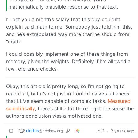
mathematically plausible response to that text.
I’ll bet you a month’s salary that this guy couldn’t
explain said math to me. Somebody just told him this,
and he’s extrapolated way more than he should from
“math”.
I could possibly implement one of these things from
memory, given the weights. Definitely if I’m allowed a
few reference checks.
Okay, this article is pretty long, so I’m not going to
read it all, but it’s not just in front of naive audiences
that LLMs seem capable of complex tasks.
Measured
scientifically
, there’s still a lot there. I get the sense the
author’s conclusion was a motivated one.
derbis
2
·
2 years ago
@beehaw.org