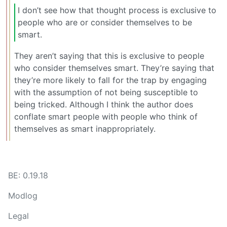
I don’t see how that thought process is exclusive to
people who are or consider themselves to be
smart.
They aren’t saying that this is exclusive to people
who consider themselves smart. They’re saying that
they’re more likely to fall for the trap by engaging
with the assumption of not being susceptible to
being tricked. Although I think the author does
conflate smart people with people who think of
themselves as smart inappropriately.
BE: 0.19.18
Modlog
Legal