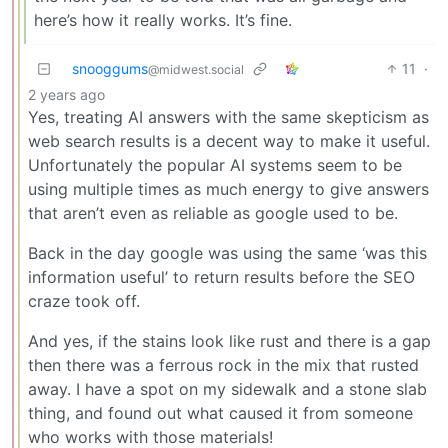
here’s how it really works. It’s fine.
snooggums
11
·
@midwest.social
2 years ago
Yes, treating AI answers with the same skepticism as
web search results is a decent way to make it useful.
Unfortunately the popular AI systems seem to be
using multiple times as much energy to give answers
that aren’t even as reliable as google used to be.
Back in the day google was using the same ‘was this
information useful’ to return results before the SEO
craze took off.
And yes, if the stains look like rust and there is a gap
then there was a ferrous rock in the mix that rusted
away. I have a spot on my sidewalk and a stone slab
thing, and found out what caused it from someone
who works with those materials!