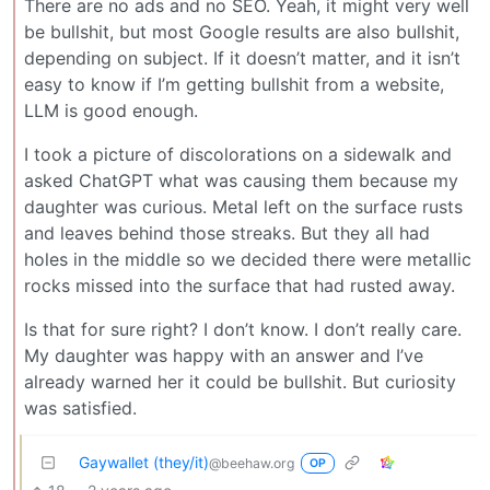
There are no ads and no SEO. Yeah, it might very well
be bullshit, but most Google results are also bullshit,
depending on subject. If it doesn’t matter, and it isn’t
easy to know if I’m getting bullshit from a website,
LLM is good enough.
I took a picture of discolorations on a sidewalk and
asked ChatGPT what was causing them because my
daughter was curious. Metal left on the surface rusts
and leaves behind those streaks. But they all had
holes in the middle so we decided there were metallic
rocks missed into the surface that had rusted away.
Is that for sure right? I don’t know. I don’t really care.
My daughter was happy with an answer and I’ve
already warned her it could be bullshit. But curiosity
was satisfied.
Gaywallet (they/it)
@beehaw.org
OP