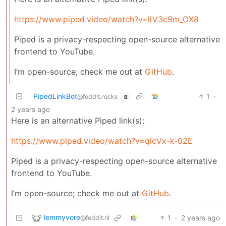
https://www.piped.video/watch?v=liV3c9m_OX8
Piped is a privacy-respecting open-source alternative
frontend to YouTube.
I’m open-source; check me out at
GitHub
.
PipedLinkBot
1
·
@feddit.rocks
B
2 years ago
Here is an alternative Piped link(s):
https://www.piped.video/watch?v=qlcVx-k-02E
Piped is a privacy-respecting open-source alternative
frontend to YouTube.
I’m open-source; check me out at
GitHub
.
lemmyvore
1
·
2 years ago
@feddit.nl