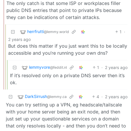
The only catch is that some ISP or workplaces filler
public DNS entries that point to private IPs because
they can be indications of certain attacks.
herrfrutti
1
·
@lemmy.world
2 years ago
But does this matter if you just want this to be locally
accessible and you’re running your own dns?
lemmyvore
1
·
2 years ago
@feddit.nl
If it’s resolved only on a private DNS server then it’s
ok.
DarkSirrush
4
·
2 years ago
@lemmy.ca
You can try setting up a VPN, eg headscale/tailscale
with your home server being an exit node, and then
just set up your questionable services on a domain
that only resolves locally - and then you don’t need to