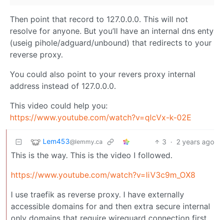
Then point that record to 127.0.0.0. This will not
resolve for anyone. But you’ll have an internal dns enty
(useig pihole/adguard/unbound) that redirects to your
reverse proxy.
You could also point to your revers proxy internal
address instead of 127.0.0.0.
This video could help you:
https://www.youtube.com/watch?v=qlcVx-k-02E
Lem453
3
·
2 years ago
@lemmy.ca
This is the way. This is the video I followed.
https://www.youtube.com/watch?v=liV3c9m_OX8
I use traefik as reverse proxy. I have externally
accessible domains for and then extra secure internal
only domains that require wireguard connection first