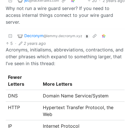
jet
20
·
2 years ago
@hackertalks.com
Why not run a wire guard server? If you need to
access internal things connect to your wire guard
server.
Decronym
@lemmy.decronym.xyz
B
5
·
2 years ago
Acronyms, initialisms, abbreviations, contractions, and
other phrases which expand to something larger, that
I’ve seen in this thread:
Fewer
Letters
More Letters
DNS
Domain Name Service/System
HTTP
Hypertext Transfer Protocol, the
Web
IP
Internet Protocol