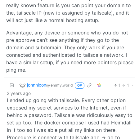
really known feature is you can point your domain to
the, tailscale IP (new ip assigned by tailscale), and it
will act just like a normal hosting setup.
Advantage, any device or someone who you do not
pre approve can’t see anything if they go to the
domain and subdomain. They only work if you are
connected and authenticated to tailscale network. I
have a similar setup, if you need more pointers please
ping me.
johnnixon
1
1
·
@lemmy.world
OP
2 years ago
I ended up going with tailscale. Every other option
exposed my secret services to the Internet, even if
behind a password. Tailscale was ridiculously easy to
set up too. The docker compose I used had Heimdall
in it too so I was able put all my links on there.
Procedure is connect with tailscale app -> go to