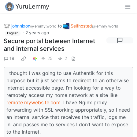
YuruLemmy
johnnixon
to
Selfhosted
@lemmy.world
@lemmy.world
·
2 years ago
English
Secure portal between Internet
and internal services
19
25
2
I thought I was going to use Authentik for this
purpose but it just seems to redirect to an otherwise
Internet accessible page. I’m looking for a way to
remotely access my home network at a site like
remote.mywebsite.com
. I have Nginx proxy
forwarding with SSL working appropriately, so I need
an internal service that receives the traffic, logs me
in, and passes me to services I don’t want to expose
to the Internet.