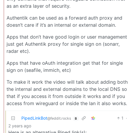
as an extra layer of security.
Authentik can be used as a forward auth proxy and
doesn’t care if it’s an internal or external domain.
Apps that don’t have good login or user management
just get Authentik proxy for single sign on (sonarr,
radar etc).
Apps that have oAuth integration get that for single
sign on (seafile, immich, etc)
To make it work the video will talk about adding both
the internal and external domains to the local DNS so
that if you access it from outside it works and if you
access from wireguard or inside the lan it also works.
PipedLinkBot
1
·
@feddit.rocks
B
2 years ago
Here is an alternative Piped link(s):