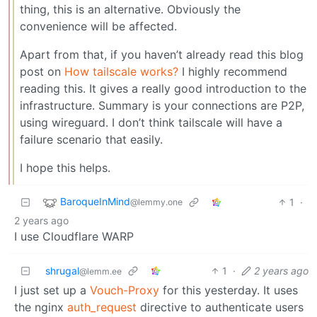
thing, this is an alternative. Obviously the
convenience will be affected.
Apart from that, if you haven’t already read this blog
post on
How tailscale works?
I highly recommend
reading this. It gives a really good introduction to the
infrastructure. Summary is your connections are P2P,
using wireguard. I don’t think tailscale will have a
failure scenario that easily.
I hope this helps.
BaroqueInMind
1
·
@lemmy.one
2 years ago
I use Cloudflare WARP
shrugal
1
·
2 years ago
@lemm.ee
I just set up a
Vouch-Proxy
for this yesterday. It uses
the nginx
auth_request
directive to authenticate users