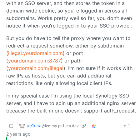
with an SSO server, and then stores the token in a
domain-wide cookie, so you’re logged in across all
subdomains. Works pretty well so far, you don’t even
notice it when you’re logged in to your SSO provider.
But you do have to tell the proxy where you want to
redirect a request somehow, either by subdomain
(
illegal.yourdomain.com
) or port
(
yourdomain.com:8787
) or path
(
yourdomain.com/illegal
). I’m not sure if it works with
raw IPs as hosts, but you can add additional
restrictions like only allowing local client IPs.
In my special case I’m using the local Synology SSO
server, and I have to spin up an additional nginx server
because the built-in one doesn’t support auth_request.
pe1uca
1
·
@lemmy.pe1uca.dev
2 years ago