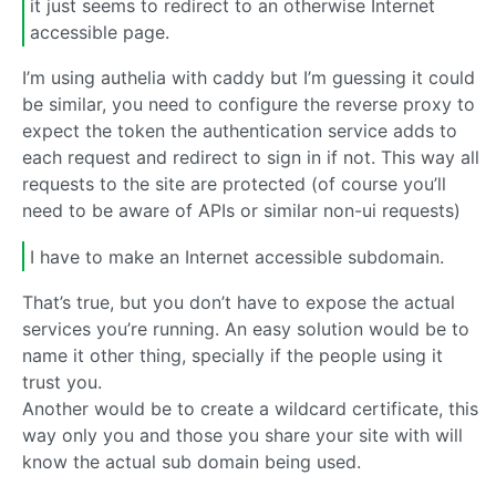
it just seems to redirect to an otherwise Internet
accessible page.
I’m using authelia with caddy but I’m guessing it could
be similar, you need to configure the reverse proxy to
expect the token the authentication service adds to
each request and redirect to sign in if not. This way all
requests to the site are protected (of course you’ll
need to be aware of APIs or similar non-ui requests)
I have to make an Internet accessible subdomain.
That’s true, but you don’t have to expose the actual
services you’re running. An easy solution would be to
name it other thing, specially if the people using it
trust you.
Another would be to create a wildcard certificate, this
way only you and those you share your site with will
know the actual sub domain being used.