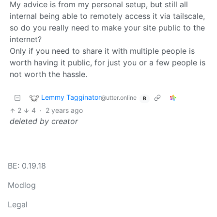
My advice is from my personal setup, but still all
internal being able to remotely access it via tailscale,
so do you really need to make your site public to the
internet?
Only if you need to share it with multiple people is
worth having it public, for just you or a few people is
not worth the hassle.
Lemmy Tagginator
@utter.online
B
2
4
·
2 years ago
deleted by creator
BE: 0.19.18
Modlog
Legal