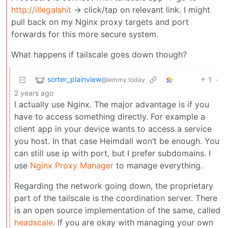
http://illegalshit
-> click/tap on relevant link. I might
pull back on my Nginx proxy targets and port
forwards for this more secure system.
What happens if tailscale goes down though?
sorter_plainview
1
·
@lemmy.today
2 years ago
I actually use Nginx. The major advantage is if you
have to access something directly. For example a
client app in your device wants to access a service
you host. In that case Heimdall won’t be enough. You
can still use ip with port, but I prefer subdomains. I
use
Nginx Proxy Manager
to manage everything.
Regarding the network going down, the proprietary
part of the tailscale is the coordination server. There
is an open source implementation of the same, called
headscale
. If you are okay with managing your own