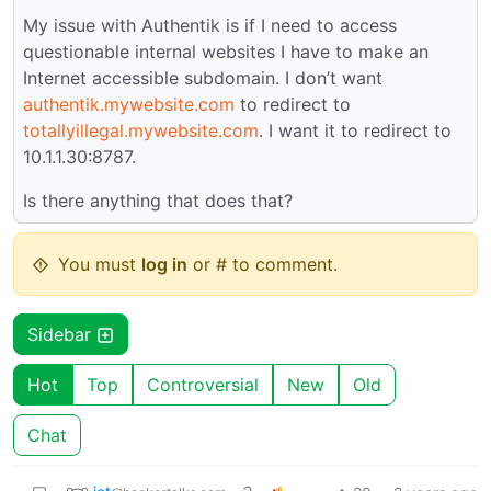
My issue with Authentik is if I need to access
questionable internal websites I have to make an
Internet accessible subdomain. I don’t want
authentik.mywebsite.com
to redirect to
totallyillegal.mywebsite.com
. I want it to redirect to
10.1.1.30:8787.
Is there anything that does that?
You must
log in
or # to comment.
Sidebar
Hot
Top
Controversial
New
Old
Chat