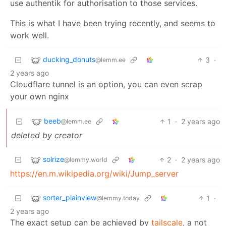
use authentik for authorisation to those services.
This is what I have been trying recently, and seems to
work well.
ducking_donuts
3
·
@lemm.ee
2 years ago
Cloudflare tunnel is an option, you can even scrap
your own nginx
beeb
1
·
2 years ago
@lemm.ee
deleted by creator
solrize
2
·
2 years ago
@lemmy.world
https://en.m.wikipedia.org/wiki/Jump_server
sorter_plainview
1
·
@lemmy.today
2 years ago
The exact setup can be achieved by
tailscale
, a not