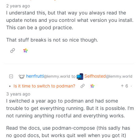
2 years ago
I understand this, but that way you always read the
update notes and you control what version you install.
This can be a good practice.
That stuff breaks is not so nice though.
herrfrutti
Selfhosted
to
@lemmy.world
@lemmy.world
•
Is it time to switch to podman?
6
·
3 years ago
I switched a year ago to podman and had some
trouble to get everything running. But it is possible. I’m
not running anything rootful and everything works.
Read the docs, use podman-compose (this sadly has
no good docs, but works quit well when you got it)