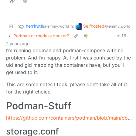
herrfrutti
Selfhosted
to
@lemmy.world
@lemmy.world
•
Podman or rootless docker?
16
·
2 years ago
I’m running podman and podman-compose with no
problem. And I’m happy. At first I was confused by the
uid and gid mapping the containers have, but you’ll
get used to it.
This are some notes I took, please don’t take all of it
for the right choice.
Podman-Stuff
https://github.com/containers/podman/blob/main/docs/tutorials/rootless_tutorial.md
storage.conf