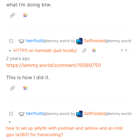
what I’m doing btw.
herrfrutti
Selfhosted
to
@lemmy.world
@lemmy.world
•
HTTPS on homelab (just locally)
1
·
2 years ago
https://lemmy.world/comment/10089750
This is how I did it.
herrfrutti
Selfhosted
to
@lemmy.world
@lemmy.world
•
how to set up jellyfin with podman and selinux and an intel
gpu (a380) for transcoding?