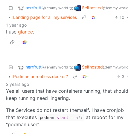
herrfrutti
Selfhosted
to
@lemmy.world
@lemmy.world
•
Landing page for all my services
10
·
1 year ago
I use
glance
.
herrfrutti
Selfhosted
to
@lemmy.world
@lemmy.world
•
Podman or rootless docker?
3
·
2 years ago
Yes all users that have containers running, that should
keep running need lingering.
The Services do not restart themself. I have cronjob
that executes
at reboot for my
podman
start
--all
“podman user”.