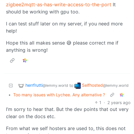
zigbee2mqtt-as-has-write-access-to-the-port
It
should be working with gpu too.
I can test stuff later on my server, if you need more
help!
Hope this all makes sense 😅 please correct me if
anything is wrong!
herrfrutti
Selfhosted
to
@lemmy.world
@lemmy.world
•
Too many issues with Lychee. Any alternative ?
1
·
2 years ago
I’m sorry to hear that. But the dev points that out very
clear on the docs etc.
From what we self hosters are used to, this does not