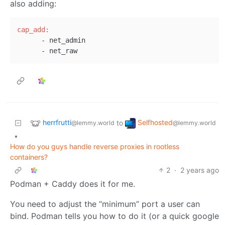
also adding:
cap_add:
      - net_admin

herrfrutti
Selfhosted
to
@lemmy.world
@lemmy.world
•
How do you guys handle reverse proxies in rootless
containers?
2
·
2 years ago
Podman + Caddy does it for me.
You need to adjust the “minimum” port a user can
bind. Podman tells you how to do it (or a quick google