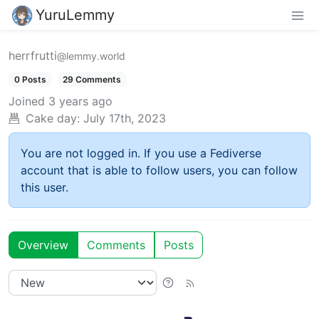
YuruLemmy
herrfrutti
@lemmy.world
0 Posts
29 Comments
Joined
3 years ago
Cake day:
July 17th, 2023
You are not logged in. If you use a Fediverse
account that is able to follow users, you can follow
this user.
Overview
Comments
Posts