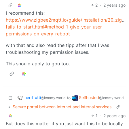
2
·
2 years ago
I recommend this:
https://www.zigbee2mqtt.io/guide/installation/20_zigb
fails-to-start.html#method-1-give-your-user-
permissions-on-every-reboot
with that and also read the tipp after that I was
troubleshooting my permission issues.
This should apply to gpu too.
herrfrutti
Selfhosted
to
@lemmy.world
@lemmy.world
•
Secure portal between Internet and internal services
1
·
2 years ago
But does this matter if you just want this to be locally