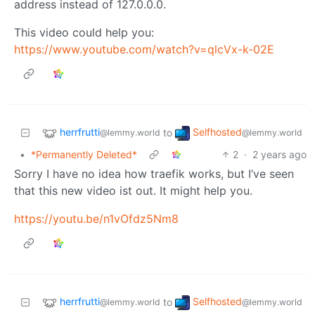
address instead of 127.0.0.0.
This video could help you:
https://www.youtube.com/watch?v=qlcVx-k-02E
herrfrutti
Selfhosted
to
@lemmy.world
@lemmy.world
•
*Permanently Deleted*
2
·
2 years ago
Sorry I have no idea how traefik works, but I’ve seen
that this new video ist out. It might help you.
https://youtu.be/n1vOfdz5Nm8
herrfrutti
Selfhosted
to
@lemmy.world
@lemmy.world