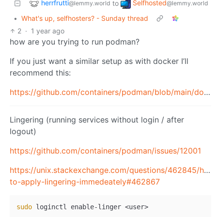
herrfrutti
Selfhosted
to
@lemmy.world
@lemmy.world
•
What's up, selfhosters? - Sunday thread
2
·
1 year ago
how are you trying to run podman?
If you just want a similar setup as with docker I’ll
recommend this:
https://github.com/containers/podman/blob/main/docs/tutorials/rootless_tutorial.md
Lingering (running services without login / after
logout)
https://github.com/containers/podman/issues/12001
https://unix.stackexchange.com/questions/462845/how
to-apply-lingering-immedeately#462867
sudo