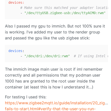
devices:
# Make sure this matched your adapter locatio
      - 
"/dev/ttyUSB.zigbee-usb:/dev/ttyACM0:rwm"
Also I passed my gpu to immich. But not 100% sure it
is working. I’ve added my user to the render group
and passed the gpu like the usb zigbee stick:
devices
:
      - 
"/dev/dri:/dev/dri:rwm"
# If using Intel Q
The immich image main user is root if imI remember
correctly and all permissions that my podman user
1000 has are granted to the root user inside the
container (at least this is how I understand it…)
For testing I used this:
https://www.zigbee2mqtt.io/guide/installation/20_zigb
fails-to-start.html#verify-that-the-user-you-run-