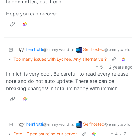
happen often, but it can.
Hope you can recover!
herrfrutti
Selfhosted
to
@lemmy.world
@lemmy.world
•
Too many issues with Lychee. Any alternative ?
5
·
2 years ago
Immich is very cool. Be carefull to read every release
note and do not auto update. There are can be
breaking changes! In total im happy with immich!
herrfrutti
Selfhosted
to
@lemmy.world
@lemmy.world
•
Ente - Open sourcing our server
4
2
·