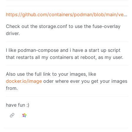
https://github.com/containers/podman/blob/main/vendor/github.com/containers/storage/storage.conf
Check out the storage.conf to use the fuse-overlay
driver.
I like podman-compose and i have a start up script
that restarts all my containers at reboot, as my user.
Also use the full link to your images, like
docker.io/image
oder where ever you get your images
from.
have fun :)