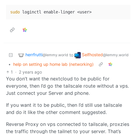
sudo
herrfrutti
Selfhosted
to
@lemmy.world
@lemmy.world
•
help on setting up home lab (networking)
1
·
2 years ago
You don’t want the nextcloud to be public for
everyone, then I’d go the tailscale route without a vps.
Just connect your Server and phone.
If you want it to be public, then I’d still use tailscale
and do it like the other comment suggested.
Reverse Proxy on vps connected to tailscale, proxzies
the traffic through the tailnet to your server. That’s