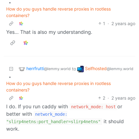
•
How do you guys handle reverse proxies in rootless
containers?
1
·
2 years ago
Yes… That is also my understanding.
herrfrutti
Selfhosted
to
@lemmy.world
@lemmy.world
•
How do you guys handle reverse proxies in rootless
containers?
2
·
2 years ago
I do. If you run caddy with
or
network_mode: host
better with
network_mode:
it should
"slirp4netns:port_handler=slirp4netns"
work.