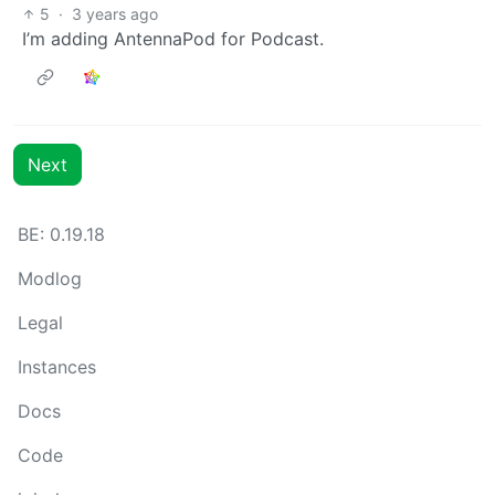
5
·
3 years ago
I’m adding AntennaPod for Podcast.
Next
BE: 0.19.18
Modlog
Legal
Instances
Docs
Code