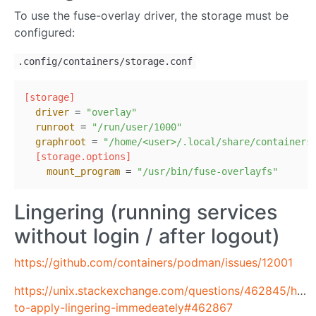
To use the fuse-overlay driver, the storage must be
configured:
.config/containers/storage.conf
[storage]
driver
 = 
"overlay"
runroot
 = 
"/run/user/1000"
graphroot
 = 
"/home/<user>/.local/share/containers
[storage.options]
mount_program
 = 
"/usr/bin/fuse-overlayfs"
Lingering (running services
without login / after logout)
https://github.com/containers/podman/issues/12001
https://unix.stackexchange.com/questions/462845/how
to-apply-lingering-immedeately#462867