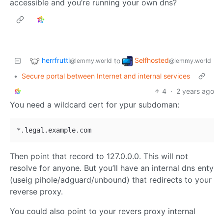
accessible and you’re running your own dns?
herrfrutti
Selfhosted
to
@lemmy.world
@lemmy.world
•
Secure portal between Internet and internal services
4
·
2 years ago
You need a wildcard cert for ypur subdoman:
Then point that record to 127.0.0.0. This will not
resolve for anyone. But you’ll have an internal dns enty
(useig pihole/adguard/unbound) that redirects to your
reverse proxy.
You could also point to your revers proxy internal