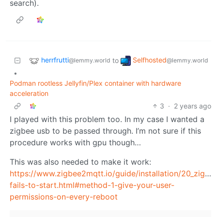
search).
herrfrutti
Selfhosted
to
@lemmy.world
@lemmy.world
•
Podman rootless Jellyfin/Plex container with hardware
acceleration
3
·
2 years ago
I played with this problem too. In my case I wanted a
zigbee usb to be passed through. I’m not sure if this
procedure works with gpu though…
This was also needed to make it work:
https://www.zigbee2mqtt.io/guide/installation/20_zigb
fails-to-start.html#method-1-give-your-user-
permissions-on-every-reboot