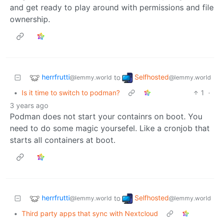
and get ready to play around with permissions and file
ownership.
herrfrutti
Selfhosted
to
@lemmy.world
@lemmy.world
•
Is it time to switch to podman?
1
·
3 years ago
Podman does not start your containrs on boot. You
need to do some magic yoursefel. Like a cronjob that
starts all containers at boot.
herrfrutti
Selfhosted
to
@lemmy.world
@lemmy.world
•
Third party apps that sync with Nextcloud