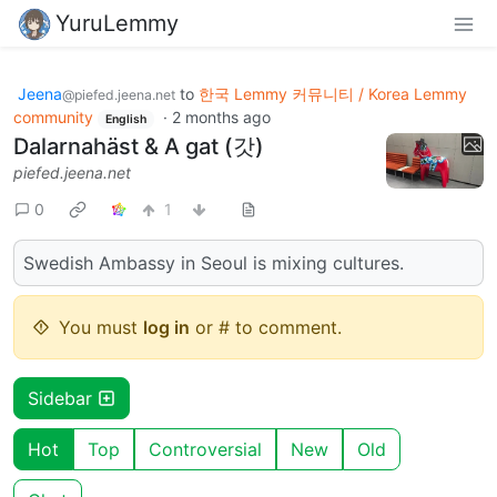
YuruLemmy
Jeena
to
한국 Lemmy 커뮤니티 / Korea Lemmy
@piefed.jeena.net
community
·
2 months ago
English
Dalarnahäst & A gat (갓)
piefed.jeena.net
0
1
Swedish Ambassy in Seoul is mixing cultures.
You must
log in
or # to comment.
Sidebar
Hot
Top
Controversial
New
Old