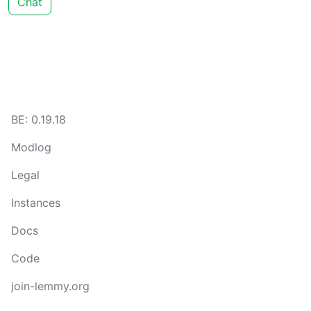
Chat
BE: 0.19.18
Modlog
Legal
Instances
Docs
Code
join-lemmy.org