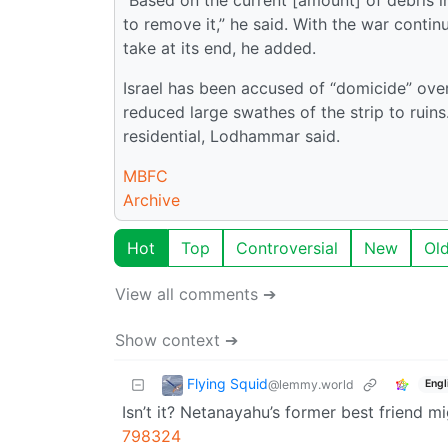
to remove it,” he said. With the war conti
take at its end, he added.
Israel has been accused of “domicide” ove
reduced large swathes of the strip to ruins
residential, Lodhammar said.
MBFC
Archive
Hot
Top
Controversial
New
Ol
View all comments ➔
Show context ➔
Flying Squid
@lemmy.world
Engl
Isn’t it? Netanayahu’s former best friend 
798324