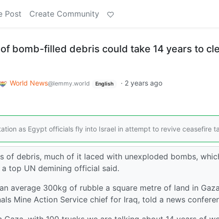
e Post
Create Community
f bomb-filled debris could take 14 years to cle
World News
·
2 years ago
@lemmy.world
English
tion as Egypt officials fly into Israel in attempt to revive ceasefire t
es of debris, much of it laced with unexploded bombs, whic
a top UN demining official said.
 an average 300kg of rubble a square metre of land in Gaza
ls Mine Action Service chief for Iraq, told a news confere
n Gaza, with 100 trucks we are talking about 14 years of w