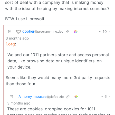
sort of deal with a company that is making money
with the idea of helping by making internet searches?
BTW, I use Librewolf.
gopher
10
·
@programming.dev
3 months ago
1.org
:
We and our 1011 partners store and access personal
data, like browsing data or unique identifiers, on
your device.
Seems like they would many more 3rd party requests
than those four.
A_norny_mousse
6
·
@piefed.zip
3 months ago
These are cookies. dropping cookies for 1011