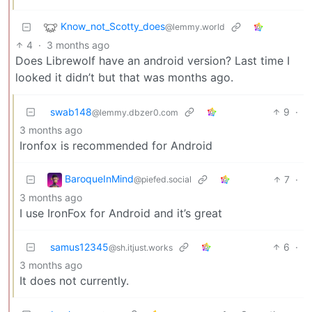
Know_not_Scotty_does
@lemmy.world
4
·
3 months ago
Does Librewolf have an android version? Last time I
looked it didn’t but that was months ago.
swab148
9
·
@lemmy.dbzer0.com
3 months ago
Ironfox is recommended for Android
BaroqueInMind
7
·
@piefed.social
3 months ago
I use IronFox for Android and it’s great
samus12345
6
·
@sh.itjust.works
3 months ago
It does not currently.