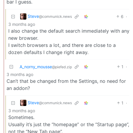
bar I guess.
Steve
6
·
@communick.news
3 months ago
I also change the default search immediately with any
new browser.
I switch browsers a lot, and there are close to a
dozen defaults I change right away.
A_norny_mousse
1
·
@piefed.zip
3 months ago
Can’t that be changed from the Settings, no need for
an addon?
Steve
1
·
@communick.news
3 months ago
Sometimes.
Usually it’s just the “homepage” or the “Startup page”,
not the “New Tab page”.