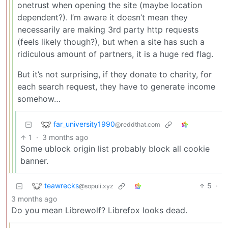
onetrust when opening the site (maybe location
dependent?). I’m aware it doesn’t mean they
necessarily are making 3rd party http requests
(feels likely though?), but when a site has such a
ridiculous amount of partners, it is a huge red flag.
But it’s not surprising, if they donate to charity, for
each search request, they have to generate income
somehow…
far_university1990
@reddthat.com
1
·
3 months ago
Some ublock origin list probably block all cookie
banner.
teawrecks
5
·
@sopuli.xyz
3 months ago
Do you mean Librewolf? Librefox looks dead.