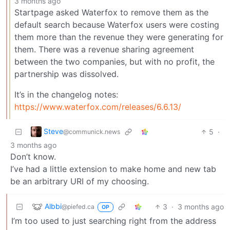
3 months ago
Startpage asked Waterfox to remove them as the
default search because Waterfox users were costing
them more than the revenue they were generating for
them. There was a revenue sharing agreement
between the two companies, but with no profit, the
partnership was dissolved.
It’s in the changelog notes:
https://www.waterfox.com/releases/6.6.13/
Steve
5
·
@communick.news
3 months ago
Don’t know.
I’ve had a little extension to make home and new tab
be an arbitrary URI of my choosing.
Albbi
3
·
3 months ago
@piefed.ca
OP
I’m too used to just searching right from the address