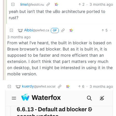
lime!
2
·
3 months ago
@feddit.nu
yeah but isn’t that the uBo architecture ported to
rust?
Albbi
5
·
@piefed.ca
OP
3 months ago
From what I’ve heard, the built in blocker is based on
Brave browser’s ad blocker. But as it is built in, it is
supposed to be faster and more efficient than an
extension. I don’t think that part matters very much
on desktop, but I might be interested in using it in the
mobile version.
kuerdy
6
·
3 months ago
@piefed.social