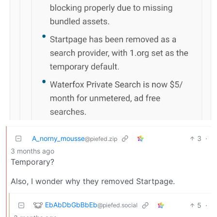
A_norny_mousse
3
·
@piefed.zip
3 months ago
Temporary?
Also, I wonder why they removed Startpage.
EbAbDbGbBbEb
5
·
@piefed.social