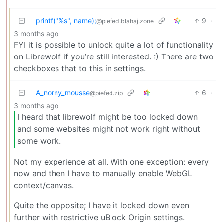
printf("%s", name);
9
·
@piefed.blahaj.zone
3 months ago
FYI it is possible to unlock quite a lot of functionality
on Librewolf if you’re still interested. :) There are two
checkboxes that to this in settings.
A_norny_mousse
6
·
@piefed.zip
3 months ago
I heard that librewolf might be too locked down
and some websites might not work right without
some work.
Not my experience at all. With one exception: every
now and then I have to manually enable WebGL
context/canvas.
Quite the opposite; I have it locked down even
further with restrictive uBlock Origin settings.