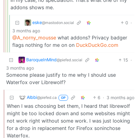
addons shows me.
eske
0
·
@mastodon.social
3 months ago
@A_norny_mousse
what addons? Privacy badger
flags nothing for me on on
DuckDuckGo.com
BaroqueInMind
15
·
@piefed.social
3 months ago
Someone please justify to me why I should use
Waterfox over Librewolf?
Albbi
6
·
3 months ago
@piefed.ca
OP
When I was choosing bet them, I heard that librewolf
might be too locked down and some websites might
not work right without some work. I was just looking
for a drop in replacement for Firefox soninchose
Waterfox.