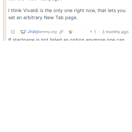
I think Vivaldi is the only one right now, that lets you
set an arbitrary New Tab page.
Jiral
1
·
3 months ago
@lemmy.org
If startpage is not listed as option anymore one can
simply go to the site and by right clicking on the
address it should be possible to add it as search
engine option.
BE: 0.19.18
Modlog
Legal
Instances