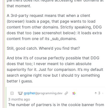
partners does not require accessing their domains at
that moment.
A 3rd-party request means that when a client
(browser) loads a page, that page wants to load
content from other domains. Strictly speaking, DDG
does that too (see screenshot below): it loads extra
content from one of its _sub_domains.
Still, good catch. Where’d you find that?
And btw it’s of course perfectly possible that DDG
does that too; I never meant to claim absolute
superiority for it. Just for comparison. It’s my default
search engine right now but I should try something
better I guess.
gopher
3
·
@programming.dev
3 months ago
The number of partners is in the cookie banner from