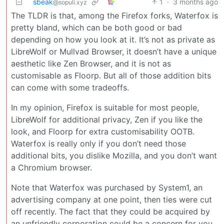
sbeak
1
·
3 months ago
@sopuli.xyz
The TLDR is that, among the Firefox forks, Waterfox is
pretty bland, which can be both good or bad
depending on how you look at it. It’s not as private as
LibreWolf or Mullvad Browser, it doesn’t have a unique
aesthetic like Zen Browser, and it is not as
customisable as Floorp. But all of those addition bits
can come with some tradeoffs.
In my opinion, Firefox is suitable for most people,
LibreWolf for additional privacy, Zen if you like the
look, and Floorp for extra customisability OOTB.
Waterfox is really only if you don’t need those
additional bits, you dislike Mozilla, and you don’t want
a Chromium browser.
Note that Waterfox was purchased by System1, an
advertising company at one point, then ties were cut
off recently. The fact that they could be acquired by
an unfriendly corporation could be a concern for you,