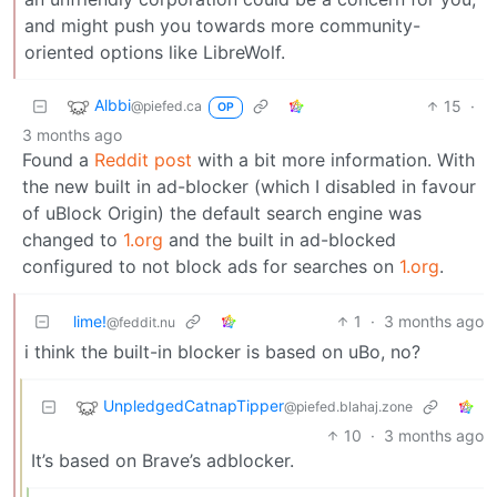
and might push you towards more community-
oriented options like LibreWolf.
Albbi
15
·
@piefed.ca
OP
3 months ago
Found a
Reddit post
with a bit more information. With
the new built in ad-blocker (which I disabled in favour
of uBlock Origin) the default search engine was
changed to
1.org
and the built in ad-blocked
configured to not block ads for searches on
1.org
.
lime!
1
·
3 months ago
@feddit.nu
i think the built-in blocker is based on uBo, no?
UnpledgedCatnapTipper
@piefed.blahaj.zone
10
·
3 months ago
It’s based on Brave’s adblocker.