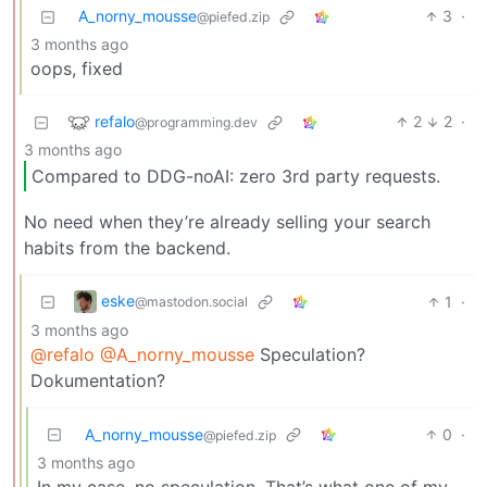
A_norny_mousse
3
·
@piefed.zip
3 months ago
oops, fixed
refalo
2
2
·
@programming.dev
3 months ago
Compared to DDG-noAI: zero 3rd party requests.
No need when they’re already selling your search
habits from the backend.
eske
1
·
@mastodon.social
3 months ago
@refalo
@A_norny_mousse
Speculation?
Dokumentation?
A_norny_mousse
0
·
@piefed.zip
3 months ago
In my case, no speculation. That’s what one of my