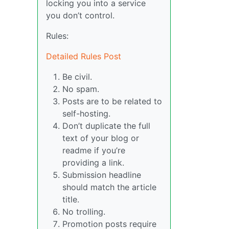
locking you into a service
you don’t control.
Rules:
Detailed Rules Post
Be civil.
No spam.
Posts are to be related to
self-hosting.
Don’t duplicate the full
text of your blog or
readme if you’re
providing a link.
Submission headline
should match the article
title.
No trolling.
Promotion posts require