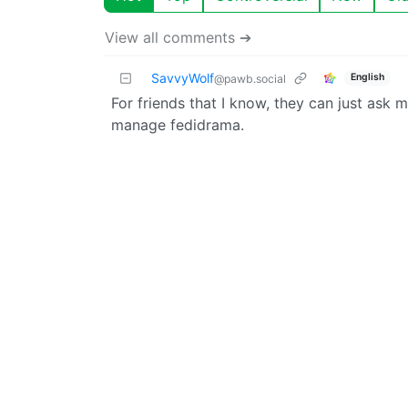
View all comments ➔
SavvyWolf
English
@pawb.social
For friends that I know, they can just ask m
manage fedidrama.