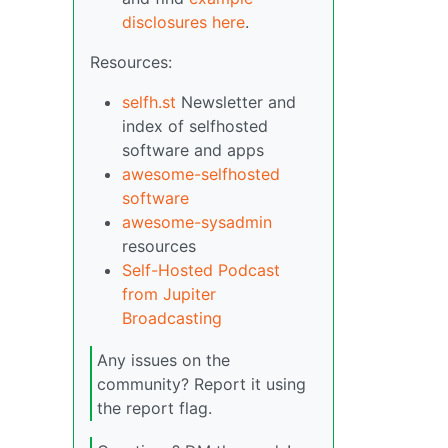
disclosures here
.
Resources:
selfh.st
Newsletter and
index of selfhosted
software and apps
awesome-selfhosted
software
awesome-sysadmin
resources
Self-Hosted Podcast
from Jupiter
Broadcasting
Any issues on the
community? Report it using
the report flag.