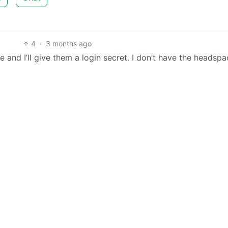
4
·
3 months ago
e and I’ll give them a login secret. I don’t have the headspa