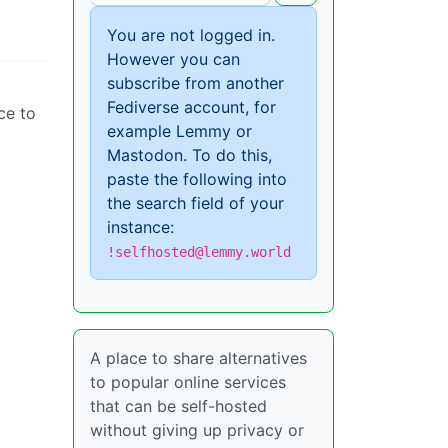
You are not logged in.
However you can
subscribe from another
Fediverse account, for
ce to
example Lemmy or
Mastodon. To do this,
paste the following into
the search field of your
instance:
!selfhosted@lemmy.world
A place to share alternatives
to popular online services
that can be self-hosted
without giving up privacy or