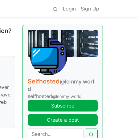
Login
Sign Up
ion?
Selfhosted
@lemmy.worl
ever
d
 have
selfhosted
@lemmy.world
web
Subscribe
Create a post