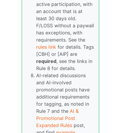
active participation, with
an account that is at
least 30 days old.
F/LOSS without a paywall
has exceptions, with
requirements. See the
rules link
for details. Tags
[CBH] or [AIP] are
required
, see the links in
Rule 8 for details.
AI-related discussions
and AI-involved
promotional posts have
additional requirements
for tagging, as noted in
Rule 7 and the
AI &
Promotional Post
Expanded Rules
post,
and find
example