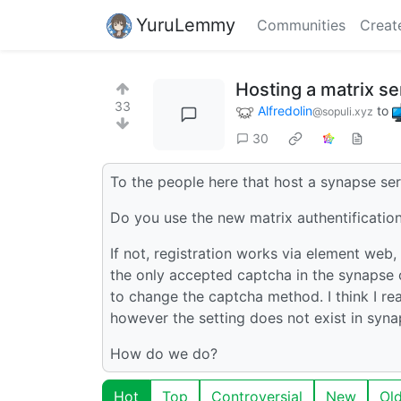
YuruLemmy
Communities
Creat
Hosting a matrix se
33
Alfredolin
to
@sopuli.xyz
30
To the people here that host a synapse ser
Do you use the new matrix authentificati
If not, registration works via element we
the only accepted captcha in the synapse 
to change the captcha method. I think I 
however the setting does not exist in synaps
How do we do?
Hot
Top
Controversial
New
Ol