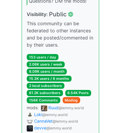
Questions? DM the mods!
Public
Visibility:
This community can be
federated to other instances
and be posted/commented in
by their users.
153 users / day
2.06K users / week
6.09K users / month
15.3K users / 6 months
2 local subscribers
61.2K subscribers
6.54K Posts
156K Comments
Modlog
mods:
Ruud
@lemmy.world
Loki
@lemmy.world
CannaVet
@lemmy.world
devve
@lemmy.world