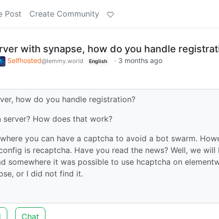
e Post
Create Community
rver with synapse, how do you handle registrat
Selfhosted
·
3 months ago
@lemmy.world
English
ver, how do you handle registration?
on server? How does that work?
b, where you can have a captcha to avoid a bot swarm. How
config is recaptcha. Have you read the news? Well, we will
read somewhere it was possible to use hcaptcha on element
e, or I did not find it.
d
Chat